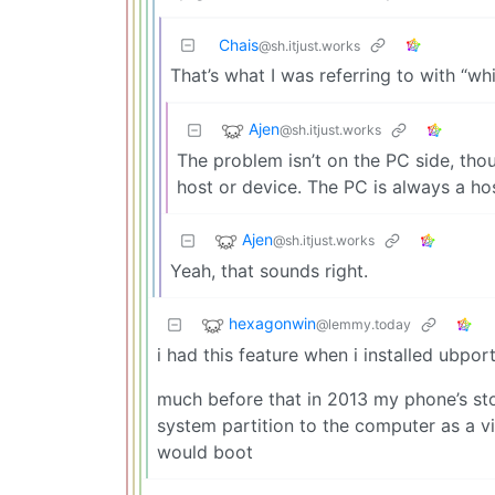
Chais
@sh.itjust.works
That’s what I was referring to with “wh
Ajen
@sh.itjust.works
The problem isn’t on the PC side, thou
host or device. The PC is always a hos
Ajen
@sh.itjust.works
Yeah, that sounds right.
hexagonwin
@lemmy.today
i had this feature when i installed ubpo
much before that in 2013 my phone’s stoc
system partition to the computer as a vir
would boot