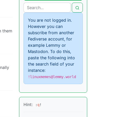
You are not logged in.
However you can
th them
subscribe from another
Fediverse account, for
example Lemmy or
Mastodon. To do this,
paste the following into
the search field of your
nally
instance:
!linuxmemes@lemmy.world
Hint:
:
q
!