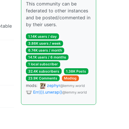
This community can be
federated to other instances
and be posted/commented in
by their users.
otable
1.14K users / day
3.86K users / week
6.74K users / month
14.1K users / 6 months
1 local subscriber
32.4K subscribers
1.38K Posts
23.9K Comments
Modlog
mods:
zephyr
@lemmy.world
Err(()).unwrap()
@lemmy.world