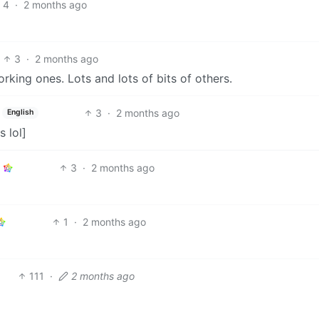
4
·
2 months ago
3
·
2 months ago
king ones. Lots and lots of bits of others.
3
·
2 months ago
English
s lol]
3
·
2 months ago
1
·
2 months ago
111
·
2 months ago