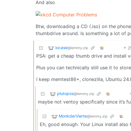
And also
Btw, downloading a CD (.iso) on the phone
thumbdrive around. Is something a lot of 
iocase
2
@lemmy.zip
PSA: get a cheap thumb drive and install ven
Plus you can technically still use it to sto
I keep memtest86+, clonezilla, Ubuntu 24.0
plutopos
@lemmy.zip
maybe not ventoy specifically since it’s fu
MonkderVierte
@lemmy.zip
Eh, good enough. Your Linux install also 