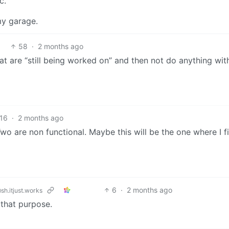
c.
my garage.
58
·
2 months ago
that are “still being worked on” and then not do anything wi
16
·
2 months ago
wo are non functional. Maybe this will be the one where I fi
6
·
2 months ago
sh.itjust.works
 that purpose.