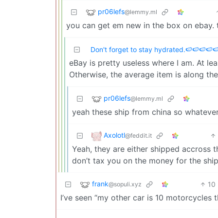
pr06lefs
@lemmy.ml
you can get em new in the box on ebay. 
Don't forget to stay hydrated.🍉🍉🍉🍉
eBay is pretty useless where I am. At least
Otherwise, the average item is along the
pr06lefs
@lemmy.ml
yeah these ship from china so whatever
Axolotl
@feddit.it
Yeah, they are either shipped accross
don’t tax you on the money for the shi
frank
10
@sopuli.xyz
I’ve seen “my other car is 10 motorcycles t