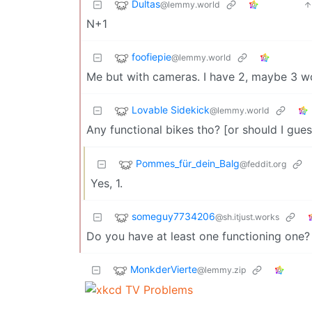
Dultas
@lemmy.world
N+1
foofiepie
@lemmy.world
Me but with cameras. I have 2, maybe 3 wor
Lovable Sidekick
@lemmy.world
Any functional bikes tho? [or should I gues
Pommes_für_dein_Balg
@feddit.org
Yes, 1.
someguy7734206
@sh.itjust.works
Do you have at least one functioning one?
MonkderVierte
@lemmy.zip