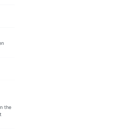
en
in the
t