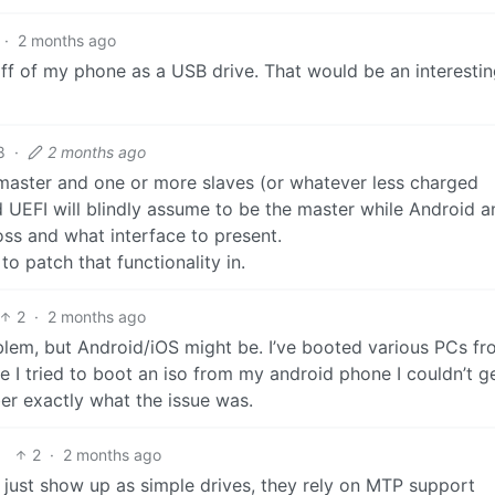
·
2 months ago
 off of my phone as a USB drive. That would be an interesti
8
·
2 months ago
 master and one or more slaves (or whatever less charged
od UEFI will blindly assume to be the master while Android 
oss and what interface to present.
o patch that functionality in.
2
·
2 months ago
lem, but Android/iOS might be. I’ve booted various PCs fr
e I tried to boot an iso from my android phone I couldn’t ge
ber exactly what the issue was.
2
·
2 months ago
 just show up as simple drives, they rely on MTP support