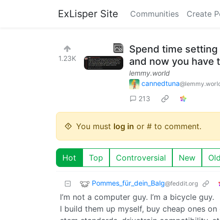
ExLisper Site
Communities
Create P
Spend time setting 
1.23K
and now you have t
lemmy.world
cannedtuna
@lemmy.worl
213
You must
log in
or # to comment.
Hot
Top
Controversial
New
Ol
Pommes_für_dein_Balg
@feddit.org
I’m not a computer guy. I’m a bicycle guy.
I build them up myself, buy cheap ones on 