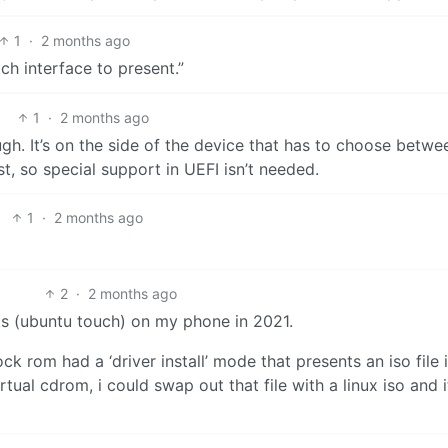
1
·
2 months ago
ich interface to present.”
1
·
2 months ago
gh. It’s on the side of the device that has to choose betwe
t, so special support in UEFI isn’t needed.
1
·
2 months ago
2
·
2 months ago
rts (ubuntu touch) on my phone in 2021.
k rom had a ‘driver install’ mode that presents an iso file 
tual cdrom, i could swap out that file with a linux iso and i