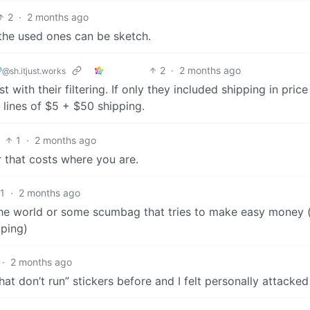
2
·
2 months ago
the used ones can be sketch.

2
·
2 months ago
@sh.itjust.works
 with their filtering. If only they included shipping in price f
 lines of $5 + $50 shipping.
1
·
2 months ago
 that costs where you are.
1
·
2 months ago
 the world or some scumbag that tries to make easy money 
pping)
·
2 months ago
hat don’t run” stickers before and I felt personally attacked