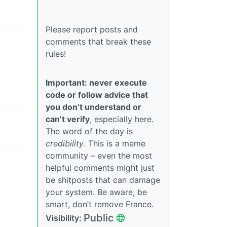
Please report posts and
comments that break these
rules!
Important: never execute
code or follow advice that
you don’t understand or
can’t verify
, especially here.
The word of the day is
credibility
. This is a meme
community – even the most
helpful comments might just
be shitposts that can damage
your system. Be aware, be
smart, don’t remove France.
Public
Visibility: