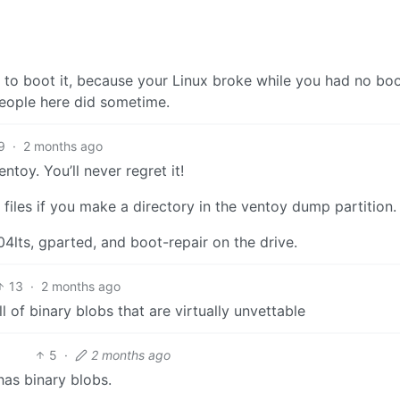
 to boot it, because your Linux broke while you had no bo
people here did sometime.
9
·
2 months ago
toy. You’ll never regret it!
re files if you make a directory in the ventoy dump partition.
4lts, gparted, and boot-repair on the drive.
13
·
2 months ago
ll of binary blobs that are virtually unvettable
5
·
2 months ago
has binary blobs.