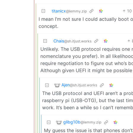
titanicx
10
@lemmy.zip
I mean I’m not sure I could actually boot
concept.
Chais
@sh.itjust.works
Unlikely. The USB protocol requires one
nomenclature you prefer). In all likeliho
require negotiation to figure out who’s b
Although given UEFI it might be possible t
Ajen
@sh.itjust.works
The USB protocol and UEFI aren’t a prob
raspberry pi (USB-OTG), but the last tim
work. It’s been a while so I can’t remem
glibg10b
@lemmy.zip
My guess the issue is that phones don’t