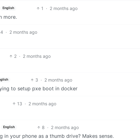
1
·
2 months ago
English
en more.
4
·
2 months ago
2
·
2 months ago
3
·
2 months ago
glish
rying to setup pxe boot in docker
13
·
2 months ago
8
·
2 months ago
English
lug in your phone as a thumb drive? Makes sense.