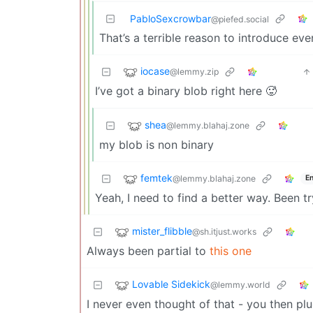
PabloSexcrowbar
@piefed.social
That’s a terrible reason to introduce ev
iocase
@lemmy.zip
I’ve got a binary blob right here 🥵
shea
@lemmy.blahaj.zone
my blob is non binary
femtek
@lemmy.blahaj.zone
En
Yeah, I need to find a better way. Been t
mister_flibble
@sh.itjust.works
Always been partial to
this one
Lovable Sidekick
@lemmy.world
I never even thought of that - you then p