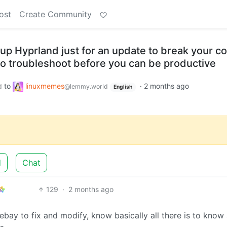
ost
Create Community
up Hyprland just for an update to break your co
o troubleshoot before you can be productive
to
linuxmemes
·
2 months ago
d
@lemmy.world
English
d
Chat
129
·
2 months ago
ebay to fix and modify, know basically all there is to know