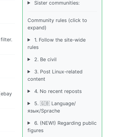
Sister communities:
Community rules (click to
expand)
ilter.
1. Follow the site-wide
rules
2. Be civil
3. Post Linux-related
content
4. No recent reposts
(ebay
5. 🇬🇧 Language/
язык/Sprache
6. (NEW!) Regarding public
figures