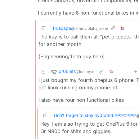
stem standards, drivetrain compatibility, et
I currently have 6 non-functional bikes in 
Truscape
@lemmy.blahaj.zone
The key is to call them all “pet projects” 
for another month.
(Engineering/Tech guy here)
pr06lefs
@lemmy.ml
I just bought my fourth oneplus 6 phone. T
get linux running on my phone lol
I also have four non functional bikes
Don't forget to stay hydrated.🍉🍉🍉🍉🍉
@
Hey, I am also trying to get OnePlus 6 for
Or N900 for shits and giggles.