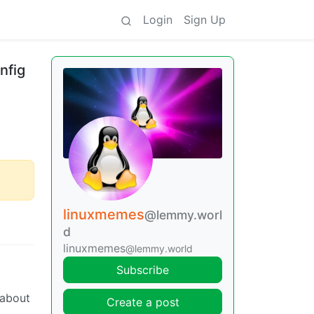
Login
Sign Up
nfig
linuxmemes
@lemmy.worl
d
linuxmemes
@lemmy.world
Subscribe
 about
Create a post