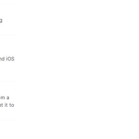
ng
and iOS
om a
t it to