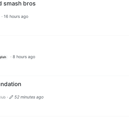
d smash bros
·
16 hours ago
d
·
8 hours ago
lish
undation
·
52 minutes ago
lub