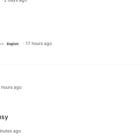
d
·
17 hours ago
ks
English
 hours ago
usy
inutes ago