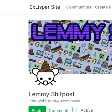
ExLisper Site
Communities
Create P
Lemmy Shitpost
lemmyshitpost
@lemmy.world
Posts
Comments