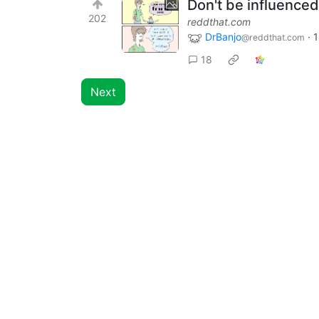
Don't be influenced
202
reddthat.com
DrBanjo
·
1
@reddthat.com
18
Next