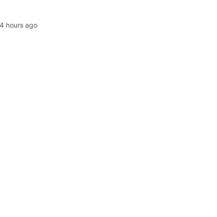
4 hours ago