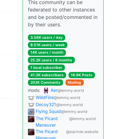
This community can be
federated to other instances
and be posted/commented in
by their users.
3.56K users
/
day
8.51K users
/
week
14K users
/
month
25.2K users
/
6 months
1 local subscriber
41.3K subscribers
16.9K Posts
202K Comments
Modlog
mods
:
Aer
@lemmy.world
WiildFiire
@lemmy.world
Decoy321
@lemmy.world
Flying Squid
@lemmy.world
The Picard
@lemmy.world
Maneuver
The Picard
@startrek.website
Maneuver