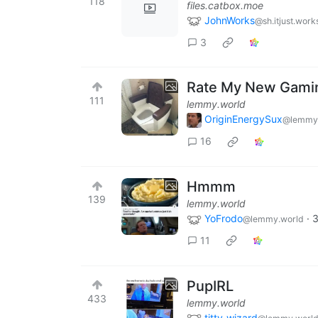
118
files.catbox.moe
JohnWorks
@sh.itjust.work
3
Rate My New Gamin
111
lemmy.world
OriginEnergySux
@lemmy
16
Hmmm
139
lemmy.world
YoFrodo
·
3
@lemmy.world
11
PupIRL
433
lemmy.world
titty_wizard