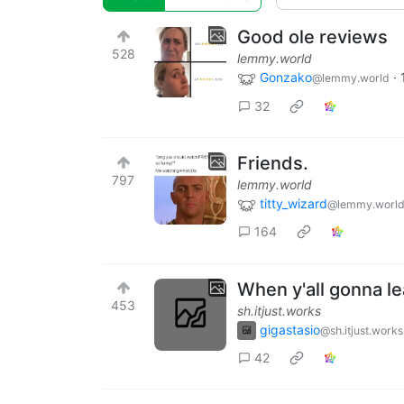
Good ole reviews
528
lemmy.world
Gonzako
·
@lemmy.world
32
Friends.
797
lemmy.world
titty_wizard
@lemmy.worl
164
When y'all gonna le
453
sh.itjust.works
gigastasio
@sh.itjust.works
42