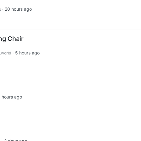
·
20 hours ago
s
g Chair
·
5 hours ago
.world
 hours ago
·
2 days ago