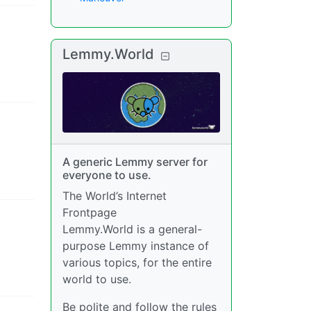
Lemmy.World
A generic Lemmy server for
everyone to use.
The World’s Internet
Frontpage
Lemmy.World is a general-
purpose Lemmy instance of
various topics, for the entire
world to use.
Be polite and follow the rules