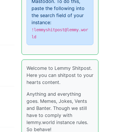
Mastodon. To do this,
paste the following into
the search field of your
instance:
!lemmyshitpost@lemmy.wor
ld
Welcome to Lemmy Shitpost.
Here you can shitpost to your
hearts content.
Anything and everything
goes. Memes, Jokes, Vents
and Banter. Though we still
have to comply with
lemmy.world instance rules.
So behave!