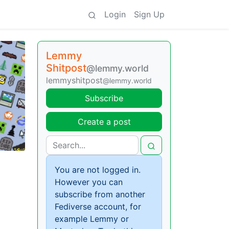
Login
Sign Up
Lemmy
Shitpost
@lemmy.world
lemmyshitpost
@lemmy.world
Subscribe
Create a post
You are not logged in.
However you can
subscribe from another
Fediverse account, for
example Lemmy or