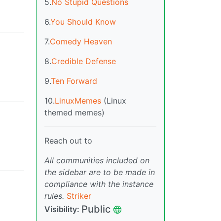
5.
No Stupid Questions
6.
You Should Know
7.
Comedy Heaven
8.
Credible Defense
9.
Ten Forward
10.
LinuxMemes
(Linux
themed memes)
Reach out to
All communities included on
the sidebar are to be made in
compliance with the instance
rules.
Striker
Public
Visibility
: