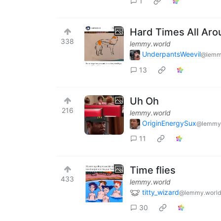
1
Hard Times All Ar
338
lemmy.world
UnderpantsWeevil
@lemm
13
Uh Oh
216
lemmy.world
OriginEnergySux
@lemmy
11
Time flies
433
lemmy.world
titty_wizard
@lemmy.worl
30