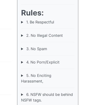
Rules:
1. Be Respectful
2. No Illegal Content
3. No Spam
4. No Porn/Explicit
5. No Enciting
Harassment,
6. NSFW should be behind
NSFW tags.