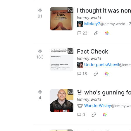
I thought it was non
91
lemmy.world
Mickey7
·
2
@lemmy.world
23
Fact Check
183
lemmy.world
UnderpantsWeevil
@lemm
18
🚨 who's gunning f
4
lemmy.world
WanderWisley
@lemmy.wo
0