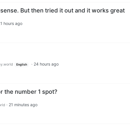
sense. But then tried it out and it works great
1 hours ago
·
24 hours ago
y.world
English
or the number 1 spot?
·
21 minutes ago
rld