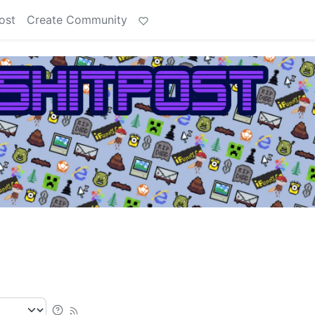
ost
Create Community