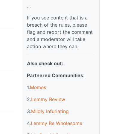
…
If you see content that is a
breach of the rules, please
flag and report the comment
and a moderator will take
action where they can.
Also check out:
Partnered Communities:
1.
Memes
2.
Lemmy Review
3.
Mildly Infuriating
4.
Lemmy Be Wholesome