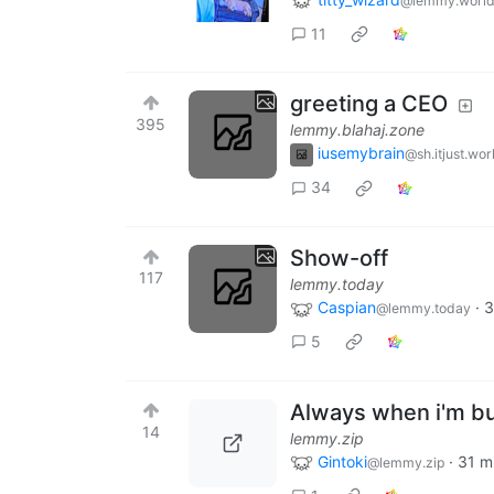
@lemmy.worl
11
greeting a CEO
395
lemmy.blahaj.zone
iusemybrain
@sh.itjust.wor
34
Show-off
117
lemmy.today
Caspian
·
3
@lemmy.today
5
Always when i'm b
14
lemmy.zip
Gintoki
·
31 m
@lemmy.zip