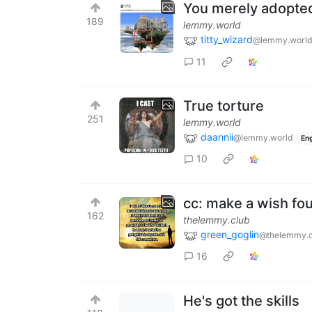
You merely adopte
189
lemmy.world
titty_wizard
@lemmy.worl
11
True torture
251
lemmy.world
daannii
@lemmy.world
Eng
10
cc: make a wish fo
162
thelemmy.club
green_goglin
@thelemmy.c
16
He's got the skills