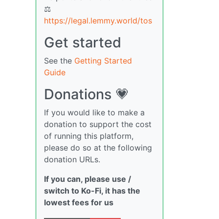
⚖
https://legal.lemmy.world/tos
Get started
See the
Getting Started
Guide
Donations 💗
If you would like to make a
donation to support the cost
of running this platform,
please do so at the following
donation URLs.
If you can, please use /
switch to Ko-Fi, it has the
lowest fees for us