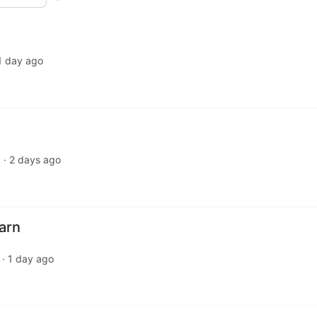
1 day ago
·
2 days ago
d
arn
·
1 day ago