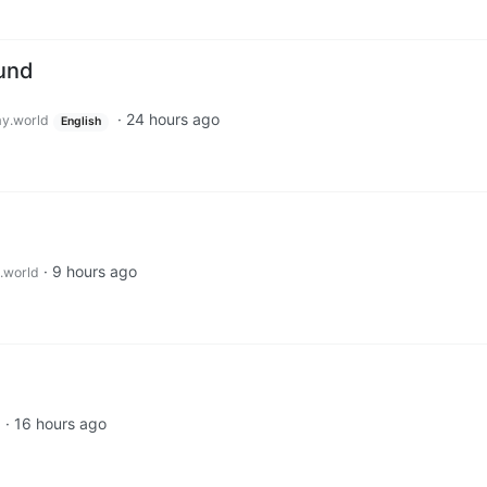
ound
·
24 hours ago
y.world
English
·
9 hours ago
.world
·
16 hours ago
d