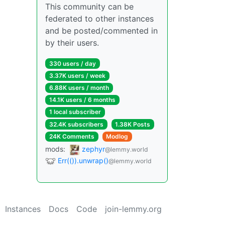
This community can be
federated to other instances
and be posted/commented in
by their users.
330 users / day
3.37K users / week
6.88K users / month
14.1K users / 6 months
1 local subscriber
32.4K subscribers
1.38K Posts
24K Comments
Modlog
mods:
zephyr
@lemmy.world
Err(()).unwrap()
@lemmy.world
Instances
Docs
Code
join-lemmy.org