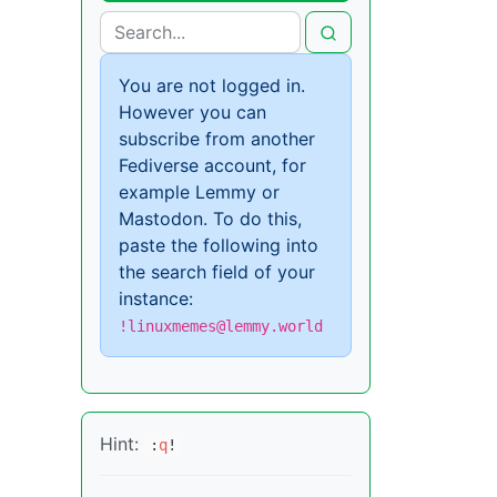
You are not logged in.
However you can
subscribe from another
Fediverse account, for
example Lemmy or
Mastodon. To do this,
paste the following into
the search field of your
instance:
!linuxmemes@lemmy.world
Hint:
:
q
!