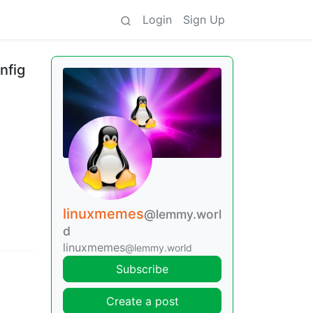
Login
Sign Up
nfig
linuxmemes
@lemmy.worl
d
linuxmemes
@lemmy.world
Subscribe
Create a post