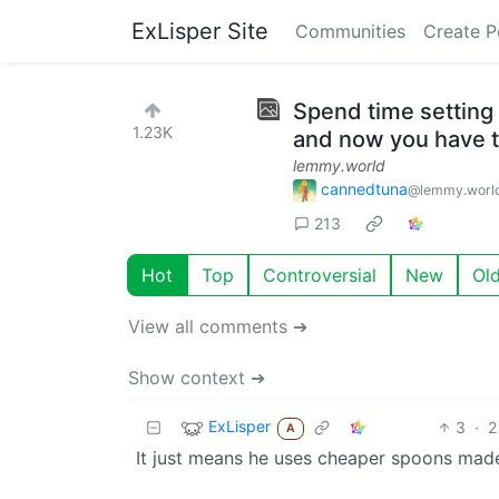
ExLisper Site
Communities
Create P
Spend time setting 
1.23K
and now you have t
lemmy.world
cannedtuna
@lemmy.worl
213
Hot
Top
Controversial
New
Ol
View all comments ➔
Show context ➔
ExLisper
3
·
2
A
It just means he uses cheaper spoons mad