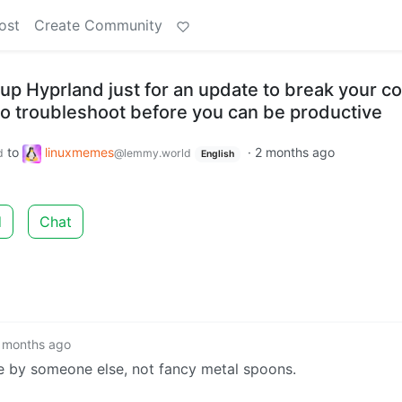
ost
Create Community
up Hyprland just for an update to break your co
o troubleshoot before you can be productive
to
linuxmemes
·
2 months ago
d
@lemmy.world
English
d
Chat
 months ago
e by someone else, not fancy metal spoons.