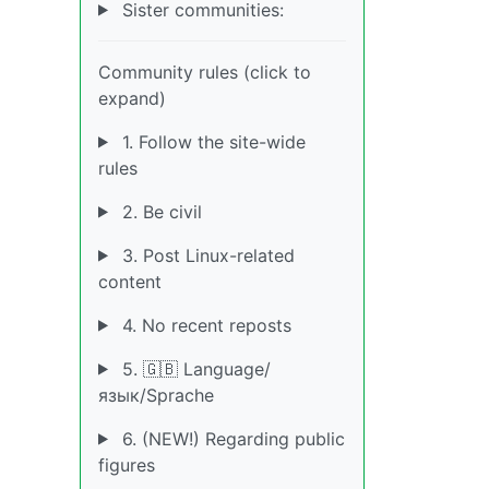
Sister communities:
Community rules (click to
expand)
1. Follow the site-wide
rules
2. Be civil
3. Post Linux-related
content
4. No recent reposts
5. 🇬🇧 Language/
язык/Sprache
6. (NEW!) Regarding public
figures