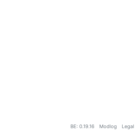
BE: 0.19.16
Modlog
Legal