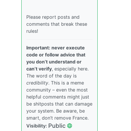
Please report posts and
comments that break these
rules!
Important: never execute
code or follow advice that
you don’t understand or
can’t verify
, especially here.
The word of the day is
credibility
. This is a meme
community – even the most
helpful comments might just
be shitposts that can damage
your system. Be aware, be
smart, don’t remove France.
Public
Visibility: