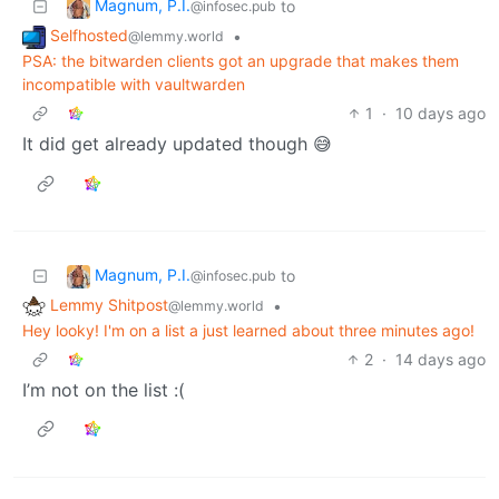
Magnum, P.I.
to
@infosec.pub
Selfhosted
•
@lemmy.world
PSA: the bitwarden clients got an upgrade that makes them
incompatible with vaultwarden
1
·
10 days ago
It did get already updated though 😅
Magnum, P.I.
to
@infosec.pub
Lemmy Shitpost
•
@lemmy.world
Hey looky! I'm on a list a just learned about three minutes ago!
2
·
14 days ago
I’m not on the list :(