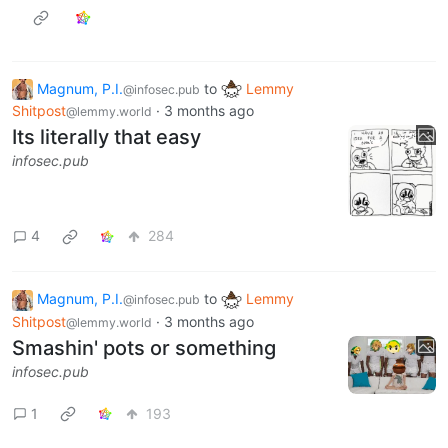
Magnum, P.I.
to
Lemmy
@infosec.pub
Shitpost
·
3 months ago
@lemmy.world
Its literally that easy
infosec.pub
4
284
Magnum, P.I.
to
Lemmy
@infosec.pub
Shitpost
·
3 months ago
@lemmy.world
Smashin' pots or something
infosec.pub
1
193