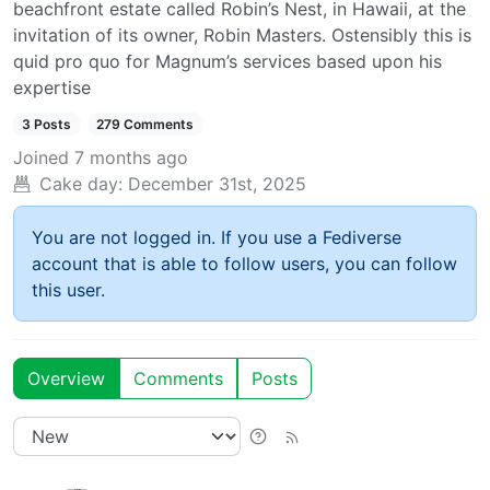
beachfront estate called Robin’s Nest, in Hawaii, at the
invitation of its owner, Robin Masters. Ostensibly this is
quid pro quo for Magnum’s services based upon his
expertise
3 Posts
279 Comments
Joined
7 months ago
Cake day:
December 31st, 2025
You are not logged in. If you use a Fediverse
account that is able to follow users, you can follow
this user.
Overview
Comments
Posts