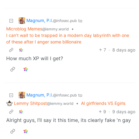
Magnum, P.I.
to
@infosec.pub
Microblog Memes
•
@lemmy.world
I can’t wait to be trapped in a modern day labyrinth with one
of these after I anger some billionaire
7
·
8 days ago
How much XP will I get?
Magnum, P.I.
to
@infosec.pub
Lemmy Shitpost
•
AI girlfriends VS Egirls
@lemmy.world
9
·
9 days ago
Alright guys, I’ll say it this time, its clearly fake 'n gay