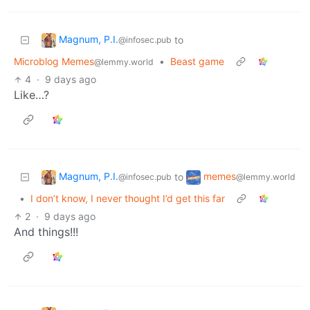
Magnum, P.I.
to
@infosec.pub
Microblog Memes
•
Beast game
@lemmy.world
4
·
9 days ago
Like…?
Magnum, P.I.
memes
to
@infosec.pub
@lemmy.world
•
I don’t know, I never thought I’d get this far
2
·
9 days ago
And things!!!