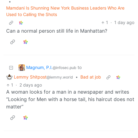
•
Mamdani Is Shunning New York Business Leaders Who Are
Used to Calling the Shots
1
·
1 day ago
Can a normal person still life in Manhattan?
Magnum, P.I.
to
@infosec.pub
Lemmy Shitpost
•
Bad at job
@lemmy.world
1
·
2 days ago
A woman looks for a man in a newspaper and writes
“Looking for Men with a horse tail, his haircut does not
matter”