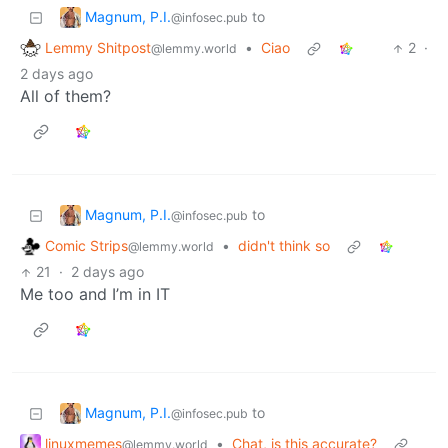
Magnum, P.I.
to
@infosec.pub
Lemmy Shitpost
•
Ciao
2
·
@lemmy.world
2 days ago
All of them?
Magnum, P.I.
to
@infosec.pub
Comic Strips
•
didn't think so
@lemmy.world
21
·
2 days ago
Me too and I’m in IT
Magnum, P.I.
to
@infosec.pub
linuxmemes
•
Chat, is this accurate?
@lemmy.world