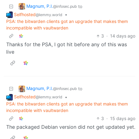
Magnum, P.I.
to
@infosec.pub
Selfhosted
•
@lemmy.world
PSA: the bitwarden clients got an upgrade that makes them
incompatible with vaultwarden
3
·
14 days ago
Thanks for the PSA, I got hit before any of this was
live
Magnum, P.I.
to
@infosec.pub
Selfhosted
•
@lemmy.world
PSA: the bitwarden clients got an upgrade that makes them
incompatible with vaultwarden
3
·
15 days ago
The packaged Debian version did not get updated yet.