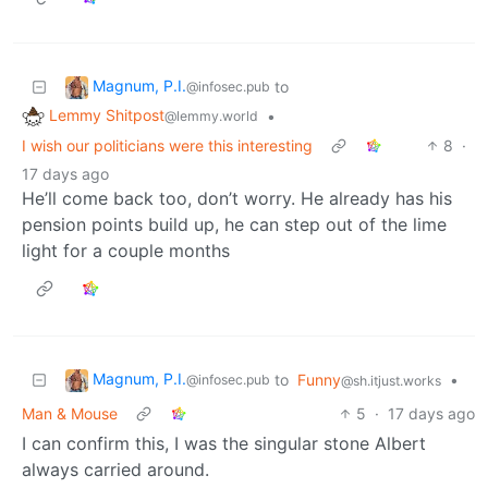
Magnum, P.I.
to
@infosec.pub
Lemmy Shitpost
•
@lemmy.world
I wish our politicians were this interesting
8
·
17 days ago
He’ll come back too, don’t worry. He already has his
pension points build up, he can step out of the lime
light for a couple months
Magnum, P.I.
to
Funny
•
@infosec.pub
@sh.itjust.works
Man & Mouse
5
·
17 days ago
I can confirm this, I was the singular stone Albert
always carried around.