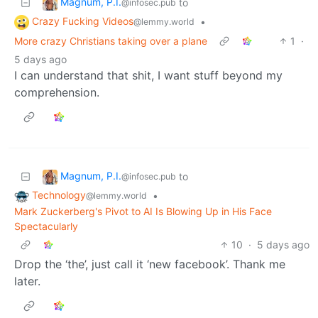
Magnum, P.I.
to
@infosec.pub
Crazy Fucking Videos
•
@lemmy.world
More crazy Christians taking over a plane
1
·
5 days ago
I can understand that shit, I want stuff beyond my
comprehension.
Magnum, P.I.
to
@infosec.pub
Technology
•
@lemmy.world
Mark Zuckerberg's Pivot to AI Is Blowing Up in His Face
Spectacularly
10
·
5 days ago
Drop the ‘the’, just call it ‘new facebook’. Thank me
later.