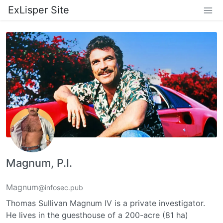
ExLisper Site
Magnum, P.I.
Magnum
@infosec.pub
Thomas Sullivan Magnum IV is a private investigator.
He lives in the guesthouse of a 200-acre (81 ha)