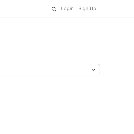
Login
Sign Up