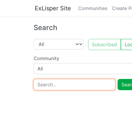
ExLisper Site
Communities
Create P
Search
Subscribed
Loc
Community
All
Sear