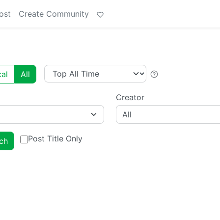
ost
Create Community
al
All
Creator
All
Post Title Only
ch