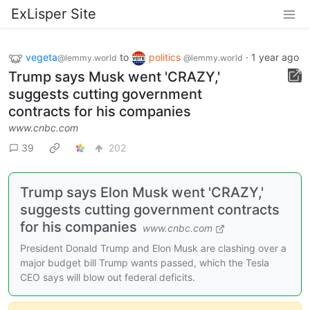
ExLisper Site
vegeta
to
politics
·
1 year ago
@lemmy.world
@lemmy.world
Trump says Musk went 'CRAZY,'
suggests cutting government
contracts for his companies
www.cnbc.com
39
202
Trump says Elon Musk went 'CRAZY,'
suggests cutting government contracts
for his companies
www.cnbc.com
President Donald Trump and Elon Musk are clashing over a
major budget bill Trump wants passed, which the Tesla
CEO says will blow out federal deficits.