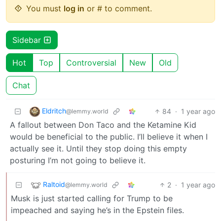
You must
log in
or # to comment.
Sidebar
Hot
Top
Controversial
New
Old
Chat
Eldritch
84
·
1 year ago
@lemmy.world
A fallout between Don Taco and the Ketamine Kid
would be beneficial to the public. I’ll believe it when I
actually see it. Until they stop doing this empty
posturing I’m not going to believe it.
Raltoid
2
·
1 year ago
@lemmy.world
Musk is just started calling for Trump to be
impeached and saying he’s in the Epstein files.