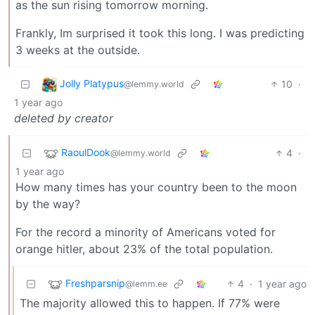
as the sun rising tomorrow morning.
Frankly, Im surprised it took this long. I was predicting
3 weeks at the outside.
Jolly Platypus
10
·
@lemmy.world
1 year ago
deleted by creator
RaoulDook
4
·
@lemmy.world
1 year ago
How many times has your country been to the moon
by the way?
For the record a minority of Americans voted for
orange hitler, about 23% of the total population.
Freshparsnip
4
·
1 year ago
@lemm.ee
The majority allowed this to happen. If 77% were