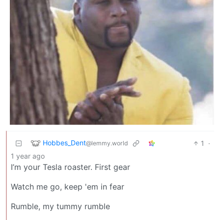
Hobbes_Dent
1
·
@lemmy.world
1 year ago
I’m your Tesla roaster. First gear
Watch me go, keep 'em in fear
Rumble, my tummy rumble