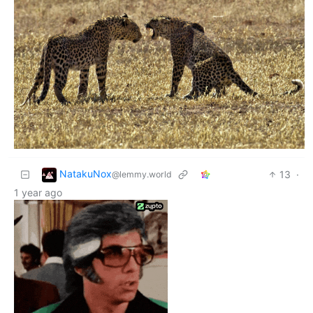
NatakuNox
13
·
@lemmy.world
1 year ago