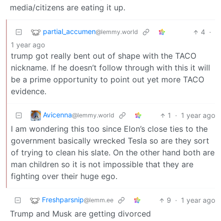
media/citizens are eating it up.
partial_accumen
4
·
@lemmy.world
1 year ago
trump got really bent out of shape with the TACO
nickname. If he doesn’t follow through with this it will
be a prime opportunity to point out yet more TACO
evidence.
Avicenna
1
·
1 year ago
@lemmy.world
I am wondering this too since Elon’s close ties to the
government basically wrecked Tesla so are they sort
of trying to clean his slate. On the other hand both are
man children so it is not impossible that they are
fighting over their huge ego.
Freshparsnip
9
·
1 year ago
@lemm.ee
Trump and Musk are getting divorced