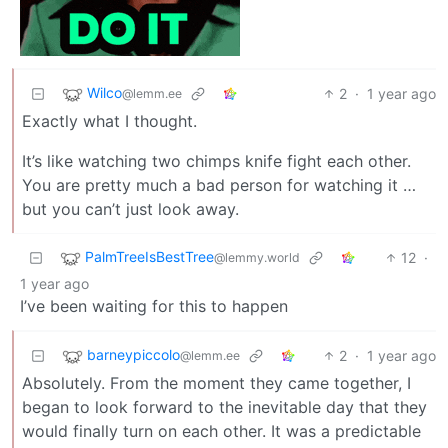
Wilco
2
·
1 year ago
@lemm.ee
Exactly what I thought.
It’s like watching two chimps knife fight each other.
You are pretty much a bad person for watching it …
but you can’t just look away.
PalmTreeIsBestTree
12
·
@lemmy.world
1 year ago
I’ve been waiting for this to happen
barneypiccolo
2
·
1 year ago
@lemm.ee
Absolutely. From the moment they came together, I
began to look forward to the inevitable day that they
would finally turn on each other. It was a predictable