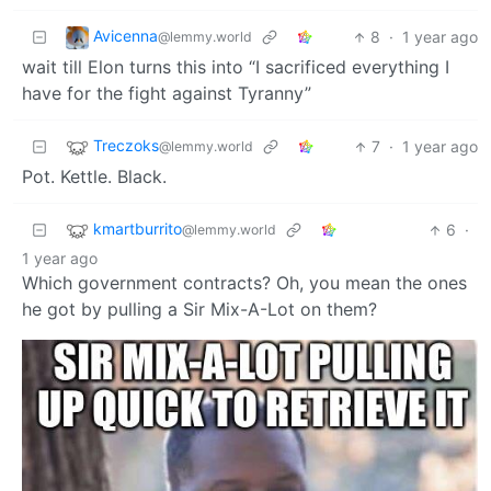
Avicenna
8
·
1 year ago
@lemmy.world
wait till Elon turns this into “I sacrificed everything I
have for the fight against Tyranny”
Treczoks
7
·
1 year ago
@lemmy.world
Pot. Kettle. Black.
kmartburrito
6
·
@lemmy.world
1 year ago
Which government contracts? Oh, you mean the ones
he got by pulling a Sir Mix-A-Lot on them?