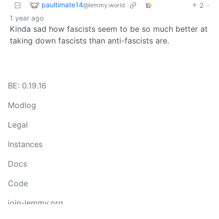
paultimate14
2
·
@lemmy.world
1 year ago
Kinda sad how fascists seem to be so much better at
taking down fascists than anti-fascists are.
BE: 0.19.16
Modlog
Legal
Instances
Docs
Code
join-lemmy.org