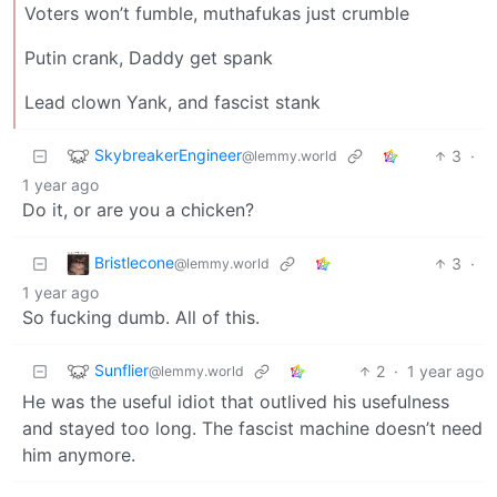
Voters won’t fumble, muthafukas just crumble
Putin crank, Daddy get spank
Lead clown Yank, and fascist stank
SkybreakerEngineer
3
·
@lemmy.world
1 year ago
Do it, or are you a chicken?
Bristlecone
3
·
@lemmy.world
1 year ago
So fucking dumb. All of this.
Sunflier
2
·
1 year ago
@lemmy.world
He was the useful idiot that outlived his usefulness
and stayed too long. The fascist machine doesn’t need
him anymore.