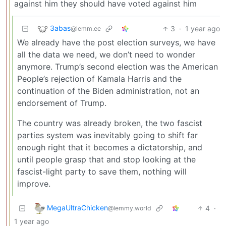
against him they should have voted against him
3abas
3
·
1 year ago
@lemm.ee
We already have the post election surveys, we have
all the data we need, we don’t need to wonder
anymore. Trump’s second election was the American
People’s rejection of Kamala Harris and the
continuation of the Biden administration, not an
endorsement of Trump.
The country was already broken, the two fascist
parties system was inevitably going to shift far
enough right that it becomes a dictatorship, and
until people grasp that and stop looking at the
fascist-light party to save them, nothing will
improve.
MegaUltraChicken
4
·
@lemmy.world
1 year ago