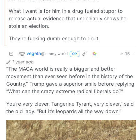
What I want is for him in a drug fueled stupor to
release actual evidence that undeniably shows he
stole an election.
They’re fucking dumb enough to do it
vegeta
15
·
@lemmy.world
OP
1 year ago
“The MAGA world is really a bigger and better
movement than ever seen before in the history of the
Country.” Trump gave a superior smile before replying
“What can the crazy extreme radical liberals do?”
You’re very clever, Tangerine Tyrant, very clever," said
the old lady. “But it’s leopards all the way down!”