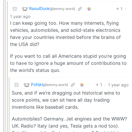
RaoulDook
1
·
@lemmy.world
1 year ago
I can keep going too. How many Internets, flying
vehicles, automobiles, and solid-state electronics
have your countries invented before the brains of
the USA did?
If you want to call all Americans stupid you’re going
to have to ignore a huge amount of contributions to
the world’s status quo.
Pofski
1
·
1 year ago
@lemmy.world
Sure, and if we’re dragging out historical wins to
score points, we can sit here all day trading
inventions like baseball cards.
Automobiles? Germany. Jet engines and the WWW?
UK. Radio? Italy (and yes, Tesla gets a nod too).