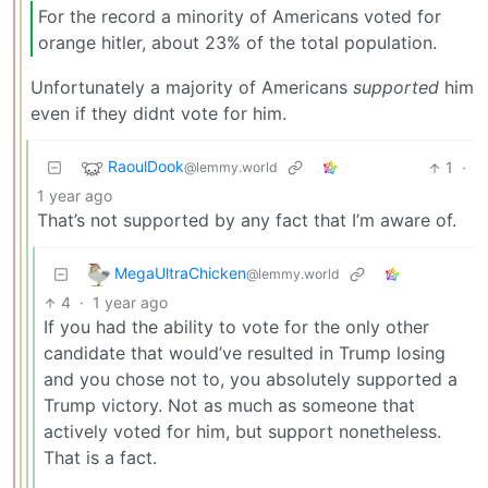
For the record a minority of Americans voted for
orange hitler, about 23% of the total population.
Unfortunately a majority of Americans
supported
him
even if they didnt vote for him.
RaoulDook
1
·
@lemmy.world
1 year ago
That’s not supported by any fact that I’m aware of.
MegaUltraChicken
@lemmy.world
4
·
1 year ago
If you had the ability to vote for the only other
candidate that would’ve resulted in Trump losing
and you chose not to, you absolutely supported a
Trump victory. Not as much as someone that
actively voted for him, but support nonetheless.
That is a fact.