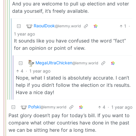
And you are welcome to pull up election and voter
data yourself, it’s freely available.
RaoulDook
1
·
@lemmy.world
1 year ago
It sounds like you have confused the word “fact”
for an opinion or point of view.
MegaUltraChicken
@lemmy.world
4
·
1 year ago
Nope, what I stated is absolutely accurate. I can’t
help if you didn’t follow the election or it’s results.
Have a nice day!
Pofski
4
·
1 year ago
@lemmy.world
Past glory doesn’t pay for today’s bill. If you want to
compare what other countries have done in the past
we can be sitting here for a long time.