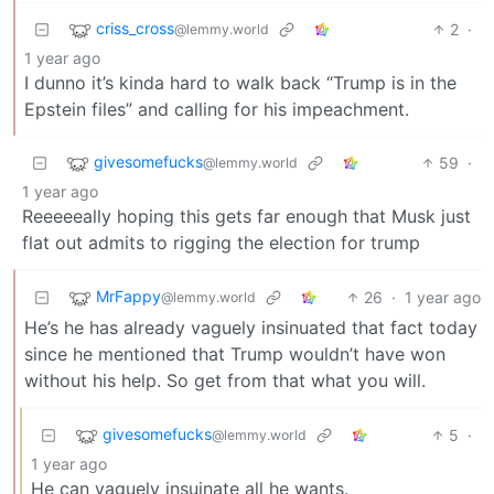
criss_cross
2
·
@lemmy.world
1 year ago
I dunno it’s kinda hard to walk back “Trump is in the
Epstein files” and calling for his impeachment.
givesomefucks
59
·
@lemmy.world
1 year ago
Reeeeeally hoping this gets far enough that Musk just
flat out admits to rigging the election for trump
MrFappy
26
·
1 year ago
@lemmy.world
He’s he has already vaguely insinuated that fact today
since he mentioned that Trump wouldn’t have won
without his help. So get from that what you will.
givesomefucks
5
·
@lemmy.world
1 year ago
He can vaguely insuinate all he wants.