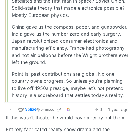
Satellites and the first man in space? Soviet Union.
Solid-state theory that made electronics possible?
Mostly European physics.
China gave us the compass, paper, and gunpowder.
India gave us the number zero and early surgery.
Japan revolutionized consumer electronics and
manufacturing efficiency. France had photography
and hot air balloons before the Wright brothers ever
left the ground.
Point is: past contributions are global. No one
country owns progress. So unless you’re planning
to live off 1950s prestige, maybe let’s not pretend
history is a scoreboard that settles today’s reality.
Soliae
9
·
1 year ago
@lemm.ee
If this wasn’t theater he would have already cut them.
Entirely fabricated reality show drama and the