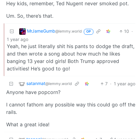
Hey kids, remember, Ted Nugent never smoked pot.
Um. So, there’s that.
MrJameGumb
10
·
@lemmy.world
OP
1 year ago
Yeah, he just literally shit his pants to dodge the draft,
and then wrote a song about how much he likes
banging 13 year old girls! Both Trump approved
activities! He’s good to go!
satanmat
7
·
1 year ago
@lemmy.world
Anyone have popcorn?
I cannot fathom any possible way this could go off the
rails.
What a great idea!