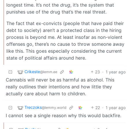
longest time. It’s not the
drug
, it’s the system that
punishes use of the drug that’s the real threat.
The fact that ex-convicts (people that have paid their
debt to society) aren’t a protected class in the hiring
process is beyond me. At least insofar as non-violent
offenses go, there’s no cause to throw someone away
like this. This goes especially considering the current
state of political affairs around here.
Crikeste
23
·
1 year ago
@lemm.ee
Cannabis will never be as harmful as alcohol. This
really outlines their intentions and how little they
actually care about harm to children.
Treczoks
22
·
1 year ago
@lemmy.world
I cannot see a single reason why this would backfire.