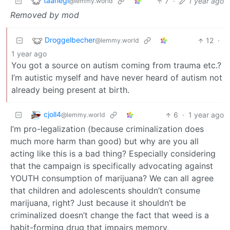
taanegl
7
·
1 year ago
@lemmy.world
Removed by mod
Droggelbecher
12
·
@lemmy.world
1 year ago
You got a source on autism coming from trauma etc.?
I’m autistic myself and have never heard of autism not
already being present at birth.
cjoll4
6
·
1 year ago
@lemmy.world
I’m pro-legalization (because criminalization does
much more harm than good) but why are you all
acting like this is a bad thing? Especially considering
that the campaign is specifically advocating against
YOUTH consumption of marijuana? We can all agree
that children and adolescents shouldn’t consume
marijuana, right? Just because it shouldn’t be
criminalized doesn’t change the fact that weed is a
habit-forming drug that impairs memory,