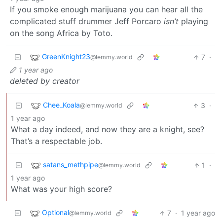
If you smoke enough marijuana you can hear all the
complicated stuff drummer Jeff Porcaro
isn’t
playing
on the song Africa by Toto.
GreenKnight23
7
·
@lemmy.world
1 year ago
deleted by creator
Chee_Koala
3
·
@lemmy.world
1 year ago
What a day indeed, and now they are a knight, see?
That’s a respectable job.
satans_methpipe
1
·
@lemmy.world
1 year ago
What was your high score?
Optional
7
·
1 year ago
@lemmy.world