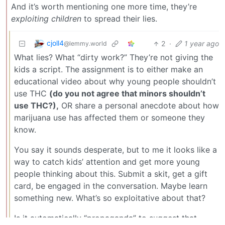
And it’s worth mentioning one more time, they’re
exploiting children
to spread their lies.
cjoll4
2
·
1 year ago
@lemmy.world
What lies? What “dirty work?” They’re not giving the
kids a script. The assignment is to either make an
educational video about why young people shouldn’t
use THC
(do you not agree that minors shouldn’t
use THC?),
OR share a personal anecdote about how
marijuana use has affected them or someone they
know.
You say it sounds desperate, but to me it looks like a
way to catch kids’ attention and get more young
people thinking about this. Submit a skit, get a gift
card, be engaged in the conversation. Maybe learn
something new. What’s so exploitative about that?
Is it automatically “propaganda” to suggest that