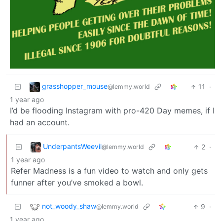
grasshopper_mouse
11
·
@lemmy.world
1 year ago
I’d be flooding Instagram with pro-420 Day memes, if I
had an account.
UnderpantsWeevil
2
·
@lemmy.world
1 year ago
Refer Madness is a fun video to watch and only gets
funner after you’ve smoked a bowl.
not_woody_shaw
9
·
@lemmy.world
1 year ago