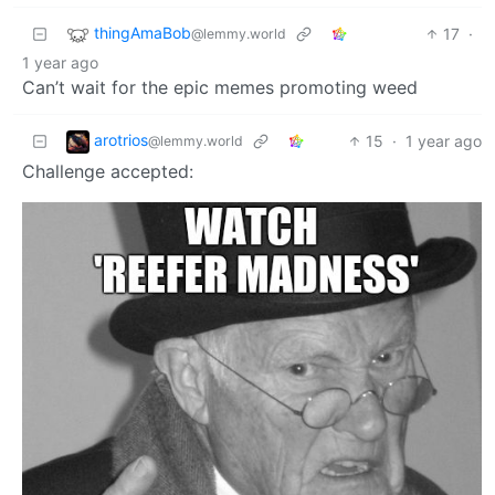
thingAmaBob
17
·
@lemmy.world
1 year ago
Can’t wait for the epic memes promoting weed
arotrios
15
·
1 year ago
@lemmy.world
Challenge accepted: