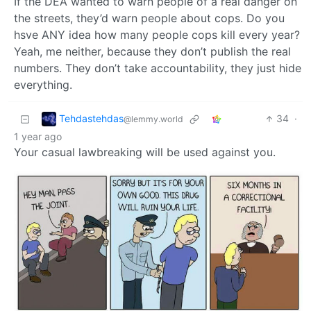
If the DEA wanted to warn people of a real danger on
the streets, they’d warn people about cops. Do you
hsve ANY idea how many people cops kill every year?
Yeah, me neither, because they don’t publish the real
numbers. They don’t take accountability, they just hide
everything.
Tehdastehdas
34
·
@lemmy.world
1 year ago
Your casual lawbreaking will be used against you.