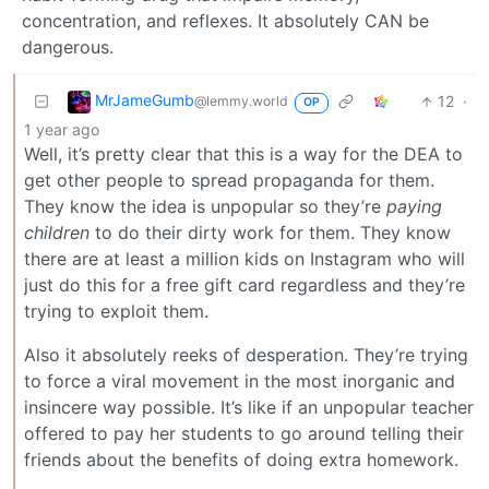
concentration, and reflexes. It absolutely CAN be
dangerous.
MrJameGumb
12
·
@lemmy.world
OP
1 year ago
Well, it’s pretty clear that this is a way for the DEA to
get other people to spread propaganda for them.
They know the idea is unpopular so they’re
paying
children
to do their dirty work for them. They know
there are at least a million kids on Instagram who will
just do this for a free gift card regardless and they’re
trying to exploit them.
Also it absolutely reeks of desperation. They’re trying
to force a viral movement in the most inorganic and
insincere way possible. It’s like if an unpopular teacher
offered to pay her students to go around telling their
friends about the benefits of doing extra homework.