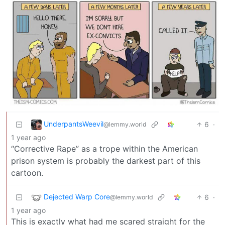
UnderpantsWeevil
6
·
@lemmy.world
1 year ago
“Corrective Rape” as a trope within the American
prison system is probably the darkest part of this
cartoon.
Dejected Warp Core
6
·
@lemmy.world
1 year ago
This is exactly what had me scared straight for the