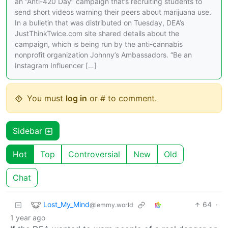
an “Anti-420 Day” campaign that’s recruiting students to
send short videos warning their peers about marijuana use.
In a bulletin that was distributed on Tuesday, DEA’s
JustThinkTwice.com site shared details about the
campaign, which is being run by the anti-cannabis
nonprofit organization Johnny’s Ambassadors. “Be an
Instagram Influencer […]
You must
log in
or # to comment.
Sidebar
Hot
Top
Controversial
New
Old
Chat
Lost_My_Mind
64
·
@lemmy.world
1 year ago