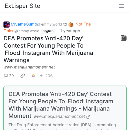
ExLisper Site
MrJameGumb
to
Not The
@lemmy.world
Onion
·
1 year ago
@lemmy.world
English
DEA Promotes 'Anti-420 Day'
Contest For Young People To
'Flood' Instagram With Marijuana
Warnings
www.marijuanamoment.net
29
206
DEA Promotes 'Anti-420 Day' Contest
For Young People To 'Flood' Instagram
With Marijuana Warnings - Marijuana
Moment
www.marijuanamoment.net
The Drug Enforcement Administration (DEA) is promoting