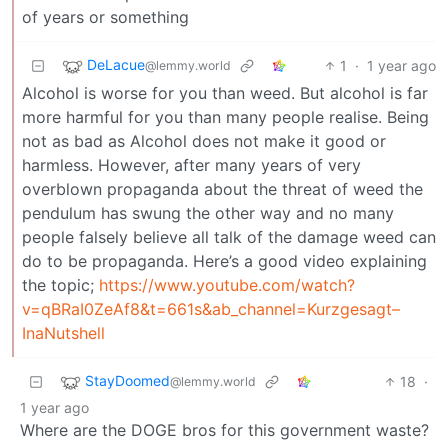
of years or something
DeLacue
1
·
1 year ago
@lemmy.world
Alcohol is worse for you than weed. But alcohol is far
more harmful for you than many people realise. Being
not as bad as Alcohol does not make it good or
harmless. However, after many years of very
overblown propaganda about the threat of weed the
pendulum has swung the other way and no many
people falsely believe all talk of the damage weed can
do to be propaganda. Here’s a good video explaining
the topic;
https://www.youtube.com/watch?
v=qBRaI0ZeAf8&t=661s&ab_channel=Kurzgesagt–
InaNutshell
StayDoomed
18
·
@lemmy.world
1 year ago
Where are the DOGE bros for this government waste?