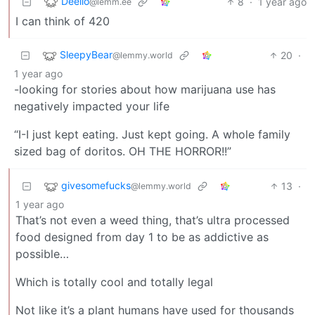
Deello
8
·
1 year ago
@lemm.ee
I can think of 420
SleepyBear
20
·
@lemmy.world
1 year ago
-looking for stories about how marijuana use has
negatively impacted your life
“I-I just kept eating. Just kept going. A whole family
sized bag of doritos. OH THE HORROR!!”
givesomefucks
13
·
@lemmy.world
1 year ago
That’s not even a weed thing, that’s ultra processed
food designed from day 1 to be as addictive as
possible…
Which is totally cool and totally legal
Not like it’s a plant humans have used for thousands