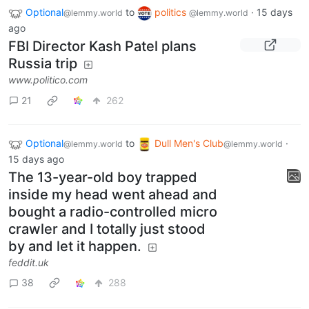
Optional
to
politics
·
15 days
@lemmy.world
@lemmy.world
ago
FBI Director Kash Patel plans
Russia trip
www.politico.com
21
262
Optional
to
Dull Men's Club
·
@lemmy.world
@lemmy.world
15 days ago
The 13-year-old boy trapped
inside my head went ahead and
bought a radio-controlled micro
crawler and I totally just stood
by and let it happen.
feddit.uk
38
288