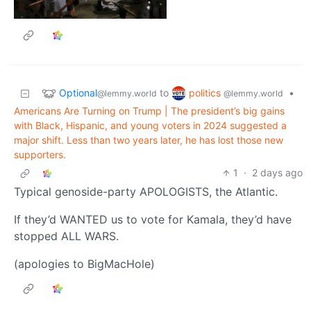
Optional
politics
to
•
@lemmy.world
@lemmy.world
Americans Are Turning on Trump | The president’s big gains
with Black, Hispanic, and young voters in 2024 suggested a
major shift. Less than two years later, he has lost those new
supporters.
1
·
2 days ago
Typical genoside-party APOLOGISTS, the Atlantic.
If they’d WANTED us to vote for Kamala, they’d have
stopped ALL WARS.
(apologies to BigMacHole)