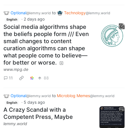
Optional
to
Technology
@lemmy.world
@lemmy.world
·
2 days ago
English
Social media algorithms shape
the beliefs people form /// Even
small changes to content
curation algorithms can shape
what people come to believe—
for better or worse.
www.mpg.de
11
88
Optional
to
Microblog Memes
@lemmy.world
@lemmy.world
·
5 days ago
English
A Crazy Scandal with a
Competent Press, Maybe
lemmy.world