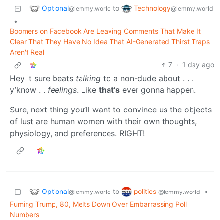
Optional
Technology
to
@lemmy.world
@lemmy.world
•
Boomers on Facebook Are Leaving Comments That Make It
Clear That They Have No Idea That AI-Generated Thirst Traps
Aren't Real
7
·
1 day ago
Hey it sure beats
talking
to a non-dude about . . .
y’know . .
feelings
. Like
that’s
ever gonna happen.
Sure, next thing you’ll want to convince us the objects
of lust are human women with their own thoughts,
physiology, and preferences. RIGHT!
Optional
politics
to
•
@lemmy.world
@lemmy.world
Fuming Trump, 80, Melts Down Over Embarrassing Poll
Numbers