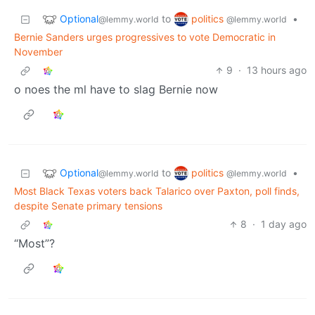
Optional
politics
to
•
@lemmy.world
@lemmy.world
Bernie Sanders urges progressives to vote Democratic in
November
9
·
13 hours ago
o noes the ml have to slag Bernie now
Optional
politics
to
•
@lemmy.world
@lemmy.world
Most Black Texas voters back Talarico over Paxton, poll finds,
despite Senate primary tensions
8
·
1 day ago
“Most”?