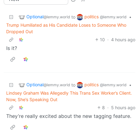
Optional
politics
to
•
@lemmy.world
@lemmy.world
Trump Humiliated as His Candidate Loses to Someone Who
Dropped Out
10
·
4 hours ago
Is it?
Optional
politics
to
•
@lemmy.world
@lemmy.world
Lindsey Graham Was Allegedly This Trans Sex Worker’s Client.
Now, She’s Speaking Out
8
·
5 hours ago
They’re really excited about the new tagging feature.