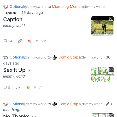
Optional
to
Microblog Memes
@lemmy.world
@lemmy.world
·
16 days ago
English
Caption
lemmy.world
14
599
Optional
to
Comic Strips
·
30
@lemmy.world
@lemmy.world
days ago
Sex It Up
lemmy.world
5
74
Optional
to
Comic Strips
·
1
@lemmy.world
@lemmy.world
month ago
No Thanks