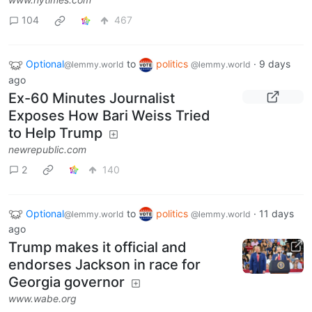
104
467
Optional
to
politics
·
9 days
@lemmy.world
@lemmy.world
ago
Ex-60 Minutes Journalist
Exposes How Bari Weiss Tried
to Help Trump
newrepublic.com
2
140
Optional
to
politics
·
11 days
@lemmy.world
@lemmy.world
ago
Trump makes it official and
endorses Jackson in race for
Georgia governor
www.wabe.org