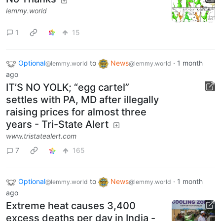
lemmy.world
1
15
Optional
to
News
·
1 month
@lemmy.world
@lemmy.world
ago
IT’S NO YOLK; “egg cartel”
settles with PA, MD after illegally
raising prices for almost three
years - Tri-State Alert
www.tristatealert.com
7
165
Optional
to
News
·
1 month
@lemmy.world
@lemmy.world
ago
Extreme heat causes 3,400
excess deaths per day in India -