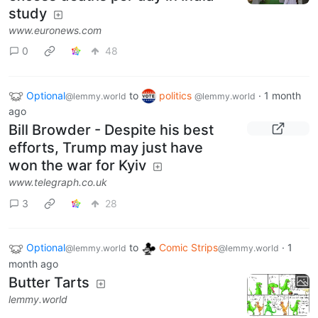
study
www.euronews.com
0
48
Optional
to
politics
·
1 month
@lemmy.world
@lemmy.world
ago
Bill Browder - Despite his best
efforts, Trump may just have
won the war for Kyiv
www.telegraph.co.uk
3
28
Optional
to
Comic Strips
·
1
@lemmy.world
@lemmy.world
month ago
Butter Tarts
lemmy.world