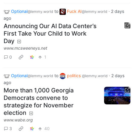
Optional
to
Fuck AI
·
2 days
@lemmy.world
@lemmy.world
ago
Announcing Our AI Data Center’s
First Take Your Child to Work
Day
www.mcsweeneys.net
0
1
Optional
to
politics
·
2 days
@lemmy.world
@lemmy.world
ago
More than 1,000 Georgia
Democrats convene to
strategize for November
election
www.wabe.org
3
40