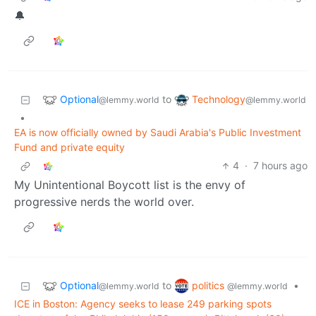
🔔
Optional
Technology
to
@lemmy.world
@lemmy.world
•
EA is now officially owned by Saudi Arabia's Public Investment
Fund and private equity
4
·
7 hours ago
My Unintentional Boycott list is the envy of
progressive nerds the world over.
Optional
politics
to
•
@lemmy.world
@lemmy.world
ICE in Boston: Agency seeks to lease 249 parking spots