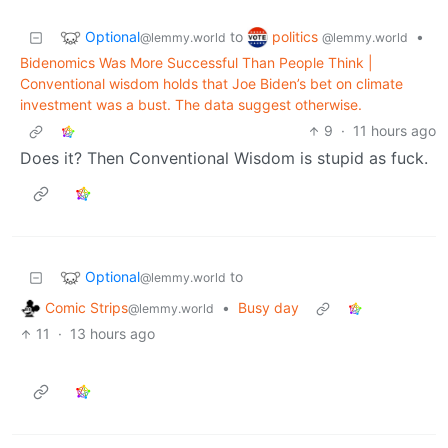
Optional
politics
to
•
@lemmy.world
@lemmy.world
Bidenomics Was More Successful Than People Think |
Conventional wisdom holds that Joe Biden’s bet on climate
investment was a bust. The data suggest otherwise.
9
·
11 hours ago
Does it? Then Conventional Wisdom is stupid as fuck.
Optional
to
@lemmy.world
Comic Strips
•
Busy day
@lemmy.world
11
·
13 hours ago