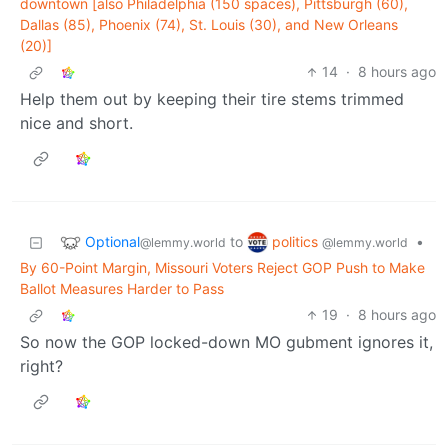
downtown [also Philadelphia (150 spaces), Pittsburgh (60),
Dallas (85), Phoenix (74), St. Louis (30), and New Orleans
(20)]
14
·
8 hours ago
Help them out by keeping their tire stems trimmed
nice and short.
Optional
politics
to
•
@lemmy.world
@lemmy.world
By 60-Point Margin, Missouri Voters Reject GOP Push to Make
Ballot Measures Harder to Pass
19
·
8 hours ago
So now the GOP locked-down MO gubment ignores it,
right?