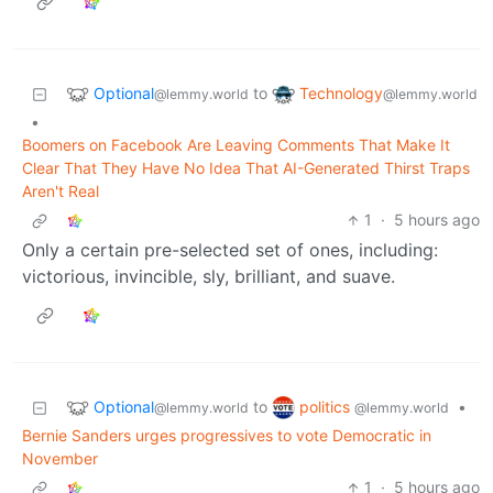
Optional
Technology
to
@lemmy.world
@lemmy.world
•
Boomers on Facebook Are Leaving Comments That Make It
Clear That They Have No Idea That AI-Generated Thirst Traps
Aren't Real
1
·
5 hours ago
Only a certain pre-selected set of ones, including:
victorious, invincible, sly, brilliant, and suave.
Optional
politics
to
•
@lemmy.world
@lemmy.world
Bernie Sanders urges progressives to vote Democratic in
November
1
·
5 hours ago