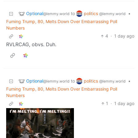
Optional
politics
to
•
@lemmy.world
@lemmy.world
Fuming Trump, 80, Melts Down Over Embarrassing Poll
Numbers
4
·
1 day ago
RVLRCAG, obvs. Duh.
Optional
politics
to
•
@lemmy.world
@lemmy.world
Fuming Trump, 80, Melts Down Over Embarrassing Poll
Numbers
1
·
1 day ago