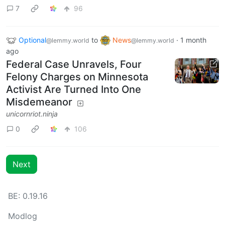
7
96
Optional
to
News
·
1 month
@lemmy.world
@lemmy.world
ago
Federal Case Unravels, Four
Felony Charges on Minnesota
Activist Are Turned Into One
Misdemeanor
unicornriot.ninja
0
106
Next
BE: 0.19.16
Modlog