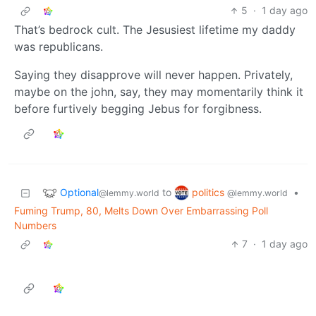
5
·
1 day ago
That’s bedrock cult. The Jesusiest lifetime my daddy
was republicans.
Saying they disapprove will never happen. Privately,
maybe on the john, say, they may momentarily think it
before furtively begging Jebus for forgibness.
Optional
politics
to
•
@lemmy.world
@lemmy.world
Fuming Trump, 80, Melts Down Over Embarrassing Poll
Numbers
7
·
1 day ago