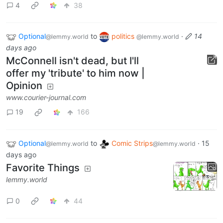
4
38
Optional
to
politics
·
14
@lemmy.world
@lemmy.world
days ago
McConnell isn't dead, but I'll
offer my 'tribute' to him now |
Opinion
www.courier-journal.com
19
166
Optional
to
Comic Strips
·
15
@lemmy.world
@lemmy.world
days ago
Favorite Things
lemmy.world
0
44