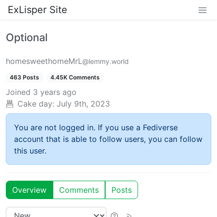
ExLisper Site
Optional
homesweethomeMrL
@lemmy.world
463 Posts
4.45K Comments
Joined
3 years ago
Cake day:
July 9th, 2023
You are not logged in. If you use a Fediverse
account that is able to follow users, you can follow
this user.
Overview
Comments
Posts