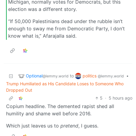
Michigan, normally votes for Democrats, but this
election was a different story.
“If 50,000 Palestinians dead under the rubble isn’t
enough to sway me from Democratic Party, I don’t
know what is,” Afarajalla said.
Optional
politics
to
•
@lemmy.world
@lemmy.world
Trump Humiliated as His Candidate Loses to Someone Who
Dropped Out
5
·
5 hours ago
Copium headline. The demented rapist shed all
humility and shame well before 2016.
Which just leaves us to
pretend
, I guess.