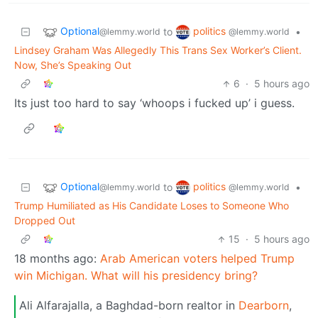
Optional
politics
to
•
@lemmy.world
@lemmy.world
Lindsey Graham Was Allegedly This Trans Sex Worker’s Client.
Now, She’s Speaking Out
6
·
5 hours ago
Its just too hard to say ‘whoops i fucked up’ i guess.
Optional
politics
to
•
@lemmy.world
@lemmy.world
Trump Humiliated as His Candidate Loses to Someone Who
Dropped Out
15
·
5 hours ago
18 months ago:
Arab American voters helped Trump
win Michigan. What will his presidency bring?
Ali Alfarajalla, a Baghdad-born realtor in
Dearborn
,