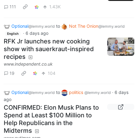
111
1.43K
Optional
to
Not The Onion
@lemmy.world
@lemmy.world
·
6 days ago
English
RFK Jr launches new cooking
show with sauerkraut-inspired
recipes
www.independent.co.uk
19
104
Optional
to
politics
·
6 days
@lemmy.world
@lemmy.world
ago
CONFIRMED: Elon Musk Plans to
Spend at Least $100 Million to
Help Republicans in the
Midterms
www.nytimes.com