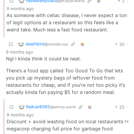
halfeatenpotato
2
·
@sh.itjust.works
9 months ago
As someone with celiac disease, I never expect a ton
of legit options at a restaurant so this feels like a
weird take. Much less a fast food restaurant.
deathbird
20
·
@mander.xyz
9 months ago
Ngl I kinda think it could be neat.
There’s a food app called Too Good To Go that lets
you pick up mystery bags of leftover food from
restaurants for cheap, and if you’re not too picky it’s
actually kinda fun paying $5 for a random meal.
Railcar8095
23
·
@lemmy.world
9 months ago
Discount + avoid wasting food on local restaurants !=
megacorp charging full price for garbage food