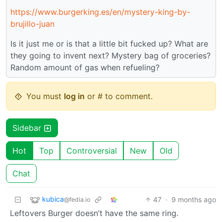
https://www.burgerking.es/en/mystery-king-by-
brujillo-juan
Is it just me or is that a little bit fucked up? What are
they going to invent next? Mystery bag of groceries?
Random amount of gas when refueling?
You must
log in
or # to comment.
Sidebar
Hot
Top
Controversial
New
Old
Chat
kubica
47
·
9 months ago
@fedia.io
Leftovers Burger doesn’t have the same ring.