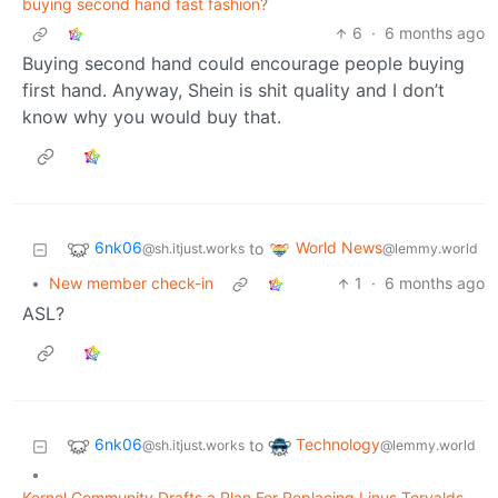
buying second hand fast fashion?
6
·
6 months ago
Buying second hand could encourage people buying
first hand. Anyway, Shein is shit quality and I don’t
know why you would buy that.
6nk06
World News
to
@sh.itjust.works
@lemmy.world
•
New member check-in
1
·
6 months ago
ASL?
6nk06
Technology
to
@sh.itjust.works
@lemmy.world
•
Kernel Community Drafts a Plan For Replacing Linus Torvalds