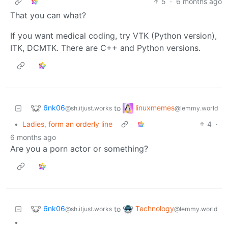
5
·
6 months ago
That you can what?
If you want medical coding, try VTK (Python version),
ITK, DCMTK. There are C++ and Python versions.
6nk06
linuxmemes
to
@sh.itjust.works
@lemmy.world
•
Ladies, form an orderly line
4
·
6 months ago
Are you a porn actor or something?
6nk06
Technology
to
@sh.itjust.works
@lemmy.world
•