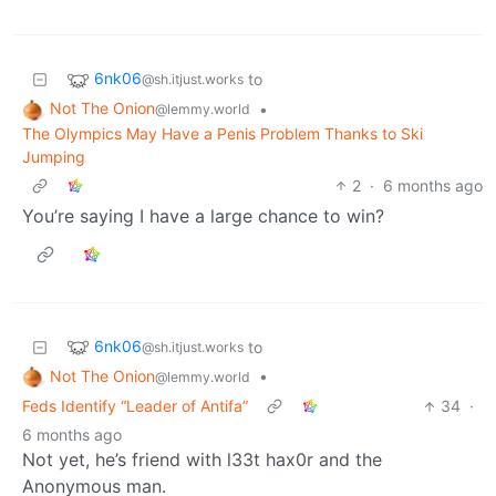
6nk06
to
@sh.itjust.works
Not The Onion
•
@lemmy.world
The Olympics May Have a Penis Problem Thanks to Ski
Jumping
2
·
6 months ago
You’re saying I have a large chance to win?
6nk06
to
@sh.itjust.works
Not The Onion
•
@lemmy.world
Feds Identify “Leader of Antifa”
34
·
6 months ago
Not yet, he’s friend with l33t hax0r and the
Anonymous man.