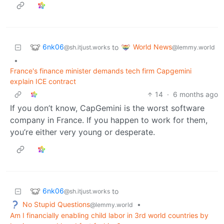
6nk06
World News
to
@sh.itjust.works
@lemmy.world
•
France's finance minister demands tech firm Capgemini
explain ICE contract
14
·
6 months ago
If you don’t know, CapGemini is the worst software
company in France. If you happen to work for them,
you’re either very young or desperate.
6nk06
to
@sh.itjust.works
No Stupid Questions
•
@lemmy.world
Am I financially enabling child labor in 3rd world countries by