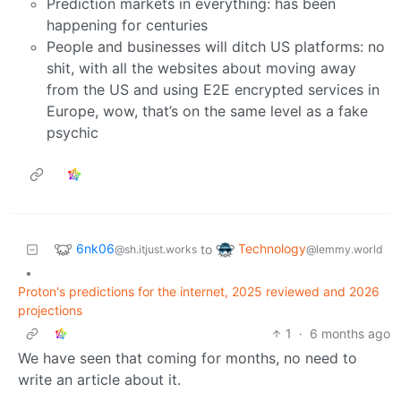
Prediction markets in everything: has been
happening for centuries
People and businesses will ditch US platforms: no
shit, with all the websites about moving away
from the US and using E2E encrypted services in
Europe, wow, that’s on the same level as a fake
psychic
6nk06
Technology
to
@sh.itjust.works
@lemmy.world
•
Proton's predictions for the internet, 2025 reviewed and 2026
projections
1
·
6 months ago
We have seen that coming for months, no need to
write an article about it.