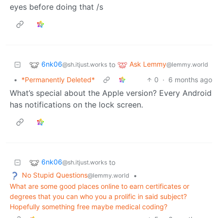
eyes before doing that /s
6nk06
Ask Lemmy
to
@sh.itjust.works
@lemmy.world
•
*Permanently Deleted*
0
·
6 months ago
What’s special about the Apple version? Every Android
has notifications on the lock screen.
6nk06
to
@sh.itjust.works
No Stupid Questions
•
@lemmy.world
What are some good places online to earn certificates or
degrees that you can who you a prolific in said subject?
Hopefully something free maybe medical coding?