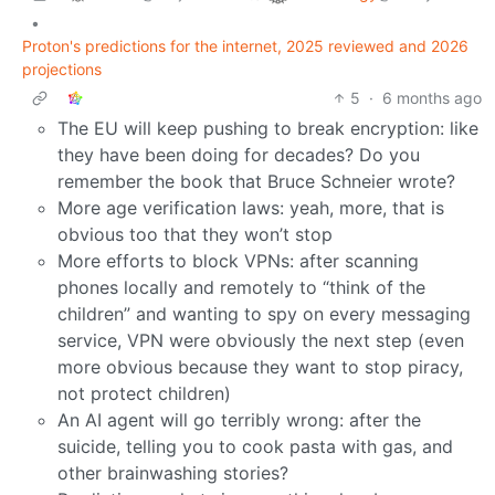
•
Proton's predictions for the internet, 2025 reviewed and 2026
projections
5
·
6 months ago
The EU will keep pushing to break encryption: like
they have been doing for decades? Do you
remember the book that Bruce Schneier wrote?
More age verification laws: yeah, more, that is
obvious too that they won’t stop
More efforts to block VPNs: after scanning
phones locally and remotely to “think of the
children” and wanting to spy on every messaging
service, VPN were obviously the next step (even
more obvious because they want to stop piracy,
not protect children)
An AI agent will go terribly wrong: after the
suicide, telling you to cook pasta with gas, and
other brainwashing stories?