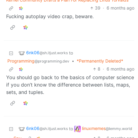
39
·
6 months ago
Fucking autoplay video crap, beware.
6nk06
to
@sh.itjust.works
Programming
•
*Permanently Deleted*
@programming.dev
8
·
6 months ago
You should go back to the basics of computer science
if you don’t know the difference between lists, maps,
sets, and tuples.
6nk06
linuxmemes
to
@sh.itjust.works
@lemmy.world