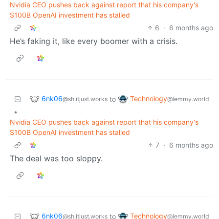
Nvidia CEO pushes back against report that his company's
$100B OpenAI investment has stalled
6
·
6 months ago
He’s faking it, like every boomer with a crisis.
6nk06
Technology
to
@sh.itjust.works
@lemmy.world
•
Nvidia CEO pushes back against report that his company's
$100B OpenAI investment has stalled
7
·
6 months ago
The deal was too sloppy.
6nk06
Technology
to
@sh.itjust.works
@lemmy.world