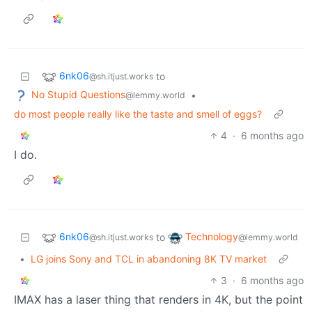
6nk06
to
@sh.itjust.works
No Stupid Questions
•
@lemmy.world
do most people really like the taste and smell of eggs?
4
·
6 months ago
I do.
6nk06
Technology
to
@sh.itjust.works
@lemmy.world
•
LG joins Sony and TCL in abandoning 8K TV market
3
·
6 months ago
IMAX has a laser thing that renders in 4K, but the point