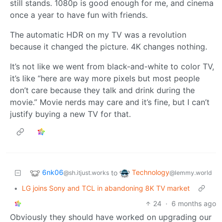
still stands. 1080p is good enough for me, and cinema
once a year to have fun with friends.
The automatic HDR on my TV was a revolution
because it changed the picture. 4K changes nothing.
It’s not like we went from black-and-white to color TV,
it’s like “here are way more pixels but most people
don’t care because they talk and drink during the
movie.” Movie nerds may care and it’s fine, but I can’t
justify buying a new TV for that.
6nk06
Technology
to
@sh.itjust.works
@lemmy.world
•
LG joins Sony and TCL in abandoning 8K TV market
24
·
6 months ago
Obviously they should have worked on upgrading our