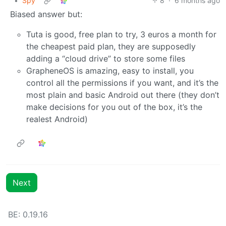
•
Spy
8
·
6 months ago
Biased answer but:
Tuta is good, free plan to try, 3 euros a month for
the cheapest paid plan, they are supposedly
adding a “cloud drive” to store some files
GrapheneOS is amazing, easy to install, you
control all the permissions if you want, and it’s the
most plain and basic Android out there (they don’t
make decisions for you out of the box, it’s the
realest Android)
Next
BE: 0.19.16