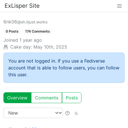
ExLisper Site
6nk06
@sh.itjust.works
0 Posts
174 Comments
Joined
1 year ago
Cake day:
May 10th, 2025
You are not logged in. If you use a Fediverse
account that is able to follow users, you can follow
this user.
Overview
Comments
Posts