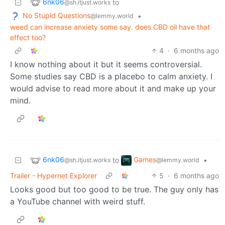
6nk06
to
@sh.itjust.works
No Stupid Questions
•
@lemmy.world
weed can increase anxiety some say. does CBD oil have that
effect too?
4
·
6 months ago
I know nothing about it but it seems controversial.
Some studies say CBD is a placebo to calm anxiety. I
would advise to read more about it and make up your
mind.
6nk06
Games
to
•
@sh.itjust.works
@lemmy.world
Trailer - Hypernet Explorer
5
·
6 months ago
Looks good but too good to be true. The guy only has
a YouTube channel with weird stuff.