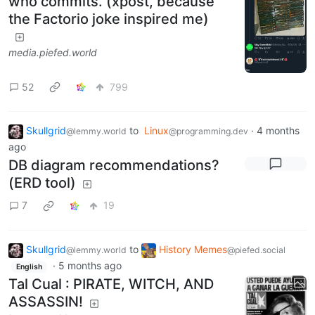
who commits. (xpost, because
the Factorio joke inspired me)
media.piefed.world
52
799
Skullgrid
to
Linux
·
4 months
@lemmy.world
@programming.dev
ago
DB diagram recommendations?
(ERD tool)
7
19
Skullgrid
to
History Memes
@lemmy.world
@piefed.social
·
5 months ago
English
Tal Cual : PIRATE, WITCH, AND
ASSASSIN!