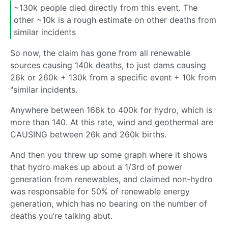
~130k people died directly from this event. The
other ~10k is a rough estimate on other deaths from
similar incidents
So now, the claim has gone from all renewable
sources causing 140k deaths, to just dams causing
26k or 260k + 130k from a specific event + 10k from
"similar incidents.
Anywhere between 166k to 400k for hydro, which is
more than 140. At this rate, wind and geothermal are
CAUSING between 26k and 260k births.
And then you threw up some graph where it shows
that hydro makes up about a 1/3rd of power
generation from renewables, and claimed non-hydro
was responsable for 50% of renewable energy
generation, which has no bearing on the number of
deaths you’re talking abut.