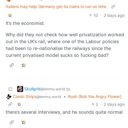
Italians may help Germany get its trains to run on time
10
·
2 days ago
It’s the economist.
Why did they not check how well privatization worked
out in the UK’s rail, where one of the Labour policies
had been to re-nationalise the railways since the
current privatised model sucks so fucking bad?
Skullgrid
to
@lemmy.world
Comic Strips
•
Rush [Bob the Angry Flower]
@lemmy.world
2
·
2 days ago
there’s several interviews, and he sounds quite normal