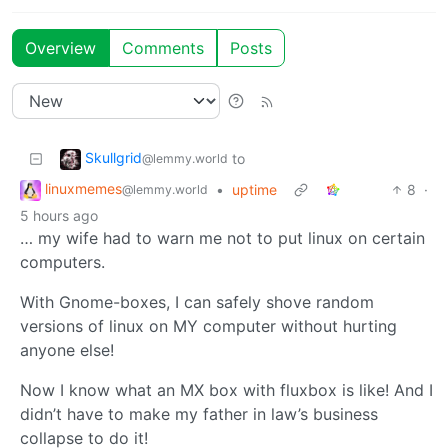
Overview
Comments
Posts
Skullgrid
to
@lemmy.world
linuxmemes
•
uptime
8
·
@lemmy.world
5 hours ago
… my wife had to warn me not to put linux on certain
computers.
With Gnome-boxes, I can safely shove random
versions of linux on MY computer without hurting
anyone else!
Now I know what an MX box with fluxbox is like! And I
didn’t have to make my father in law’s business
collapse to do it!