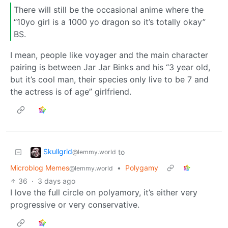
There will still be the occasional anime where the
“10yo girl is a 1000 yo dragon so it’s totally okay”
BS.
I mean, people like voyager and the main character
pairing is between Jar Jar Binks and his “3 year old,
but it’s cool man, their species only live to be 7 and
the actress is of age” girlfriend.
Skullgrid
to
@lemmy.world
Microblog Memes
•
Polygamy
@lemmy.world
36
·
3 days ago
I love the full circle on polyamory, it’s either very
progressive or very conservative.