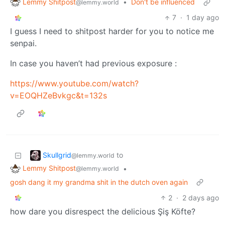
Lemmy Shitpost
•
Don't be influenced
@lemmy.world
7
·
1 day ago
I guess I need to shitpost harder for you to notice me
senpai.
In case you haven’t had previous exposure :
https://www.youtube.com/watch?
v=EOQHZeBvkgc&t=132s
Skullgrid
to
@lemmy.world
Lemmy Shitpost
•
@lemmy.world
gosh dang it my grandma shit in the dutch oven again
2
·
2 days ago
how dare you disrespect the delicious Şiş Köfte?