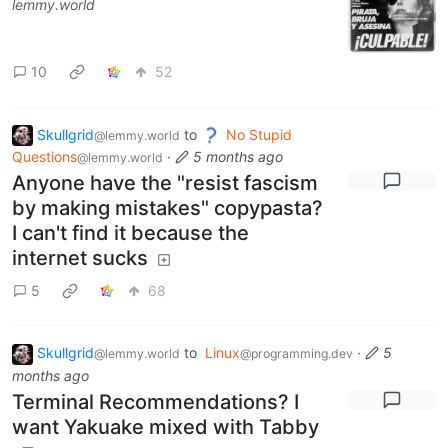
lemmy.world
10
52
Skullgrid
to
No Stupid
@lemmy.world
Questions
·
5 months ago
@lemmy.world
Anyone have the "resist fascism
by making mistakes" copypasta?
I can't find it because the
internet sucks
5
68
Skullgrid
to
Linux
·
5
@lemmy.world
@programming.dev
months ago
Terminal Recommendations? I
want Yakuake mixed with Tabby