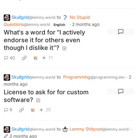
Skullgrid
to
No Stupid
@lemmy.world
Questions
·
2 months ago
@lemmy.world
English
What's a word for "I actively
endorse it for others even
though I dislike it”?
40
71
Skullgrid
to
Programming
·
2
@lemmy.world
@programming.dev
months ago
License to ask for for custom
software?
9
20
Skullgrid
to
Lemmy Shitpost
·
@lemmy.world
@lemmy.world
3 months ago