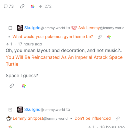
73
272
Skullgrid
Ask Lemmy
to
@lemmy.world
@lemmy.world
•
What would your pokemon gym theme be?
1
·
17 hours ago
Oh, you mean layout and decoration, and not music?..
You Will Be Reincarnated As An Imperial Attack Space
Turtle
Space I guess?
Skullgrid
to
@lemmy.world
Lemmy Shitpost
•
Don't be influenced
@lemmy.world
1
·
18 hours ago