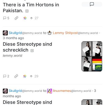
There is a Tim Hortons in
Pakistan.
5
27
Skullgrid
to
Lemmy Shitpost
·
@lemmy.world
@lemmy.world
3 months ago
Diese Stereotype sind
schrecklich
lemmy.world
2
29
Skullgrid
to
linuxmemes
·
3
@lemmy.world
@lemmy.world
months ago
Diese Stereotype sind