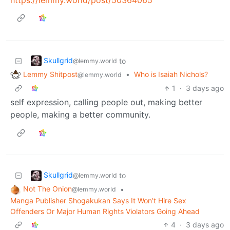
Skullgrid
to
@lemmy.world
Lemmy Shitpost
•
Who is Isaiah Nichols?
@lemmy.world
1
·
3 days ago
self expression, calling people out, making better
people, making a better community.
Skullgrid
to
@lemmy.world
Not The Onion
•
@lemmy.world
Manga Publisher Shogakukan Says It Won’t Hire Sex
Offenders Or Major Human Rights Violators Going Ahead
4
·
3 days ago