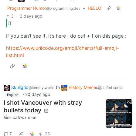
Programmer Humor
•
HELLO
@programming.dev
3
·
3 days ago
🫪
If you can’t see it, it’s here , do ctrl + f on this page :
https://www.unicode.org/emoji/charts/full-emoji-
list.html
Skullgrid
to
History Memes
@lemmy.world
@piefed.social
·
20 days ago
English
I shot Vancouver with stray
bullets today
files.catbox.moe
7
35