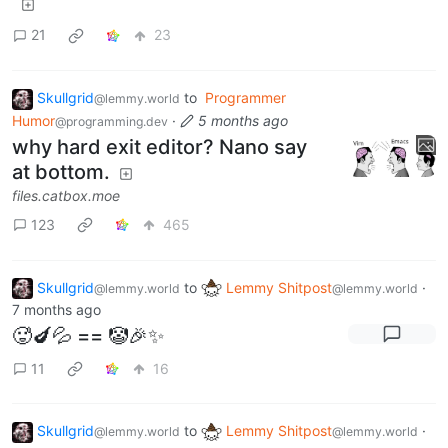
21
23
Skullgrid
to
Programmer
@lemmy.world
Humor
·
5 months ago
@programming.dev
why hard exit editor? Nano say
at bottom.
files.catbox.moe
123
465
Skullgrid
to
Lemmy Shitpost
·
@lemmy.world
@lemmy.world
7 months ago
🥵🍆💦 == 🤡🎉✨
11
16
Skullgrid
to
Lemmy Shitpost
·
@lemmy.world
@lemmy.world