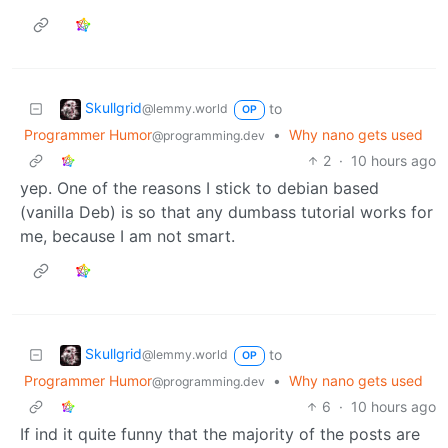
Skullgrid
to
@lemmy.world
OP
Programmer Humor
•
Why nano gets used
@programming.dev
2
·
10 hours ago
yep. One of the reasons I stick to debian based
(vanilla Deb) is so that any dumbass tutorial works for
me, because I am not smart.
Skullgrid
to
@lemmy.world
OP
Programmer Humor
•
Why nano gets used
@programming.dev
6
·
10 hours ago
If ind it quite funny that the majority of the posts are