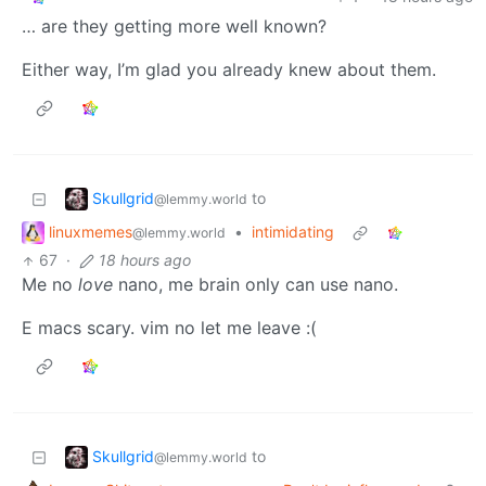
… are they getting more well known?
Either way, I’m glad you already knew about them.
Skullgrid
to
@lemmy.world
linuxmemes
•
intimidating
@lemmy.world
67
·
18 hours ago
Me no
love
nano, me brain only can use nano.
E macs scary. vim no let me leave :(
Skullgrid
to
@lemmy.world