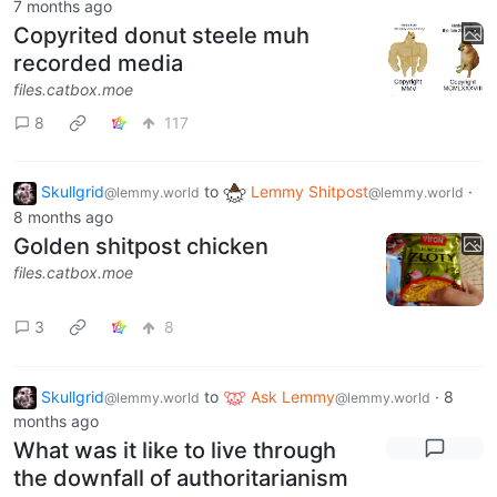
7 months ago
Copyrited donut steele muh
recorded media
files.catbox.moe
8
117
Skullgrid
to
Lemmy Shitpost
·
@lemmy.world
@lemmy.world
8 months ago
Golden shitpost chicken
files.catbox.moe
3
8
Skullgrid
to
Ask Lemmy
·
8
@lemmy.world
@lemmy.world
months ago
What was it like to live through
the downfall of authoritarianism