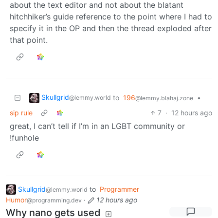
about the text editor and not about the blatant
hitchhiker’s guide reference to the point where I had to
specify it in the OP and then the thread exploded after
that point.
Skullgrid
to
196
•
@lemmy.world
@lemmy.blahaj.zone
sip rule
7
·
12 hours ago
great, I can’t tell if I’m in an LGBT community or
!funhole
Skullgrid
to
Programmer
@lemmy.world
Humor
·
12 hours ago
@programming.dev
Why nano gets used