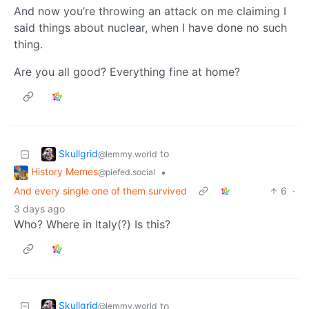
And now you’re throwing an attack on me claiming I
said things about nuclear, when I have done no such
thing.
Are you all good? Everything fine at home?
Skullgrid
to
@lemmy.world
History Memes
•
@piefed.social
And every single one of them survived
6
·
3 days ago
Who? Where in Italy(?) Is this?
Skullgrid
to
@lemmy.world