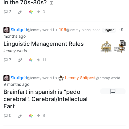
in the 70s-80s?
3
0
Skullgrid
to
196
·
9
@lemmy.world
@lemmy.blahaj.zone
English
months ago
Linguistic Management Rules
lemmy.world
7
11
Skullgrid
to
Lemmy Shitpost
·
@lemmy.world
@lemmy.world
9 months ago
Brainfart in spanish is "pedo
cerebral". Cerebral/Intellectual
Fart
0
9