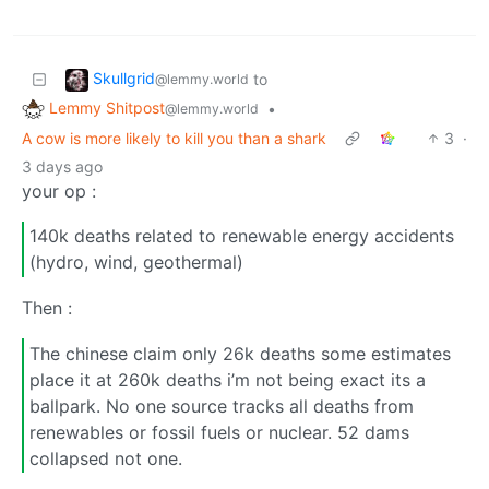
Skullgrid
to
@lemmy.world
Lemmy Shitpost
•
@lemmy.world
A cow is more likely to kill you than a shark
3
·
3 days ago
your op :
140k deaths related to renewable energy accidents
(hydro, wind, geothermal)
Then :
The chinese claim only 26k deaths some estimates
place it at 260k deaths i’m not being exact its a
ballpark. No one source tracks all deaths from
renewables or fossil fuels or nuclear. 52 dams
collapsed not one.