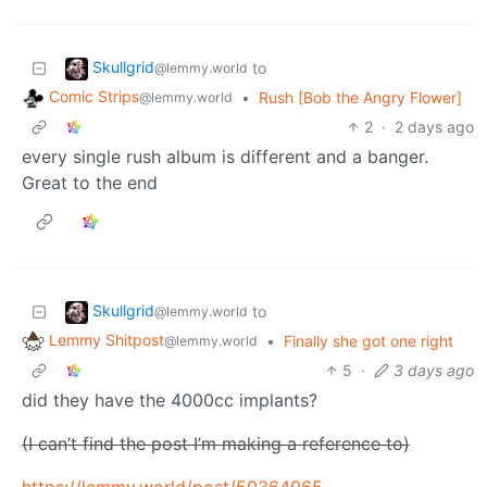
Skullgrid
to
@lemmy.world
Comic Strips
•
Rush [Bob the Angry Flower]
@lemmy.world
2
·
2 days ago
every single rush album is different and a banger.
Great to the end
Skullgrid
to
@lemmy.world
Lemmy Shitpost
•
Finally she got one right
@lemmy.world
5
·
3 days ago
did they have the 4000cc implants?
(I can’t find the post I’m making a reference to)
https://lemmy.world/post/50364065