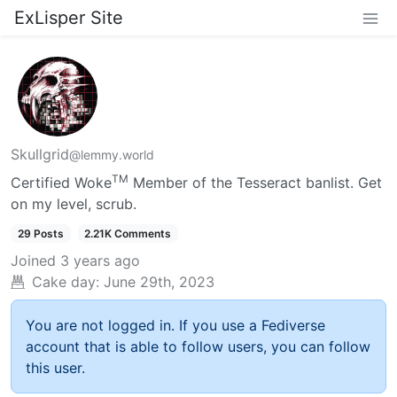
ExLisper Site
Skullgrid
@lemmy.world
TM
Certified Woke
Member of the Tesseract banlist. Get
on my level, scrub.
29 Posts
2.21K Comments
Joined
3 years ago
Cake day:
June 29th, 2023
You are not logged in. If you use a Fediverse
account that is able to follow users, you can follow
this user.