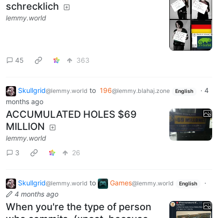
schrecklich
lemmy.world
45
363
Skullgrid
to
196
·
4
@lemmy.world
@lemmy.blahaj.zone
English
months ago
ACCUMULATED HOLES $69
MILLION
lemmy.world
3
26
Skullgrid
to
Games
·
@lemmy.world
@lemmy.world
English
4 months ago
When you're the type of person