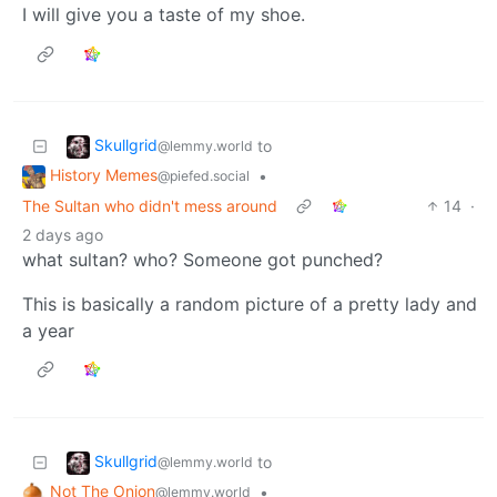
I will give you a taste of my shoe.
Skullgrid
to
@lemmy.world
History Memes
•
@piefed.social
The Sultan who didn't mess around
14
·
2 days ago
what sultan? who? Someone got punched?
This is basically a random picture of a pretty lady and
a year
Skullgrid
to
@lemmy.world
Not The Onion
•
@lemmy.world