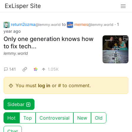
ExLisper Site
return2ozma
to
memes
·
1
@lemmy.world
@lemmy.world
year ago
Only one generation knows how
to fix tech...
lemmy.world
141
1.05K
You must
log in
or # to comment.
Sidebar
Hot
Top
Controversial
New
Old
Chat