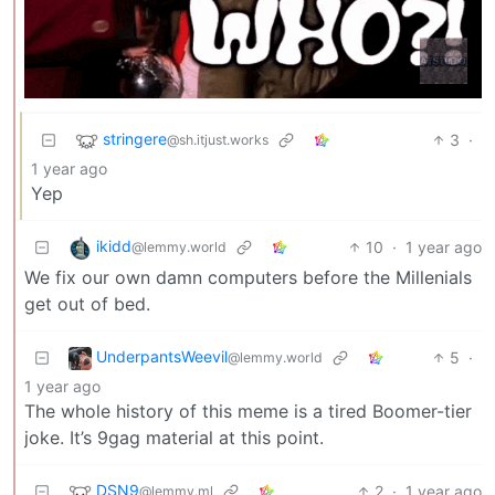
stringere
3
·
@sh.itjust.works
1 year ago
Yep
ikidd
10
·
1 year ago
@lemmy.world
We fix our own damn computers before the Millenials
get out of bed.
UnderpantsWeevil
5
·
@lemmy.world
1 year ago
The whole history of this meme is a tired Boomer-tier
joke. It’s 9gag material at this point.
DSN9
2
·
1 year ago
@lemmy.ml