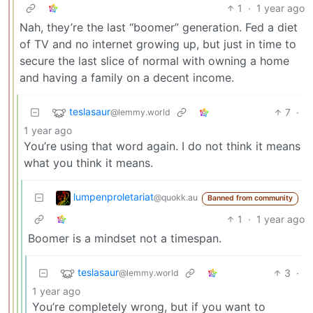
1
·
1 year ago
Nah, they’re the last “boomer” generation. Fed a diet
of TV and no internet growing up, but just in time to
secure the last slice of normal with owning a home
and having a family on a decent income.
teslasaur
7
·
@lemmy.world
1 year ago
You’re using that word again. I do not think it means
what you think it means.
lumpenproletariat
@quokk.au
Banned from community
1
·
1 year ago
Boomer is a mindset not a timespan.
teslasaur
3
·
@lemmy.world
1 year ago
You’re completely wrong, but if you want to