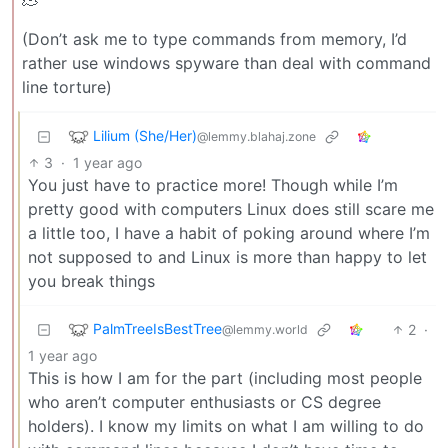
(Don’t ask me to type commands from memory, I’d
rather use windows spyware than deal with command
line torture)
Lilium (She/Her)
@lemmy.blahaj.zone
3
·
1 year ago
You just have to practice more! Though while I’m
pretty good with computers Linux does still scare me
a little too, I have a habit of poking around where I’m
not supposed to and Linux is more than happy to let
you break things
PalmTreeIsBestTree
2
·
@lemmy.world
1 year ago
This is how I am for the part (including most people
who aren’t computer enthusiasts or CS degree
holders). I know my limits on what I am willing to do