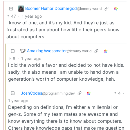
Boomer Humor Doomergod
@lemmy.world
47
·
1 year ago
I know of one, and it’s my kid. And they’re just as
frustrated as I am about how little their peers know
about computers
AmazingAwesomator
@lemmy.world
8
·
1 year ago
i did the world a favor and decided to not have kids.
sadly, this also means i am unable to hand down a
generation’s worth of computer knowledge, heh.
JoshCodes
4
·
@programming.dev
1 year ago
Depending on definitions, I’m either a millennial or
gen-z. Some of my team mates are awesome and
know everything there is to know about computers.
Others have knowledge gaps that make me question