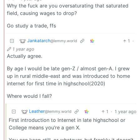
Why the fuck are you oversaturating that saturated
field, causing wages to drop?
Go study a trade, ffs
Jankatarch
1
·
@lemmy.world
1 year ago
Actually agree.
By age I would be late gen-Z / almost gen-A. I grew
up in rural middle-east and was introduced to home
internet for first time in highschool(2020)
Where would I fall?
Leather
1
·
1 year ago
@lemmy.world
First introduction to Internet in late highschool or
College means you’re a gen X.