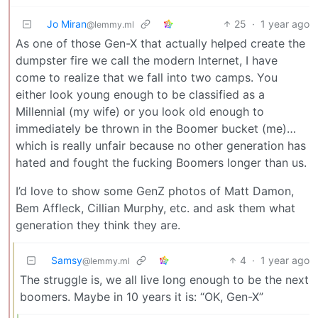
Jo Miran
25
·
1 year ago
@lemmy.ml
As one of those Gen-X that actually helped create the
dumpster fire we call the modern Internet, I have
come to realize that we fall into two camps. You
either look young enough to be classified as a
Millennial (my wife) or you look old enough to
immediately be thrown in the Boomer bucket (me)…
which is really unfair because no other generation has
hated and fought the fucking Boomers longer than us.
I’d love to show some GenZ photos of Matt Damon,
Bem Affleck, Cillian Murphy, etc. and ask them what
generation they think they are.
Samsy
4
·
1 year ago
@lemmy.ml
The struggle is, we all live long enough to be the next
boomers. Maybe in 10 years it is: “OK, Gen-X”