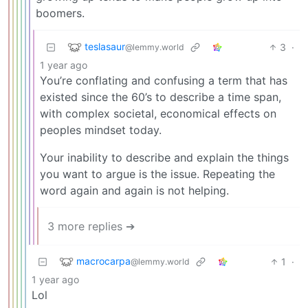
boomers.
teslasaur
3
·
@lemmy.world
1 year ago
You’re conflating and confusing a term that has
existed since the 60’s to describe a time span,
with complex societal, economical effects on
peoples mindset today.
Your inability to describe and explain the things
you want to argue is the issue. Repeating the
word again and again is not helping.
3 more replies ➔
macrocarpa
1
·
@lemmy.world
1 year ago
Lol