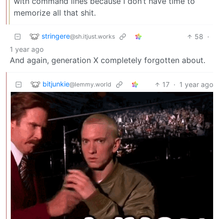
with command lines because I don’t have time to
memorize all that shit.
stringere
58
·
@sh.itjust.works
1 year ago
And again, generation X completely forgotten about.
bitjunkie
17
·
1 year ago
@lemmy.world