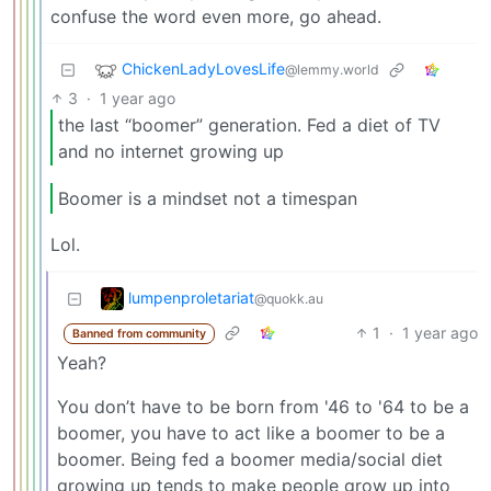
confuse the word even more, go ahead.
ChickenLadyLovesLife
@lemmy.world
3
·
1 year ago
the last “boomer” generation. Fed a diet of TV
and no internet growing up
Boomer is a mindset not a timespan
Lol.
lumpenproletariat
@quokk.au
1
·
1 year ago
Banned from community
Yeah?
You don’t have to be born from '46 to '64 to be a
boomer, you have to act like a boomer to be a
boomer. Being fed a boomer media/social diet
growing up tends to make people grow up into