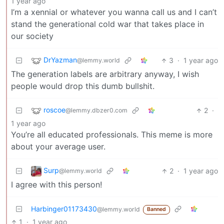
1 year ago
I’m a xennial or whatever you wanna call us and I can’t
stand the generational cold war that takes place in
our society
DrYazman
3
·
1 year ago
@lemmy.world
The generation labels are arbitrary anyway, I wish
people would drop this dumb bullshit.
roscoe
2
·
@lemmy.dbzer0.com
1 year ago
You’re all educated professionals. This meme is more
about your average user.
Surp
2
·
1 year ago
@lemmy.world
I agree with this person!
Harbinger01173430
@lemmy.world
Banned
1
·
1 year ago