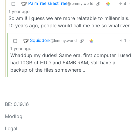
PalmTreeIsBestTree
4
·
@lemmy.world
1 year ago
So am I! I guess we are more relatable to millennials.
10 years ago, people would call me one so whatever.
Squiddork
1
·
@lemmy.world
1 year ago
Whaddup my dudes! Same era, first computer I used
had 10GB of HDD and 64MB RAM, still have a
backup of the files somewhere…
BE: 0.19.16
Modlog
Legal