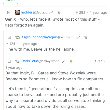
hedders
252
·
1 year ago
@fedia.io
Gen X - who, let’s face it,
wrote
most of this stuff -
gets forgotten again.
itsgroundhogdayagain
@lemmy.ml
124
·
1 year ago
Fine with me. Leave us the hell alone.
DarkCloud
37
·
@lemmy.world
1 year ago
By that logic, Bill Gates and Steve Wozniak were
Boomers so Boomers all know how to fix computers.
Let’s face it, “generational” assumptions are all too
coarse to be valuable - and are probably just another
way to separate and divide us all so we stop thinking
about how to take down the ruling classes.