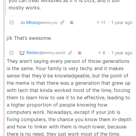
you can treat Windows as if it is DOS, and it still
mostly works.
Jo Miran
11
·
1 year ago
@lemmy.ml
j/k That’s awesome.
Redex
8
·
1 year ago
@lemmy.world
They aren’t saying every person of those generations
is the same. Your family is very techy and it makes
sense that they’d be knowledgeable, but the point of
the meme is that there was a generation that grew up
with tech that kinda worked most of the time, forcing
them to learn how to use it to be effective, leading to
a higher proportion of people knowing how
computers work. Nowadays, except if your job is
fixing computers, the chance you know them in-depth
and how to tinker with them is much lower, because
there is no need, they just work most of the time.