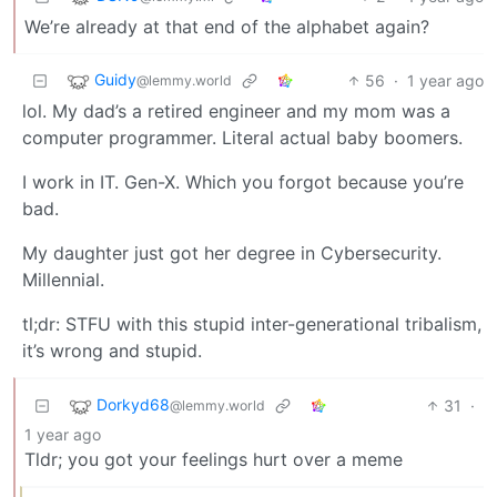
We’re already at that end of the alphabet again?
Guidy
56
·
1 year ago
@lemmy.world
lol. My dad’s a retired engineer and my mom was a
computer programmer. Literal actual baby boomers.
I work in IT. Gen-X. Which you forgot because you’re
bad.
My daughter just got her degree in Cybersecurity.
Millennial.
tl;dr: STFU with this stupid inter-generational tribalism,
it’s wrong and stupid.
Dorkyd68
31
·
@lemmy.world
1 year ago
Tldr; you got your feelings hurt over a meme