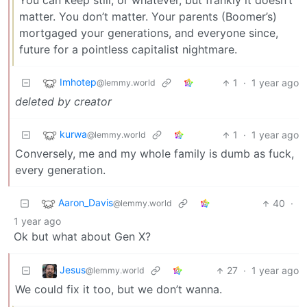
You can keep still, or whatever, but frankly it doesn’t
matter. You don’t matter. Your parents (Boomer’s)
mortgaged your generations, and everyone since,
future for a pointless capitalist nightmare.
Imhotep
1
·
1 year ago
@lemmy.world
deleted by creator
kurwa
1
·
1 year ago
@lemmy.world
Conversely, me and my whole family is dumb as fuck,
every generation.
Aaron_Davis
40
·
@lemmy.world
1 year ago
Ok but what about Gen X?
Jesus
27
·
1 year ago
@lemmy.world
We could fix it too, but we don’t wanna.