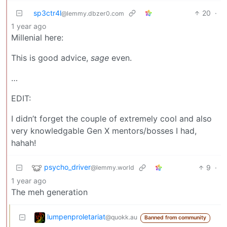
sp3ctr4l
20
·
@lemmy.dbzer0.com
1 year ago
Millenial here:
This is good advice,
sage
even.
…
EDIT:
I didn’t forget the couple of extremely cool and also
very knowledgable Gen X mentors/bosses I had,
hahah!
psycho_driver
9
·
@lemmy.world
1 year ago
The meh generation
lumpenproletariat
@quokk.au
Banned from community