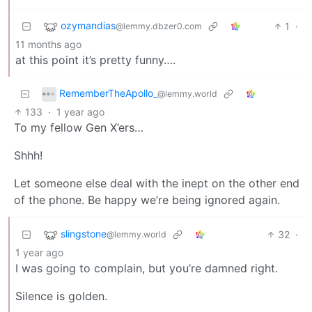
ozymandias
1
·
@lemmy.dbzer0.com
11 months ago
at this point it’s pretty funny….
RememberTheApollo_
@lemmy.world
133
·
1 year ago
To my fellow Gen X’ers…
Shhh!
Let someone else deal with the inept on the other end
of the phone. Be happy we’re being ignored again.
slingstone
32
·
@lemmy.world
1 year ago
I was going to complain, but you’re damned right.
Silence is golden.