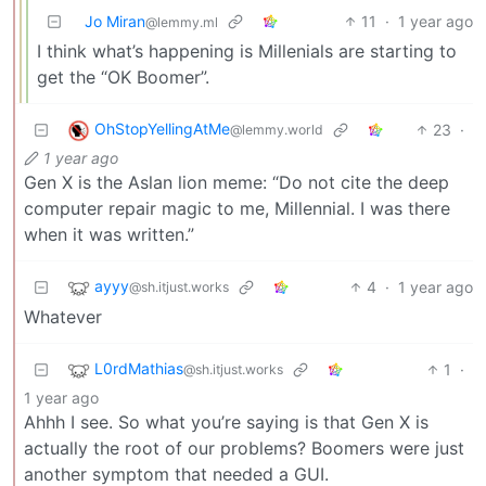
Jo Miran
11
·
1 year ago
@lemmy.ml
I think what’s happening is Millenials are starting to
get the “OK Boomer”.
OhStopYellingAtMe
23
·
@lemmy.world
1 year ago
Gen X is the Aslan lion meme: “Do not cite the deep
computer repair magic to me, Millennial. I was there
when it was written.”
ayyy
4
·
1 year ago
@sh.itjust.works
Whatever
L0rdMathias
1
·
@sh.itjust.works
1 year ago
Ahhh I see. So what you’re saying is that Gen X is
actually the root of our problems? Boomers were just
another symptom that needed a GUI.