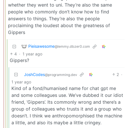
whether they went to uni. They’re also the same
people who commonly don’t know how to find
answers to things. They’re also the people
proclaiming the loudest about the greatness of
Gippers
Pieisawesome
@lemmy.dbzer0.com
4
·
1 year ago
Gippers?
JoshCodes
2
·
@programming.dev
1 year ago
Kind of a fond/humanised name for chat gpt me
and some colleagues use. We’ve dubbed it our idiot
friend, ‘Gippers’. Its commonly wrong and there’s a
group of colleagues who trusts it and a group who
doesn’t. I think we anthropomorphised the machine
a little, and also its maybe a little cringey.