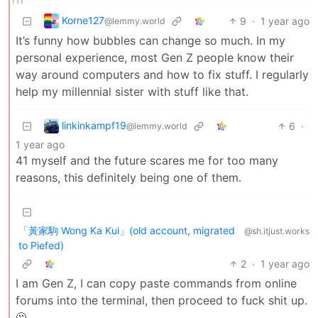
Korne127
9
·
1 year ago
@lemmy.world
It’s funny how bubbles can change so much. In my
personal experience, most Gen Z people know their
way around computers and how to fix stuff. I regularly
help my millennial sister with stuff like that.
linkinkampf19
6
·
@lemmy.world
1 year ago
41 myself and the future scares me for too many
reasons, this definitely being one of them.
「黃家駒 Wong Ka Kui」(old account, migrated
@sh.itjust.works
to Piefed)
2
·
1 year ago
I am Gen Z, I can copy paste commands from online
forums into the terminal, then proceed to fuck shit up.
🫠