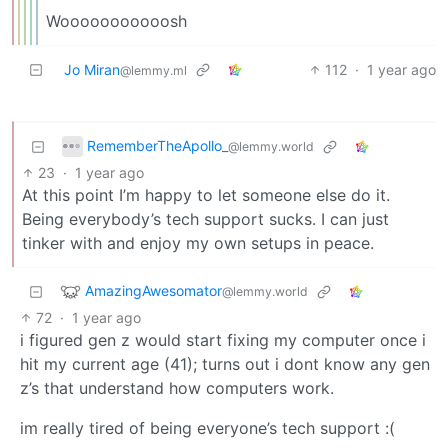
Wooooooooooosh
Jo Miran
112
·
1 year ago
@lemmy.ml
RememberTheApollo_
@lemmy.world
23
·
1 year ago
At this point I’m happy to let someone else do it.
Being everybody’s tech support sucks. I can just
tinker with and enjoy my own setups in peace.
AmazingAwesomator
@lemmy.world
72
·
1 year ago
i figured gen z would start fixing my computer once i
hit my current age (41); turns out i dont know any gen
z’s that understand how computers work.
im really tired of being everyone’s tech support :(