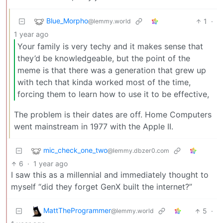
Blue_Morpho
1
·
@lemmy.world
1 year ago
Your family is very techy and it makes sense that
they’d be knowledgeable, but the point of the
meme is that there was a generation that grew up
with tech that kinda worked most of the time,
forcing them to learn how to use it to be effective,
The problem is their dates are off. Home Computers
went mainstream in 1977 with the Apple II.
mic_check_one_two
@lemmy.dbzer0.com
6
·
1 year ago
I saw this as a millennial and immediately thought to
myself “did they forget GenX built the internet?”
MattTheProgrammer
5
·
@lemmy.world