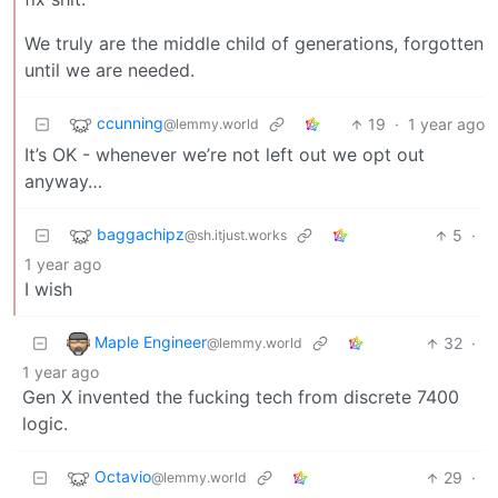
We truly are the middle child of generations, forgotten
until we are needed.
ccunning
19
·
1 year ago
@lemmy.world
It’s OK - whenever we’re not left out we opt out
anyway…
baggachipz
5
·
@sh.itjust.works
1 year ago
I wish
Maple Engineer
32
·
@lemmy.world
1 year ago
Gen X invented the fucking tech from discrete 7400
logic.
Octavio
29
·
@lemmy.world