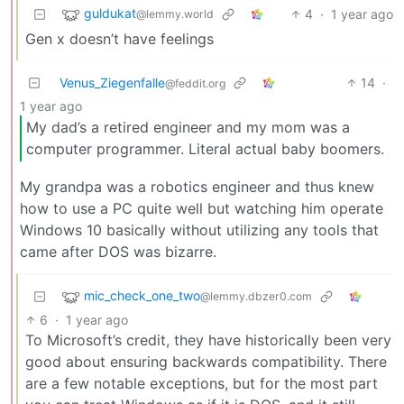
guldukat
4
·
1 year ago
@lemmy.world
Gen x doesn’t have feelings
Venus_Ziegenfalle
14
·
@feddit.org
1 year ago
My dad’s a retired engineer and my mom was a
computer programmer. Literal actual baby boomers.
My grandpa was a robotics engineer and thus knew
how to use a PC quite well but watching him operate
Windows 10 basically without utilizing any tools that
came after DOS was bizarre.
mic_check_one_two
@lemmy.dbzer0.com
6
·
1 year ago
To Microsoft’s credit, they have historically been very
good about ensuring backwards compatibility. There
are a few notable exceptions, but for the most part