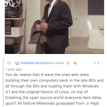
buddascrayon
3
·
@lemmy.world
1 year ago
You do realize Gen X were the ones who were
building their own computers back in the late 80’s and
all through the 90s and loading them with Windows
3.1 and the original flavors of Linux, on top of
fostering the open source world everyone here relies
upon? All before Millennials graduated from Jr High.