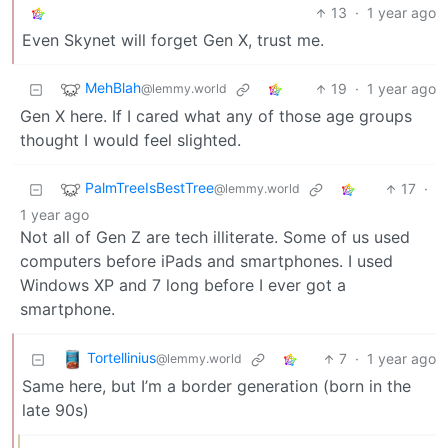
13
·
1 year ago
Even Skynet will forget Gen X, trust me.
MehBlah
19
·
1 year ago
@lemmy.world
Gen X here. If I cared what any of those age groups
thought I would feel slighted.
PalmTreeIsBestTree
17
·
@lemmy.world
1 year ago
Not all of Gen Z are tech illiterate. Some of us used
computers before iPads and smartphones. I used
Windows XP and 7 long before I ever got a
smartphone.
Tortellinius
7
·
1 year ago
@lemmy.world
Same here, but I’m a border generation (born in the
late 90s)