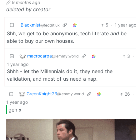
9 months ago
deleted by creator
Blackmist
5
·
1 year ago
@feddit.uk
Shh, we get to be anonymous, tech literate
and
be
able to buy our own houses.
macrocarpa
3
·
@lemmy.world
1 year ago
Shhh - let the Millennials do it, they need the
validation, and most of us need a nap.
GreenKnight23
26
·
@lemmy.world
1 year ago
gen x