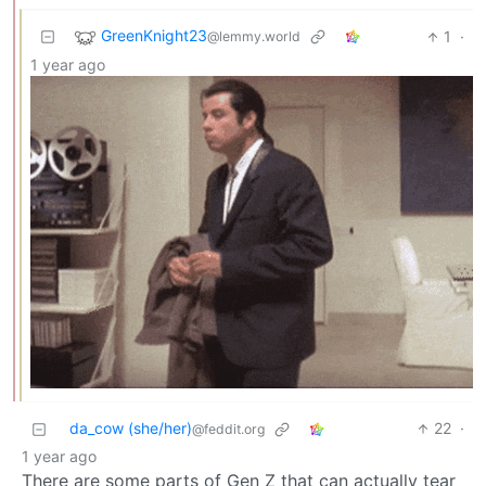
GreenKnight23
1
·
@lemmy.world
1 year ago
da_cow (she/her)
22
·
@feddit.org
1 year ago
There are some parts of Gen Z that can actually tear