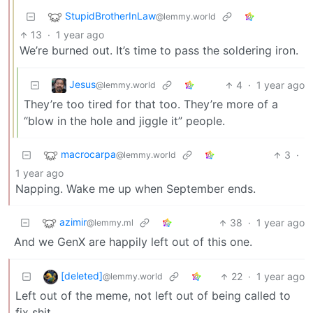
StupidBrotherInLaw
@lemmy.world
13
·
1 year ago
We’re burned out. It’s time to pass the soldering iron.
Jesus
4
·
1 year ago
@lemmy.world
They’re too tired for that too. They’re more of a
“blow in the hole and jiggle it” people.
macrocarpa
3
·
@lemmy.world
1 year ago
Napping. Wake me up when September ends.
azimir
38
·
1 year ago
@lemmy.ml
And we GenX are happily left out of this one.
[deleted]
22
·
1 year ago
@lemmy.world
Left out of the meme, not left out of being called to
fix shit.