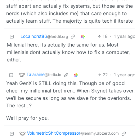
stuff apart and actually fix systems, but those are the
nerds (which also includes me) that care enough to
actually learn stuff. The majority is quite tech illiterate
Localhorst86
18
·
1 year ago
@feddit.org
Millenial here, its actually the same for us. Most
millenials dont actually know how to fix a computer,
either.
Talaraine
22
·
1 year ago
@fedia.io
Yeah GenX is STILL doing this. Though be of good
cheer my millennial brethren…When Skynet takes over,
we’ll be secure as long as we slave for the overlords.
The rest…?
We’ll pray for you.
VolumetricShitCompressor
@lemmy.dbzer0.com