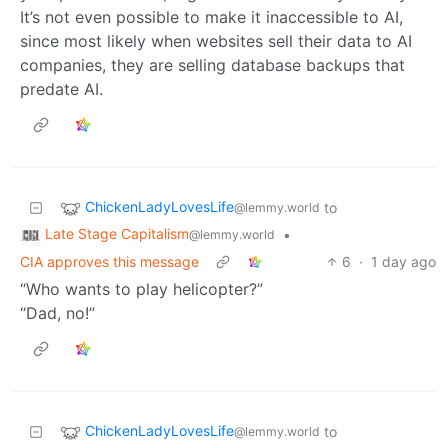
It’s not even possible to make it inaccessible to AI,
since most likely when websites sell their data to AI
companies, they are selling database backups that
predate AI.
ChickenLadyLovesLife
to
@lemmy.world
Late Stage Capitalism
•
@lemmy.world
CIA approves this message
6
·
1 day ago
“Who wants to play helicopter?”
“Dad, no!”
ChickenLadyLovesLife
to
@lemmy.world