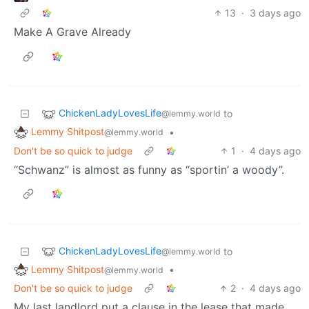
13
·
3 days ago
Make A Grave Already
ChickenLadyLovesLife
to
@lemmy.world
Lemmy Shitpost
•
@lemmy.world
Don't be so quick to judge
1
·
4 days ago
“Schwanz” is almost as funny as “sportin’ a woody”.
ChickenLadyLovesLife
to
@lemmy.world
Lemmy Shitpost
•
@lemmy.world
Don't be so quick to judge
2
·
4 days ago
My last landlord put a clause in the lease that made