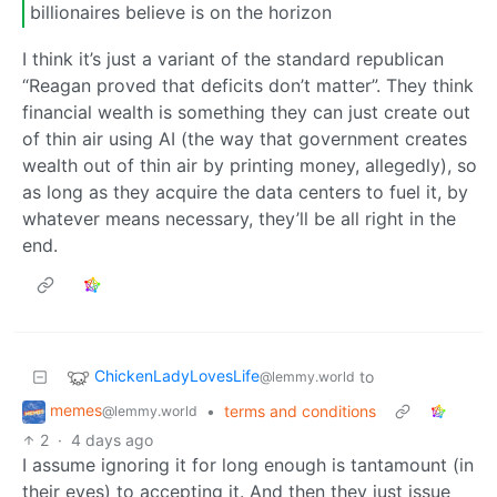
billionaires believe is on the horizon
I think it’s just a variant of the standard republican
“Reagan proved that deficits don’t matter”. They think
financial wealth is something they can just create out
of thin air using AI (the way that government creates
wealth out of thin air by printing money, allegedly), so
as long as they acquire the data centers to fuel it, by
whatever means necessary, they’ll be all right in the
end.
ChickenLadyLovesLife
to
@lemmy.world
memes
•
terms and conditions
@lemmy.world
2
·
4 days ago
I assume ignoring it for long enough is tantamount (in
their eyes) to accepting it. And then they just issue