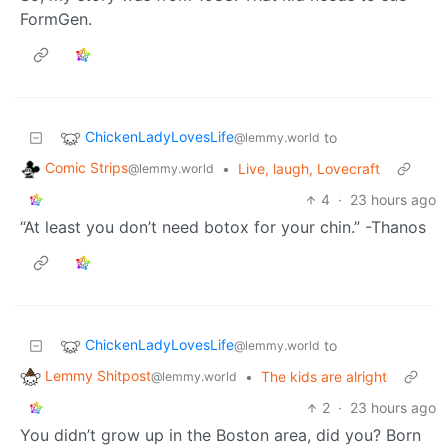
FormGen.
ChickenLadyLovesLife
to
@lemmy.world
Comic Strips
•
Live, laugh, Lovecraft
@lemmy.world
4
·
23 hours ago
“At least you don’t need botox for your chin.” -Thanos
ChickenLadyLovesLife
to
@lemmy.world
Lemmy Shitpost
•
The kids are alright
@lemmy.world
2
·
23 hours ago
You didn’t grow up in the Boston area, did you? Born