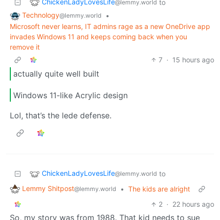
ChickenLadyLovesLife
to
@lemmy.world
Technology
•
@lemmy.world
Microsoft never learns, IT admins rage as a new OneDrive app
invades Windows 11 and keeps coming back when you
remove it
7
·
15 hours ago
actually quite well built
Windows 11-like Acrylic design
Lol, that’s the lede defense.
ChickenLadyLovesLife
to
@lemmy.world
Lemmy Shitpost
•
The kids are alright
@lemmy.world
2
·
22 hours ago
So, my story was from 1988. That kid needs to sue