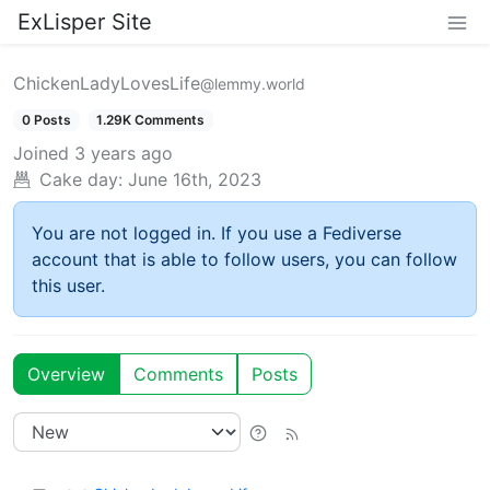
ExLisper Site
ChickenLadyLovesLife
@lemmy.world
0 Posts
1.29K Comments
Joined
3 years ago
Cake day:
June 16th, 2023
You are not logged in. If you use a Fediverse
account that is able to follow users, you can follow
this user.
Overview
Comments
Posts