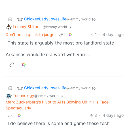
ChickenLadyLovesLife
to
@lemmy.world
Lemmy Shitpost
•
@lemmy.world
Don't be so quick to judge
1
·
4 days ago
This state is arguably the most pro landlord state
Arkansas would like a word with you …
ChickenLadyLovesLife
to
@lemmy.world
Technology
•
@lemmy.world
Mark Zuckerberg's Pivot to AI Is Blowing Up in His Face
Spectacularly
3
·
4 days ago
I do believe there is some end game these tech