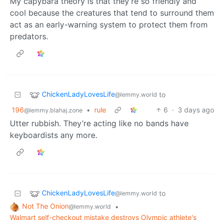
My capybara theory is that they’re so friendly and
cool because the creatures that tend to surround them
act as an early-warning system to protect them from
predators.
ChickenLadyLovesLife
to
@lemmy.world
196
•
rule
6
·
3 days ago
@lemmy.blahaj.zone
Utter rubbish. They’re acting like no bands have
keyboardists any more.
ChickenLadyLovesLife
to
@lemmy.world
Not The Onion
•
@lemmy.world
Walmart self-checkout mistake destroys Olympic athlete's