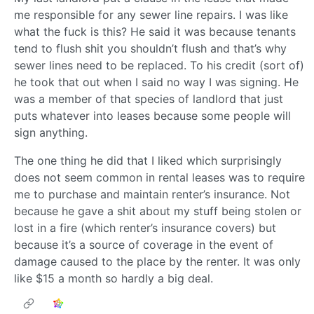
me responsible for any sewer line repairs. I was like
what the fuck is this? He said it was because tenants
tend to flush shit you shouldn’t flush and that’s why
sewer lines need to be replaced. To his credit (sort of)
he took that out when I said no way I was signing. He
was a member of that species of landlord that just
puts whatever into leases because some people will
sign anything.
The one thing he did that I liked which surprisingly
does not seem common in rental leases was to require
me to purchase and maintain renter’s insurance. Not
because he gave a shit about my stuff being stolen or
lost in a fire (which renter’s insurance covers) but
because it’s a source of coverage in the event of
damage caused to the place by the renter. It was only
like $15 a month so hardly a big deal.