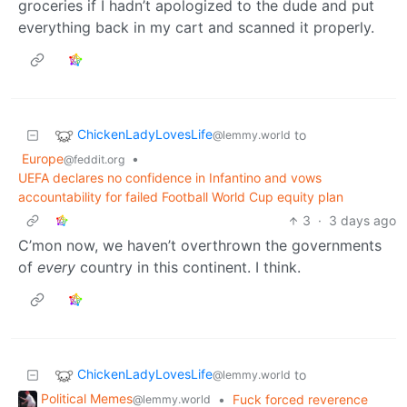
groceries if I hadn’t apologized to the dude and put
everything back in my cart and scanned it properly.
ChickenLadyLovesLife
to
@lemmy.world
Europe
•
@feddit.org
UEFA declares no confidence in Infantino and vows
accountability for failed Football World Cup equity plan
3
·
3 days ago
C’mon now, we haven’t overthrown the governments
of
every
country in this continent. I think.
ChickenLadyLovesLife
to
@lemmy.world
Political Memes
•
Fuck forced reverence
@lemmy.world