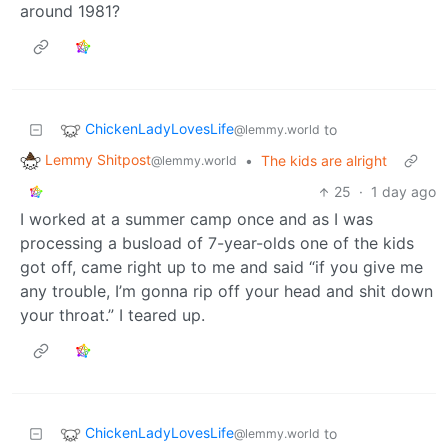
around 1981?
ChickenLadyLovesLife
to
@lemmy.world
Lemmy Shitpost
•
The kids are alright
@lemmy.world
25
·
1 day ago
I worked at a summer camp once and as I was
processing a busload of 7-year-olds one of the kids
got off, came right up to me and said “if you give me
any trouble, I’m gonna rip off your head and shit down
your throat.” I teared up.
ChickenLadyLovesLife
to
@lemmy.world