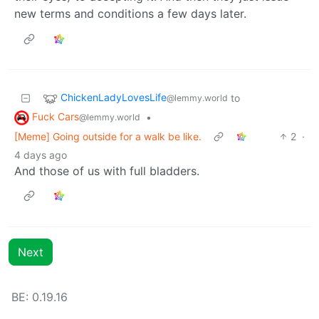
new terms and conditions a few days later.
ChickenLadyLovesLife
to
@lemmy.world
Fuck Cars
•
@lemmy.world
[Meme] Going outside for a walk be like.
2
·
4 days ago
And those of us with full bladders.
Next
BE: 0.19.16