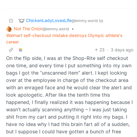
ChickenLadyLovesLife
to
@lemmy.world
Not The Onion
•
@lemmy.world
Walmart self-checkout mistake destroys Olympic athlete's
career
23
·
3 days ago
On the flip side, I was at the Shop-Rite self checkout
one time, and every time I put something into my own
bags I got the “unscanned item” alert. I kept looking
over at the employee in charge of the checkout area
with an enraged face and he would clear the alert and
look apologetic. After like the tenth time this
happened, I finally realized it was happening because I
wasn’t actually scanning anything – I was just taking
shit from my cart and putting it right into my bags. I
have no idea why I had this brain fart all of a sudden,
but I suppose I could have gotten a bunch of free