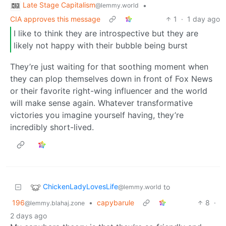
Late Stage Capitalism
•
@lemmy.world
CIA approves this message
1
·
1 day ago
I like to think they are introspective but they are
likely not happy with their bubble being burst
They’re just waiting for that soothing moment when
they can plop themselves down in front of Fox News
or their favorite right-wing influencer and the world
will make sense again. Whatever transformative
victories you imagine yourself having, they’re
incredibly short-lived.
ChickenLadyLovesLife
to
@lemmy.world
196
•
capybarule
8
·
@lemmy.blahaj.zone
2 days ago