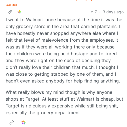
career
7
·
3 days ago
I went to Walmart once because at the time it was the
only grocery store in the area that carried plantains. I
have honestly never shopped anywhere else where I
felt that level of malevolence from the employees. It
was as if they were all working there only because
their children were being held hostage and tortured
and they were right on the cusp of deciding they
didn’t really love their children that much. I thought I
was close to getting stabbed by one of them, and I
hadn’t even asked anybody for help finding anything.
What really blows my mind though is why anyone
shops at Target. At least stuff at Walmart is cheap, but
Target is ridiculously expensive while still being shit,
especially the grocery department.