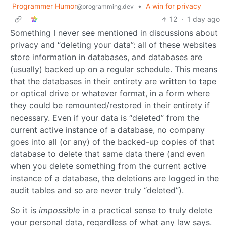
Programmer Humor
•
A win for privacy
@programming.dev
12
·
1 day ago
Something I never see mentioned in discussions about
privacy and “deleting your data”: all of these websites
store information in databases, and databases are
(usually) backed up on a regular schedule. This means
that the databases in their entirety are written to tape
or optical drive or whatever format, in a form where
they could be remounted/restored in their entirety if
necessary. Even if your data is “deleted” from the
current active instance of a database, no company
goes into all (or any) of the backed-up copies of that
database to delete that same data there (and even
when you delete something from the current active
instance of a database, the deletions are logged in the
audit tables and so are never truly “deleted”).
So it is
impossible
in a practical sense to truly delete
your personal data, regardless of what any law says.