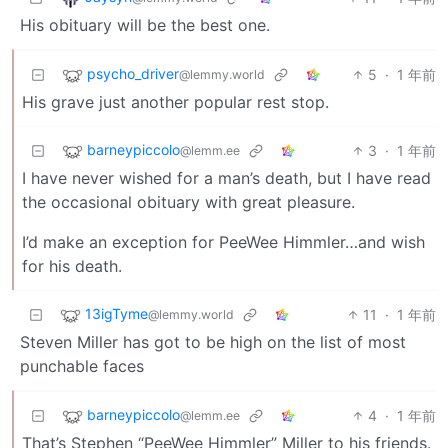
His obituary will be the best one.
psycho_driver
5
·
1 年前
@lemmy.world
His grave just another popular rest stop.
barneypiccolo
3
·
1 年前
@lemm.ee
I have never wished for a man’s death, but I have read
the occasional obituary with great pleasure.
I’d make an exception for PeeWee Himmler…and wish
for his death.
13igTyme
11
·
1 年前
@lemmy.world
Steven Miller has got to be high on the list of most
punchable faces
barneypiccolo
4
·
1 年前
@lemm.ee
That’s Stephen “PeeWee Himmler” Miller to his friends.