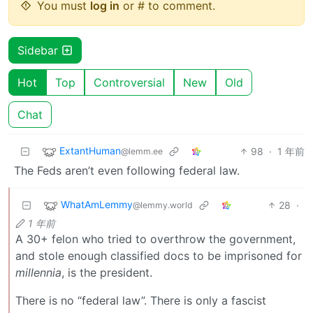
You must
log in
or # to comment.
Sidebar
Hot
Top
Controversial
New
Old
Chat
ExtantHuman
98
·
1 年前
@lemm.ee
The Feds aren’t even following federal law.
WhatAmLemmy
28
·
@lemmy.world
1 年前
A 30+ felon who tried to overthrow the government,
and stole enough classified docs to be imprisoned for
millennia
, is the president.
There is no “federal law”. There is only a fascist