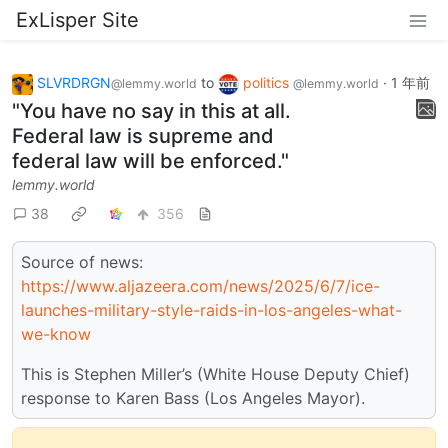
ExLisper Site
SLVRDRGN
to
politics
·
1 年前
@lemmy.world
@lemmy.world
"You have no say in this at all.
Federal law is supreme and
federal law will be enforced."
lemmy.world
38
356
Source of news:
https://www.aljazeera.com/news/2025/6/7/ice-
launches-military-style-raids-in-los-angeles-what-
we-know
This is Stephen Miller’s (White House Deputy Chief)
response to Karen Bass (Los Angeles Mayor).