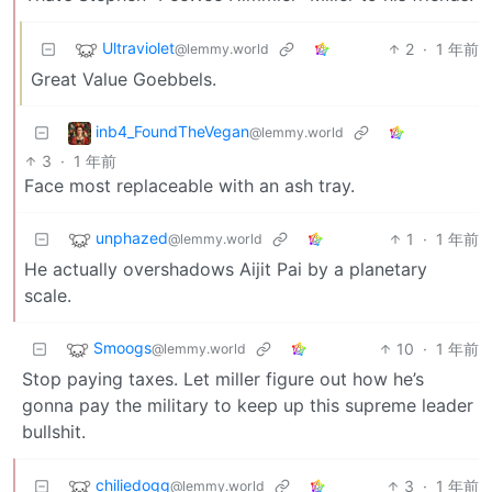
Ultraviolet
2
·
1 年前
@lemmy.world
Great Value Goebbels.
inb4_FoundTheVegan
@lemmy.world
3
·
1 年前
Face most replaceable with an ash tray.
unphazed
1
·
1 年前
@lemmy.world
He actually overshadows Aijit Pai by a planetary
scale.
Smoogs
10
·
1 年前
@lemmy.world
Stop paying taxes. Let miller figure out how he’s
gonna pay the military to keep up this supreme leader
bullshit.
chiliedogg
3
·
1 年前
@lemmy.world