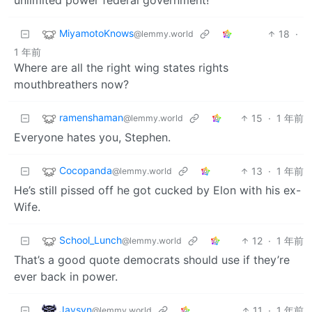
MiyamotoKnows
18
·
@lemmy.world
1 年前
Where are all the right wing states rights
mouthbreathers now?
ramenshaman
15
·
1 年前
@lemmy.world
Everyone hates you, Stephen.
Cocopanda
13
·
1 年前
@lemmy.world
He’s still pissed off he got cucked by Elon with his ex-
Wife.
School_Lunch
12
·
1 年前
@lemmy.world
That’s a good quote democrats should use if they’re
ever back in power.
Jaysyn
11
·
1 年前
@lemmy.world