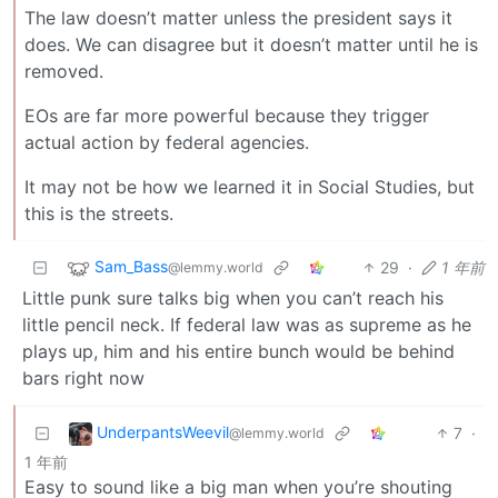
The law doesn’t matter unless the president says it
does. We can disagree but it doesn’t matter until he is
removed.
EOs are far more powerful because they trigger
actual action by federal agencies.
It may not be how we learned it in Social Studies, but
this is the streets.
Sam_Bass
29
·
1 年前
@lemmy.world
Little punk sure talks big when you can’t reach his
little pencil neck. If federal law was as supreme as he
plays up, him and his entire bunch would be behind
bars right now
UnderpantsWeevil
7
·
@lemmy.world
1 年前
Easy to sound like a big man when you’re shouting