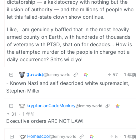
dictatorship — a kakistocracy with nothing but the
illusion of authority — and the millions of people who
let this failed-state clown show continue.
Like, I am genuinely baffled that in the most heavily
armed county on Earth, with hundreds of thousands
of veterans with PTSD, shat on for decades… How is
the attempted murder of the people in charge not a
daily occurrence? Shit’s wild yo!
𝕱𝖎𝖗𝖊𝖜𝖎𝖙𝖈𝖍
57
·
1 年前
@lemmy.world
- Known Nazi and self described white supremacist,
Stephen Miller
kryptonianCodeMonkey
@lemmy.world
31
·
1 年前
Executive orders ARE NOT LAW!
Homescool
5
·
1 年前
@lemmy.world