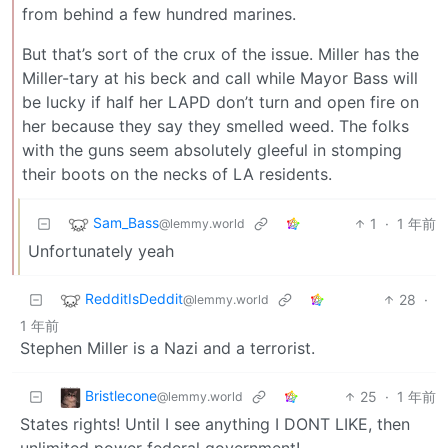
from behind a few hundred marines.
But that’s sort of the crux of the issue. Miller has the
Miller-tary at his beck and call while Mayor Bass will
be lucky if half her LAPD don’t turn and open fire on
her because they say they smelled weed. The folks
with the guns seem absolutely gleeful in stomping
their boots on the necks of LA residents.
Sam_Bass
1
·
1 年前
@lemmy.world
Unfortunately yeah
RedditIsDeddit
28
·
@lemmy.world
1 年前
Stephen Miller is a Nazi and a terrorist.
Bristlecone
25
·
1 年前
@lemmy.world
States rights! Until I see anything I DONT LIKE, then
unlimited power federal government!