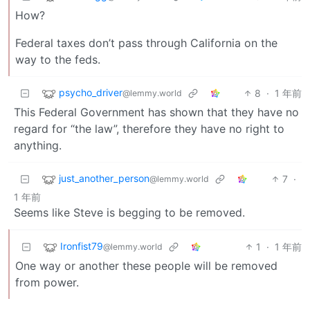
How?
Federal taxes don’t pass through California on the
way to the feds.
psycho_driver
8
·
1 年前
@lemmy.world
This Federal Government has shown that they have no
regard for “the law”, therefore they have no right to
anything.
just_another_person
7
·
@lemmy.world
1 年前
Seems like Steve is begging to be removed.
Ironfist79
1
·
1 年前
@lemmy.world
One way or another these people will be removed
from power.