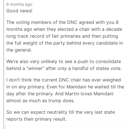
9 months ago
Good news!
The voting members of the DNC agreed with you 8
months ago when they elected a chair with a decade
long track record of fair primaries and then putting
the full weight of the party behind every candidate in
the general.
We’re also very unlikely to see a push to consolidate
behind a “winner” after only a handful of states vote.
I don’t think the current DNC chair has ever weighed
in on any primary. Even for Mamdani he waited till the
day after the primary. And Martin loves Mamdani
almost as much as trump does.
So we can expect neutrality till the very last state
reports their primary result.