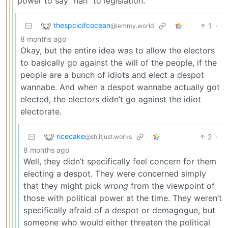
power to say “nah” to legislation.
thespcicifcocean
1
·
@lemmy.world
8 months ago
Okay, but the entire idea was to allow the electors
to basically go against the will of the people, if the
people are a bunch of idiots and elect a despot
wannabe. And when a despot wannabe actually got
elected, the electors didn’t go against the idiot
electorate.
ricecake
2
·
@sh.itjust.works
8 months ago
Well, they didn’t specifically feel concern for them
electing a despot. They were concerned simply
that they might pick
wrong
from the viewpoint of
those with political power at the time. They weren’t
specifically afraid of a despot or demagogue, but
someone who would either threaten the political