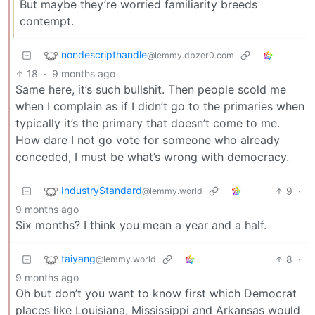
But maybe they’re worried familiarity breeds
contempt.
nondescripthandle
@lemmy.dbzer0.com
18
·
9 months ago
Same here, it’s such bullshit. Then people scold me
when I complain as if I didn’t go to the primaries when
typically it’s the primary that doesn’t come to me.
How dare I not go vote for someone who already
conceded, I must be what’s wrong with democracy.
IndustryStandard
9
·
@lemmy.world
9 months ago
Six months? I think you mean a year and a half.
taiyang
8
·
@lemmy.world
9 months ago
Oh but don’t you want to know first which Democrat
places like Louisiana, Mississippi and Arkansas would