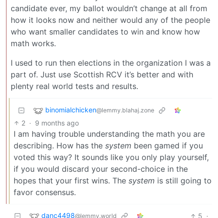
candidate ever, my ballot wouldn’t change at all from
how it looks now and neither would any of the people
who want smaller candidates to win and know how
math works.
I used to run then elections in the organization I was a
part of. Just use Scottish RCV it’s better and with
plenty real world tests and results.
binomialchicken
@lemmy.blahaj.zone
2
·
9 months ago
I am having trouble understanding the math you are
describing. How has the
system
been gamed if you
voted this way? It sounds like you only play yourself,
if you would discard your second-choice in the
hopes that your first wins. The
system
is still going to
favor consensus.
danc4498
5
·
@lemmy.world