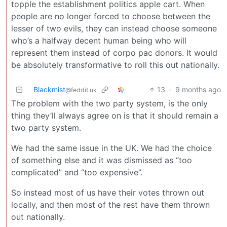
topple the establishment politics apple cart. When
people are no longer forced to choose between the
lesser of two evils, they can instead choose someone
who’s a halfway decent human being who will
represent them instead of corpo pac donors. It would
be absolutely transformative to roll this out nationally.
Blackmist
13
·
9 months ago
@feddit.uk
The problem with the two party system, is the only
thing they’ll always agree on is that it should remain a
two party system.
We had the same issue in the UK. We had the choice
of something else and it was dismissed as “too
complicated” and “too expensive”.
So instead most of us have their votes thrown out
locally, and then most of the rest have them thrown
out nationally.