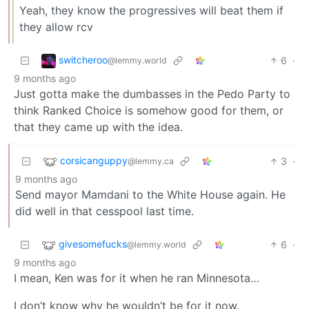
Yeah, they know the progressives will beat them if
they allow rcv
switcheroo
6
·
@lemmy.world
9 months ago
Just gotta make the dumbasses in the Pedo Party to
think Ranked Choice is somehow good for them, or
that they came up with the idea.
corsicanguppy
3
·
@lemmy.ca
9 months ago
Send mayor Mamdani to the White House again. He
did well in that cesspool last time.
givesomefucks
6
·
@lemmy.world
9 months ago
I mean, Ken was for it when he ran Minnesota…
I don’t know why he wouldn’t be for it now.