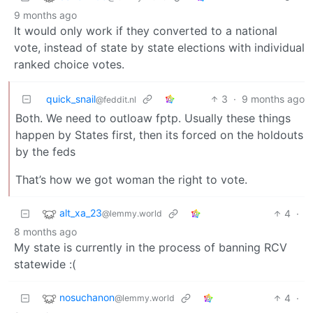
9 months ago
It would only work if they converted to a national
vote, instead of state by state elections with individual
ranked choice votes.
quick_snail
3
·
9 months ago
@feddit.nl
Both. We need to outloaw fptp. Usually these things
happen by States first, then its forced on the holdouts
by the feds
That’s how we got woman the right to vote.
alt_xa_23
4
·
@lemmy.world
8 months ago
My state is currently in the process of banning RCV
statewide :(
nosuchanon
4
·
@lemmy.world