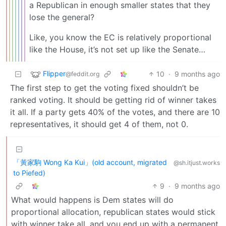
a Republican in enough smaller states that they
lose the general?
Like, you know the EC is relatively proportional
like the House, it’s not set up like the Senate…
Flipper
10
·
9 months ago
@feddit.org
The first step to get the voting fixed shouldn’t be
ranked voting. It should be getting rid of winner takes
it all. If a party gets 40% of the votes, and there are 10
representatives, it should get 4 of them, not 0.
「黃家駒 Wong Ka Kui」(old account, migrated
@sh.itjust.works
to Piefed)
9
·
9 months ago
What would happens is Dem states will do
proportional allocation, republican states would stick
with winner take all, and you end up with a permanent