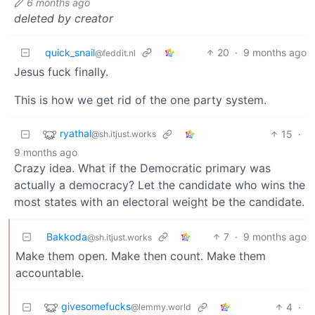
6 months ago
deleted by creator
quick_snail
20
·
9 months ago
@feddit.nl
Jesus fuck finally.
This is how we get rid of the one party system.
ryathal
15
·
@sh.itjust.works
9 months ago
Crazy idea. What if the Democratic primary was
actually a democracy? Let the candidate who wins the
most states with an electoral weight be the candidate.
Bakkoda
7
·
9 months ago
@sh.itjust.works
Make them open. Make then count. Make them
accountable.
givesomefucks
4
·
@lemmy.world