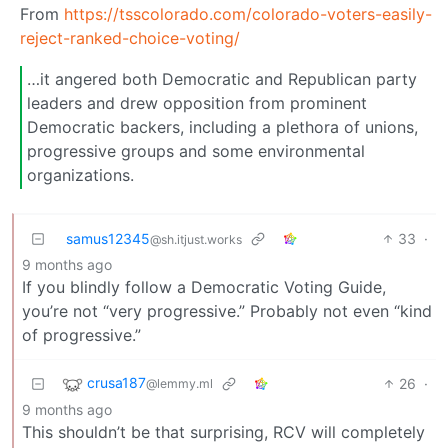
From
https://tsscolorado.com/colorado-voters-easily-
reject-ranked-choice-voting/
…it angered both Democratic and Republican party
leaders and drew opposition from prominent
Democratic backers, including a plethora of unions,
progressive groups and some environmental
organizations.
samus12345
33
·
@sh.itjust.works
9 months ago
If you blindly follow a Democratic Voting Guide,
you’re not “very progressive.” Probably not even “kind
of progressive.”
crusa187
26
·
@lemmy.ml
9 months ago
This shouldn’t be that surprising, RCV will completely