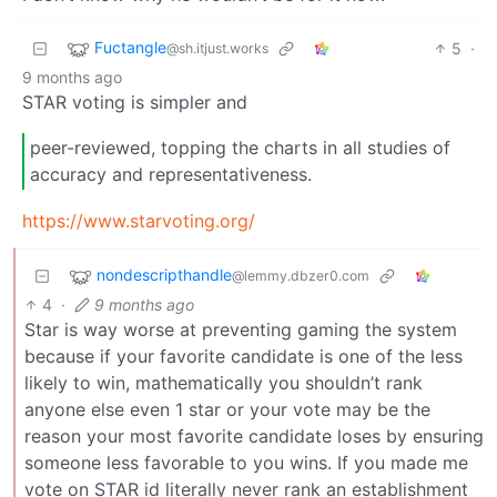
Fuctangle
5
·
@sh.itjust.works
9 months ago
STAR voting is simpler and
peer-reviewed, topping the charts in all studies of
accuracy and representativeness.
https://www.starvoting.org/
nondescripthandle
@lemmy.dbzer0.com
4
·
9 months ago
Star is way worse at preventing gaming the system
because if your favorite candidate is one of the less
likely to win, mathematically you shouldn’t rank
anyone else even 1 star or your vote may be the
reason your most favorite candidate loses by ensuring
someone less favorable to you wins. If you made me
vote on STAR id literally never rank an establishment