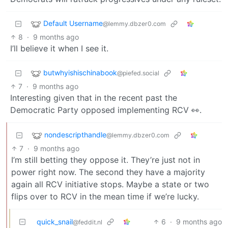
Default Username
@lemmy.dbzer0.com
8
·
9 months ago
I’ll believe it when I see it.
butwhyishischinabook
@piefed.social
7
·
9 months ago
Interesting given that in the recent past the
Democratic Party opposed implementing RCV 👀.
nondescripthandle
@lemmy.dbzer0.com
7
·
9 months ago
I’m still betting they oppose it. They’re just not in
power right now. The second they have a majority
again all RCV initiative stops. Maybe a state or two
flips over to RCV in the mean time if we’re lucky.
quick_snail
6
·
9 months ago
@feddit.nl