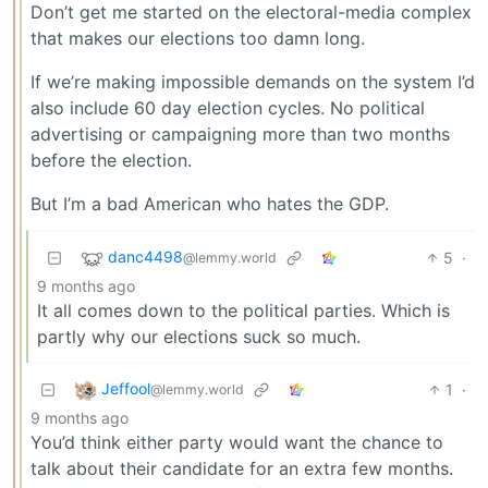
Don’t get me started on the electoral-media complex
that makes our elections too damn long.
If we’re making impossible demands on the system I’d
also include 60 day election cycles. No political
advertising or campaigning more than two months
before the election.
But I’m a bad American who hates the GDP.
danc4498
5
·
@lemmy.world
9 months ago
It all comes down to the political parties. Which is
partly why our elections suck so much.
Jeffool
1
·
@lemmy.world
9 months ago
You’d think either party would want the chance to
talk about their candidate for an extra few months.