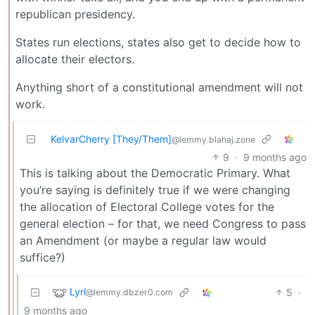
republican presidency.
States run elections, states also get to decide how to
allocate their electors.
Anything short of a constitutional amendment will not
work.
KelvarCherry [They/Them]
@lemmy.blahaj.zone
9
·
9 months ago
This is talking about the Democratic Primary. What
you’re saying is definitely true if we were changing
the allocation of Electoral College votes for the
general election – for that, we need Congress to pass
an Amendment (or maybe a regular law would
suffice?)
Lyrl
5
·
@lemmy.dbzer0.com
9 months ago