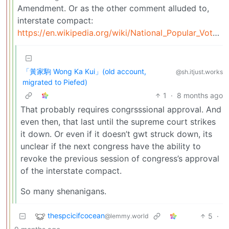
Amendment. Or as the other comment alluded to,
interstate compact:
https://en.wikipedia.org/wiki/National_Popular_Vote_Interstate_Compact
「黃家駒 Wong Ka Kui」(old account,
@sh.itjust.works
migrated to Piefed)
1
·
8 months ago
That probably requires congrsssional approval. And
even then, that last until the supreme court strikes
it down. Or even if it doesn’t gwt struck down, its
unclear if the next congress have the ability to
revoke the previous session of congress’s approval
of the interstate compact.
So many shenanigans.
thespcicifcocean
5
·
@lemmy.world