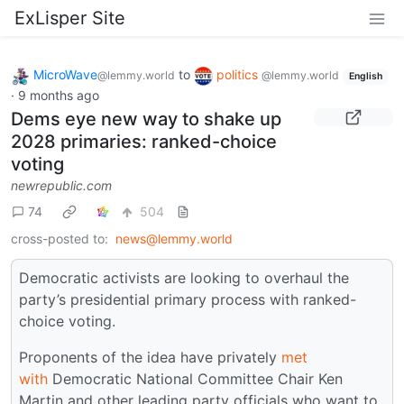
ExLisper Site
MicroWave
to
politics
@lemmy.world
@lemmy.world
English
·
9 months ago
Dems eye new way to shake up
2028 primaries: ranked-choice
voting
newrepublic.com
74
504
cross-posted to:
news@lemmy.world
Democratic activists are looking to overhaul the
party’s presidential primary process with ranked-
choice voting.
Proponents of the idea have privately
met
with
Democratic National Committee Chair Ken
Martin and other leading party officials who want to