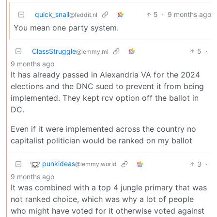
quick_snail
5
·
9 months ago
@feddit.nl
You mean one party system.
ClassStruggle
5
·
@lemmy.ml
9 months ago
It has already passed in Alexandria VA for the 2024
elections and the DNC sued to prevent it from being
implemented. They kept rcv option off the ballot in
DC.
Even if it were implemented across the country no
capitalist politician would be ranked on my ballot
punkideas
3
·
@lemmy.world
9 months ago
It was combined with a top 4 jungle primary that was
not ranked choice, which was why a lot of people
who might have voted for it otherwise voted against