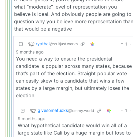
what “moderate” level of representation you
believe is ideal. And obviously people are going to
question why you believe more representation than
that would be a negative
ryathal
1
·
@sh.itjust.works
9 months ago
You need a way to ensure the presidental
candidate is popular across many states, because
that’s part of the election. Straight popular vote
can easily skew to a candidate that wins a few
states by a large margin, but ultimately loses the
election.
givesomefucks
1
·
@lemmy.world
9 months ago
What hypothetical candidate would win all of a
large state like Cali by a huge margin but lose to