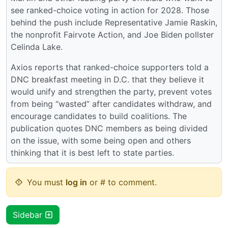
see ranked-choice voting in action for 2028. Those
behind the push include Representative Jamie Raskin,
the nonprofit Fairvote Action, and Joe Biden pollster
Celinda Lake.
Axios reports that ranked-choice supporters told a
DNC breakfast meeting in D.C. that they believe it
would unify and strengthen the party, prevent votes
from being “wasted” after candidates withdraw, and
encourage candidates to build coalitions. The
publication quotes DNC members as being divided
on the issue, with some being open and others
thinking that it is best left to state parties.
You must
log in
or # to comment.
Sidebar