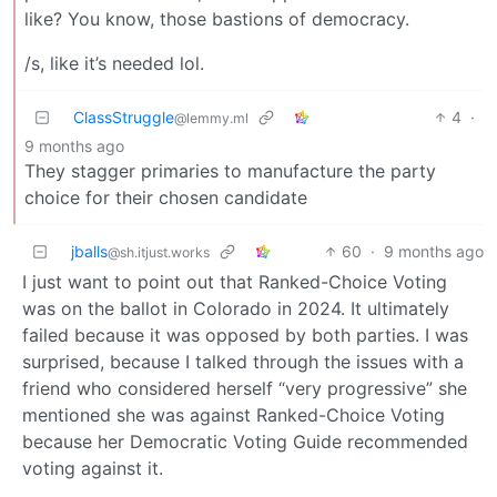
like? You know, those bastions of democracy.
/s, like it’s needed lol.
ClassStruggle
4
·
@lemmy.ml
9 months ago
They stagger primaries to manufacture the party
choice for their chosen candidate
jballs
60
·
9 months ago
@sh.itjust.works
I just want to point out that Ranked-Choice Voting
was on the ballot in Colorado in 2024. It ultimately
failed because it was opposed by both parties. I was
surprised, because I talked through the issues with a
friend who considered herself “very progressive” she
mentioned she was against Ranked-Choice Voting
because her Democratic Voting Guide recommended
voting against it.