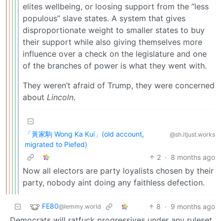
elites wellbeing, or loosing support from the “less
populous” slave states. A system that gives
disproportionate weight to smaller states to buy
their support while also giving themselves more
influence over a check on the legislature and one
of the branches of power is what they went with.
They weren’t afraid of Trump, they were concerned
about
Lincoln
.
「黃家駒 Wong Ka Kui」(old account,
@sh.itjust.works
migrated to Piefed)
2
·
8 months ago
Now all electors are party loyalists chosen by their
party, nobody aint doing any faithless defection.
FE80
8
·
9 months ago
@lemmy.world
Democrats will ratfuck progressives under any ruleset.