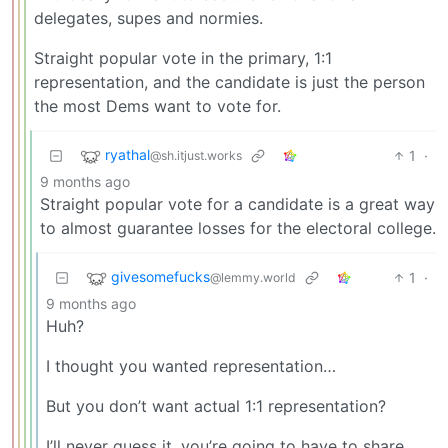
delegates, supes and normies.
Straight popular vote in the primary, 1:1
representation, and the candidate is just the person
the most Dems want to vote for.
ryathal
1
·
@sh.itjust.works
9 months ago
Straight popular vote for a candidate is a great way
to almost guarantee losses for the electoral college.
givesomefucks
1
·
@lemmy.world
9 months ago
Huh?
I thought you wanted representation…
But you don’t want actual 1:1 representation?
I’ll never guess it, you’re going to have to share