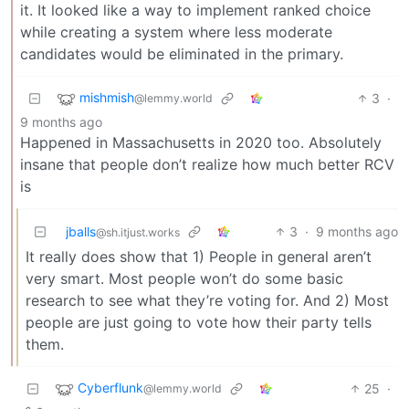
it. It looked like a way to implement ranked choice
while creating a system where less moderate
candidates would be eliminated in the primary.
mishmish
3
·
@lemmy.world
9 months ago
Happened in Massachusetts in 2020 too. Absolutely
insane that people don’t realize how much better RCV
is
jballs
3
·
9 months ago
@sh.itjust.works
It really does show that 1) People in general aren’t
very smart. Most people won’t do some basic
research to see what they’re voting for. And 2) Most
people are just going to vote how their party tells
them.
Cyberflunk
25
·
@lemmy.world