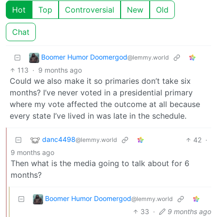
Hot
Top
Controversial
New
Old
Chat
Boomer Humor Doomergod
@lemmy.world
113
·
9 months ago
Could we also make it so primaries don’t take six
months? I’ve never voted in a presidential primary
where my vote affected the outcome at all because
every state I’ve lived in was late in the schedule.
danc4498
42
·
@lemmy.world
9 months ago
Then what is the media going to talk about for 6
months?
Boomer Humor Doomergod
@lemmy.world
33
·
9 months ago