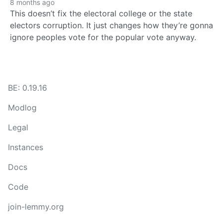
8 months ago
This doesn’t fix the electoral college or the state
electors corruption. It just changes how they’re gonna
ignore peoples vote for the popular vote anyway.
BE: 0.19.16
Modlog
Legal
Instances
Docs
Code
join-lemmy.org