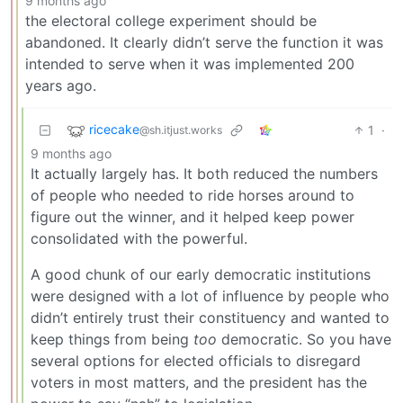
9 months ago
the electoral college experiment should be
abandoned. It clearly didn’t serve the function it was
intended to serve when it was implemented 200
years ago.
ricecake
1
·
@sh.itjust.works
9 months ago
It actually largely has. It both reduced the numbers
of people who needed to ride horses around to
figure out the winner, and it helped keep power
consolidated with the powerful.
A good chunk of our early democratic institutions
were designed with a lot of influence by people who
didn’t entirely trust their constituency and wanted to
keep things from being
too
democratic. So you have
several options for elected officials to disregard
voters in most matters, and the president has the