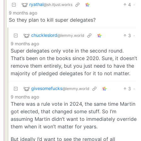
ryathal
4
·
@sh.itjust.works
9 months ago
So they plan to kill super delegates?
chuckleslord
3
·
@lemmy.world
9 months ago
Super delegates only vote in the second round.
That’s been on the books since 2020. Sure, it doesn’t
remove them entirely, but you just need to have the
majority of pledged delegates for it to not matter.
givesomefucks
3
·
@lemmy.world
9 months ago
There was a rule vote in 2024, the same time Martin
got elected, that changed some stuff. So I’m
assuming Martin didn’t want to immediately override
them when it won’t matter for years.
But ideally I’d want to see the removal of all