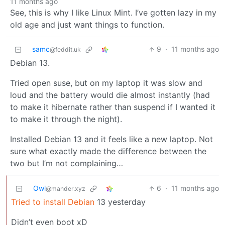
11 months ago
See, this is why I like Linux Mint. I’ve gotten lazy in my
old age and just want things to function.
samc
9
·
11 months ago
@feddit.uk
Debian 13.
Tried open suse, but on my laptop it was slow and
loud and the battery would die almost instantly (had
to make it hibernate rather than suspend if I wanted it
to make it through the night).
Installed Debian 13 and it feels like a new laptop. Not
sure what exactly made the difference between the
two but I’m not complaining…
Owl
6
·
11 months ago
@mander.xyz
Tried to install Debian
13 yesterday
Didn’t even boot xD