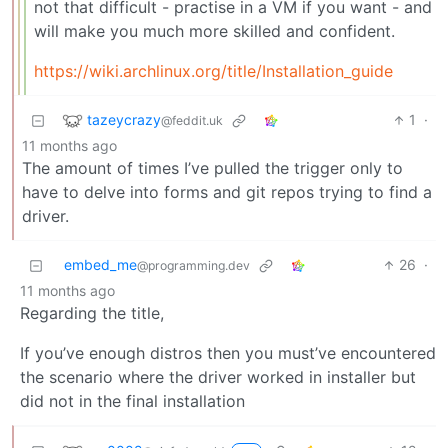
not that difficult - practise in a VM if you want - and
will make you much more skilled and confident.
https://wiki.archlinux.org/title/Installation_guide
tazeycrazy
1
·
@feddit.uk
11 months ago
The amount of times I’ve pulled the trigger only to
have to delve into forms and git repos trying to find a
driver.
embed_me
26
·
@programming.dev
11 months ago
Regarding the title,
If you’ve enough distros then you must’ve encountered
the scenario where the driver worked in installer but
did not in the final installation