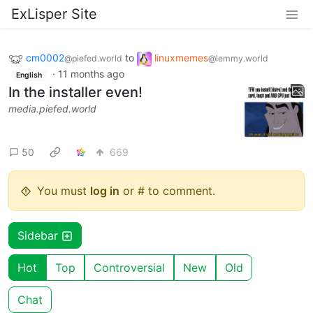
ExLisper Site
cm0002
to
linuxmemes
@piefed.world
@lemmy.world
·
11 months ago
English
In the installer even!
media.piefed.world
50
669
You must
log in
or # to comment.
Sidebar
Hot
Top
Controversial
New
Old
Chat