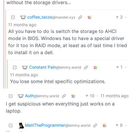
without the storage drivers…
coffee_tacos
2
·
@mander.xyz
11 months ago
All you have to do is switch the storage to AHCI
mode in BIOS. Windows has to have a special driver
for it too in RAID mode, at least as of last time I tried
to install it on a dell.
Constant Pain
1
·
@lemmy.world
11 months ago
You lose some Intel specific optimizations.
Auth
10
·
11 months ago
@lemmy.world
I get suspicious when everything just works on a
laptop.
MattTheProgrammer
9
·
@lemmy.world