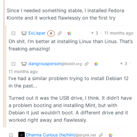
Since I needed something stable, I installed Fedora
Kionite and it worked flawlessly on the first try
ExLisper
3
·
11 months ago
A
Oh shit. I’m better at installing Linux than Linus. That’s
freaking amazing!
dangrousperson
3
·
@feddit.org
11 months ago
I’ve had a similar problem trying to install Debian 12
in the past…
Turned out it was the USB drive, I think. It didn’t have
a problem booting and installing Mint, but with
Debian it just wouldn’t boot. A different drive and it
worked right away and flawlessly.
Dharma Curious (he/him)
@slrpnk.net