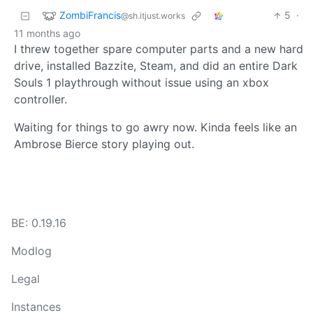
ZombiFrancis
5
·
@sh.itjust.works
11 months ago
I threw together spare computer parts and a new hard
drive, installed Bazzite, Steam, and did an entire Dark
Souls 1 playthrough without issue using an xbox
controller.
Waiting for things to go awry now. Kinda feels like an
Ambrose Bierce story playing out.
BE: 0.19.16
Modlog
Legal
Instances