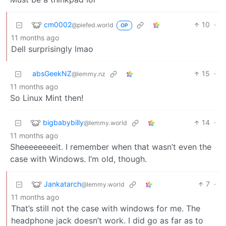
cm0002
10
·
@piefed.world
OP
11 months ago
Dell surprisingly lmao
absGeekNZ
15
·
@lemmy.nz
11 months ago
So Linux Mint then!
bigbabybilly
14
·
@lemmy.world
11 months ago
Sheeeeeeeeit. I remember when that wasn’t even the
case with Windows. I’m old, though.
Jankatarch
7
·
@lemmy.world
11 months ago
That’s still not the case with windows for me. The
headphone jack doesn’t work. I did go as far as to