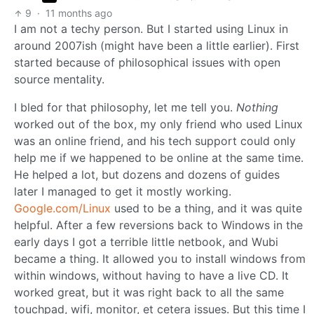
9
·
11 months ago
I am not a techy person. But I started using Linux in
around 2007ish (might have been a little earlier). First
started because of philosophical issues with open
source mentality.
I bled for that philosophy, let me tell you.
Nothing
worked out of the box, my only friend who used Linux
was an online friend, and his tech support could only
help me if we happened to be online at the same time.
He helped a lot, but dozens and dozens of guides
later I managed to get it mostly working.
Google.com/Linux
used to be a thing, and it was quite
helpful. After a few reversions back to Windows in the
early days I got a terrible little netbook, and Wubi
became a thing. It allowed you to install windows from
within windows, without having to have a live CD. It
worked great, but it was right back to all the same
touchpad, wifi, monitor, et cetera issues. But this time I