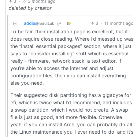
3
·
3 months ago
deleted by creator
addie
3
·
11 months ago
@feddit.uk
To be fair, their installation page is excellent, but it
does require close reading. Where I’d messed up was
the “install essential packages” section, where it just
says to “consider installing” stuff which is essential
really - firmware, network stack, a text editor. If
you’re able to access the internet and adjust
configuration files, then you can install everything
else you need.
Their suggested disk partitioning has a gigabyte for
efi, which is twice what I’d recommend, and includes
a swap partition, which I would not create. A swap
file is just as good, and more flexible. Otherwise
yeah, if you can install Arch, you can probably do all
the Linux maintenance you’ll ever need to do, and it’s