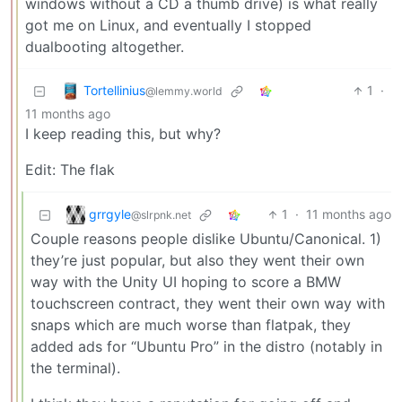
windows without a CD a thumb drive) is what really
got me on Linux, and eventually I stopped
dualbooting altogether.
Tortellinius
1
·
@lemmy.world
11 months ago
I keep reading this, but why?
Edit: The flak
grrgyle
1
·
11 months ago
@slrpnk.net
Couple reasons people dislike Ubuntu/Canonical. 1)
they’re just popular, but also they went their own
way with the Unity UI hoping to score a BMW
touchscreen contract, they went their own way with
snaps which are much worse than flatpak, they
added ads for “Ubuntu Pro” in the distro (notably in
the terminal).