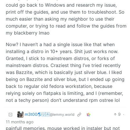
could go back to Windows and research my issue,
print off the guides, and use them to troubleshoot. So
much easier than asking my neighbor to use their
computer, or trying to read and follow the guides from
my blackberry lmao
Now? I haven’t a had a single issue like that when
installing a distro in 10+ years. Shit just works now.
Granted, I stick to mainstream distros, or forks of
mainstream distros. Craziest thing I’ve tried recently
was Bazzite, which is basically just silver blue. I liked
being on Bazzite and silver blue, but I ended up going
back to regular old fedora workstation, because
relying solely on flatpaks is limiting, and I (remember,
not a techy person) don’t understand rpm ostree lol
m3t00🌎🇺🇦
9
·
@lemmy.world
11 months ago
painfull memories. mouse worked in instaler but not