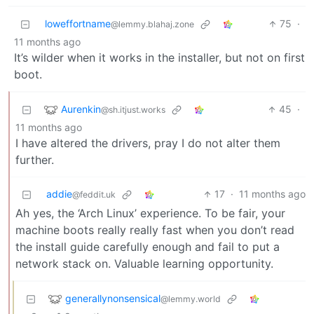
loweffortname
75
·
@lemmy.blahaj.zone
11 months ago
It’s wilder when it works in the installer, but not on first
boot.
Aurenkin
45
·
@sh.itjust.works
11 months ago
I have altered the drivers, pray I do not alter them
further.
addie
17
·
11 months ago
@feddit.uk
Ah yes, the ‘Arch Linux’ experience. To be fair, your
machine boots really really fast when you don’t read
the install guide carefully enough and fail to put a
network stack on. Valuable learning opportunity.
generallynonsensical
@lemmy.world