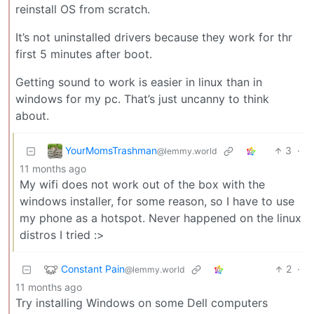
reinstall OS from scratch.
It’s not uninstalled drivers because they work for thr
first 5 minutes after boot.
Getting sound to work is easier in linux than in
windows for my pc. That’s just uncanny to think
about.
YourMomsTrashman
3
·
@lemmy.world
11 months ago
My wifi does not work out of the box with the
windows installer, for some reason, so I have to use
my phone as a hotspot. Never happened on the linux
distros I tried :>
Constant Pain
2
·
@lemmy.world
11 months ago
Try installing Windows on some Dell computers