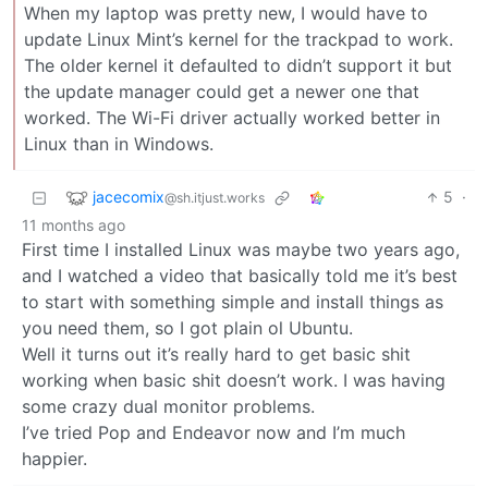
When my laptop was pretty new, I would have to
update Linux Mint’s kernel for the trackpad to work.
The older kernel it defaulted to didn’t support it but
the update manager could get a newer one that
worked. The Wi-Fi driver actually worked better in
Linux than in Windows.
jacecomix
5
·
@sh.itjust.works
11 months ago
First time I installed Linux was maybe two years ago,
and I watched a video that basically told me it’s best
to start with something simple and install things as
you need them, so I got plain ol Ubuntu.
Well it turns out it’s really hard to get basic shit
working when basic shit doesn’t work. I was having
some crazy dual monitor problems.
I’ve tried Pop and Endeavor now and I’m much
happier.