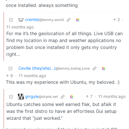
once installed. always something
crentist
2
·
@lemmy.world
11 months ago
For me it’s the geolocation of all things. Live USB can
find my location in map and weather applications no
problem but once installed it only gets my country
right…
Cevilia (they/she/…)
@lemmy.blahaj.zone
9
·
11 months ago
This was my experience with Ubuntu, my beloved. :)
grrgyle
7
·
11 months ago
@slrpnk.net
Ubuntu catches some well earned flak, but afaik it
was the first distro to have an effortless Gui setup
wizard that “just worked.”