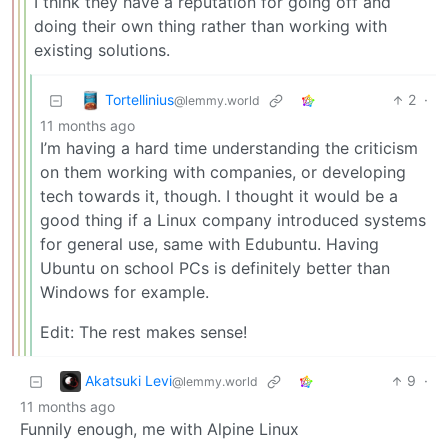
I think they have a reputation for going off and
doing their own thing rather than working with
existing solutions.
Tortellinius
2
·
@lemmy.world
11 months ago
I’m having a hard time understanding the criticism
on them working with companies, or developing
tech towards it, though. I thought it would be a
good thing if a Linux company introduced systems
for general use, same with Edubuntu. Having
Ubuntu on school PCs is definitely better than
Windows for example.
Edit: The rest makes sense!
Akatsuki Levi
9
·
@lemmy.world
11 months ago
Funnily enough, me with Alpine Linux