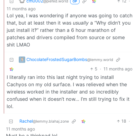
cm0002
12
·
@piefed.world
OP
11 months ago
Lol yea, I was wondering if anyone was going to catch
that, but at least then it was
usually
a “Why didn’t you
just install it‽” rather than a 6 hour marathon of
patches and drivers compiled from source or some
shit LMAO
ChocolateFrostedSugarBombs
@lemmy.world
5
·
11 months ago
I literally ran into this last night trying to install
Cachyos on my old surface. I was relieved when the
wireless worked in the installer and so incredibly
confused when it doesn’t now… I’m still trying to fix it
lol.
Rachel
18
·
@lemmy.blahaj.zone
11 months ago
Must be a thinkpad lol