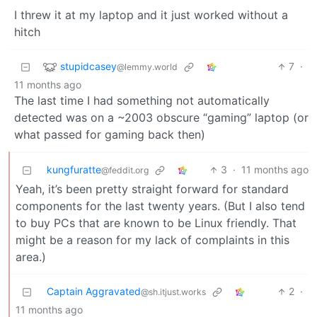
I threw it at my laptop and it just worked without a
hitch
stupidcasey
7
·
@lemmy.world
11 months ago
The last time I had something not automatically
detected was on a ~2003 obscure “gaming” laptop (or
what passed for gaming back then)
kungfuratte
3
·
11 months ago
@feddit.org
Yeah, it’s been pretty straight forward for standard
components for the last twenty years. (But I also tend
to buy PCs that are known to be Linux friendly. That
might be a reason for my lack of complaints in this
area.)
Captain Aggravated
2
·
@sh.itjust.works
11 months ago