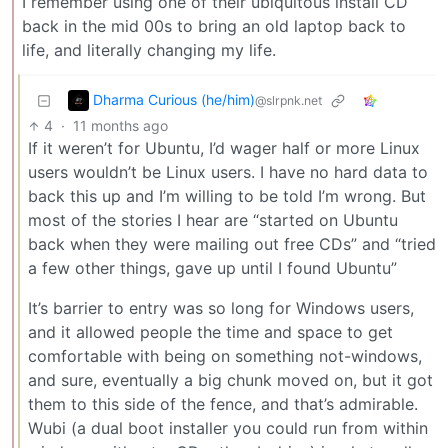
I remember using one of their ubiquitous install CD
back in the mid 00s to bring an old laptop back to
life, and literally changing my life.
Dharma Curious (he/him)
@slrpnk.net
4
·
11 months ago
If it weren’t for Ubuntu, I’d wager half or more Linux
users wouldn’t be Linux users. I have no hard data to
back this up and I’m willing to be told I’m wrong. But
most of the stories I hear are “started on Ubuntu
back when they were mailing out free CDs” and “tried
a few other things, gave up until I found Ubuntu”
It’s barrier to entry was so long for Windows users,
and it allowed people the time and space to get
comfortable with being on something not-windows,
and sure, eventually a big chunk moved on, but it got
them to this side of the fence, and that’s admirable.
Wubi (a dual boot installer you could run from within