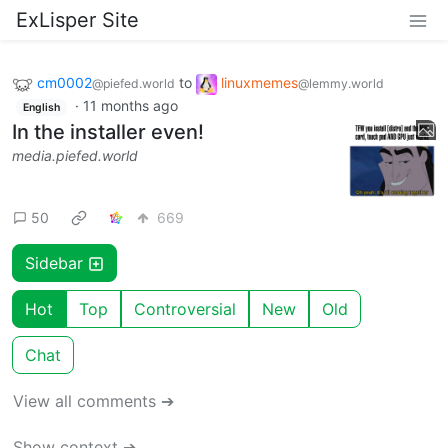
ExLisper Site
cm0002
to
linuxmemes
@piefed.world
@lemmy.world
·
11 months ago
English
In the installer even!
media.piefed.world
50
669
Sidebar
Hot
Top
Controversial
New
Old
Chat
View all comments ➔
Show context ➔