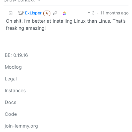
ExLisper
3
·
11 months ago
A
Oh shit. I’m better at installing Linux than Linus. That’s
freaking amazing!
BE: 0.19.16
Modlog
Legal
Instances
Docs
Code
join-lemmy.org