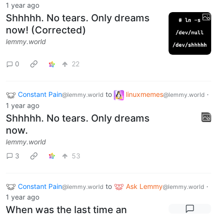
1 year ago
Shhhhh. No tears. Only dreams
now! (Corrected)
lemmy.world
0
22
Constant Pain
to
linuxmemes
·
@lemmy.world
@lemmy.world
1 year ago
Shhhhh. No tears. Only dreams
now.
lemmy.world
3
53
Constant Pain
to
Ask Lemmy
·
@lemmy.world
@lemmy.world
1 year ago
When was the last time an