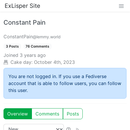
ExLisper Site
Constant Pain
ConstantPain
@lemmy.world
3 Posts
76 Comments
Joined
3 years ago
Cake day:
October 4th, 2023
You are not logged in. If you use a Fediverse
account that is able to follow users, you can follow
this user.
Overview
Comments
Posts