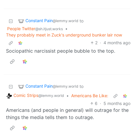
Constant Pain
to
@lemmy.world
People Twitter
•
@sh.itjust.works
They probably meet in Zuck's underground bunker lair now
2
·
4 months ago
Sociopathic narcissist people bubble to the top.
Constant Pain
to
@lemmy.world
Comic Strips
•
Americans Be Like:
@lemmy.world
6
·
5 months ago
Americans (and people in general) will outrage for the
things the media tells them to outrage.