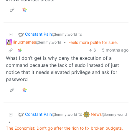
Constant Pain
to
@lemmy.world
linuxmemes
•
Feels more polite for sure.
@lemmy.world
6
·
5 months ago
What I don’t get is why deny the execution of a
command because the lack of sudo instead of just
notice that it needs elevated privilege and ask for
password
Constant Pain
News
to
@lemmy.world
@lemmy.world
•
The Economist: Don't go after the rich to fix broken budgets.