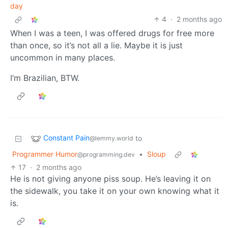
day
4
·
2 months ago
When I was a teen, I was offered drugs for free more
than once, so it’s not all a lie. Maybe it is just
uncommon in many places.
I’m Brazilian, BTW.
Constant Pain
to
@lemmy.world
Programmer Humor
•
Sloup
@programming.dev
17
·
2 months ago
He is not giving anyone piss soup. He’s leaving it on
the sidewalk, you take it on your own knowing what it
is.