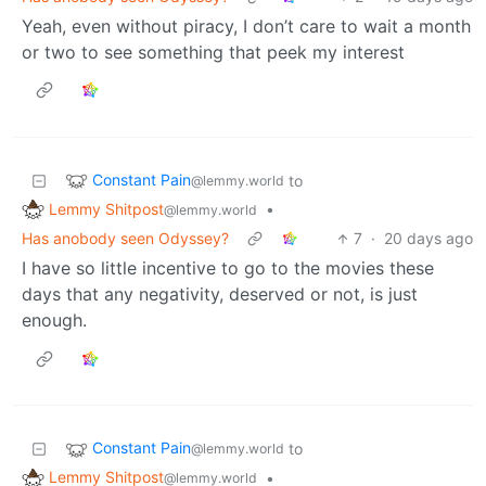
Yeah, even without piracy, I don’t care to wait a month
or two to see something that peek my interest
Constant Pain
to
@lemmy.world
Lemmy Shitpost
•
@lemmy.world
Has anobody seen Odyssey?
7
·
20 days ago
I have so little incentive to go to the movies these
days that any negativity, deserved or not, is just
enough.
Constant Pain
to
@lemmy.world
Lemmy Shitpost
•
@lemmy.world