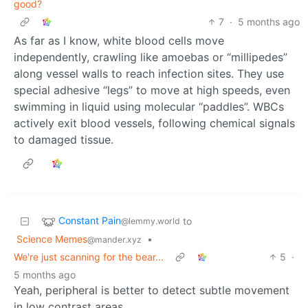
good?
7
·
5 months ago
As far as I know, white blood cells move
independently, crawling like amoebas or “millipedes”
along vessel walls to reach infection sites. They use
special adhesive “legs” to move at high speeds, even
swimming in liquid using molecular “paddles”. WBCs
actively exit blood vessels, following chemical signals
to damaged tissue.
Constant Pain
to
@lemmy.world
Science Memes
•
@mander.xyz
We're just scanning for the bear...
5
·
5 months ago
Yeah, peripheral is better to detect subtle movement
in low contrast areas.