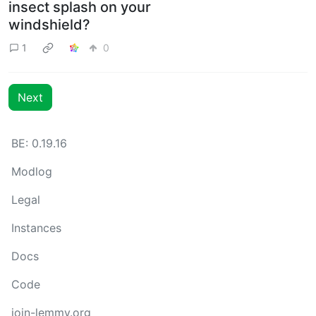
insect splash on your
windshield?
1
0
Next
BE: 0.19.16
Modlog
Legal
Instances
Docs
Code
join-lemmy.org