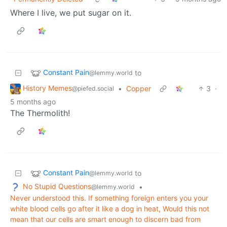
Where I live, we put sugar on it.
Constant Pain
to
@lemmy.world
History Memes
•
Copper
3
·
@piefed.social
5 months ago
The Thermolith!
Constant Pain
to
@lemmy.world
No Stupid Questions
•
@lemmy.world
Never understood this. If something foreign enters you your
white blood cells go after it like a dog in heat, Would this not
mean that our cells are smart enough to discern bad from