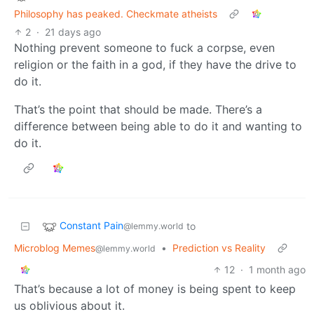
Philosophy has peaked. Checkmate atheists
2
·
21 days ago
Nothing prevent someone to fuck a corpse, even
religion or the faith in a god, if they have the drive to
do it.
That’s the point that should be made. There’s a
difference between being able to do it and wanting to
do it.
Constant Pain
to
@lemmy.world
Microblog Memes
•
Prediction vs Reality
@lemmy.world
12
·
1 month ago
That’s because a lot of money is being spent to keep
us oblivious about it.