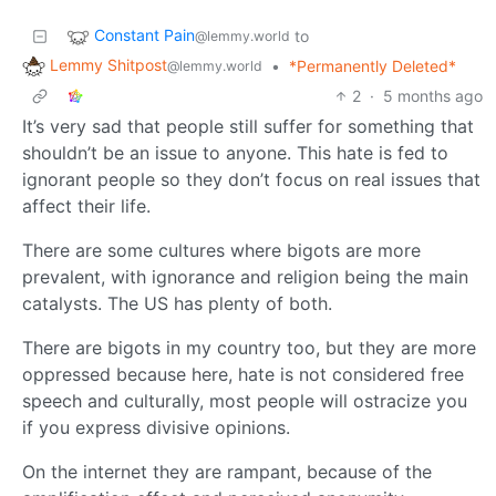
Constant Pain
to
@lemmy.world
Lemmy Shitpost
•
*Permanently Deleted*
@lemmy.world
2
·
5 months ago
It’s very sad that people still suffer for something that
shouldn’t be an issue to anyone. This hate is fed to
ignorant people so they don’t focus on real issues that
affect their life.
There are some cultures where bigots are more
prevalent, with ignorance and religion being the main
catalysts. The US has plenty of both.
There are bigots in my country too, but they are more
oppressed because here, hate is not considered free
speech and culturally, most people will ostracize you
if you express divisive opinions.
On the internet they are rampant, because of the