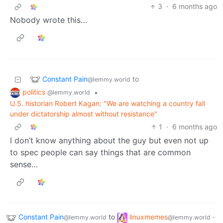
3
·
6 months ago
Nobody wrote this…
Constant Pain
to
@lemmy.world
politics
•
@lemmy.world
U.S. historian Robert Kagan: "We are watching a country fall
under dictatorship almost without resistance"
1
·
6 months ago
I don’t know anything about the guy but even not up
to spec people can say things that are common
sense…
Constant Pain
to
linuxmemes
·
@lemmy.world
@lemmy.world