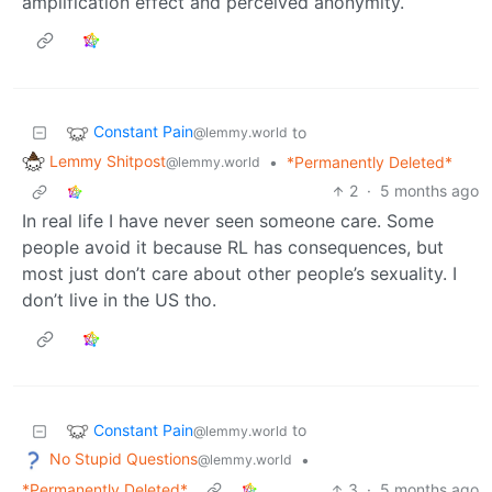
amplification effect and perceived anonymity.
Constant Pain
to
@lemmy.world
Lemmy Shitpost
•
*Permanently Deleted*
@lemmy.world
2
·
5 months ago
In real life I have never seen someone care. Some
people avoid it because RL has consequences, but
most just don’t care about other people’s sexuality. I
don’t live in the US tho.
Constant Pain
to
@lemmy.world
No Stupid Questions
•
@lemmy.world
*Permanently Deleted*
3
·
5 months ago