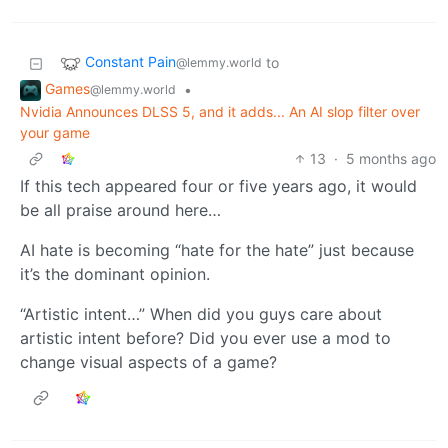
Constant Pain
to
@lemmy.world
Games
•
@lemmy.world
Nvidia Announces DLSS 5, and it adds... An AI slop filter over
your game
13
·
5 months ago
If this tech appeared four or five years ago, it would
be all praise around here…
AI hate is becoming “hate for the hate” just because
it’s the dominant opinion.
“Artistic intent…” When did you guys care about
artistic intent before? Did you ever use a mod to
change visual aspects of a game?