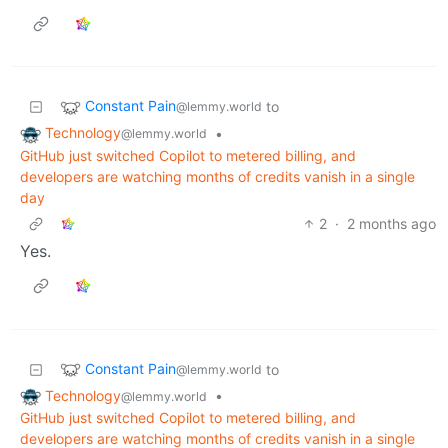
Constant Pain
to
@lemmy.world
Technology
•
@lemmy.world
GitHub just switched Copilot to metered billing, and
developers are watching months of credits vanish in a single
day
2
·
2 months ago
Yes.
Constant Pain
to
@lemmy.world
Technology
•
@lemmy.world
GitHub just switched Copilot to metered billing, and
developers are watching months of credits vanish in a single