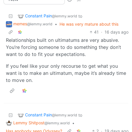
Constant Pain
to
@lemmy.world
memes
•
He was very mature about this
@lemmy.world
41
·
16 days ago
Relationships built on ultimatums are very abusive.
You’re forcing someone to do something they don’t
want to do to fit your expectations.
If you feel like your only recourse to get what you
want is to make an ultimatum, maybe it’s already time
to move on.
Constant Pain
to
@lemmy.world
Lemmy Shitpost
•
@lemmy.world
Has anobody seen Odyssey?
2
·
19 days ago