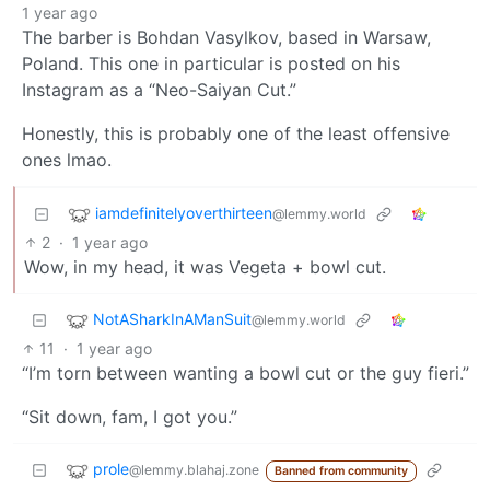
1 year ago
The barber is Bohdan Vasylkov, based in Warsaw,
Poland. This one in particular is posted on his
Instagram as a “Neo-Saiyan Cut.”
Honestly, this is probably one of the least offensive
ones lmao.
iamdefinitelyoverthirteen
@lemmy.world
2
·
1 year ago
Wow, in my head, it was Vegeta + bowl cut.
NotASharkInAManSuit
@lemmy.world
11
·
1 year ago
“I’m torn between wanting a bowl cut or the guy fieri.”
“Sit down, fam, I got you.”
prole
@lemmy.blahaj.zone
Banned from community