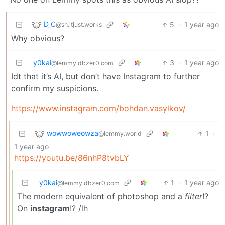
D_C
5
·
1 year ago
@sh.itjust.works
Why obvious?
y0kai
3
·
1 year ago
@lemmy.dbzer0.com
Idt that it’s AI, but don’t have Instagram to further
confirm my suspicions.
https://www.instagram.com/bohdan.vasylkov/
wowwoweowza
1
·
@lemmy.world
1 year ago
https://youtu.be/86nhP8tvbLY
y0kai
1
·
1 year ago
@lemmy.dbzer0.com
The modern equivalent of photoshop and a
filter
!?
On
instagram
!? /lh