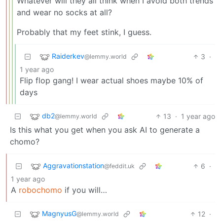
Whatever will they all think when I avoid both trends
and wear no socks at all?
Probably that my feet stink, I guess.
Raiderkev
3
·
@lemmy.world
1 year ago
Flip flop gang! I wear actual shoes maybe 10% of
days
db2
13
·
1 year ago
@lemmy.world
Is this what you get when you ask AI to generate a
chomo?
Aggravationstation
6
·
@feddit.uk
1 year ago
A
robochomo
if you will…
MagnyusG
12
·
@lemmy.world