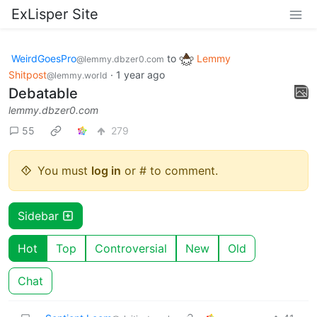
ExLisper Site
WeirdGoesPro
to
Lemmy
@lemmy.dbzer0.com
Shitpost
·
1 year ago
@lemmy.world
Debatable
lemmy.dbzer0.com
55
279
You must
log in
or # to comment.
Sidebar
Hot
Top
Controversial
New
Old
Chat