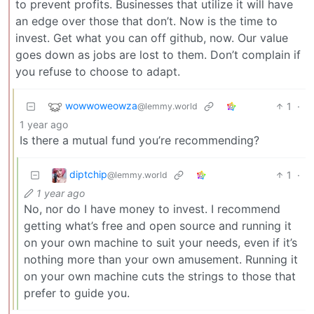
to prevent profits. Businesses that utilize it will have
an edge over those that don’t. Now is the time to
invest. Get what you can off github, now. Our value
goes down as jobs are lost to them. Don’t complain if
you refuse to choose to adapt.
wowwoweowza
1
·
@lemmy.world
1 year ago
Is there a mutual fund you’re recommending?
diptchip
1
·
@lemmy.world
1 year ago
No, nor do I have money to invest. I recommend
getting what’s free and open source and running it
on your own machine to suit your needs, even if it’s
nothing more than your own amusement. Running it
on your own machine cuts the strings to those that
prefer to guide you.