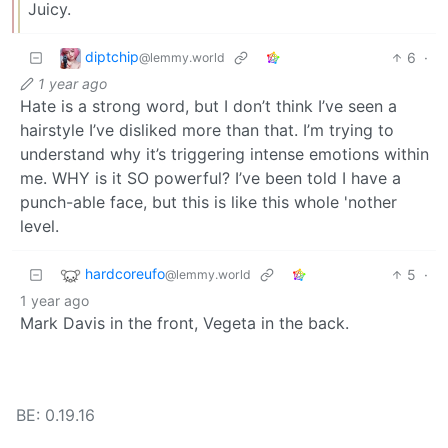
Juicy.
diptchip
6
·
@lemmy.world
1 year ago
Hate is a strong word, but I don’t think I’ve seen a
hairstyle I’ve disliked more than that. I’m trying to
understand why it’s triggering intense emotions within
me. WHY is it SO powerful? I’ve been told I have a
punch-able face, but this is like this whole 'nother
level.
hardcoreufo
5
·
@lemmy.world
1 year ago
Mark Davis in the front, Vegeta in the back.
BE: 0.19.16