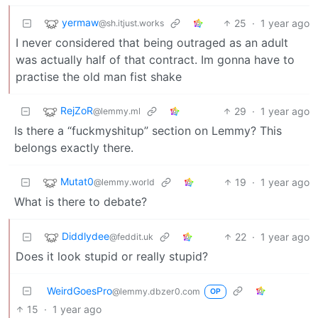
yermaw
25
·
1 year ago
@sh.itjust.works
I never considered that being outraged as an adult
was actually half of that contract. Im gonna have to
practise the old man fist shake
RejZoR
29
·
1 year ago
@lemmy.ml
Is there a “fuckmyshitup” section on Lemmy? This
belongs exactly there.
Mutat0
19
·
1 year ago
@lemmy.world
What is there to debate?
Diddlydee
22
·
1 year ago
@feddit.uk
Does it look stupid or really stupid?
WeirdGoesPro
@lemmy.dbzer0.com
OP
15
·
1 year ago