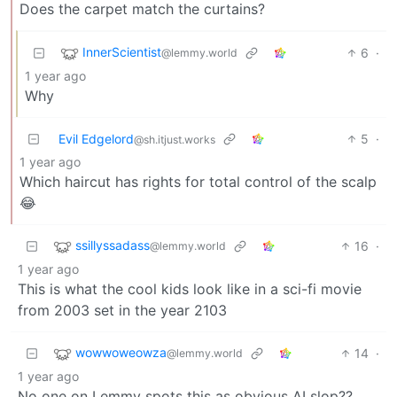
Does the carpet match the curtains?
InnerScientist
6
·
@lemmy.world
1 year ago
Why
Evil Edgelord
5
·
@sh.itjust.works
1 year ago
Which haircut has rights for total control of the scalp
😂
ssillyssadass
16
·
@lemmy.world
1 year ago
This is what the cool kids look like in a sci-fi movie
from 2003 set in the year 2103
wowwoweowza
14
·
@lemmy.world
1 year ago
No one on Lemmy spots this as obvious AI slop??