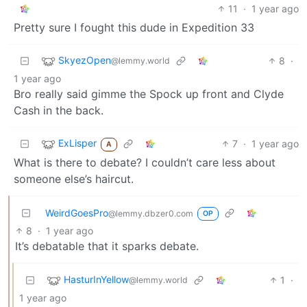
11
·
1 year ago
Pretty sure I fought this dude in Expedition 33
SkyezOpen
8
·
@lemmy.world
1 year ago
Bro really said gimme the Spock up front and Clyde
Cash in the back.
ExLisper
7
·
1 year ago
A
What is there to debate? I couldn’t care less about
someone else’s haircut.
WeirdGoesPro
@lemmy.dbzer0.com
OP
8
·
1 year ago
It’s debatable that it sparks debate.
HasturInYellow
1
·
@lemmy.world
1 year ago