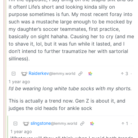
it often! Life’s short and looking kinda silly on
purpose sometimes is fun. My most recent foray into
such was a mustache large enough to be mocked by
my daughter’s soccer teammates, first practice,
basically on sight hahaha. Causing her to cry (and me
to shave it, lol, but it was fun while it lasted, and I
don’t intend to further traumatize her with sartorial
silliness).
Raiderkev
3
·
@lemmy.world
1 year ago
I’d be wearing long white tube socks with my shorts.
This is actually a trend now. Gen Z is about it, and
judges the old heads for ankle sock
slingstone
1
·
@lemmy.world
1 year ago