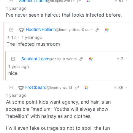
Sentient Loom
41
·
@sh.itjust.works
1 year ago
I’ve never seen a haircut that looks infected before.
HootinNHollerin
@lemmy.dbzer0.com
12
·
1 year ago
The infected mushroom
Sentient Loom
3
·
@sh.itjust.works
1 year ago
nice
Frostbeard
36
·
@lemmy.world
1 year ago
At some point kids want agency, and hair is an
accessible “medium” Youths will always show
“rebellion” with hairstyles and clothes.
I will even fake outrage so not to spoil the fun