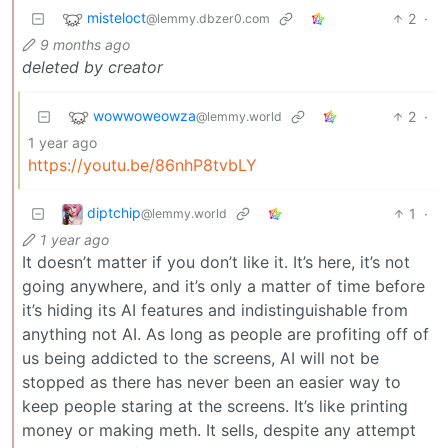
misteloct
2
·
@lemmy.dbzer0.com
9 months ago
deleted by creator
wowwoweowza
2
·
@lemmy.world
1 year ago
https://youtu.be/86nhP8tvbLY
diptchip
1
·
@lemmy.world
1 year ago
It doesn’t matter if you don’t like it. It’s here, it’s not
going anywhere, and it’s only a matter of time before
it’s hiding its AI features and indistinguishable from
anything not AI. As long as people are profiting off of
us being addicted to the screens, AI will not be
stopped as there has never been an easier way to
keep people staring at the screens. It’s like printing
money or making meth. It sells, despite any attempt