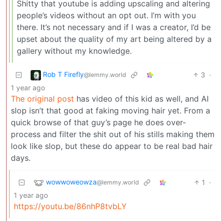
Shitty that youtube is adding upscaling and altering
people’s videos without an opt out. I’m with you
there. It’s not necessary and if I was a creator, I’d be
upset about the quality of my art being altered by a
gallery without my knowledge.
Rob T Firefly
3
·
@lemmy.world
1 year ago
The original post
has video of this kid as well, and AI
slop isn’t that good at faking moving hair yet. From a
quick browse of that guy’s page he does over-
process and filter the shit out of his stills making them
look like slop, but these do appear to be real bad hair
days.
wowwoweowza
1
·
@lemmy.world
1 year ago
https://youtu.be/86nhP8tvbLY