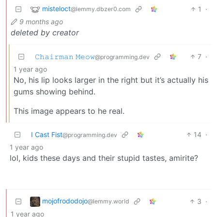
misteloct
1
·
@lemmy.dbzer0.com
9 months ago
deleted by creator
𝙲𝚑𝚊𝚒𝚛𝚖𝚊𝚗 𝙼𝚎𝚘𝚠
7
·
@programming.dev
1 year ago
No, his lip looks larger in the right but it’s actually his
gums showing behind.
This image appears to he real.
I Cast Fist
14
·
@programming.dev
1 year ago
lol, kids these days and their stupid tastes, amirite?
mojofrododojo
3
·
@lemmy.world
1 year ago