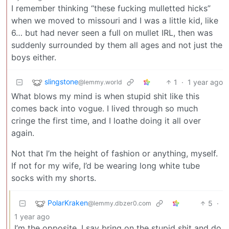
I remember thinking “these fucking mulletted hicks”
when we moved to missouri and I was a little kid, like
6… but had never seen a full on mullet IRL, then was
suddenly surrounded by them all ages and not just the
boys either.
slingstone
1
·
1 year ago
@lemmy.world
What blows my mind is when stupid shit like this
comes back into vogue. I lived through so much
cringe the first time, and I loathe doing it all over
again.
Not that I’m the height of fashion or anything, myself.
If not for my wife, I’d be wearing long white tube
socks with my shorts.
PolarKraken
5
·
@lemmy.dbzer0.com
1 year ago
I’m the opposite, I say bring on the stupid shit and do