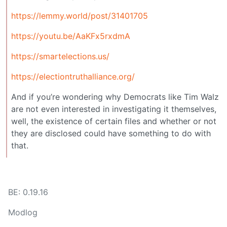
https://lemmy.world/post/31401705
https://youtu.be/AaKFx5rxdmA
https://smartelections.us/
https://electiontruthalliance.org/
And if you’re wondering why Democrats like Tim Walz
are not even interested in investigating it themselves,
well, the existence of certain files and whether or not
they are disclosed could have something to do with
that.
BE: 0.19.16
Modlog