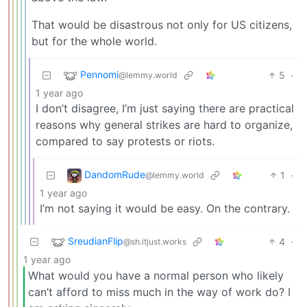
That would be disastrous not only for US citizens,
but for the whole world.
Pennomi
5
·
@lemmy.world
1 year ago
I don’t disagree, I’m just saying there are practical
reasons why general strikes are hard to organize,
compared to say protests or riots.
DandomRude
1
·
@lemmy.world
1 year ago
I’m not saying it would be easy. On the contrary.
SreudianFlip
4
·
@sh.itjust.works
1 year ago
What would you have a normal person who likely
can’t afford to miss much in the way of work do? I