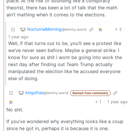
place. At the risk of sounding like a conspiracy
theorist, there has been a lot of talk that the math
ain’t mathing when it comes to the elections.
NocturnalMorning
2
·
@lemmy.world
1 year ago
Well, if that turns out to be, you’ll see a protest like
we’ve never seen before. Maybe a general strike. I
know for sure as shit i wont be going into work the
next day after finding out Team Trump actually
manipulated the election like he accused everyone
else of doing.
kingofras
@lemmy.world
Banned from community
1
·
1 year ago
No shit.
If you’ve wondered why everything looks like a coup
since he got in, perhaps it is because it is one.