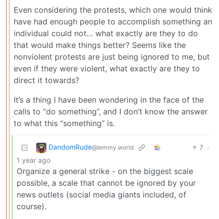
Even considering the protests, which one would think
have had enough people to accomplish something an
individual could not… what exactly are they to do
that would make things better? Seems like the
nonviolent protests are just being ignored to me, but
even if they were violent, what exactly are they to
direct it towards?
It’s a thing I have been wondering in the face of the
calls to “do something”, and I don’t know the answer
to what this “something” is.
DandomRude
7
·
@lemmy.world
1 year ago
Organize a general strike - on the biggest scale
possible, a scale that cannot be ignored by your
news outlets (social media giants included, of
course).