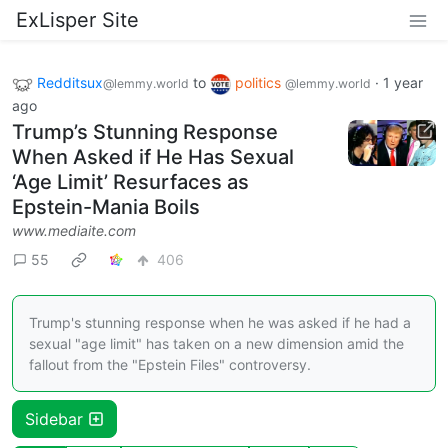
ExLisper Site
Redditsux
to
politics
·
1 year
@lemmy.world
@lemmy.world
ago
Trump’s Stunning Response
When Asked if He Has Sexual
‘Age Limit’ Resurfaces as
Epstein-Mania Boils
www.mediaite.com
55
406
Trump's stunning response when he was asked if he had a
sexual "age limit" has taken on a new dimension amid the
fallout from the "Epstein Files" controversy.
Sidebar