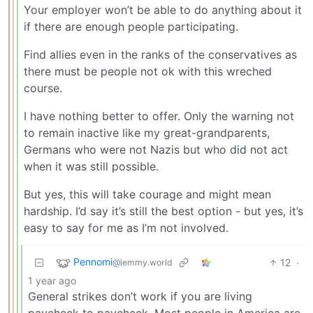
Your employer won’t be able to do anything about it
if there are enough people participating.
Find allies even in the ranks of the conservatives as
there must be people not ok with this wreched
course.
I have nothing better to offer. Only the warning not
to remain inactive like my great-grandparents,
Germans who were not Nazis but who did not act
when it was still possible.
But yes, this will take courage and might mean
hardship. I’d say it’s still the best option - but yes, it’s
easy to say for me as I’m not involved.
Pennomi
12
·
@lemmy.world
1 year ago
General strikes don’t work if you are living
paycheck to paycheck. Most people in America are