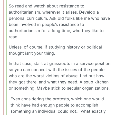
So read and watch about resistance to
authoritarianism, wherever it arises. Develop a
personal curriculum. Ask old folks like me who have
been involved in people’s resistance to
authoritarianism for a long time, who they like to
read.
Unless, of course, if studying history or political
thought isn’t your thing.
In that case, start at grassroots in a service position
so you can connect with the issues of the people
who are the worst victims of abuse, find out how
they got there, and what they need. A soup kitchen
or something. Maybe stick to secular organizations.
Even considering the protests, which one would
think have had enough people to accomplish
something an individual could not… what exactly