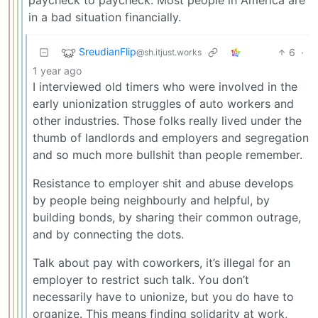
in a bad situation financially.
SreudianFlip
6
·
@sh.itjust.works
1 year ago
I interviewed old timers who were involved in the
early unionization struggles of auto workers and
other industries. Those folks really lived under the
thumb of landlords and employers and segregation
and so much more bullshit than people remember.
Resistance to employer shit and abuse develops
by people being neighbourly and helpful, by
building bonds, by sharing their common outrage,
and by connecting the dots.
Talk about pay with coworkers, it’s illegal for an
employer to restrict such talk. You don’t
necessarily have to unionize, but you do have to
organize. This means finding solidarity at work,