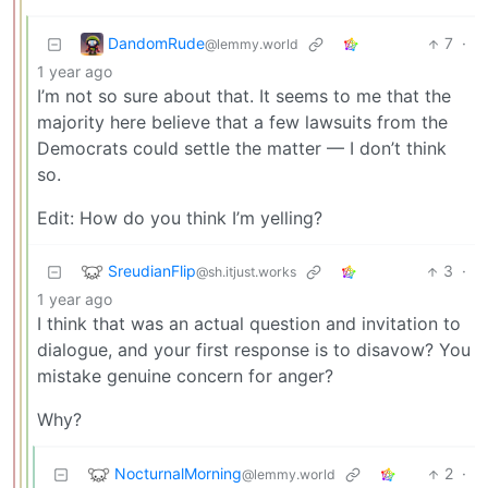
DandomRude
7
·
@lemmy.world
1 year ago
I’m not so sure about that. It seems to me that the
majority here believe that a few lawsuits from the
Democrats could settle the matter — I don’t think
so.
Edit: How do you think I’m yelling?
SreudianFlip
3
·
@sh.itjust.works
1 year ago
I think that was an actual question and invitation to
dialogue, and your first response is to disavow? You
mistake genuine concern for anger?
Why?
NocturnalMorning
2
·
@lemmy.world