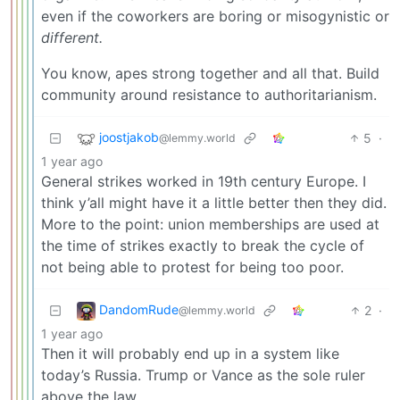
even if the coworkers are boring or misogynistic or
different.
You know, apes strong together and all that. Build
community around resistance to authoritarianism.
joostjakob
5
·
@lemmy.world
1 year ago
General strikes worked in 19th century Europe. I
think y’all might have it a little better then they did.
More to the point: union memberships are used at
the time of strikes exactly to break the cycle of
not being able to protest for being too poor.
DandomRude
2
·
@lemmy.world
1 year ago
Then it will probably end up in a system like
today’s Russia. Trump or Vance as the sole ruler
above the law.