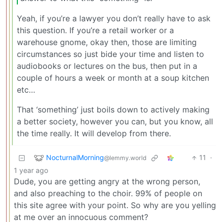
Yeah, if you’re a lawyer you don’t really have to ask
this question. If you’re a retail worker or a
warehouse gnome, okay then, those are limiting
circumstances so just bide your time and listen to
audiobooks or lectures on the bus, then put in a
couple of hours a week or month at a soup kitchen
etc…
That ‘something’ just boils down to actively making
a better society, however you can, but you know, all
the time really. It will develop from there.
NocturnalMorning
11
·
@lemmy.world
1 year ago
Dude, you are getting angry at the wrong person,
and also preaching to the choir. 99% of people on
this site agree with your point. So why are you yelling
at me over an innocuous comment?