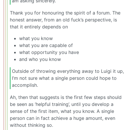
am asking sincerely.
Thank you for honouring the spirit of a forum. The
honest answer, from an old fuck’s perspective, is
that it entirely depends on
what you know
what you are capable of
what opportunity you have
and who you know
Outside of throwing everything away to Luigi it up,
I’m not sure what a single person could hope to
accomplish.
Ah, then that suggests is the first few steps should
be seen as ‘helpful training’, until you develop a
sense of the first item, what you know. A single
person can in fact achieve a huge amount, even
without thinking so.