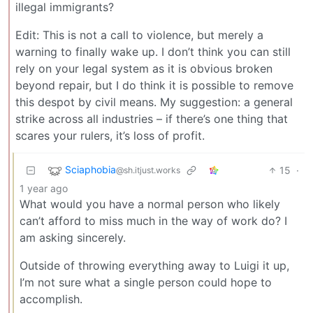
illegal immigrants?
Edit: This is not a call to violence, but merely a
warning to finally wake up. I don’t think you can still
rely on your legal system as it is obvious broken
beyond repair, but I do think it is possible to remove
this despot by civil means. My suggestion: a general
strike across all industries – if there’s one thing that
scares your rulers, it’s loss of profit.
Sciaphobia
15
·
@sh.itjust.works
1 year ago
What would you have a normal person who likely
can’t afford to miss much in the way of work do? I
am asking sincerely.
Outside of throwing everything away to Luigi it up,
I’m not sure what a single person could hope to
accomplish.