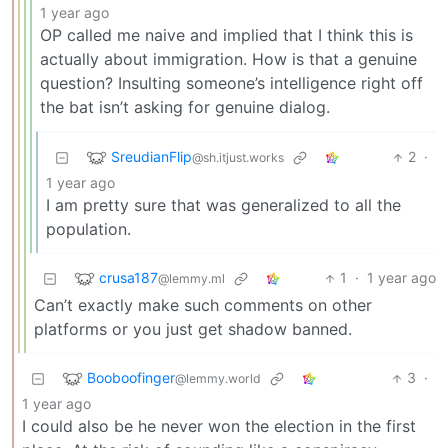
1 year ago
OP called me naive and implied that I think this is
actually about immigration. How is that a genuine
question? Insulting someone’s intelligence right off
the bat isn’t asking for genuine dialog.
SreudianFlip
2
·
@sh.itjust.works
1 year ago
I am pretty sure that was generalized to all the
population.
crusa187
1
·
1 year ago
@lemmy.ml
Can’t exactly make such comments on other
platforms or you just get shadow banned.
Booboofinger
3
·
@lemmy.world
1 year ago
I could also be he never won the election in the first