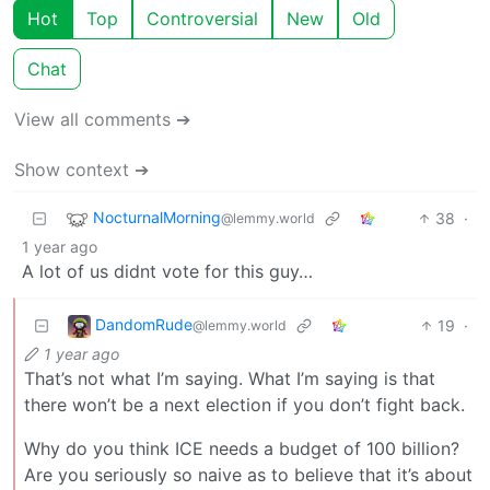
Hot
Top
Controversial
New
Old
Chat
View all comments ➔
Show context ➔
NocturnalMorning
38
·
@lemmy.world
1 year ago
A lot of us didnt vote for this guy…
DandomRude
19
·
@lemmy.world
1 year ago
That’s not what I’m saying. What I’m saying is that
there won’t be a next election if you don’t fight back.
Why do you think ICE needs a budget of 100 billion?
Are you seriously so naive as to believe that it’s about