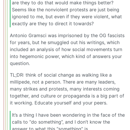
are they to do that would make things better?
Seems like the nonviolent protests are just being
ignored to me, but even if they were violent, what
exactly are they to direct it towards?
Antonio Gramsci was imprisoned by the OG fascists
for years, but he smuggled out his writings, which
included an analysis of how social movements turn
into hegemonic power, which kind of answers your
question.
TL;DR: think of social change as walking like a
millipede, not a person. There are many leaders,
many strikes and protests, many interests coming
together, and culture or propaganda is a big part of
it working. Educate yourself and your peers.
It’s a thing I have been wondering in the face of the
calls to “do something”, and I don’t know the
answer to what this “something” is.