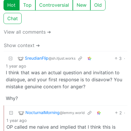
Hot
Top
Controversial
New
Old
Chat
View all comments ➔
Show context ➔
SreudianFlip
3
·
@sh.itjust.works
1 year ago
I think that was an actual question and invitation to
dialogue, and your first response is to disavow? You
mistake genuine concern for anger?
Why?
NocturnalMorning
2
·
@lemmy.world
1 year ago
OP called me naive and implied that I think this is