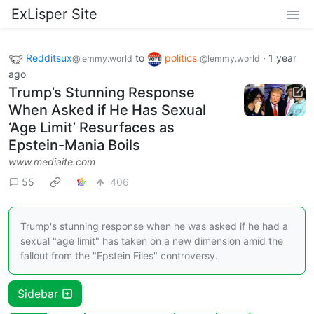
ExLisper Site
Redditsux
to
politics
·
1 year
@lemmy.world
@lemmy.world
ago
Trump’s Stunning Response
When Asked if He Has Sexual
‘Age Limit’ Resurfaces as
Epstein-Mania Boils
www.mediaite.com
55
406
Trump's stunning response when he was asked if he had a
sexual "age limit" has taken on a new dimension amid the
fallout from the "Epstein Files" controversy.
Sidebar