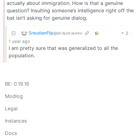
actually about immigration. How is that a genuine
question? Insulting someone’s intelligence right off the
bat isn’t asking for genuine dialog.
SreudianFlip
2
·
@sh.itjust.works
1 year ago
I am pretty sure that was generalized to all the
population.
BE: 0.19.16
Modlog
Legal
Instances
Docs