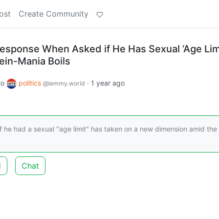
ost
Create Community
esponse When Asked if He Has Sexual ‘Age Lim
ein-Mania Boils
to
politics
·
1 year ago
@lemmy.world
 he had a sexual "age limit" has taken on a new dimension amid the
d
Chat