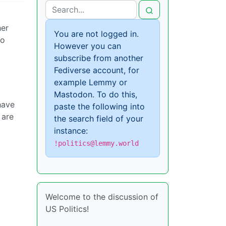
her
You are not logged in.
so
However you can
subscribe from another
Fediverse account, for
example Lemmy or
Mastodon. To do this,
have
paste the following into
 are
the search field of your
instance:
!politics@lemmy.world
Welcome to the discussion of
US Politics!