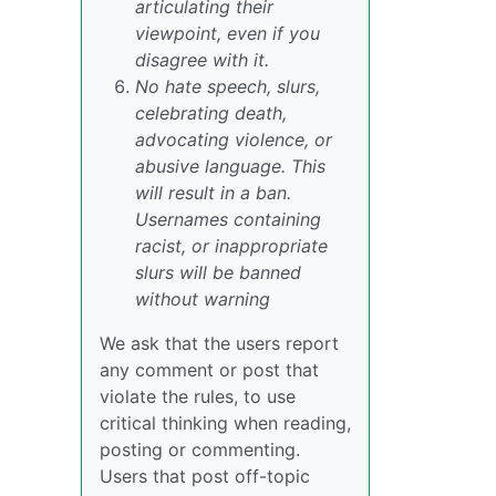
articulating their
viewpoint, even if you
disagree with it.
No hate speech, slurs,
celebrating death,
advocating violence, or
abusive language. This
will result in a ban.
Usernames containing
racist, or inappropriate
slurs will be banned
without warning
We ask that the users report
any comment or post that
violate the rules, to use
critical thinking when reading,
posting or commenting.
Users that post off-topic