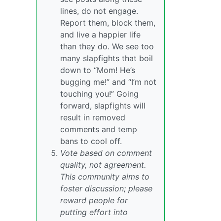
lines, do not engage.
Report them, block them,
and live a happier life
than they do. We see too
many slapfights that boil
down to “Mom! He’s
bugging me!” and “I’m not
touching you!” Going
forward, slapfights will
result in removed
comments and temp
bans to cool off.
Vote based on comment
quality, not agreement.
This community aims to
foster discussion; please
reward people for
putting effort into