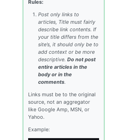
Rules:
Post only links to
articles, Title must fairly
describe link contents. If
your title differs from the
site’s, it should only be to
add context or be more
descriptive.
Do not post
entire articles in the
body or in the
comments
.
Links must be to the original
source, not an aggregator
like Google Amp, MSN, or
Yahoo.
Example: