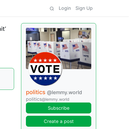
Login
Sign Up
it’
politics
@lemmy.world
politics
@lemmy.world
Subscribe
Create a post