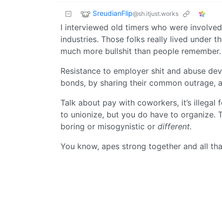
SreudianFlip
@sh.itjust.works
I interviewed old timers who were involved
industries. Those folks really lived under
much more bullshit than people remember.
Resistance to employer shit and abuse dev
bonds, by sharing their common outrage, a
Talk about pay with coworkers, it’s illegal 
to unionize, but you do have to organize. T
boring or misogynistic or
different.
You know, apes strong together and all tha