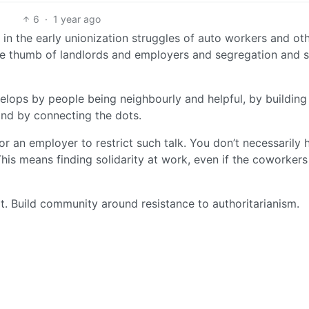
6
·
1 year ago
 in the early unionization struggles of auto workers and ot
 the thumb of landlords and employers and segregation and 
elops by people being neighbourly and helpful, by building
nd by connecting the dots.
for an employer to restrict such talk. You don’t necessarily 
his means finding solidarity at work, even if the coworkers
t. Build community around resistance to authoritarianism.