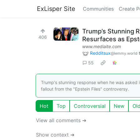
ExLisper Site
Communities
Create P
Trump’s Stunning R
406
Resurfaces as Epst
www.mediaite.com
Redditsux
@lemmy.world
55
Trump's stunning response when he was asked if
fallout from the "Epstein Files" controversy.
Hot
Top
Controversial
New
Ol
View all comments ➔
Show context ➔