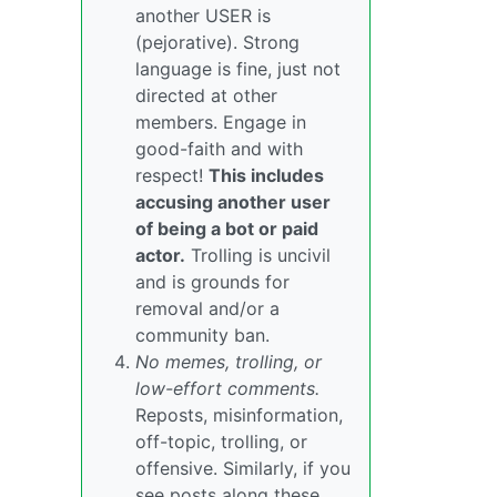
another USER is
(pejorative). Strong
language is fine, just not
directed at other
members. Engage in
good-faith and with
respect!
This includes
accusing another user
of being a bot or paid
actor.
Trolling is uncivil
and is grounds for
removal and/or a
community ban.
No memes, trolling, or
low-effort comments.
Reposts, misinformation,
off-topic, trolling, or
offensive. Similarly, if you
see posts along these