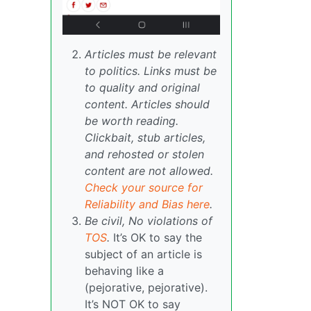
Articles must be relevant
to politics. Links must be
to quality and original
content. Articles should
be worth reading.
Clickbait, stub articles,
and rehosted or stolen
content are not allowed.
Check your source for
Reliability and Bias here
.
Be civil, No violations of
TOS
.
It’s OK to say the
subject of an article is
behaving like a
(pejorative, pejorative).
It’s NOT OK to say