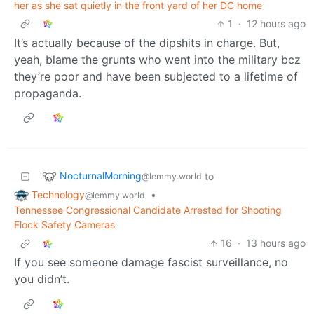
her as she sat quietly in the front yard of her DC home
1
·
12 hours ago
It’s actually because of the dipshits in charge. But,
yeah, blame the grunts who went into the military bcz
they’re poor and have been subjected to a lifetime of
propaganda.
NocturnalMorning
to
@lemmy.world
Technology
•
@lemmy.world
Tennessee Congressional Candidate Arrested for Shooting
Flock Safety Cameras
16
·
13 hours ago
If you see someone damage fascist surveillance, no
you didn’t.