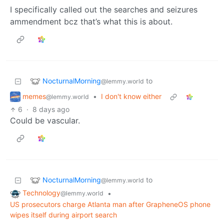
I specifically called out the searches and seizures
ammendment bcz that’s what this is about.
NocturnalMorning
to
@lemmy.world
memes
•
I don't know either
@lemmy.world
6
·
8 days ago
Could be vascular.
NocturnalMorning
to
@lemmy.world
Technology
•
@lemmy.world
US prosecutors charge Atlanta man after GrapheneOS phone
wipes itself during airport search