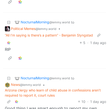
NocturnalMorning
to
@lemmy.world
Political Memes
•
@lemmy.world
“All I’m saying is there’s a pattern” - Benjamin Slyngstad
5
·
1 day ago
RIP
NocturnalMorning
to
@lemmy.world
News
•
@lemmy.world
Arizona clergy who learn of child abuse in confessions aren’t
required to report it, court rules
10
·
1 day ago
Good thing I was smart enough to report my own