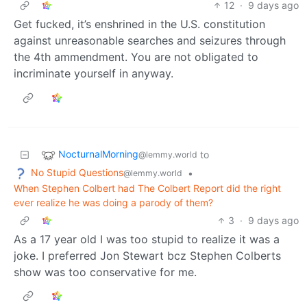
12
·
9 days ago
Get fucked, it’s enshrined in the U.S. constitution
against unreasonable searches and seizures through
the 4th ammendment. You are not obligated to
incriminate yourself in anyway.
NocturnalMorning
to
@lemmy.world
No Stupid Questions
•
@lemmy.world
When Stephen Colbert had The Colbert Report did the right
ever realize he was doing a parody of them?
3
·
9 days ago
As a 17 year old I was too stupid to realize it was a
joke. I preferred Jon Stewart bcz Stephen Colberts
show was too conservative for me.