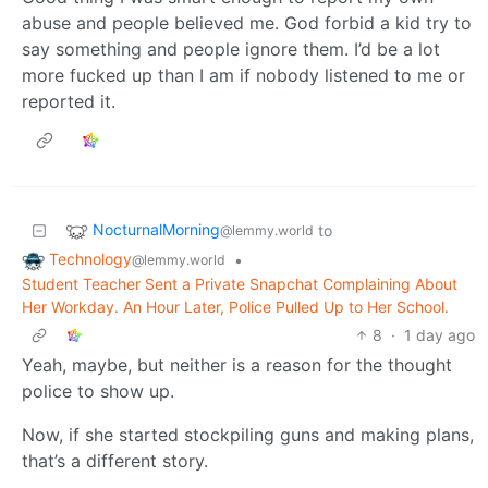
abuse and people believed me. God forbid a kid try to
say something and people ignore them. I’d be a lot
more fucked up than I am if nobody listened to me or
reported it.
NocturnalMorning
to
@lemmy.world
Technology
•
@lemmy.world
Student Teacher Sent a Private Snapchat Complaining About
Her Workday. An Hour Later, Police Pulled Up to Her School.
8
·
1 day ago
Yeah, maybe, but neither is a reason for the thought
police to show up.
Now, if she started stockpiling guns and making plans,
that’s a different story.