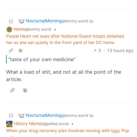
NocturnalMorning
to
@lemmy.world
News
•
@lemmy.world
Purple Heart vet sues after National Guard troops detained
her as she sat quietly in the front yard of her DC home
5
·
13 hours ago
“taste of your own medicine”
What a load of shit, and not at all the point of the
article.
NocturnalMorning
to
@lemmy.world
History Memes
•
@piefed.social
When your drug recovery plan involves moving with Iggy Pop