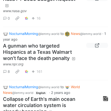
Nasa FY 2026 Budget Request
www.nasa.gov
0
16
NocturnalMorning
to
News
·
1
@lemmy.world
@lemmy.world
year ago
A gunman who targeted
Hispanics at a Texas Walmart
won't face the death penalty
www.npr.org
8
161
NocturnalMorning
to
World
@lemmy.world
News
·
2 years ago
@lemmy.world
English
Collapse of Earth's main ocean
water circulation system is