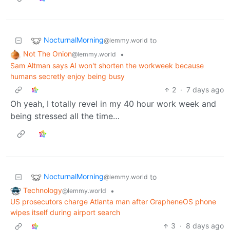
NocturnalMorning
to
@lemmy.world
Not The Onion
•
@lemmy.world
Sam Altman says AI won't shorten the workweek because
humans secretly enjoy being busy
2
·
7 days ago
Oh yeah, I totally revel in my 40 hour work week and
being stressed all the time…
NocturnalMorning
to
@lemmy.world
Technology
•
@lemmy.world
US prosecutors charge Atlanta man after GrapheneOS phone
wipes itself during airport search
3
·
8 days ago