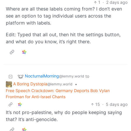
1
·
2 days ago
Where are all these labels coming from? I don’t even
see an option to tag individual users across the
platform with labels.
Edit: Typed that all out, then hit the settings button,
and what do you know, it’s right there.
NocturnalMorning
to
@lemmy.world
A Boring Dystopia
•
@lemmy.world
Free Speech Crackdown: Germany Deports Bob Vylan
Frontman for Anti-Israel Chants
15
·
5 days ago
It’s not pro-palestine, why do people keeping saying
that? It’s anti-genocide.