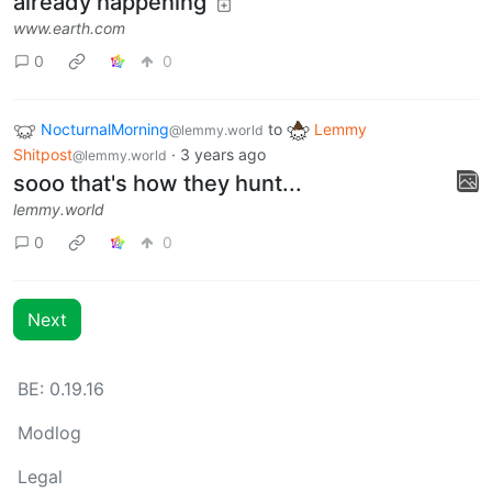
already happening
www.earth.com
0
0
NocturnalMorning
to
Lemmy
@lemmy.world
Shitpost
·
3 years ago
@lemmy.world
sooo that's how they hunt...
lemmy.world
0
0
Next
BE: 0.19.16
Modlog
Legal