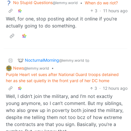
No Stupid Questions
•
When do we riot?
@lemmy.world
3
·
11 hours ago
Well, for one, stop posting about it online if you’re
actually going to do something.
NocturnalMorning
to
@lemmy.world
News
•
@lemmy.world
Purple Heart vet sues after National Guard troops detained
her as she sat quietly in the front yard of her DC home
3
·
12 hours ago
Well, I didn’t join the military, and I’m not exactly
young anymore, so I can’t comment. But my siblings,
who also grew up in poverty both joined the military,
despite me telling them not too bcz of how extreme
the contracts are that you sign. Basically, you’re a