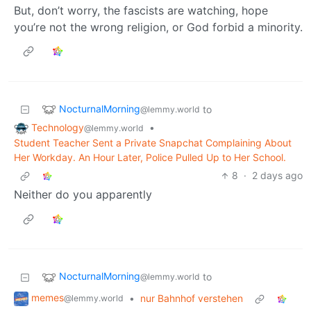
But, don’t worry, the fascists are watching, hope
you’re not the wrong religion, or God forbid a minority.
NocturnalMorning
to
@lemmy.world
Technology
•
@lemmy.world
Student Teacher Sent a Private Snapchat Complaining About
Her Workday. An Hour Later, Police Pulled Up to Her School.
8
·
2 days ago
Neither do you apparently
NocturnalMorning
to
@lemmy.world
memes
•
nur Bahnhof verstehen
@lemmy.world