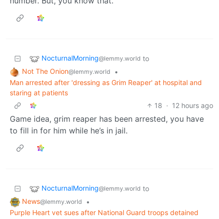
number. But, you know that.
NocturnalMorning
to
@lemmy.world
Not The Onion
•
@lemmy.world
Man arrested after 'dressing as Grim Reaper' at hospital and
staring at patients
18
·
12 hours ago
Game idea, grim reaper has been arrested, you have
to fill in for him while he’s in jail.
NocturnalMorning
to
@lemmy.world
News
•
@lemmy.world
Purple Heart vet sues after National Guard troops detained