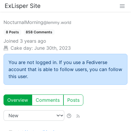
ExLisper Site
NocturnalMorning
@lemmy.world
8 Posts
858 Comments
Joined
3 years ago
Cake day:
June 30th, 2023
You are not logged in. If you use a Fediverse
account that is able to follow users, you can follow
this user.
Overview
Comments
Posts