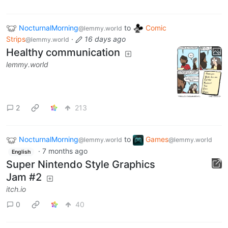
NocturnalMorning
to
Comic
@lemmy.world
Strips
·
16 days ago
@lemmy.world
Healthy communication
lemmy.world
2
213
NocturnalMorning
to
Games
@lemmy.world
@lemmy.world
·
7 months ago
English
Super Nintendo Style Graphics
Jam #2
itch.io
0
40