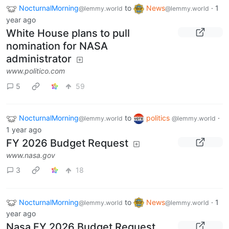
NocturnalMorning
to
News
·
1
@lemmy.world
@lemmy.world
year ago
White House plans to pull
nomination for NASA
administrator
www.politico.com
5
59
NocturnalMorning
to
politics
·
@lemmy.world
@lemmy.world
1 year ago
FY 2026 Budget Request
www.nasa.gov
3
18
NocturnalMorning
to
News
·
1
@lemmy.world
@lemmy.world
year ago