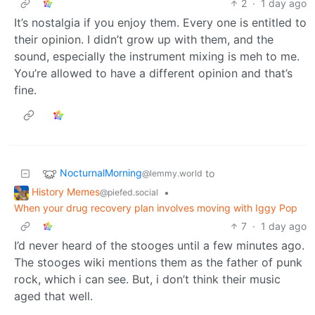
2
·
1 day ago
It’s nostalgia if you enjoy them. Every one is entitled to
their opinion. I didn’t grow up with them, and the
sound, especially the instrument mixing is meh to me.
You’re allowed to have a different opinion and that’s
fine.
NocturnalMorning
to
@lemmy.world
History Memes
•
@piefed.social
When your drug recovery plan involves moving with Iggy Pop
7
·
1 day ago
I’d never heard of the stooges until a few minutes ago.
The stooges wiki mentions them as the father of punk
rock, which i can see. But, i don’t think their music
aged that well.