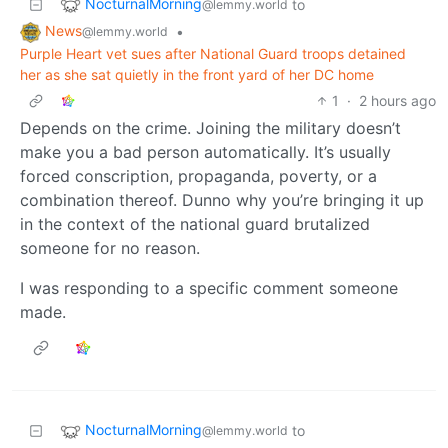
NocturnalMorning
to
@lemmy.world
News
•
@lemmy.world
Purple Heart vet sues after National Guard troops detained
her as she sat quietly in the front yard of her DC home
1
·
2 hours ago
Depends on the crime. Joining the military doesn’t
make you a bad person automatically. It’s usually
forced conscription, propaganda, poverty, or a
combination thereof. Dunno why you’re bringing it up
in the context of the national guard brutalized
someone for no reason.
I was responding to a specific comment someone
made.
NocturnalMorning
to
@lemmy.world