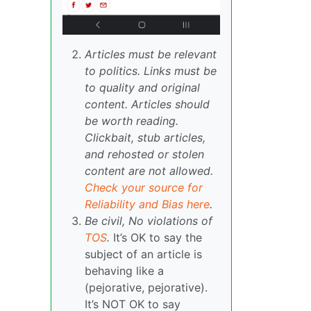
Articles must be relevant
to politics. Links must be
to quality and original
content. Articles should
be worth reading.
Clickbait, stub articles,
and rehosted or stolen
content are not allowed.
Check your source for
Reliability and Bias here
.
Be civil, No violations of
TOS
.
It’s OK to say the
subject of an article is
behaving like a
(pejorative, pejorative).
It’s NOT OK to say