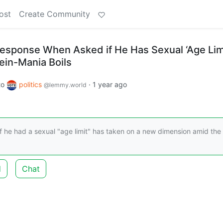
ost
Create Community
esponse When Asked if He Has Sexual ‘Age Lim
ein-Mania Boils
to
politics
·
1 year ago
@lemmy.world
 he had a sexual "age limit" has taken on a new dimension amid the
d
Chat