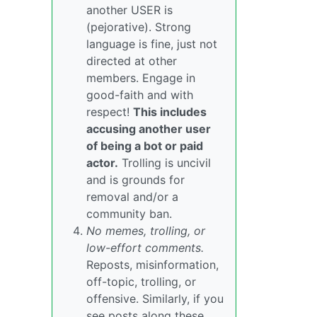
another USER is
(pejorative). Strong
language is fine, just not
directed at other
members. Engage in
good-faith and with
respect!
This includes
accusing another user
of being a bot or paid
actor.
Trolling is uncivil
and is grounds for
removal and/or a
community ban.
No memes, trolling, or
low-effort comments.
Reposts, misinformation,
off-topic, trolling, or
offensive. Similarly, if you
see posts along these