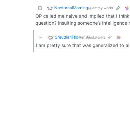
NocturnalMorning
@lemmy.world
OP called me naive and implied that I think
question? Insulting someone’s intelligence r
SreudianFlip
@sh.itjust.works
I am pretty sure that was generalized to al