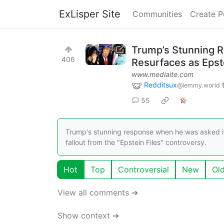
ExLisper Site
Communities
Create P
Trump’s Stunning R
406
Resurfaces as Epst
www.mediaite.com
Redditsux
@lemmy.world
55
Trump's stunning response when he was asked if
fallout from the "Epstein Files" controversy.
Hot
Top
Controversial
New
Ol
View all comments ➔
Show context ➔