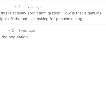
2
·
1 year ago
 this is actually about immigration. How is that a genuine
ight off the bat isn’t asking for genuine dialog.
2
·
1 year ago
l the population.