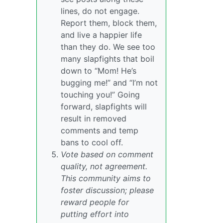
lines, do not engage.
Report them, block them,
and live a happier life
than they do. We see too
many slapfights that boil
down to “Mom! He’s
bugging me!” and “I’m not
touching you!” Going
forward, slapfights will
result in removed
comments and temp
bans to cool off.
Vote based on comment
quality, not agreement.
This community aims to
foster discussion; please
reward people for
putting effort into