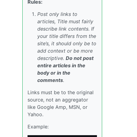
Rules:
Post only links to
articles, Title must fairly
describe link contents. If
your title differs from the
site’s, it should only be to
add context or be more
descriptive.
Do not post
entire articles in the
body or in the
comments
.
Links must be to the original
source, not an aggregator
like Google Amp, MSN, or
Yahoo.
Example: