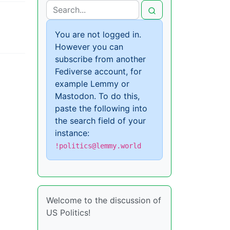
You are not logged in.
However you can
subscribe from another
Fediverse account, for
example Lemmy or
Mastodon. To do this,
paste the following into
the search field of your
instance:
!politics@lemmy.world
Welcome to the discussion of
US Politics!