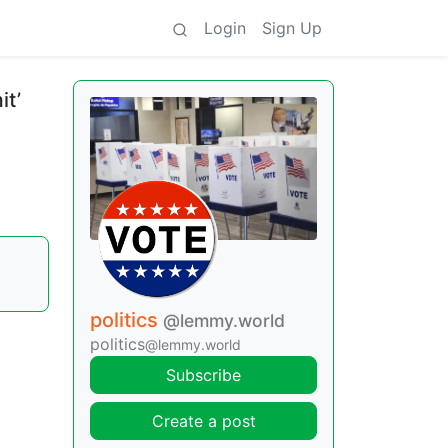
Login
Sign Up
it’
politics
@lemmy.world
politics
@lemmy.world
Subscribe
Create a post