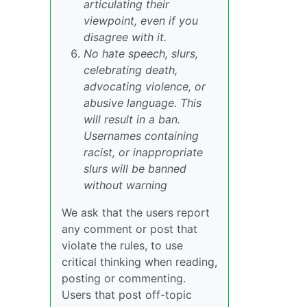
articulating their
viewpoint, even if you
disagree with it.
No hate speech, slurs,
celebrating death,
advocating violence, or
abusive language. This
will result in a ban.
Usernames containing
racist, or inappropriate
slurs will be banned
without warning
We ask that the users report
any comment or post that
violate the rules, to use
critical thinking when reading,
posting or commenting.
Users that post off-topic