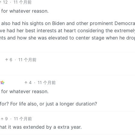
12
·
11 个月前
 for whatever reason.
also had his sights on Biden and other prominent Democrats
ve had her best interests at heart considering the extremel
vents and how she was elevated to center stage when he dr
6
·
11 个月前
4
·
11 个月前
 for whatever reason.
? For life also, or just a longer duration?
9
·
11 个月前
hat it was extended by a extra year.