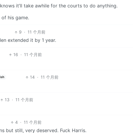
ows it’ll take awhile for the courts to do anything.
e of his game.
9
·
11 个月前
den extended it by 1 year.
16
·
11 个月前
14
·
11 个月前
ish
13
·
11 个月前
4
·
11 个月前
 but still, very deserved. Fuck Harris.