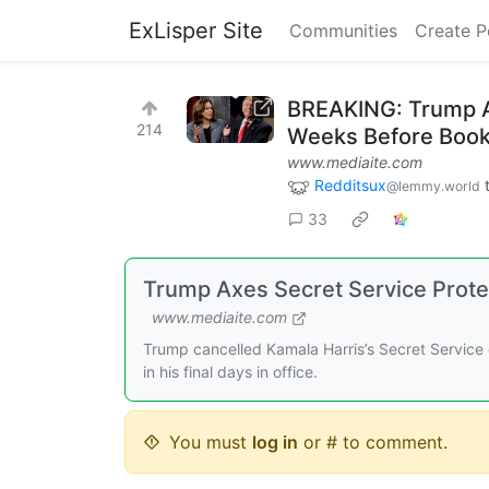
ExLisper Site
Communities
Create P
BREAKING: Trump Ax
214
Weeks Before Book
www.mediaite.com
Redditsux
@lemmy.world
33
Trump Axes Secret Service Prote
www.mediaite.com
Trump cancelled Kamala Harris’s Secret Service 
in his final days in office.
You must
log in
or # to comment.