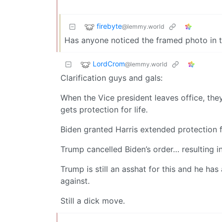
firebyte
@lemmy.world
Has anyone noticed the framed photo in 
LordCrom
@lemmy.world
Clarification guys and gals:
When the Vice president leaves office, they
gets protection for life.
Biden granted Harris extended protection 
Trump cancelled Biden’s order… resulting i
Trump is still an asshat for this and he has
against.
Still a dick move.