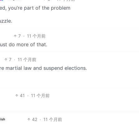
ed, you’re part of the problem
uzzle.
7
·
11 个月前
just do more of that.
7
·
11 个月前
re martial law and suspend elections.
41
·
11 个月前
42
·
11 个月前
ish