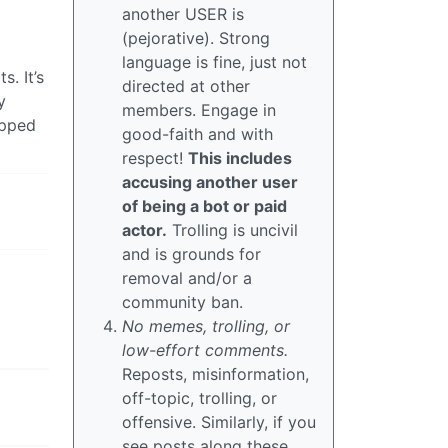
another USER is
(pejorative). Strong
language is fine, just not
. It’s
directed at other
y
members. Engage in
opped
good-faith and with
respect!
This includes
accusing another user
of being a bot or paid
actor.
Trolling is uncivil
and is grounds for
removal and/or a
community ban.
No memes, trolling, or
low-effort comments.
Reposts, misinformation,
off-topic, trolling, or
offensive. Similarly, if you
see posts along these