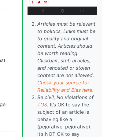
Articles must be relevant
to politics. Links must be
to quality and original
content. Articles should
be worth reading.
hat
Clickbait, stub articles,
and rehosted or stolen
content are not allowed.
Check your source for
Reliability and Bias here
.
Be civil, No violations of
dge
TOS
.
It’s OK to say the
subject of an article is
behaving like a
(pejorative, pejorative).
It’s NOT OK to say