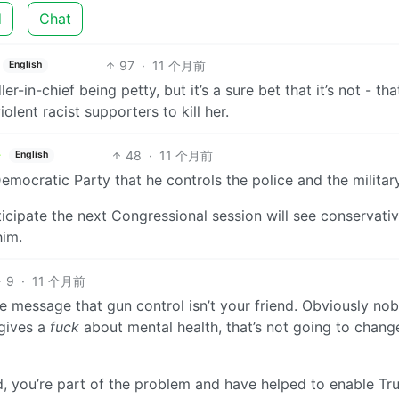
d
Chat
97
·
11 个月前
English
r-in-chief being petty, but it’s a sure bet that it’s not - tha
iolent racist supporters to kill her.
48
·
11 个月前
English
Democratic Party that he controls the police and the military
ticipate the next Congressional session will see conservati
him.
9
·
11 个月前
 message that gun control isn’t your friend. Obviously nob
 gives a
fuck
about mental health, that’s not going to chang
d, you’re part of the problem and have helped to enable Tr