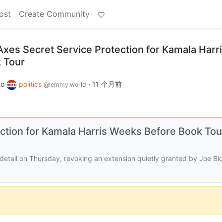
ost
Create Community
es Secret Service Protection for Kamala Harr
 Tour
to
politics
·
11 个月前
@lemmy.world
ction for Kamala Harris Weeks Before Book Tou
detail on Thursday, revoking an extension quietly granted by Joe Bi