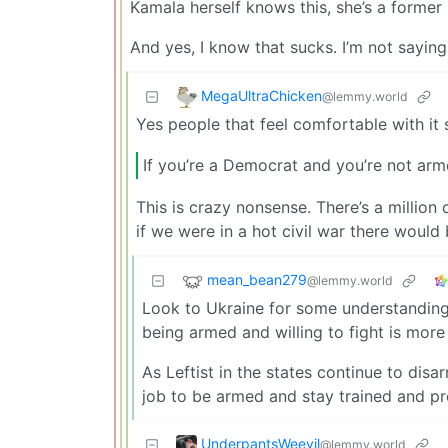
Kamala herself knows this, she’s a former 
And yes, I know that sucks. I’m not saying 
MegaUltraChicken
@lemmy.world
Yes people that feel comfortable with it 
If you’re a Democrat and you’re not ar
This is crazy nonsense. There’s a million
if we were in a hot civil war there would
mean_bean279
@lemmy.world
Look to Ukraine for some understanding 
being armed and willing to fight is more
As Leftist in the states continue to disa
job to be armed and stay trained and p
UnderpantsWeevil
@lemmy.world