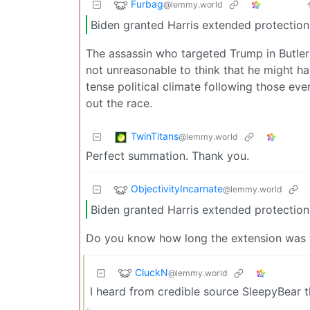
Furbag
@lemmy.world
Biden granted Harris extended protection
The assassin who targeted Trump in Butler 
not unreasonable to think that he might ha
tense political climate following those e
out the race.
TwinTitans
@lemmy.world
Perfect summation. Thank you.
ObjectivityIncarnate
@lemmy.world
Biden granted Harris extended protection
Do you know how long the extension was for
CluckN
@lemmy.world
I heard from credible source SleepyBear t