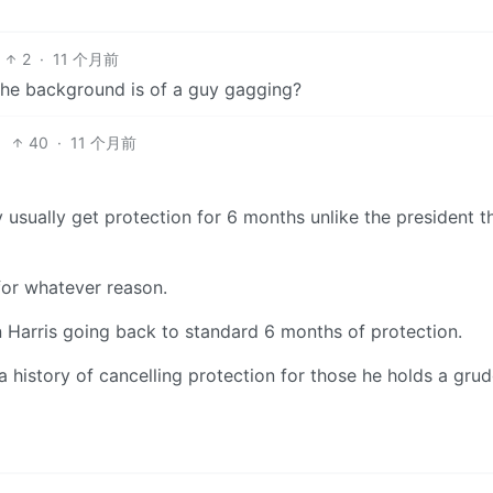
2
·
11 个月前
the background is of a guy gagging?
40
·
11 个月前
 usually get protection for 6 months unlike the president t
for whatever reason.
n Harris going back to standard 6 months of protection.
 a history of cancelling protection for those he holds a gru