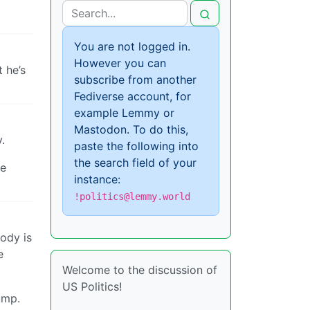
You are not logged in.
However you can
t he’s
subscribe from another
Fediverse account, for
example Lemmy or
Mastodon. To do this,
.
paste the following into
the search field of your
ve
instance:
!politics@lemmy.world
ody is
e
Welcome to the discussion of
US Politics!
ump.