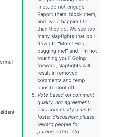
lines, do not engage.
Report them, block them,
and live a happier life
than they do. We see too
many slapfights that boil
down to “Mom! He’s
bugging me!” and “I’m not
touching you!” Going
normal
forward, slapfights will
result in removed
comments and temp
bans to cool off.
Vote based on comment
quality, not agreement.
This community aims to
esident
foster discussion; please
reward people for
putting effort into