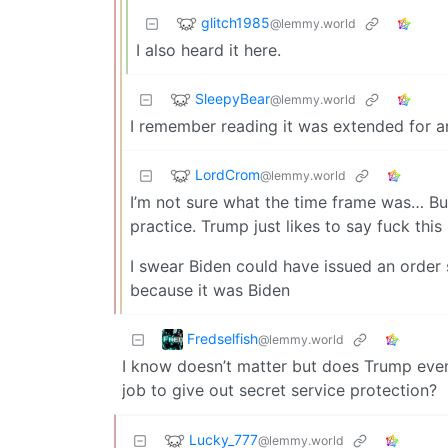
glitch1985
@lemmy.world
I also heard it here.
SleepyBear
@lemmy.world
I remember reading it was extended for an
LordCrom
@lemmy.world
I’m not sure what the time frame was… Bu
practice. Trump just likes to say fuck this
I swear Biden could have issued an order
because it was Biden
Fredselfish
@lemmy.world
I know doesn’t matter but does Trump even 
job to give out secret service protection?
Lucky_777
@lemmy.world