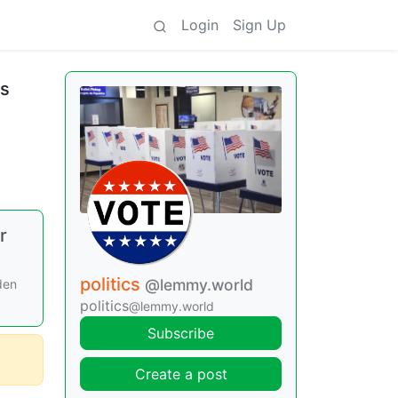
Login
Sign Up
is
r
politics
@lemmy.world
den
politics
@lemmy.world
Subscribe
Create a post