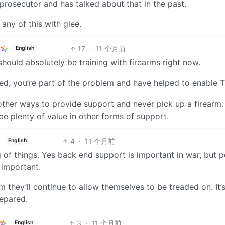
prosecutor and has talked about that in the past.
any of this with glee.
17
·
11 个月前
English
should absolutely be training with firearms right now.
med, you’re part of the problem and have helped to enable 
 other ways to provide support and never pick up a firearm
 be plenty of value in other forms of support.
4
·
11 个月前
English
of things. Yes back end support is important in war, but 
 important.
rm they’ll continue to allow themselves to be treaded on. It’
repared.
3
·
11 个月前
English