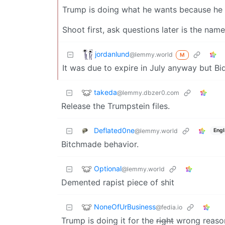
Trump is doing what he wants because he kn
Shoot first, ask questions later is the nam
jordanlund
@lemmy.world
M
It was due to expire in July anyway but Bi
takeda
@lemmy.dbzer0.com
Release the Trumpstein files.
Deflated0ne
@lemmy.world
Engl
Bitchmade behavior.
Optional
@lemmy.world
Demented rapist piece of shit
NoneOfUrBusiness
@fedia.io
Trump is doing it for the
right
wrong reasons