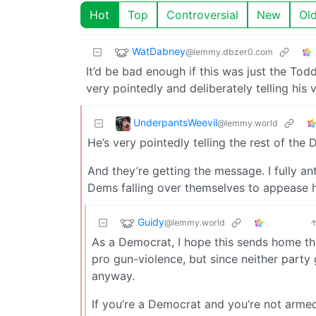
Hot
Top
Controversial
New
Ol
WatDabney
@lemmy.dbzer0.com
It’d be bad enough if this was just the Toddle
very pointedly and deliberately telling his v
UnderpantsWeevil
@lemmy.world
He’s very pointedly telling the rest of the 
And they’re getting the message. I fully an
Dems falling over themselves to appease 
Guidy
@lemmy.world
As a Democrat, I hope this sends home the
pro gun-violence, but since neither party
anyway.
If you’re a Democrat and you’re not arme