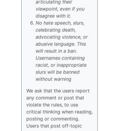
articulating their
viewpoint, even if you
disagree with it.
No hate speech, slurs,
celebrating death,
advocating violence, or
abusive language. This
will result in a ban.
Usernames containing
racist, or inappropriate
slurs will be banned
without warning
We ask that the users report
any comment or post that
violate the rules, to use
critical thinking when reading,
posting or commenting.
Users that post off-topic