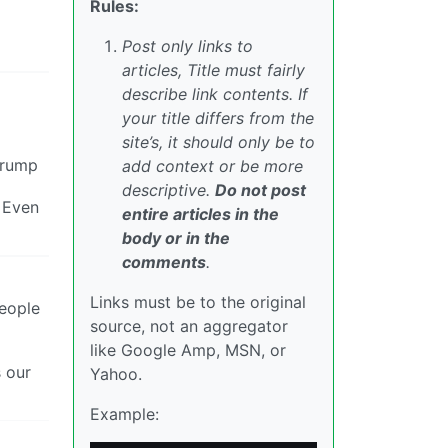
Rules:
Post only links to
articles, Title must fairly
describe link contents. If
your title differs from the
site’s, it should only be to
Trump
add context or be more
descriptive.
Do not post
. Even
entire articles in the
body or in the
comments
.
Links must be to the original
people
source, not an aggregator
like Google Amp, MSN, or
s our
Yahoo.
Example: