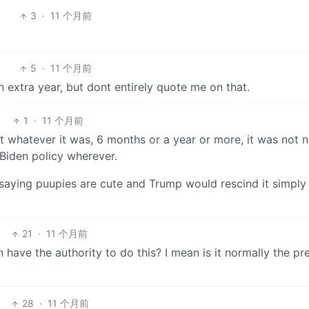
3
·
11 个月前
5
·
11 个月前
 extra year, but dont entirely quote me on that.
1
·
11 个月前
t whatever it was, 6 months or a year or more, it was not 
 Biden policy wherever.
 saying puupies are cute and Trump would rescind it simply
21
·
11 个月前
have the authority to do this? I mean is it normally the pr
28
·
11 个月前