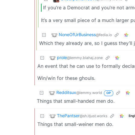
If you’re a Democrat and you’re not arm
It’s a very small piece of a much larger p
NoneOfUrBusiness
@fedia.io
Which they already are, so I guess they’ll 
prole
@lemmy.blahaj.zone
An event that he can use to formally decla
Win/win for these ghouls.
Redditsux
@lemmy.world
OP
Things that small-handed men do.
ThePantser
@sh.itjust.works
Engl
Things that small-weiner men do.