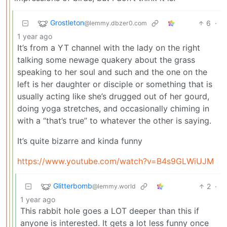
Grostleton
6
·
@lemmy.dbzer0.com
1 year ago
It’s from a YT channel with the lady on the right
talking some newage quakery about the grass
speaking to her soul and such and the one on the
left is her daughter or disciple or something that is
usually acting like she’s drugged out of her gourd,
doing yoga stretches, and occasionally chiming in
with a “that’s true” to whatever the other is saying.
It’s quite bizarre and kinda funny
https://www.youtube.com/watch?v=B4s9GLWiUJM
Glitterbomb
2
·
@lemmy.world
1 year ago
This rabbit hole goes a LOT deeper than this if
anyone is interested. It gets a lot less funny once