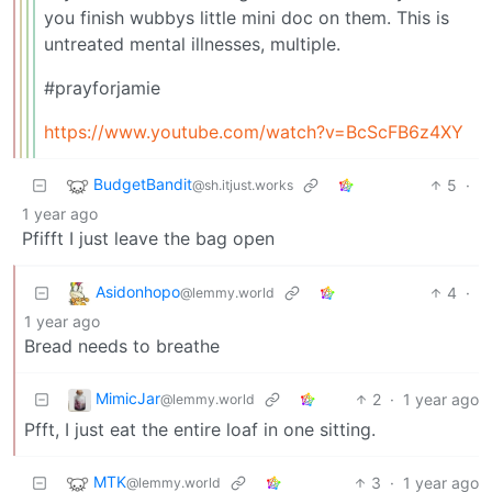
you finish wubbys little mini doc on them. This is
untreated mental illnesses, multiple.
#prayforjamie
https://www.youtube.com/watch?v=BcScFB6z4XY
BudgetBandit
5
·
@sh.itjust.works
1 year ago
Pfifft I just leave the bag open
Asidonhopo
4
·
@lemmy.world
1 year ago
Bread needs to breathe
MimicJar
2
·
1 year ago
@lemmy.world
Pfft, I just eat the entire loaf in one sitting.
MTK
3
·
1 year ago
@lemmy.world