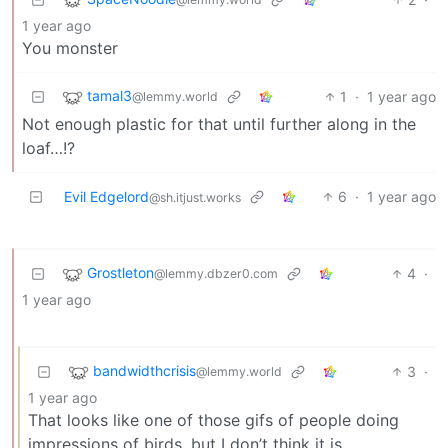
1 year ago
You monster
tamal3
1
·
1 year ago
@lemmy.world
Not enough plastic for that until further along in the
loaf…!?
Evil Edgelord
6
·
1 year ago
@sh.itjust.works
Grostleton
4
·
@lemmy.dbzer0.com
1 year ago
bandwidthcrisis
3
·
@lemmy.world
1 year ago
That looks like one of those gifs of people doing
impressions of birds, but I don’t think it is.