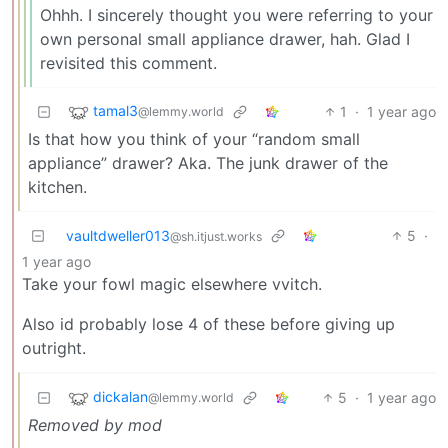
Ohhh. I sincerely thought you were referring to your
own personal small appliance drawer, hah. Glad I
revisited this comment.
tamal3
1
·
1 year ago
@lemmy.world
Is that how you think of your “random small
appliance” drawer? Aka. The junk drawer of the
kitchen.
vaultdweller013
5
·
@sh.itjust.works
1 year ago
Take your fowl magic elsewhere vvitch.
Also id probably lose 4 of these before giving up
outright.
dickalan
5
·
1 year ago
@lemmy.world
Removed by mod