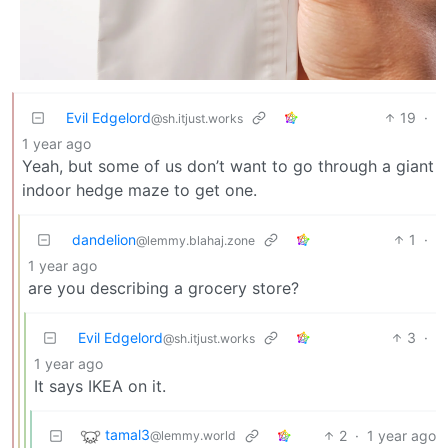
Evil Edgelord
19
·
@sh.itjust.works
1 year ago
Yeah, but some of us don’t want to go through a giant
indoor hedge maze to get one.
dandelion
1
·
@lemmy.blahaj.zone
1 year ago
are you describing a grocery store?
Evil Edgelord
3
·
@sh.itjust.works
1 year ago
It says IKEA on it.
tamal3
2
·
1 year ago
@lemmy.world