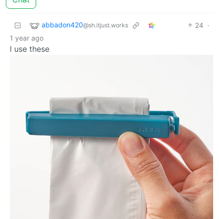
abbadon420
24
·
@sh.itjust.works
1 year ago
I use these