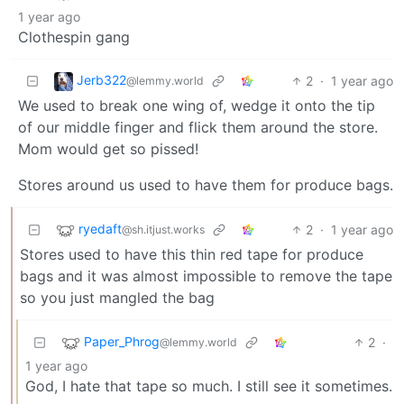
1 year ago
Clothespin gang
Jerb322
2
·
1 year ago
@lemmy.world
We used to break one wing of, wedge it onto the tip
of our middle finger and flick them around the store.
Mom would get so pissed!
Stores around us used to have them for produce bags.
ryedaft
2
·
1 year ago
@sh.itjust.works
Stores used to have this thin red tape for produce
bags and it was almost impossible to remove the tape
so you just mangled the bag
Paper_Phrog
2
·
@lemmy.world
1 year ago
God, I hate that tape so much. I still see it sometimes.