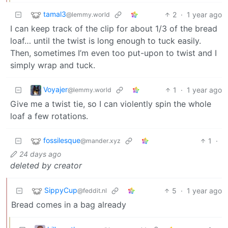
tamal3
2
·
1 year ago
@lemmy.world
I can keep track of the clip for about 1/3 of the bread
loaf… until the twist is long enough to tuck easily.
Then, sometimes I’m even too put-upon to twist and I
simply wrap and tuck.
Voyajer
1
·
1 year ago
@lemmy.world
Give me a twist tie, so I can violently spin the whole
loaf a few rotations.
fossilesque
1
·
@mander.xyz
24 days ago
deleted by creator
SippyCup
5
·
1 year ago
@feddit.nl
Bread comes in a bag already