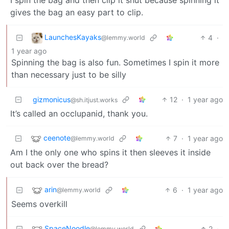
gives the bag an easy part to clip.
LaunchesKayaks
4
·
@lemmy.world
1 year ago
Spinning the bag is also fun. Sometimes I spin it more
than necessary just to be silly
gizmonicus
12
·
1 year ago
@sh.itjust.works
It’s called an occlupanid, thank you.
ceenote
7
·
1 year ago
@lemmy.world
Am I the only one who spins it then sleeves it inside
out back over the bread?
arin
6
·
1 year ago
@lemmy.world
Seems overkill
SpaceNoodle
2
·
@lemmy.world