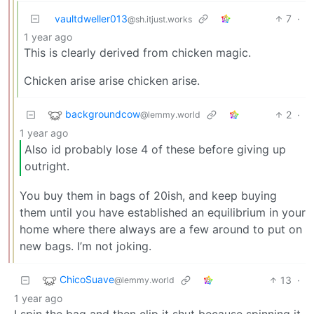
vaultdweller013
7
·
@sh.itjust.works
1 year ago
This is clearly derived from chicken magic.
Chicken arise arise chicken arise.
backgroundcow
2
·
@lemmy.world
1 year ago
Also id probably lose 4 of these before giving up
outright.
You buy them in bags of 20ish, and keep buying
them until you have established an equilibrium in your
home where there always are a few around to put on
new bags. I’m not joking.
ChicoSuave
13
·
@lemmy.world
1 year ago
I spin the bag and then clip it shut because spinning it