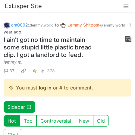
ExLisper Site
cm0002
to
Lemmy Shitpost
·
1
@lemmy.world
@lemmy.world
year ago
I ain't got no time to maintain
some stupid little plastic bread
clip. I got a landlord to feed.
lemmy.ml
37
378
You must
log in
or # to comment.
Sidebar
Hot
Top
Controversial
New
Old
Chat