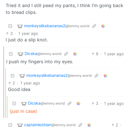
Tried it and I still peed my pants, I think I’m going back
to bread clips.
monkeyslikebananas2
@lemmy.world
3
·
1 year ago
I just do a slip knot.
Dicska
9
·
1 year ago
@lemmy.world
I push my fingers into my eyes.
monkeyslikebananas2
@lemmy.world
2
·
1 year ago
Good idea
Dicska
3
·
1 year ago
@lemmy.world
(just in case)
captainlezbian
2
·
@lemmy.world