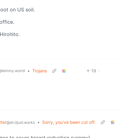
oot on US soil.
office.
Hirohito.
•
Trojans
19
·
@lemmy.world
tter
•
Sorry, you've been cut off.
@sh.itjust.works
ance to cover breast reduction surgery)