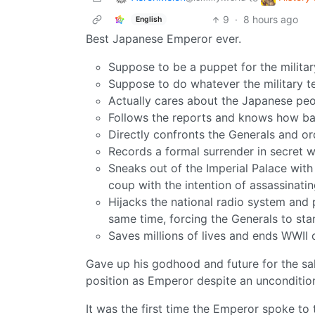
9
·
8 hours ago
English
Best Japanese Emperor ever.
Suppose to be a puppet for the military
Suppose to do whatever the military te
Actually cares about the Japanese pe
Follows the reports and knows how ba
Directly confronts the Generals and o
Records a formal surrender in secret 
Sneaks out of the Imperial Palace with
coup with the intention of assassinati
Hijacks the national radio system and p
same time, forcing the Generals to st
Saves millions of lives and ends WWII 
Gave up his godhood and future for the sak
position as Emperor despite an uncondition
It was the first time the Emperor spoke to 