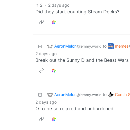
2
·
2 days ago
Did they start counting Steam Decks?
AeronMelon
memes
to
@lemmy.world
2 days ago
Break out the Sunny D and the Beast Wars D
AeronMelon
Comic S
to
@lemmy.world
2 days ago
O to be so relaxed and unburdened.