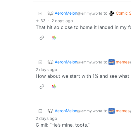
AeronMelon
Comic S
to
@lemmy.world
33
·
2 days ago
That hit so close to home it landed in my fa
AeronMelon
memes
to
@lemmy.world
2 days ago
How about we start with 1% and see what
AeronMelon
memes
to
@lemmy.world
2 days ago
Gimli: “He’s mine, toots.”