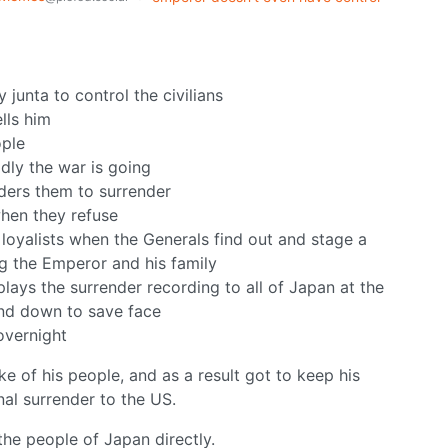
 junta to control the civilians
lls him
ople
dly the war is going
rders them to surrender
when they refuse
 loyalists when the Generals find out and stage a
ng the Emperor and his family
lays the surrender recording to all of Japan at the
and down to save face
overnight
e of his people, and as a result got to keep his
al surrender to the US.
the people of Japan directly.