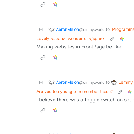
AeronMelon
to
Programme
@lemmy.world
Lovely <span>, wonderful </span>
Making websites in FrontPage be like…
AeronMelon
Lemmy 
to
@lemmy.world
Are you too young to remember these?
I believe there was a toggle switch on set 