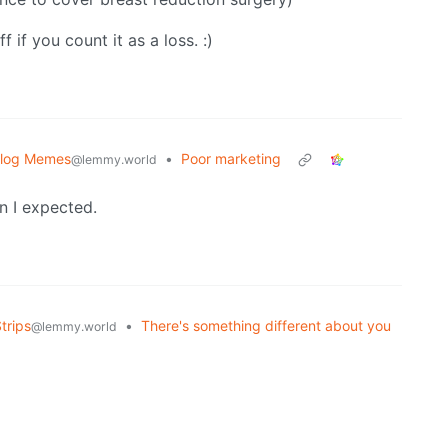
 if you count it as a loss. :)
blog Memes
•
Poor marketing
@lemmy.world
n I expected.
trips
•
There's something different about you
@lemmy.world