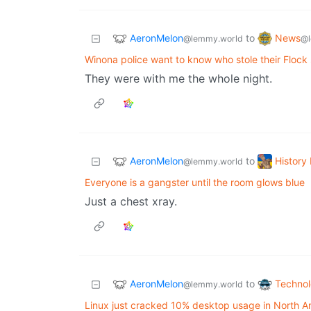
AeronMelon
News
to
@lemmy.world
@l
Winona police want to know who stole their Flock
They were with me the whole night.
AeronMelon
Histor
to
@lemmy.world
Everyone is a gangster until the room glows blue
Just a chest xray.
AeronMelon
Techno
to
@lemmy.world
Linux just cracked 10% desktop usage in North A