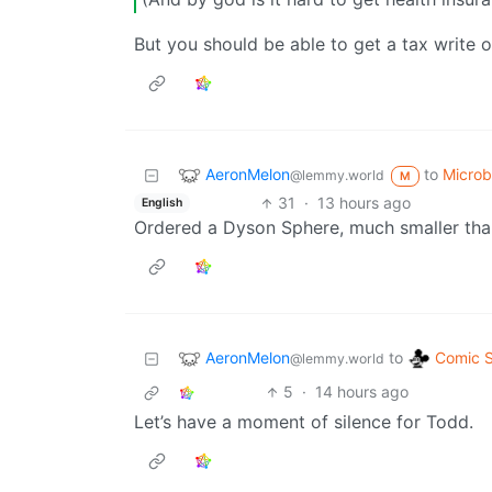
But you should be able to get a tax write off
AeronMelon
to
Micro
@lemmy.world
M
31
·
13 hours ago
English
Ordered a Dyson Sphere, much smaller tha
AeronMelon
Comic S
to
@lemmy.world
5
·
14 hours ago
Let’s have a moment of silence for Todd.