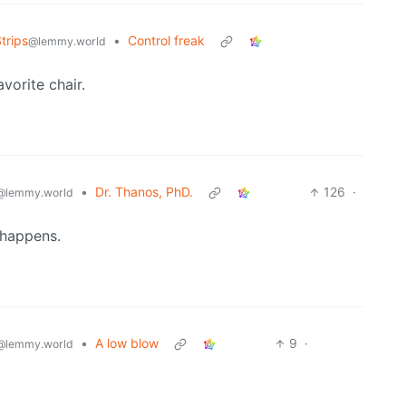
trips
•
Control freak
@lemmy.world
vorite chair.
•
Dr. Thanos, PhD.
126
·
@lemmy.world
 happens.
•
A low blow
9
·
@lemmy.world