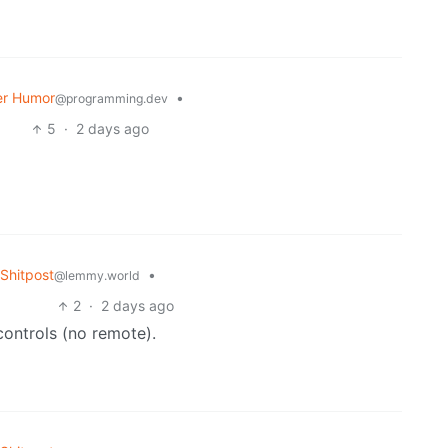
r Humor
•
@programming.dev
5
·
2 days ago
Shitpost
•
@lemmy.world
2
·
2 days ago
controls (no remote).