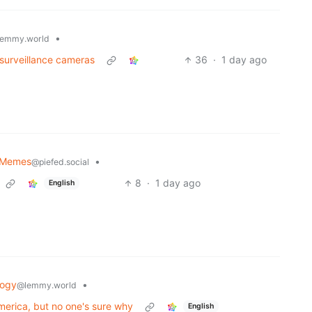
•
emmy.world
 surveillance cameras
36
·
1 day ago
y Memes
•
@piefed.social
8
·
1 day ago
English
logy
•
@lemmy.world
merica, but no one's sure why
English