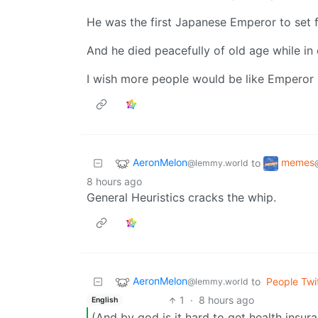
He was the first Japanese Emperor to set f
And he died peacefully of old age while in 
I wish more people would be like Emperor 
AeronMelon
memes
to
@lemmy.world
8 hours ago
General Heuristics cracks the whip.
AeronMelon
to
People Twi
@lemmy.world
1
·
8 hours ago
English
(And by god is it hard to get health insur