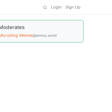
Login
Sign Up
Moderates
Microblog Memes
@lemmy.world