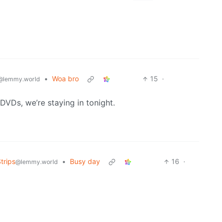
•
Woa bro
15
·
@lemmy.world
VDs, we’re staying in tonight.
trips
•
Busy day
16
·
@lemmy.world