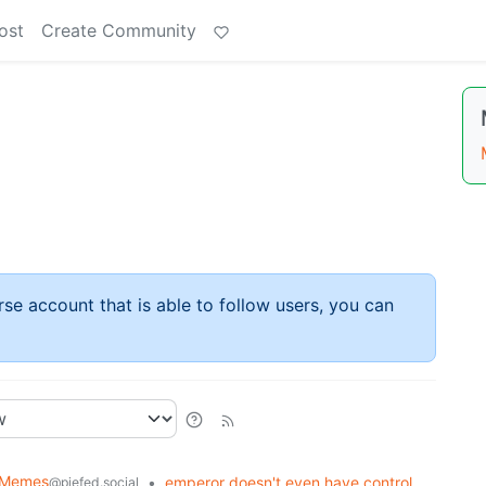
ost
Create Community
rse account that is able to follow users, you can
y Memes
•
emperor doesn't even have control
@piefed.social