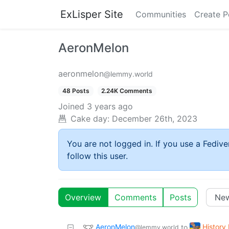
ExLisper Site
Communities
Create P
AeronMelon
aeronmelon
@lemmy.world
48 Posts
2.24K Comments
Joined
3 years ago
Cake day:
December 26th, 2023
You are not logged in. If you use a Fedive
follow this user.
Overview
Comments
Posts
AeronMelon
Histor
to
@lemmy.world