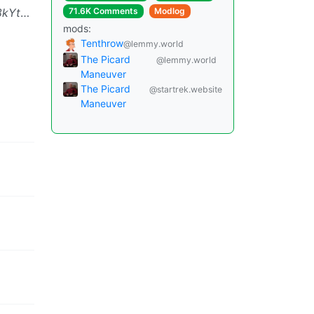
rf^vPRw
Xz1s5guO&$PZz3@w
71.6K Comments
Modlog
mods:
Tenthrow
@lemmy.world
The Picard
@lemmy.world
Maneuver
The Picard
@startrek.website
Maneuver