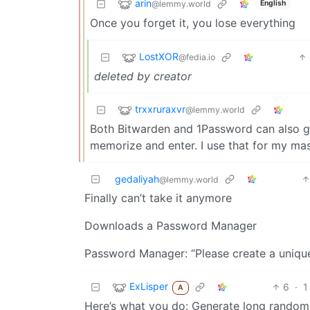
arin
@lemmy.world
English
Once you forget it, you lose everything
LostXOR
@fedia.io
deleted by creator
trxxruraxvr
@lemmy.world
Both Bitwarden and 1Password can also ge
memorize and enter. I use that for my ma
gedaliyah
@lemmy.world
Finally can’t take it anymore
Downloads a Password Manager
Password Manager: “Please create a uniqu
ExLisper
6
·
1
A
Here’s what you do: Generate long random 