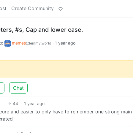
ost
Create Community
ters, #s, Cap and lower case.
to
memes
·
1 year ago
@lemmy.world
d
Chat
44
·
1 year ago
ecure and easier to only have to remember one strong main
erated