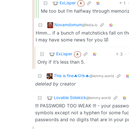
ExLisper
1
·
A
Me too but I’m halfway through memori
Novamdomum
@fedia.io
Hmm… if a bunch of matchsticks fall on th
I may have some news for you 🤣
ExLisper
3
·
A
Only if it’s less than 5.
This is fine🔥🐶☕🔥
@lemmy.world
deleted by creator
Lovable Sidekick
@lemmy.world
!!! PASSWORD TOO WEAK !!! - your passwor
symbols except not a hyphen for some fuck
passwords and no digits that are in your po