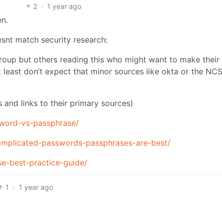
2
·
1 year ago
en.
esnt match security research:
group but others reading this who might want to make their 
t least don’t expect that minor sources like okta or the NCS
ns and links to their primary sources)
sword-vs-passphrase/
omplicated-passwords-passphrases-are-best/
e-best-practice-guide/
1
·
1 year ago