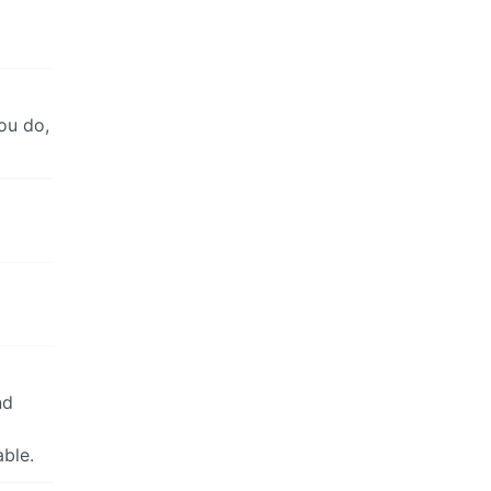
ou do,
nd
able.