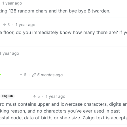
1 year ago
zing 128 random chars and then bye bye Bitwarden.
5
·
1 year ago
e floor, do you immediately know how many there are? If y
1 year ago
6
·
5 months ago
5
·
1 year ago
English
d must contains upper and lowercase characters, digits a
ing reason, and no characters you’ve ever used in past
stal code, data of birth, or shoe size. Zalgo text is accept