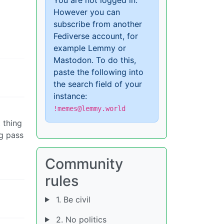
However you can
subscribe from another
d
Fediverse account, for
example Lemmy or
Mastodon. To do this,
paste the following into
the search field of your
instance:
!memes@lemmy.world
 thing
ng pass
Community
rules
1. Be civil
2. No politics