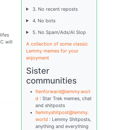
3. No recent reposts
4. No bots
5. No Spam/Ads/AI Slop
lifes
C will
A collection of some classic
Lemmy memes for your
enjoyment
Sister
communities
!tenforward@lemmy.worl
d
: Star Trek memes, chat
and shitposts
!lemmyshitpost@lemmy.
world
: Lemmy Shitposts,
anything and everything