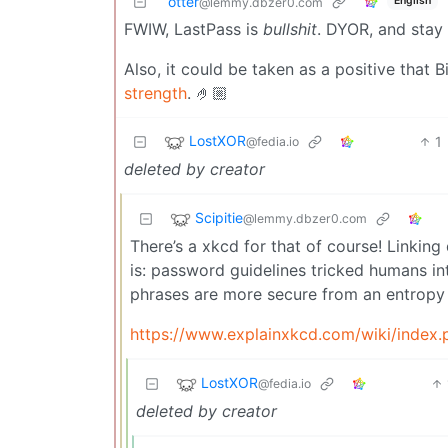
otter
English
@lemmy.dbzer0.com
FWIW, LastPass is
bullshit
. DYOR, and stay 
Also, it could be taken as a positive that
strength
. 🤌🏼
LostXOR
1
@fedia.io
deleted by creator
Scipitie
@lemmy.dbzer0.com
There’s a xkcd for that of course! Linking 
is: password guidelines tricked humans i
phrases are more secure from an entropy
https://www.explainxkcd.com/wiki/index
LostXOR
@fedia.io
deleted by creator