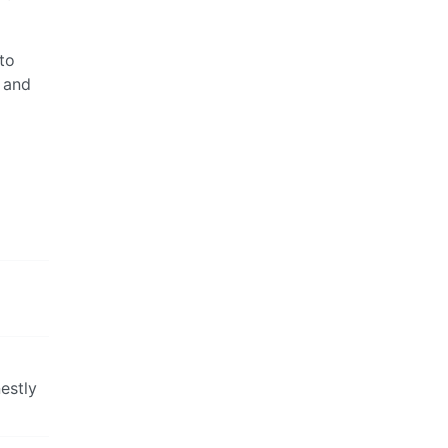
to
 and
estly