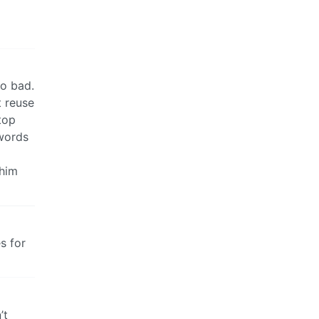
so bad.
 reuse
top
swords
 him
s for
’t