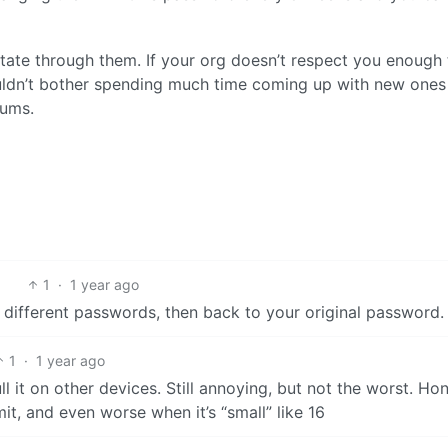
otate through them. If your org doesn’t respect you enough 
uldn’t bother spending much time coming up with new ones
mums.
1
·
1 year ago
0 different passwords, then back to your original password.
1
·
1 year ago
 it on other devices. Still annoying, but not the worst. Hon
it, and even worse when it’s “small” like 16