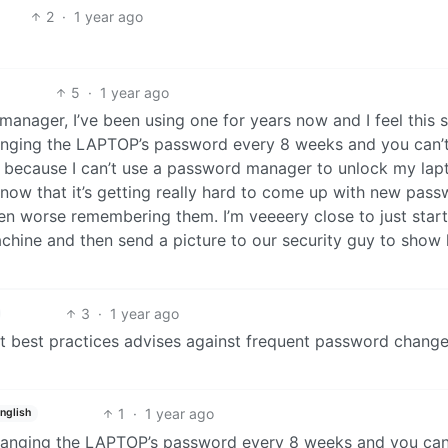
2
·
1 year ago
5
·
1 year ago
ager, I’ve been using one for years now and I feel this 
nging the LAPTOP’s password every 8 weeks and you can’t
it because I can’t use a password manager to unlock my lap
ow that it’s getting really hard to come up with new pas
en worse remembering them. I’m veeeery close to just start
hine and then send a picture to our security guy to show
3
·
1 year ago
nt best practices advises against frequent password change
1
·
1 year ago
nglish
anging the LAPTOP’s password every 8 weeks and you can