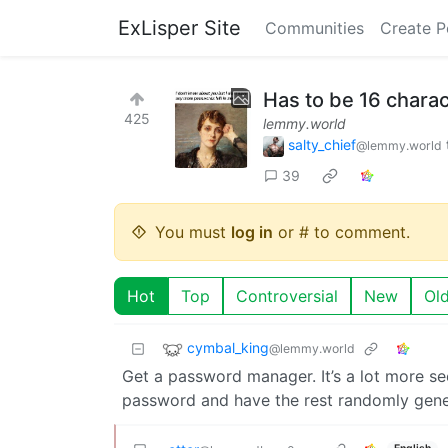
ExLisper Site
Communities
Create P
Has to be 16 charac
425
lemmy.world
salty_chief
@lemmy.world
39
You must
log in
or # to comment.
Hot
Top
Controversial
New
Ol
cymbal_king
@lemmy.world
Get a password manager. It’s a lot more s
password and have the rest randomly gen