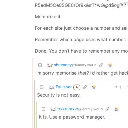
qyB
P5edM5Ce0SGE0rOr9k&#T*wG@d$og
Memorize it.
For each site just choose a number and sele
Remember which page uses what number.
Done. You don’t have to remember any more
shneancy
@lemmy.world
i’m sorry memorise
that
? i’d rather get ha
ExLisper
1
·
A
Security is not easy.
trxxruraxvr
@lemmy.world
It is. Use a password manager.