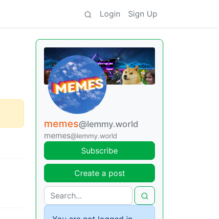
Login
Sign Up
memes
@lemmy.world
memes
@lemmy.world
Subscribe
Create a post
You are not logged in.