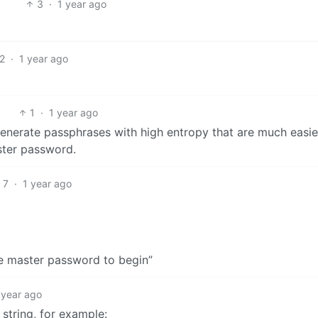
3
·
1 year ago
2
·
1 year ago
1
·
1 year ago
nerate passphrases with high entropy that are much easie
ster password.
7
·
1 year ago
e master password to begin”
 year ago
string, for example: