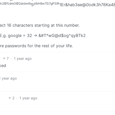
Tk2@%dmO@2akbm!b
p!bH8w7Ei7gPSIR
5
1Er&hab3ae@
0odk3h76Ka48kYtXrsburM$7
ct 16 characters starting at this number.
 E.g. google = 32 -> &#T*wG@d$og^qyBTk2
 passwords for the rest of your life.
7
·
1 year ago
cked
1 year ago
2
·
1 year ago