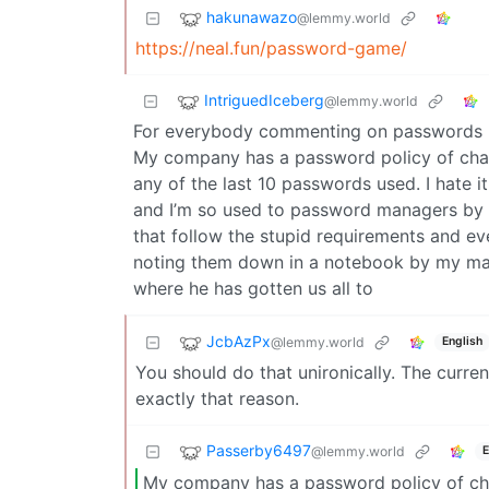
hakunawazo
@lemmy.world
https://neal.fun/password-game/
IntriguedIceberg
@lemmy.world
For everybody commenting on passwords man
My company has a password policy of cha
any of the last 10 passwords used. I hate 
and I’m so used to password managers by n
that follow the stupid requirements and ev
noting them down in a notebook by my mac
where he has gotten us all to
JcbAzPx
@lemmy.world
English
You should do that unironically. The curre
exactly that reason.
Passerby6497
@lemmy.world
E
My company has a password policy of ch