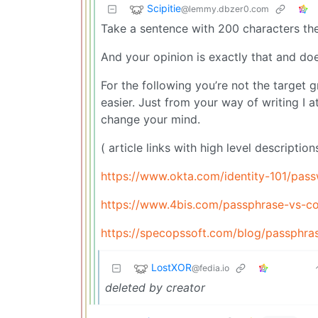
Scipitie
@lemmy.dbzer0.com
Take a sentence with 200 characters th
And your opinion is exactly that and do
For the following you’re not the target 
easier. Just from your way of writing I a
change your mind.
( article links with high level descriptio
https://www.okta.com/identity-101/pas
https://www.4bis.com/passphrase-vs-c
https://specopssoft.com/blog/passphras
LostXOR
@fedia.io
deleted by creator