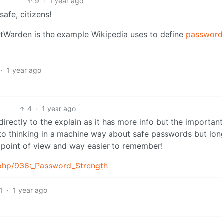
9
·
1 year ago
safe, citizens!
 BitWarden is the example Wikipedia uses to define
passwor
·
1 year ago
4
·
1 year ago
directly to the explain as it has more info but the important
nto thinking in a machine way about safe passwords but lo
 point of view and way easier to remember!
.php/936:_Password_Strength
1
·
1 year ago