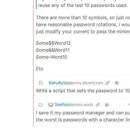
reuse any of the last 10 passwords used.
There are more than 10 symbols, so just r
have reasonable password rotations, I wo
just modify your current to pass the mini
Some$$Word12
Some&&Word11
Some–Word10
Etc
KairuByte
@lemmy.dbzer0.com
Write a script that sets the password to 1
Seefoo
@lemmy.world
I save it my password manager and can pull
the worst is passwords with a character lim