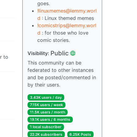
goes.
!linuxmemes@lemmy.worl
d
: Linux themed memes
!comicstrips@lemmy.worl
d
: for those who love
comic stories.
Public
Visibility:
r to
This community can be
federated to other instances
and be posted/commented in
by their users.
3.43K users / day
7.15K users / week
11.5K users / month
19.1K users / 6 months
1 local subscriber
22.2K subscribers
6.25K Posts