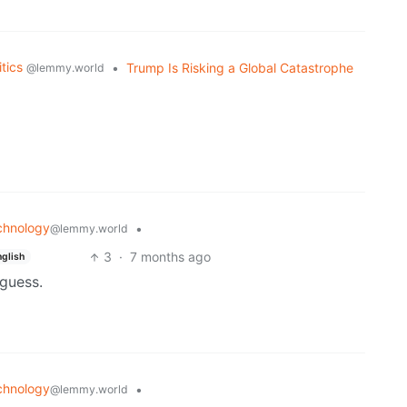
itics
•
Trump Is Risking a Global Catastrophe
@lemmy.world
chnology
•
@lemmy.world
3
·
7 months ago
nglish
 guess.
chnology
•
@lemmy.world