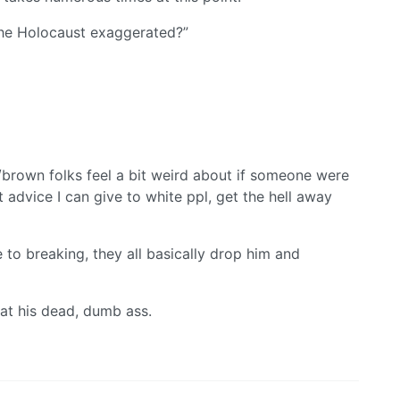
the Holocaust exaggerated?”
/brown folks feel a bit weird about if someone were
st advice I can give to white ppl, get the hell away
to breaking, they all basically drop him and
 at his dead, dumb ass.