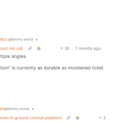
itics
•
@lemmy.world
bout His Job
26
·
7 months ago
iple angles.
ion” is currently as durable as moistened toilet
ws
•
@lemmy.world
 women in ground combat positions
3
·