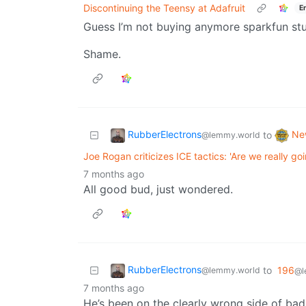
Discontinuing the Teensy at Adafruit
E
Guess I’m not buying anymore sparkfun stu
Shame.
RubberElectrons
Ne
to
@lemmy.world
Joe Rogan criticizes ICE tactics: 'Are we really go
7 months ago
All good bud, just wondered.
RubberElectrons
to
196
@lemmy.world
@l
7 months ago
He’s been on the clearly wrong side of bad