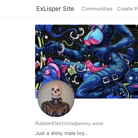
ExLisper Site
Communities
Create P
RubberElectrons
@lemmy.world
Just a shiny male toy…