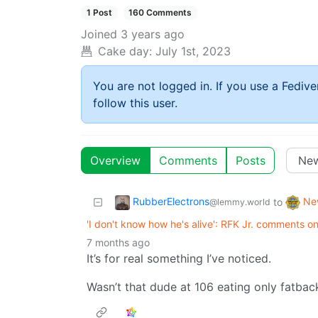
1 Post
160 Comments
Joined
3 years ago
Cake day:
July 1st, 2023
You are not logged in. If you use a Fedive
follow this user.
Overview
Comments
Posts
RubberElectrons
Ne
to
@lemmy.world
'I don't know how he's alive': RFK Jr. comments on
7 months ago
It’s for real something I’ve noticed.
Wasn’t that dude at 106 eating only fatba