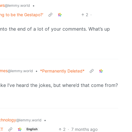
ws
•
@lemmy.world
ing to be the Gestapo?'
2
·
into the end of a lot of your comments. What’s up
mes
•
*Permanently Deleted*
@lemmy.world
ike I’ve heard the jokes, but where’d that come from?
chnology
•
@lemmy.world
ET
2
·
7 months ago
English