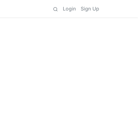
Login
Sign Up