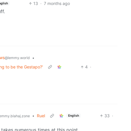
13
·
7 months ago
nglish
ff.
ws
•
@lemmy.world
ing to be the Gestapo?'
4
·
•
Ruel
33
·
English
emmy.blahaj.zone
 takes numerous times at this point.