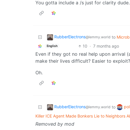
You gotta include a /s just for clarity dude. 
RubberElectrons
to
Micro
@lemmy.world
10
·
7 months ago
English
Even if they got no real help upon arrival 
make their lives difficult? Easier to exploit
Oh.
RubberElectrons
pol
to
@lemmy.world
Killer ICE Agent Made Bonkers Lie to Neighbors A
Removed by mod