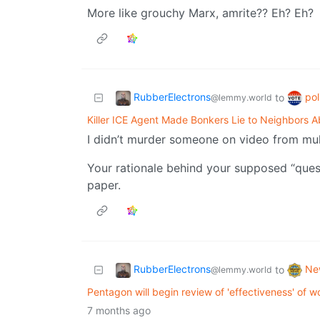
More like grouchy Marx, amrite?? Eh? Eh?
RubberElectrons
pol
to
@lemmy.world
Killer ICE Agent Made Bonkers Lie to Neighbors A
I didn’t murder someone on video from mult
Your rationale behind your supposed “quest
paper.
RubberElectrons
Ne
to
@lemmy.world
Pentagon will begin review of 'effectiveness' of
7 months ago