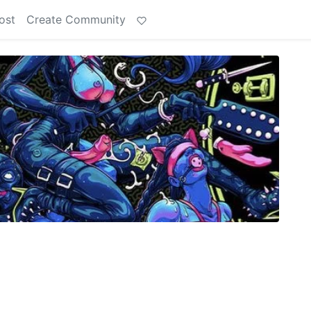
ost
Create Community