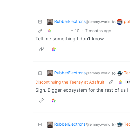
RubberElectrons
pol
to
@lemmy.world
10
·
7 months ago
Tell me something I don’t know.
RubberElectrons
Te
to
@lemmy.world
Discontinuing the Teensy at Adafruit
E
Sigh. Bigger ecosystem for the rest of us I
RubberElectrons
Te
to
@lemmy.world