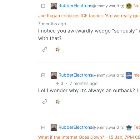
RubberElectrons
Ne
to
@lemmy.world
Joe Rogan criticizes ICE tactics: 'Are we really go
7 months ago
I notice you awkwardly wedge “seriously” 
with that?
RubberElectrons
me
to
@lemmy.world
3
·
7 months ago
Lol I wonder why it’s always an outback? L
RubberElectrons
Te
to
@lemmy.world
What if the Internet Goes Down? - 15 Jan, 7PM C