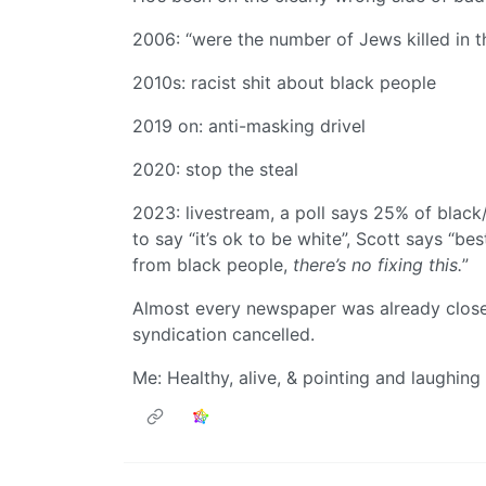
2006: “were the number of Jews killed in 
2010s: racist shit about black people
2019 on: anti-masking drivel
2020: stop the steal
2023: livestream, a poll says 25% of black
to say “it’s ok to be white”, Scott says “be
from black people,
there’s no fixing this.
”
Almost every newspaper was already close 
syndication cancelled.
Me: Healthy, alive, & pointing and laughing