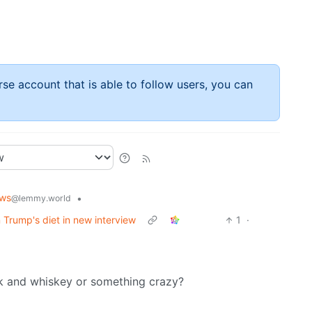
rse account that is able to follow users, you can
ws
•
@lemmy.world
 Trump's diet in new interview
1
·
ck and whiskey or something crazy?