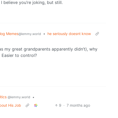
I believe you’re joking, but still.
blog Memes
•
he seriously doesnt know
@lemmy.world
(as my great grandparents apparently didn’t), why
? Easier to control?
itics
•
@lemmy.world
bout His Job
9
·
7 months ago