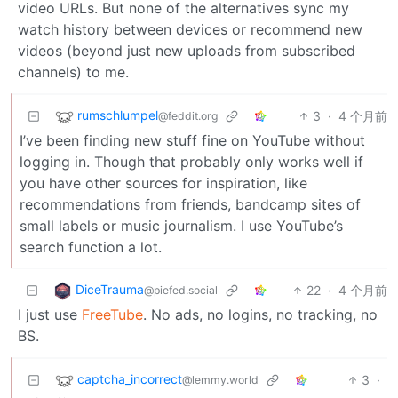
video URLs. But none of the alternatives sync my
watch history between devices or recommend new
videos (beyond just new uploads from subscribed
channels) to me.
rumschlumpel
3
·
4 个月前
@feddit.org
I’ve been finding new stuff fine on YouTube without
logging in. Though that probably only works well if
you have other sources for inspiration, like
recommendations from friends, bandcamp sites of
small labels or music journalism. I use YouTube’s
search function a lot.
DiceTrauma
22
·
4 个月前
@piefed.social
I just use
FreeTube
. No ads, no logins, no tracking, no
BS.
captcha_incorrect
3
·
@lemmy.world