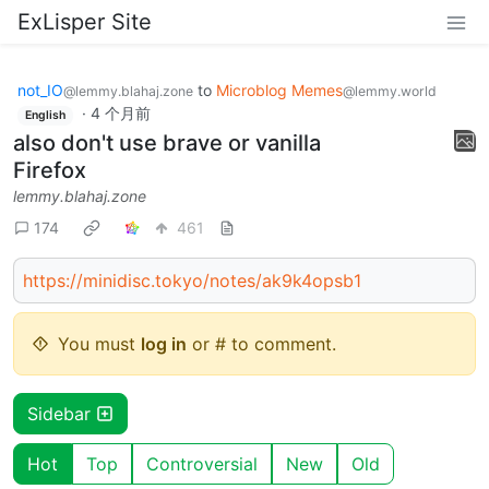
ExLisper Site
not_IO
to
Microblog Memes
@lemmy.blahaj.zone
@lemmy.world
·
4 个月前
English
also don't use brave or vanilla
Firefox
lemmy.blahaj.zone
174
461
https://minidisc.tokyo/notes/ak9k4opsb1
You must
log in
or # to comment.
Sidebar
Hot
Top
Controversial
New
Old