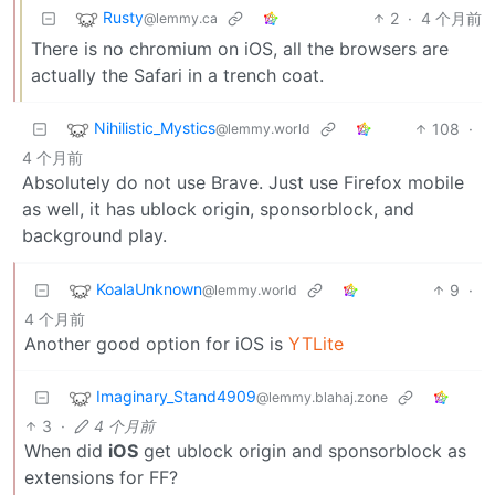
Rusty
2
·
4 个月前
@lemmy.ca
There is no chromium on iOS, all the browsers are
actually the Safari in a trench coat.
Nihilistic_Mystics
108
·
@lemmy.world
4 个月前
Absolutely do not use Brave. Just use Firefox mobile
as well, it has ublock origin, sponsorblock, and
background play.
KoalaUnknown
9
·
@lemmy.world
4 个月前
Another good option for iOS is
YTLite
Imaginary_Stand4909
@lemmy.blahaj.zone
3
·
4 个月前
When did
iOS
get ublock origin and sponsorblock as
extensions for FF?