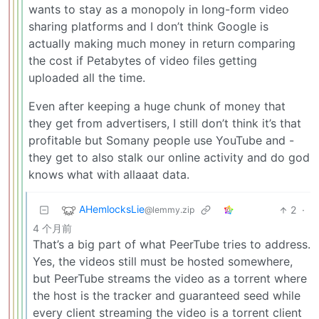
wants to stay as a monopoly in long-form video
sharing platforms and I don’t think Google is
actually making much money in return comparing
the cost if Petabytes of video files getting
uploaded all the time.
Even after keeping a huge chunk of money that
they get from advertisers, I still don’t think it’s that
profitable but Somany people use YouTube and -
they get to also stalk our online activity and do god
knows what with allaaat data.
AHemlocksLie
2
·
@lemmy.zip
4 个月前
That’s a big part of what PeerTube tries to address.
Yes, the videos still must be hosted somewhere,
but PeerTube streams the video as a torrent where
the host is the tracker and guaranteed seed while
every client streaming the video is a torrent client