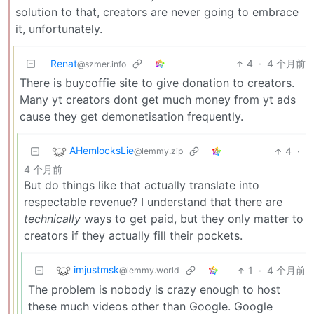
solution to that, creators are never going to embrace
it, unfortunately.
Renat
4
·
4 个月前
@szmer.info
There is buycoffie site to give donation to creators.
Many yt creators dont get much money from yt ads
cause they get demonetisation frequently.
AHemlocksLie
4
·
@lemmy.zip
4 个月前
But do things like that actually translate into
respectable revenue? I understand that there are
technically
ways to get paid, but they only matter to
creators if they actually fill their pockets.
imjustmsk
1
·
4 个月前
@lemmy.world
The problem is nobody is crazy enough to host
these much videos other than Google. Google