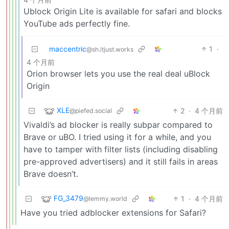
Ublock Origin Lite is available for safari and blocks
YouTube ads perfectly fine.
maccentric
1
·
@sh.itjust.works
4 个月前
Orion browser lets you use the real deal uBlock
Origin
XLE
2
·
4 个月前
@piefed.social
Vivaldi’s ad blocker is really subpar compared to
Brave or uBO. I tried using it for a while, and you
have to tamper with filter lists (including disabling
pre-approved advertisers) and it still fails in areas
Brave doesn’t.
FG_3479
1
·
4 个月前
@lemmy.world
Have you tried adblocker extensions for Safari?