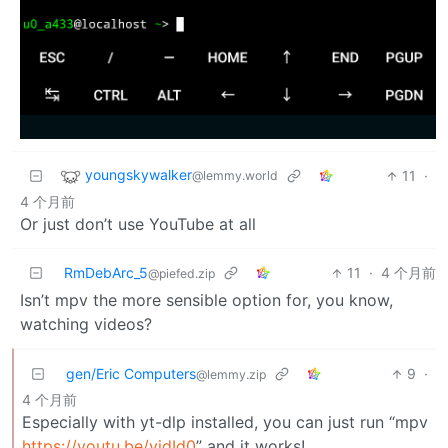
youngskywalker
11
·
@lemmy.world
4 个月前
Or just don’t use YouTube at all
RmDebArc_5
11
·
4 个月前
@piefed.zip
Isn’t mpv the more sensible option for, you know,
watching videos?
gen/Eric Computers
9
·
@lemmy.zip
4 个月前
Especially with yt-dlp installed, you can just run “mpv
https://youtu.be/vidId0
” and it works!