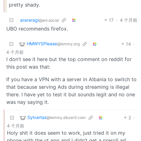
pretty shady.
arararagi
17
·
4 个月前
@ani.social
UBO recommends firefox.
HMWYSPlease
14
·
@lemmy.org
4 个月前
I don’t see it here but the top comment on reddit for
this post was that:
If you have a VPN with a server in Albania to switch to
that because serving Ads during streaming is illegal
there. I have yet to test it but sounds legit and no one
was nay saying it.
Sylvartas
2
·
@lemmy.dbzer0.com
4 个月前
Holy shit it does seem to work, just tried it on my
phone with the yt app and I didn’t get a preroll ad