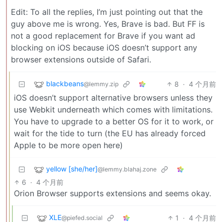
Edit: To all the replies, I’m just pointing out that the
guy above me is wrong. Yes, Brave is bad. But FF is
not a good replacement for Brave if you want ad
blocking on iOS because iOS doesn’t support any
browser extensions outside of Safari.
blackbeans
8
·
4 个月前
@lemmy.zip
iOS doesn’t support alternative browsers unless they
use Webkit underneath which comes with limitations.
You have to upgrade to a better OS for it to work, or
wait for the tide to turn (the EU has already forced
Apple to be more open here)
yellow [she/her]
@lemmy.blahaj.zone
6
·
4 个月前
Orion Browser supports extensions and seems okay.
XLE
1
·
4 个月前
@piefed.social