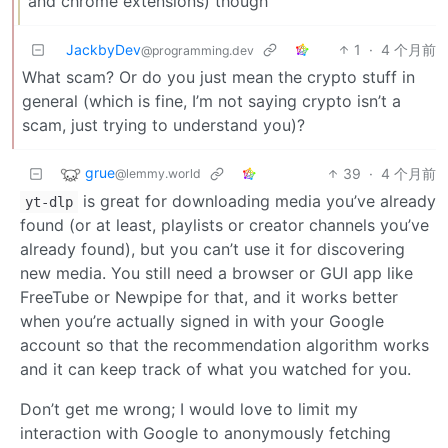
and chrome extensions) though
JackbyDev
1
·
4 个月前
@programming.dev
What scam? Or do you just mean the crypto stuff in
general (which is fine, I’m not saying crypto isn’t a
scam, just trying to understand you)?
grue
39
·
4 个月前
@lemmy.world
is great for downloading media you’ve already
yt-dlp
found (or at least, playlists or creator channels you’ve
already found), but you can’t use it for discovering
new media. You still need a browser or GUI app like
FreeTube or Newpipe for that, and it works better
when you’re actually signed in with your Google
account so that the recommendation algorithm works
and it can keep track of what you watched for you.
Don’t get me wrong; I would love to limit my
interaction with Google to anonymously fetching