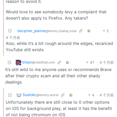
reason to avoid it.
Would love to see somebody levy a complaint that
doesn’t also apply to Firefox. Any takers?
decipher_jeanne
2
·
@lemmy.blahaj.zone
4 个月前
Also, while it’s a bit rough around the edges, recanced
YouTube still exists
btsax
47
·
4 个月前
@reddthat.com
It’s still wild to me anyone uses or recommends Brave
after their crypto scam and all their other shady
dealings
Sustolic
4
·
4 个月前
@lemmy.world
Unfortunately there are still close to 0 other options
on iOS for background play, at least it has the benefit
of not being chromium on iOS