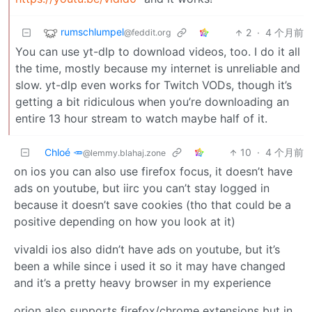
rumschlumpel
2
·
4 个月前
@feddit.org
You can use yt-dlp to download videos, too. I do it all
the time, mostly because my internet is unreliable and
slow. yt-dlp even works for Twitch VODs, though it’s
getting a bit ridiculous when you’re downloading an
entire 13 hour stream to watch maybe half of it.
Chloé 🥕
10
·
4 个月前
@lemmy.blahaj.zone
on ios you can also use firefox focus, it doesn’t have
ads on youtube, but iirc you can’t stay logged in
because it doesn’t save cookies (tho that could be a
positive depending on how you look at it)
vivaldi ios also didn’t have ads on youtube, but it’s
been a while since i used it so it may have changed
and it’s a pretty heavy browser in my experience
orion also supports firefox/chrome extensions but in