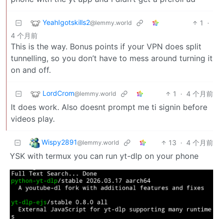
YeahIgotskills2
1
·
@lemmy.world
4 个月前
This is the way. Bonus points if your VPN does split
tunnelling, so you don’t have to mess around turning it
on and off.
LordCrom
1
·
4 个月前
@lemmy.world
It does work. Also doesnt prompt me ti signin before
videos play.
Wispy2891
13
·
4 个月前
@lemmy.world
YSK with termux you can run yt-dlp on your phone