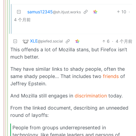
samus12345
10
·
@sh.itjust.works
4 个月前
XLE
6
·
4 个月前
@piefed.social
This offends a lot of Mozilla stans, but Firefox isn’t
much better.
They have similar links to shady people, often the
same shady people… That includes two
friends
of
Jeffrey Epstein.
And Mozilla still engages in
discrimination
today.
From the linked document, describing an unneeded
round of layoffs:
People from groups underrepresented in
technology, like female leaders and persons of