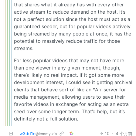
that shares what it already has with every other
active stream to reduce demand on the host. It’s
not a perfect solution since the host must act as a
guaranteed seeder, but for popular videos actively
being streamed by many people at once, it has the
potential to massively reduce traffic for those
streams.
For less popular videos that may not have more
than one viewer in any given moment, though,
there’s likely no real impact. If it got some more
development interest, I could see it getting archival
clients that behave sort of like an *Arr server for
media management, allowing users to save their
favorite videos in exchange for acting as an extra
seed over some longer term. That’d help, but it’s
definitely not a full solution.
w3dd1e
10
·
4 个月前
@lemmy.zip