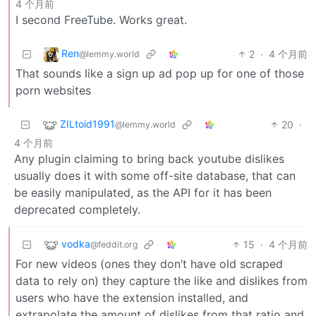
4 个月前
I second FreeTube. Works great.
Ren
2
·
4 个月前
@lemmy.world
That sounds like a sign up ad pop up for one of those
porn websites
ZILtoid1991
20
·
@lemmy.world
4 个月前
Any plugin claiming to bring back youtube dislikes
usually does it with some off-site database, that can
be easily manipulated, as the API for it has been
deprecated completely.
vodka
15
·
4 个月前
@feddit.org
For new videos (ones they don’t have old scraped
data to rely on) they capture the like and dislikes from
users who have the extension installed, and
extrapolate the amount of dislikes from that ratio and