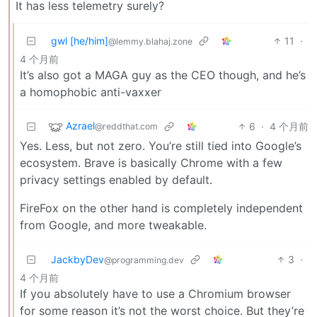
It has less telemetry surely?
gwl [he/him]
11
·
@lemmy.blahaj.zone
4 个月前
It’s also got a MAGA guy as the CEO though, and he’s
a homophobic anti-vaxxer
Azrael
6
·
4 个月前
@reddthat.com
Yes. Less, but not zero. You’re still tied into Google’s
ecosystem. Brave is basically Chrome with a few
privacy settings enabled by default.
FireFox on the other hand is completely independent
from Google, and more tweakable.
JackbyDev
3
·
@programming.dev
4 个月前
If you absolutely have to use a Chromium browser
for some reason it’s not the worst choice. But they’re