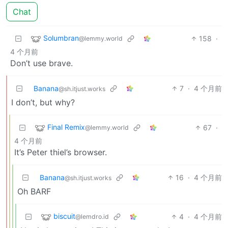
Chat
Solumbran
158
·
@lemmy.world
4 个月前
Don’t use brave.
Banana
7
·
4 个月前
@sh.itjust.works
I don’t, but why?
Final Remix
67
·
@lemmy.world
4 个月前
It’s Peter thiel’s browser.
Banana
16
·
4 个月前
@sh.itjust.works
Oh BARF
biscuit
4
·
4 个月前
@lemdro.id