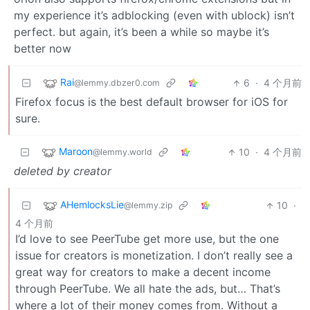
my experience it’s adblocking (even with ublock) isn’t
perfect. but again, it’s been a while so maybe it’s
better now
Rai
6
·
4 个月前
@lemmy.dbzer0.com
Firefox focus is the best default browser for iOS for
sure.
Maroon
10
·
4 个月前
@lemmy.world
deleted by creator
AHemlocksLie
10
·
@lemmy.zip
4 个月前
I’d love to see PeerTube get more use, but the one
issue for creators is monetization. I don’t really see a
great way for creators to make a decent income
through PeerTube. We all hate the ads, but… That’s
where a lot of their money comes from. Without a