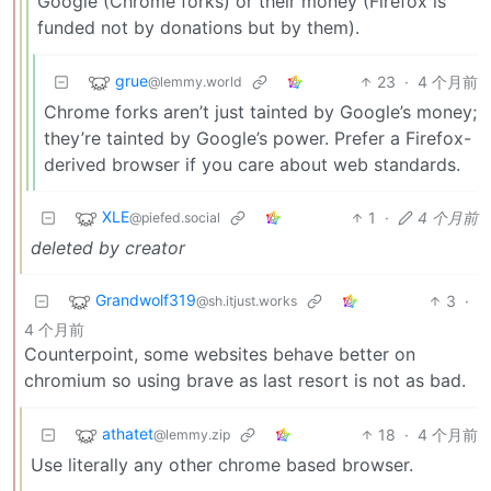
Google (Chrome forks) or their money (Firefox is
funded not by donations but by them).
grue
23
·
4 个月前
@lemmy.world
Chrome forks aren’t just tainted by Google’s money;
they’re tainted by Google’s power. Prefer a Firefox-
derived browser if you care about web standards.
XLE
1
·
4 个月前
@piefed.social
deleted by creator
Grandwolf319
3
·
@sh.itjust.works
4 个月前
Counterpoint, some websites behave better on
chromium so using brave as last resort is not as bad.
athatet
18
·
4 个月前
@lemmy.zip
Use literally any other chrome based browser.