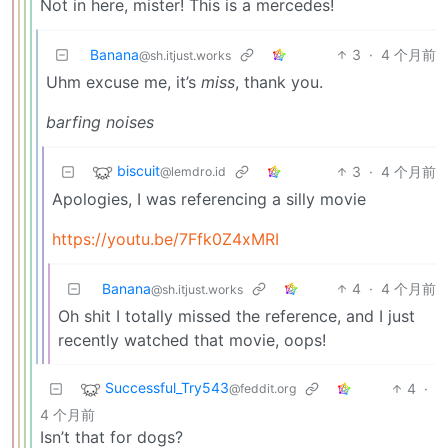
Not in here, mister! This is a mercedes!
Banana
3
·
4 个月前
@sh.itjust.works
Uhm excuse me, it’s
miss
, thank you.
barfing noises
biscuit
3
·
4 个月前
@lemdro.id
Apologies, I was referencing a silly movie
https://youtu.be/7Ffk0Z4xMRI
Banana
4
·
4 个月前
@sh.itjust.works
Oh shit I totally missed the reference, and I just
recently watched that movie, oops!
Successful_Try543
4
·
@feddit.org
4 个月前
Isn’t that for dogs?