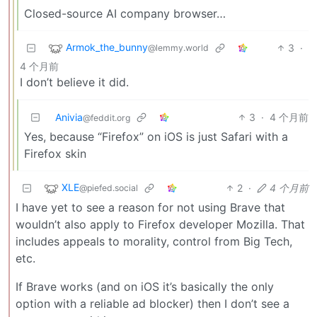
Closed-source AI company browser…
Armok_the_bunny
3
·
@lemmy.world
4 个月前
I don’t believe it did.
Anivia
3
·
4 个月前
@feddit.org
Yes, because “Firefox” on iOS is just Safari with a
Firefox skin
XLE
2
·
4 个月前
@piefed.social
I have yet to see a reason for not using Brave that
wouldn’t also apply to Firefox developer Mozilla. That
includes appeals to morality, control from Big Tech,
etc.
If Brave works (and on iOS it’s basically the only
option with a reliable ad blocker) then I don’t see a