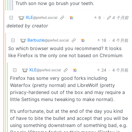
Truth son now go brush your teeth.
XLE
6
·
4 个月前
@piefed.social
deleted by creator
Barbuzie
18
·
4 个月前
@piefed.social
So which browser would you recommend? It looks
like Firefox is the only one not based on Chromium
XLE
24
·
4 个月前
@piefed.social
Firefox has some very good forks including
Waterfox (pretty normal) and LibreWolf (pretty
privacy-hardened out of the box and may require a
little Settings menu tweaking to make normal).
It’s unfortunate, but at the end of the day you kind
of have to bite the bullet and accept that you will be
using something downstream of something bad, e.g.