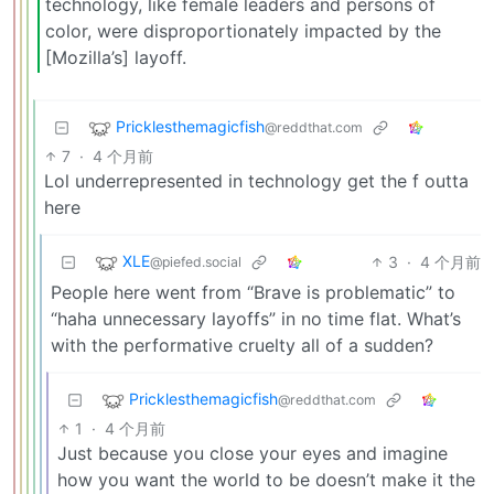
technology, like female leaders and persons of
color, were disproportionately impacted by the
[Mozilla’s] layoff.
Pricklesthemagicfish
@reddthat.com
7
·
4 个月前
Lol underrepresented in technology get the f outta
here
XLE
3
·
4 个月前
@piefed.social
People here went from “Brave is problematic” to
“haha unnecessary layoffs” in no time flat. What’s
with the performative cruelty all of a sudden?
Pricklesthemagicfish
@reddthat.com
1
·
4 个月前
Just because you close your eyes and imagine
how you want the world to be doesn’t make it the