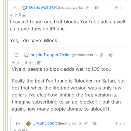
Grandwolf319
2
·
@sh.itjust.works
4 个月前
I haven’t found one that blocks YouTube ads as well
as brave does on iPhone.
Yes, I do have uBlock
helpImTrappedOnline
@lemmy.world
4
·
4 个月前
Vivaldi seems to block adds well to iOS too.
Really the best I’ve found is 1blocker for Safari, but I
got that when the lifetime version was a only few
dollars. No clue how limiting the free version is.
(Imagine subscribing to an ad-blocker! - but than
again, how many people donate to ublock?).
OrgunDonor
2
·
@lemmy.world
4 个月前