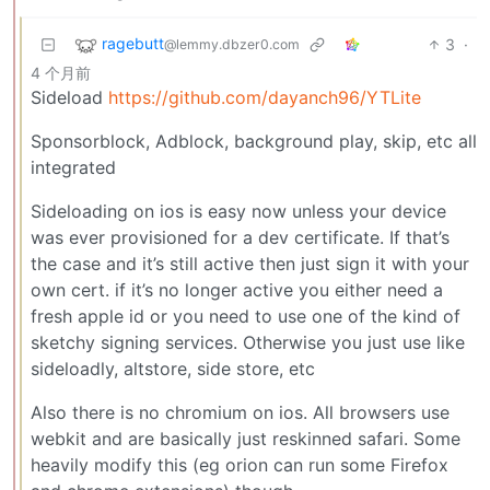
ragebutt
3
·
@lemmy.dbzer0.com
4 个月前
Sideload
https://github.com/dayanch96/YTLite
Sponsorblock, Adblock, background play, skip, etc all
integrated
Sideloading on ios is easy now unless your device
was ever provisioned for a dev certificate. If that’s
the case and it’s still active then just sign it with your
own cert. if it’s no longer active you either need a
fresh apple id or you need to use one of the kind of
sketchy signing services. Otherwise you just use like
sideloadly, altstore, side store, etc
Also there is no chromium on ios. All browsers use
webkit and are basically just reskinned safari. Some
heavily modify this (eg orion can run some Firefox