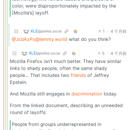
color, were disproportionately impacted by the
[Mozilla’s] layoff.
XLE
1
·
4 个月前
@piefed.social
@JcbAzPx@lemmy.world
what do you think?
XLE
5
·
4 个月前
@piefed.social
Mozilla Firefox isn’t much better. They have similar
links to shady people, often the same shady
people… That includes two
friends
of Jeffrey
Epstein.
And Mozilla still engages in
discrimination
today.
From the linked document, describing an unneeded
round of layoffs:
People from groups underrepresented in