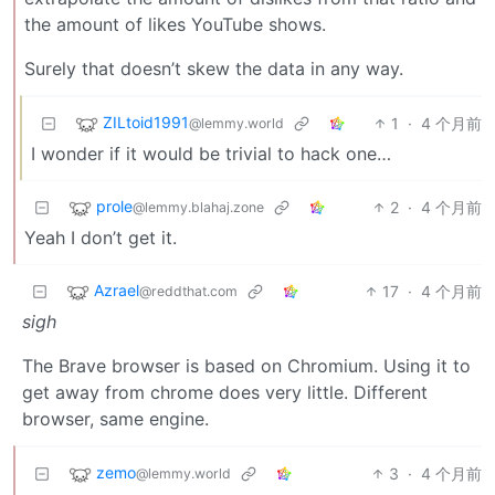
the amount of likes YouTube shows.
Surely that doesn’t skew the data in any way.
ZILtoid1991
1
·
4 个月前
@lemmy.world
I wonder if it would be trivial to hack one…
prole
2
·
4 个月前
@lemmy.blahaj.zone
Yeah I don’t get it.
Azrael
17
·
4 个月前
@reddthat.com
sigh
The Brave browser is based on Chromium. Using it to
get away from chrome does very little. Different
browser, same engine.
zemo
3
·
4 个月前
@lemmy.world