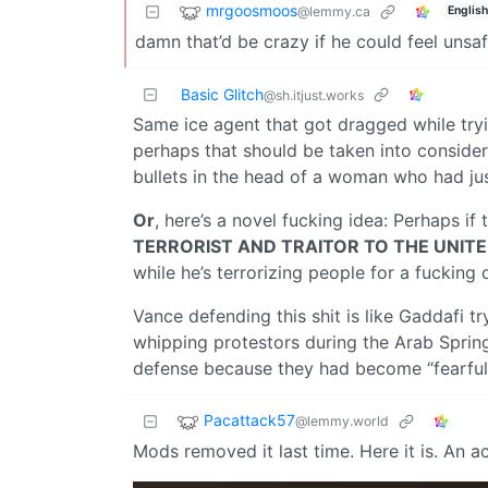
mrgoosmoos
@lemmy.ca
English
damn that’d be crazy if he could feel unsafe
Basic Glitch
@sh.itjust.works
Same ice agent that got dragged while tryi
perhaps that should be taken into consider
bullets in the head of a woman who had jus
Or
, here’s a novel fucking idea: Perhaps i
TERRORIST AND TRAITOR TO THE UNIT
while he’s terrorizing people for a fucking d
Vance defending this shit is like Gaddafi t
whipping protestors during the Arab Sprin
defense because they had become “fearful” 
Pacattack57
@lemmy.world
Mods removed it last time. Here it is. An 