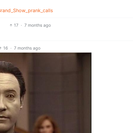
_Brand_Show_prank_calls
17
·
7 months ago
16
·
7 months ago