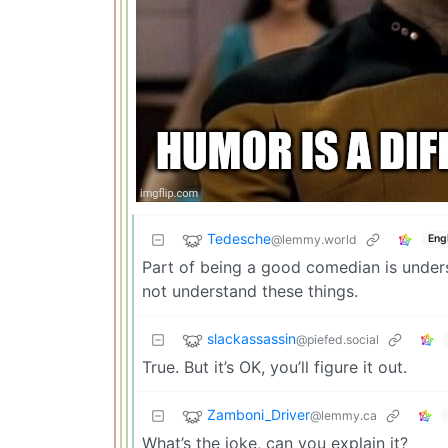
Tedesche
@lemmy.world
Eng
Part of being a good comedian is unders
not understand these things.
slackassassin
@piefed.social
True. But it’s OK, you’ll figure it out.
Zamboni_Driver
@lemmy.ca
What’s the joke, can you explain it?