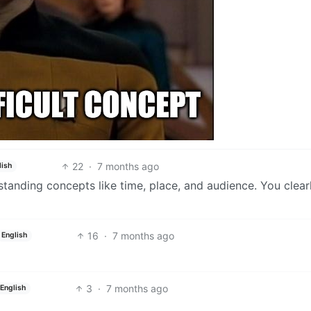
22
·
7 months ago
lish
tanding concepts like time, place, and audience. You clear
16
·
7 months ago
English
3
·
7 months ago
English