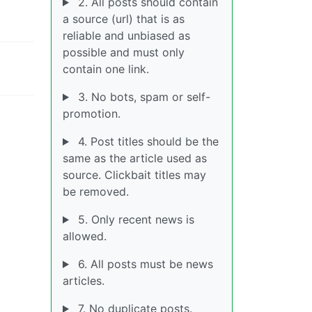
2. All posts should contain
a source (url) that is as
reliable and unbiased as
possible and must only
contain one link.
3. No bots, spam or self-
promotion.
4. Post titles should be the
same as the article used as
source. Clickbait titles may
be removed.
5. Only recent news is
allowed.
6. All posts must be news
articles.
7. No duplicate posts.