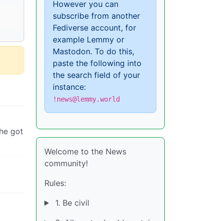
However you can
subscribe from another
Fediverse account, for
example Lemmy or
Mastodon. To do this,
paste the following into
the search field of your
instance:
!news@lemmy.world
 he got
Welcome to the News
community!
Rules:
1. Be civil