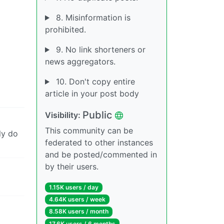
8. Misinformation is
prohibited.
9. No link shorteners or
news aggregators.
10. Don't copy entire
article in your post body
Public
Visibility:
This community can be
ly do
federated to other instances
and be posted/commented in
by their users.
1.15K users / day
4.64K users / week
8.58K users / month
17.6K users / 6 months