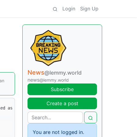
Login
Sign Up
News
@lemmy.world
news
@lemmy.world
han
Subscribe
Create a post
You are not logged in.