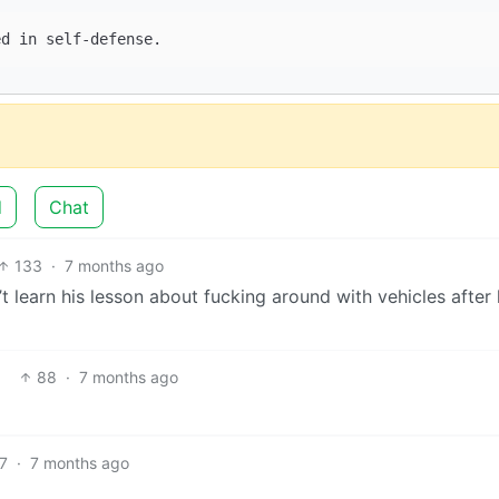
d
Chat
133
·
7 months ago
’t learn his lesson about fucking around with vehicles after
88
·
7 months ago
7
·
7 months ago