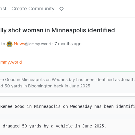
ost
Create Community
ally shot woman in Minneapolis identified
to
News
·
7 months ago
@lemmy.world
lemmy.world
enee Good in Minneapolis on Wednesday has been identified as Jonat
d 50 yards in Bloomington back in June 2025.