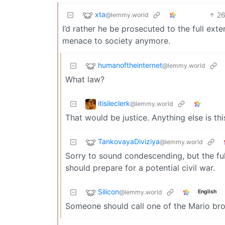
xta
2
@lemmy.world
I’d rather he be prosecuted to the full exte
menace to society anymore.
humanoftheinternet
@lemmy.world
What law?
itisileclerk
@lemmy.world
That would be justice. Anything else is thi
TankovayaDiviziya
@lemmy.world
Sorry to sound condescending, but the ful
should prepare for a potential civil war.
Silicon
@lemmy.world
English
Someone should call one of the Mario bro