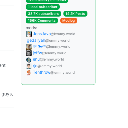
1 local subscriber
38.7K subscribers
14.2K Posts
156K Comments
Modlog
mods:
JonsJava
@lemmy.world
gedaliyah
@lemmy.world
🌱 🐄🌱
@lemmy.world
jeffw
@lemmy.world
enu
@lemmy.world
ent
rjc
@lemmy.world
Tenthrow
@lemmy.world
 guys,