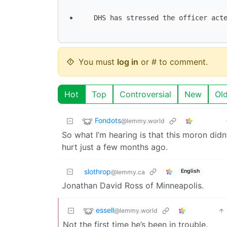
You must
log in
or # to comment.
Hot
Top
Controversial
New
Ol
Fondots
@lemmy.world
So what I’m hearing is that this moron didn
hurt just a few months ago.
slothrop
English
@lemmy.ca
Jonathan David Ross of Minneapolis.
essell
@lemmy.world
Not the first time he’s been in trouble.