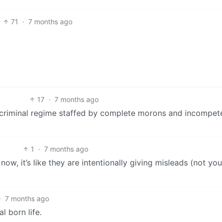
71
·
7 months ago
17
·
7 months ago
al criminal regime staffed by complete morons and incompet
1
·
7 months ago
w, it’s like they are intentionally giving misleads (not you
·
7 months ago
l born life.