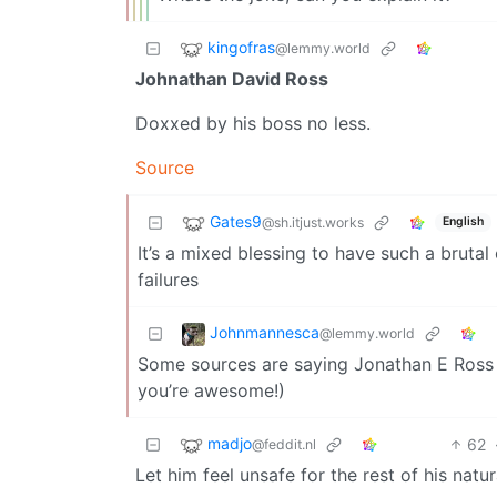
kingofras
@lemmy.world
Johnathan David Ross
Doxxed by his boss no less.
Source
Gates9
@sh.itjust.works
English
It’s a mixed blessing to have such a brut
failures
Johnmannesca
@lemmy.world
Some sources are saying Jonathan E Ross no
you’re awesome!)
madjo
62
@feddit.nl
Let him feel unsafe for the rest of his natura