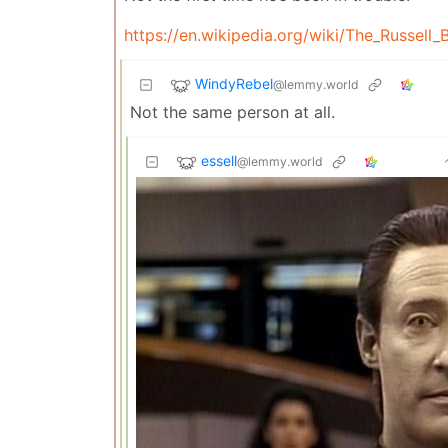
https://en.wikipedia.org/wiki/The_Russell
WindyRebel
@lemmy.world
Not the same person at all.
essell
@lemmy.world