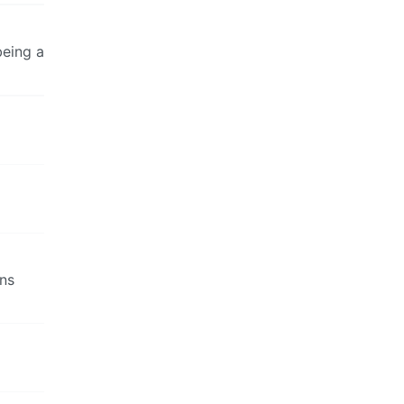
being a
ans