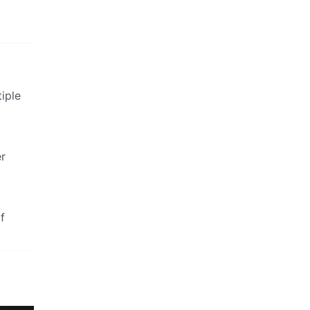
iple
er
f