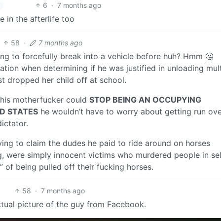
6
·
7 months ago
 in the afterlife too
58
·
7 months ago
ng to forcefully break into a vehicle before huh? Hmm 🤔
ation when determining if he was justified in unloading mult
t dropped her child off at school.
f this motherfucker could
STOP BEING AN OCCUPYING
ED STATES
he wouldn’t have to worry about getting run ov
ictator.
rying to claim the dudes he paid to ride around on horses
g, were simply innocent victims who murdered people in sel
of being pulled off their fucking horses.
58
·
7 months ago
actual picture of the guy from Facebook.