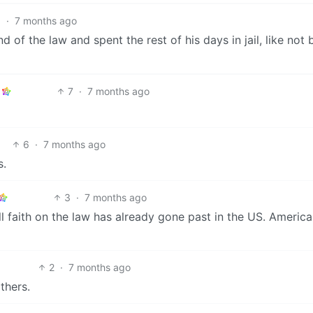
6
·
7 months ago
nd of the law and spent the rest of his days in jail, like not 
7
·
7 months ago
6
·
7 months ago
s.
3
·
7 months ago
l faith on the law has already gone past in the US. Americ
2
·
7 months ago
thers.