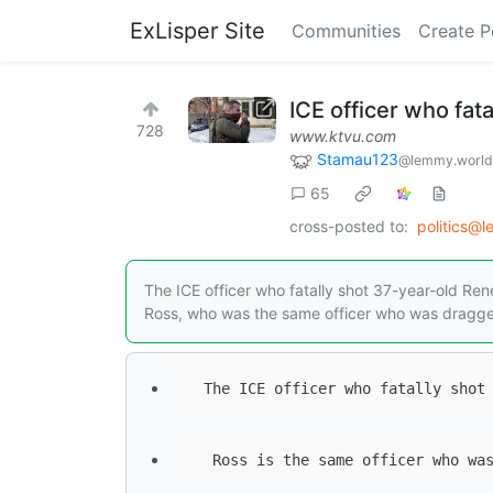
ExLisper Site
Communities
Create P
ICE officer who fat
728
www.ktvu.com
Stamau123
@lemmy.world
65
cross-posted to:
politics@
The ICE officer who fatally shot 37-year-old R
Ross, who was the same officer who was dragge