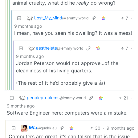
animal cruelty, what did he
really
do wrong?
Lost_My_Mind
7
·
@lemmy.world
9 months ago
I mean, have you seen his dwelling? It was a mess!
aesthelete
7
·
@lemmy.world
9 months ago
Jordan Peterson would not approve…of the
cleanliness of his living quarters.
(The rest of it he’d probably give a 👍)
peopleproblems
21
·
@lemmy.world
9 months ago
Software Engineer here: computers were a mistake.
𝙈𝙞𝙖
30
·
9 months ago
@quokk.au
Computers are great, it’s capitalism that is the issue.