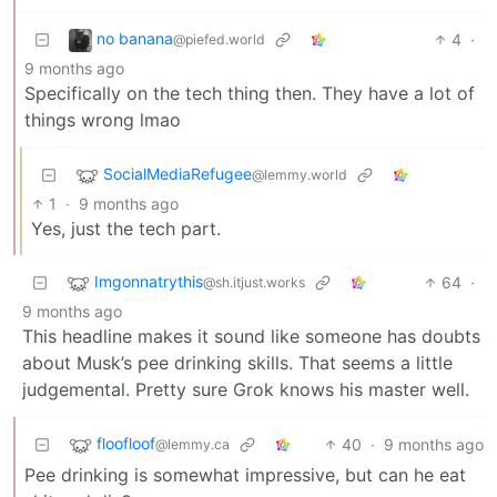
no banana
4
·
@piefed.world
9 months ago
Specifically on the tech thing then. They have a lot of
things wrong lmao
SocialMediaRefugee
@lemmy.world
1
·
9 months ago
Yes, just the tech part.
Imgonnatrythis
64
·
@sh.itjust.works
9 months ago
This headline makes it sound like someone has doubts
about Musk’s pee drinking skills. That seems a little
judgemental. Pretty sure Grok knows his master well.
floofloof
40
·
9 months ago
@lemmy.ca
Pee drinking is somewhat impressive, but can he eat