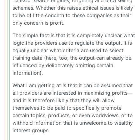
“classic” search engines, targeting and data selling
schemes. Whether this raises ethical issues is likely
to be of little concern to these companies as their
only concern is profit.
The simple fact is that it is completely unclear what
logic the providers use to regulate the output. It is
equally unclear what criteria are used to select
training data (here, too, the output can already be
influenced by deliberately omitting certain
information).
What I am getting at is that it can be assumed that
all providers are interested in maximizing profits—
and it is therefore likely that they will allow
themselves to be paid to specifically promote
certain topics, products, or even worldviews, or to
withhold information that is unwelcome to wealthy
interest groups.