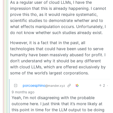
As a regular user of cloud LLMs, I have the
impression that this is already happening. I cannot
prove this tho, as it would require systematic,
scientific studies to demonstrate whether and to
what effects manipulation occurs. Unfortunately, I
do not know whether such studies already exist.
However, it is a fact that in the past, all
technologies that could have been used to serve
humanity have been massively abused for profit. I
don’t understand why it should be any different
with cloud LLMs, which are offered exclusively by
some of the world’s largest corporations.
porcoesphino
2
·
@mander.xyz
9 months ago
Yeah, I’m not disagreeing with the probable
outcome here. I just think that it’s more likely at
this point in time for the LLM output to be doing