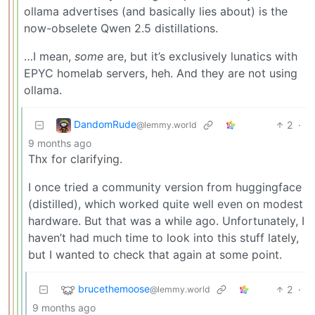
ollama advertises (and basically lies about) is the
now-obselete Qwen 2.5 distillations.
…I mean,
some
are, but it’s exclusively lunatics with
EPYC homelab servers, heh. And they are not using
ollama.
DandomRude
2
·
@lemmy.world
9 months ago
Thx for clarifying.
I once tried a community version from huggingface
(distilled), which worked quite well even on modest
hardware. But that was a while ago. Unfortunately, I
haven’t had much time to look into this stuff lately,
but I wanted to check that again at some point.
brucethemoose
2
·
@lemmy.world
9 months ago