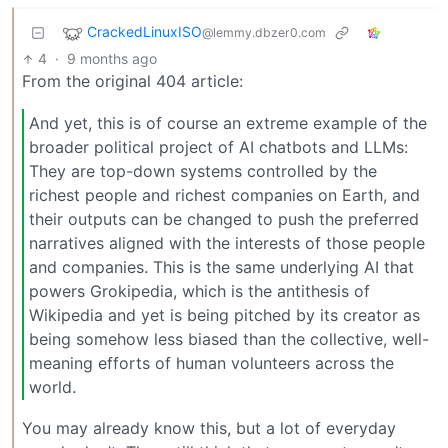
CrackedLinuxISO
@lemmy.dbzer0.com
4
·
9 months ago
From the original 404 article:
And yet, this is of course an extreme example of the
broader political project of AI chatbots and LLMs:
They are top-down systems controlled by the
richest people and richest companies on Earth, and
their outputs can be changed to push the preferred
narratives aligned with the interests of those people
and companies. This is the same underlying AI that
powers Grokipedia, which is the antithesis of
Wikipedia and yet is being pitched by its creator as
being somehow less biased than the collective, well-
meaning efforts of human volunteers across the
world.
You may already know this, but a lot of everyday