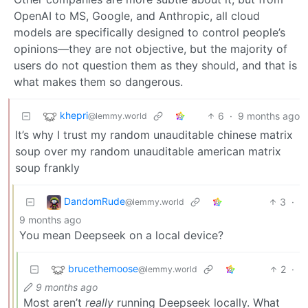
OpenAI to MS, Google, and Anthropic, all cloud
models are specifically designed to control people’s
opinions—they are not objective, but the majority of
users do not question them as they should, and that is
what makes them so dangerous.
khepri
6
·
9 months ago
@lemmy.world
It’s why I trust my random unauditable chinese matrix
soup over my random unauditable american matrix
soup frankly
DandomRude
3
·
@lemmy.world
9 months ago
You mean Deepseek on a local device?
brucethemoose
2
·
@lemmy.world
9 months ago
Most aren’t
really
running Deepseek locally. What