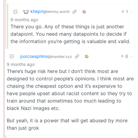
khepri
1
·
@lemmy.world
9 months ago
There you go. Any of these things is just another
datapoint. You need many datapoints to decide if
the information you’re getting is valuable and valid.
porcoesphino
6
·
@mander.xyz
9 months ago
There’s huge risk here but I don’t think most are
designed to control people’s opinions. I think most are
chasing the cheapest option and it’s expensive to
have people upset about racist content so they try to
train around that sometimes too much leading to
black Nazi images etc.
But yeah, it is a power that will get abused by more
than just grok