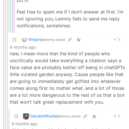
Do it!
Feel free to spam me if I don’t answer at first. I’m
not ignoring you; Lemmy fails to send me reply
notifications, sometimes.
khepri
1
·
@lemmy.world
9 months ago
naw, I mean more that the kind of people who
uncritically would take everything a chatbot says a
face value are probably better off being in chatGPTs
little curated garden anyway. Cause people like that
are going to immediately get grifted into whatever
comes along first no matter what, and a lot of those
are a lot more dangerous to the rest of us that a bot
that won’t talk great replacement with you.
DandomRude
1
·
@lemmy.world
9 months ago