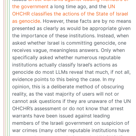
the government
a long time ago, and the
UN
OHCHR classifies the actions of the State of Israel
as genocide
. However, these facts are by no means
presented as clearly as would be appropriate given
the importance of these institutions. Instead, when
asked whether Israel is committing genocide, one
receives vague, meaningless answers. Only when
specifically asked whether numerous reputable
institutions actually classify Israel’s actions as
genocide do most LLMs reveal that much, if not all,
evidence points to this being the case. In my
opinion, this is a deliberate method of obscuring
reality, as the vast majority of users will not or
cannot ask questions if they are unaware of the UN
OHCHR’s assessment or do not know that arrest
warrants have been issued against leading
members of the Israeli government on suspicion of
war crimes (many other reputable institutions have