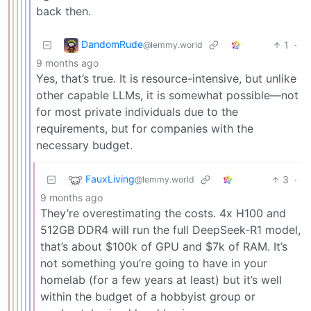
back then.
DandomRude
1
·
@lemmy.world
9 months ago
Yes, that’s true. It is resource-intensive, but unlike
other capable LLMs, it is somewhat possible—not
for most private individuals due to the
requirements, but for companies with the
necessary budget.
FauxLiving
3
·
@lemmy.world
9 months ago
They’re overestimating the costs. 4x H100 and
512GB DDR4 will run the full DeepSeek-R1 model,
that’s about $100k of GPU and $7k of RAM. It’s
not something you’re going to have in your
homelab (for a few years at least) but it’s well
within the budget of a hobbyist group or