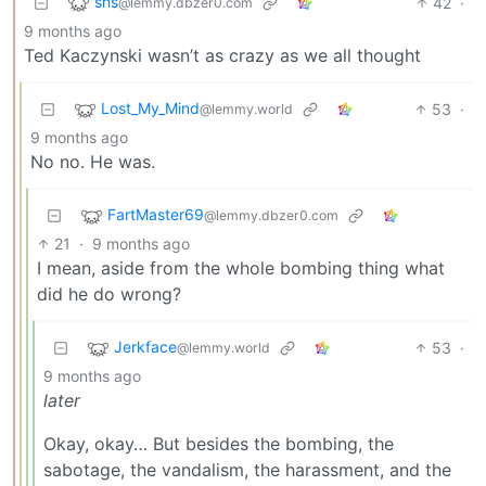
sns
42
·
@lemmy.dbzer0.com
9 months ago
Ted Kaczynski wasn’t as crazy as we all thought
Lost_My_Mind
53
·
@lemmy.world
9 months ago
No no. He was.
FartMaster69
@lemmy.dbzer0.com
21
·
9 months ago
I mean, aside from the whole bombing thing what
did he do wrong?
Jerkface
53
·
@lemmy.world
9 months ago
later
Okay, okay… But besides the bombing, the
sabotage, the vandalism, the harassment, and the