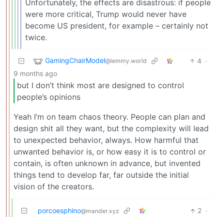
Unfortunately, the effects are disastrous: if people
were more critical, Trump would never have
become US president, for example – certainly not
twice.
GamingChairModel
4
·
@lemmy.world
9 months ago
but I don’t think most are designed to control
people’s opinions
Yeah I’m on team chaos theory. People can plan and
design shit all they want, but the complexity will lead
to unexpected behavior, always. How harmful that
unwanted behavior is, or how easy it is to control or
contain, is often unknown in advance, but invented
things tend to develop far, far outside the initial
vision of the creators.
porcoesphino
2
·
@mander.xyz