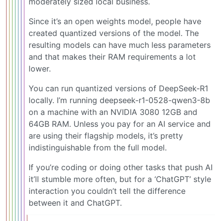
moderately sized local business.
Since it’s an open weights model, people have
created quantized versions of the model. The
resulting models can have much less parameters
and that makes their RAM requirements a lot
lower.
You can run quantized versions of DeepSeek-R1
locally. I’m running deepseek-r1-0528-qwen3-8b
on a machine with an NVIDIA 3080 12GB and
64GB RAM. Unless you pay for an AI service and
are using their flagship models, it’s pretty
indistinguishable from the full model.
If you’re coding or doing other tasks that push AI
it’ll stumble more often, but for a ‘ChatGPT’ style
interaction you couldn’t tell the difference
between it and ChatGPT.