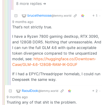
8 more replies ➔
brucethemoose
1
·
@lemmy.world
9 months ago
That’s not strictly true.
I have a Ryzen 7800 gaming destkop, RTX 3090,
and 128GB DDR5. Nothing
that
unreasonable. And
I can run the full GLM 4.6 with quite acceptable
token divergence compared to the unquantized
model, see:
https://huggingface.co/Downtown-
Case/GLM-4.6-128GB-RAM-IK-GGUF
If I had a EPYC/Threadripper homelab, I could run
Deepseek the same way.
RaoulDook
2
·
@lemmy.world
9 months ago
Trusting any of that shit is the problem.