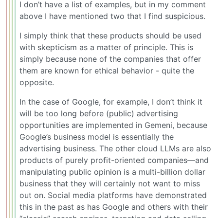
I don’t have a list of examples, but in my comment
above I have mentioned two that I find suspicious.
I simply think that these products should be used
with skepticism as a matter of principle. This is
simply because none of the companies that offer
them are known for ethical behavior - quite the
opposite.
In the case of Google, for example, I don’t think it
will be too long before (public) advertising
opportunities are implemented in Gemeni, because
Google’s business model is essentially the
advertising business. The other cloud LLMs are also
products of purely profit-oriented companies—and
manipulating public opinion is a multi-billion dollar
business that they will certainly not want to miss
out on. Social media platforms have demonstrated
this in the past as has Google and others with their