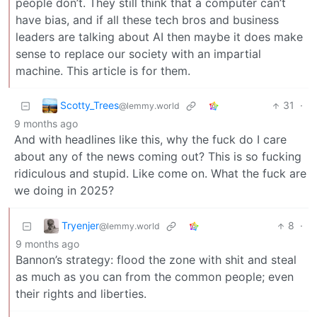
people don’t. They still think that a computer can’t
have bias, and if all these tech bros and business
leaders are talking about AI then maybe it does make
sense to replace our society with an impartial
machine. This article is for them.
Scotty_Trees
31
·
@lemmy.world
9 months ago
And with headlines like this, why the fuck do I care
about any of the news coming out? This is so fucking
ridiculous and stupid. Like come on. What the fuck are
we doing in 2025?
Tryenjer
8
·
@lemmy.world
9 months ago
Bannon’s strategy: flood the zone with shit and steal
as much as you can from the common people; even
their rights and liberties.