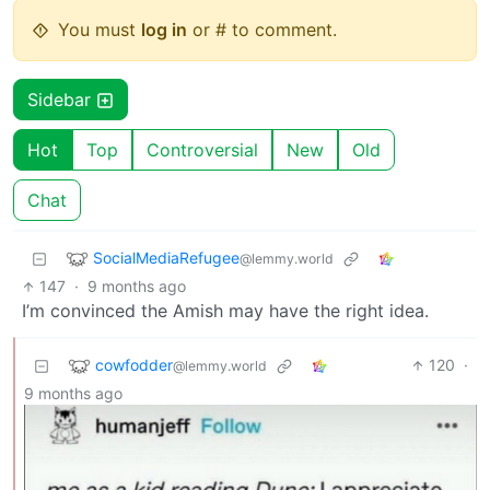
You must
log in
or # to comment.
Sidebar
Hot
Top
Controversial
New
Old
Chat
SocialMediaRefugee
@lemmy.world
147
·
9 months ago
I’m convinced the Amish may have the right idea.
cowfodder
120
·
@lemmy.world
9 months ago