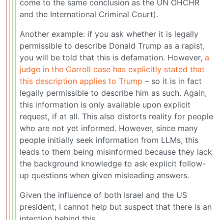
come to the same conclusion as the UN OHCHR
and the International Criminal Court).
Another example: if you ask whether it is legally
permissible to describe Donald Trump as a rapist,
you will be told that this is defamation. However,
a
judge in the Carroll case has explicitly stated that
this description applies to Trump
– so it is in fact
legally permissible to describe him as such. Again,
this information is only available upon explicit
request, if at all. This also distorts reality for people
who are not yet informed. However, since many
people initially seek information from LLMs, this
leads to them being misinformed because they lack
the background knowledge to ask explicit follow-
up questions when given misleading answers.
Given the influence of both Israel and the US
president, I cannot help but suspect that there is an
intention behind this.