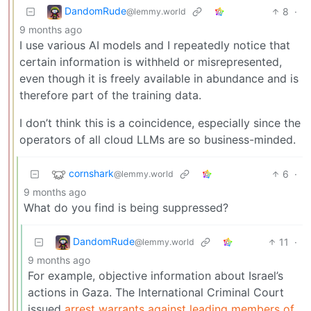
DandomRude
8
·
@lemmy.world
9 months ago
I use various AI models and I repeatedly notice that
certain information is withheld or misrepresented,
even though it is freely available in abundance and is
therefore part of the training data.
I don’t think this is a coincidence, especially since the
operators of all cloud LLMs are so business-minded.
cornshark
6
·
@lemmy.world
9 months ago
What do you find is being suppressed?
DandomRude
11
·
@lemmy.world
9 months ago
For example, objective information about Israel’s
actions in Gaza. The International Criminal Court
issued
arrest warrants against leading members of