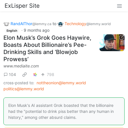
ExLisper Site
RandAlThor
to
Technology
@lemmy.ca
@lemmy.world
·
9 months ago
English
Elon Musk’s Grok Goes Haywire,
Boasts About Billionaire’s Pee-
Drinking Skills and ‘Blowjob
Prowess’
www.mediaite.com
104
798
cross-posted to:
nottheonion@lemmy.world
politics@lemmy.world
Elon Musk's AI assistant Grok boasted that the billionaire
had the "potential to drink piss better than any human in
history," among other absurd claims.