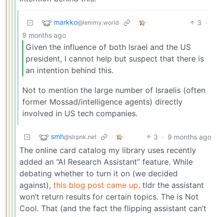
markko
3
·
@lemmy.world
9 months ago
Given the influence of both Israel and the US
president, I cannot help but suspect that there is
an intention behind this.
Not to mention the large number of Israelis (often
former Mossad/intelligence agents) directly
involved in US tech companies.
smh
3
·
9 months ago
@slrpnk.net
The online card catalog my library uses recently
added an “AI Research Assistant” feature. While
debating whether to turn it on (we decided
against),
this blog post came up
. tldr the assistant
won’t return results for certain topics. The is Not
Cool. That (and the fact the flipping assistant can’t