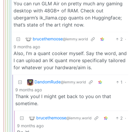
You can run GLM Air on pretty much any gaming
desktop with 48GB+ of RAM. Check out
ubergarm’s ik_llama.cpp quants on Huggingface;
that’s state of the art right now.
brucethemoose
2
·
@lemmy.world
9 months ago
Also, I’m a quant cooker myself. Say the word, and
I can upload an IK quant more specifically tailored
for whatever your hardware/aim is.
DandomRude
1
·
@lemmy.world
9 months ago
Thank you! I might get back to you on that
sometime.
brucethemoose
2
·
@lemmy.world
9 months ago