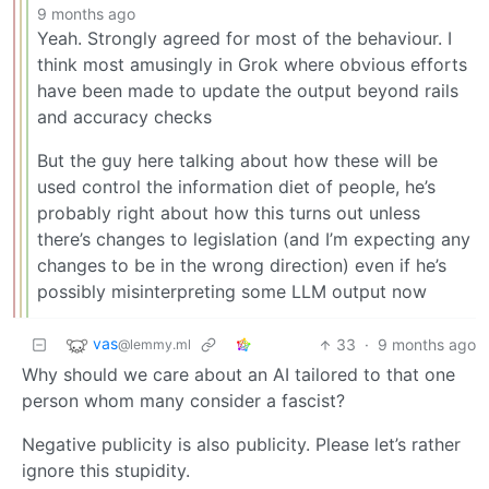
9 months ago
Yeah. Strongly agreed for most of the behaviour. I
think most amusingly in Grok where obvious efforts
have been made to update the output beyond rails
and accuracy checks
But the guy here talking about how these will be
used control the information diet of people, he’s
probably right about how this turns out unless
there’s changes to legislation (and I’m expecting any
changes to be in the wrong direction) even if he’s
possibly misinterpreting some LLM output now
vas
33
·
9 months ago
@lemmy.ml
Why should we care about an AI tailored to that one
person whom many consider a fascist?
Negative publicity is also publicity. Please let’s rather
ignore this stupidity.