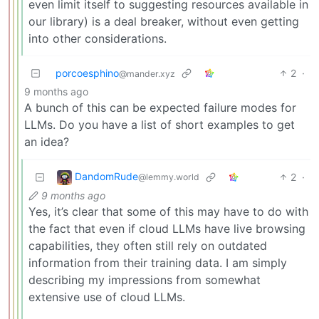
even limit itself to suggesting resources available in
our library) is a deal breaker, without even getting
into other considerations.
porcoesphino
2
·
@mander.xyz
9 months ago
A bunch of this can be expected failure modes for
LLMs. Do you have a list of short examples to get
an idea?
DandomRude
2
·
@lemmy.world
9 months ago
Yes, it’s clear that some of this may have to do with
the fact that even if cloud LLMs have live browsing
capabilities, they often still rely on outdated
information from their training data. I am simply
describing my impressions from somewhat
extensive use of cloud LLMs.