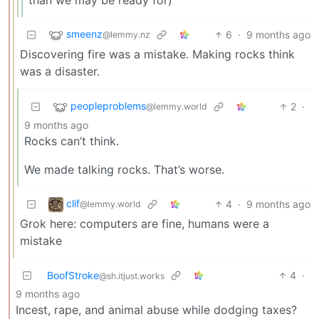
smeenz
6
·
9 months ago
@lemmy.nz
Discovering fire was a mistake. Making rocks think
was a disaster.
peopleproblems
2
·
@lemmy.world
9 months ago
Rocks can’t think.
We made talking rocks. That’s worse.
clif
4
·
9 months ago
@lemmy.world
Grok here: computers are fine, humans were a
mistake
BoofStroke
4
·
@sh.itjust.works
9 months ago
Incest, rape, and animal abuse while dodging taxes?