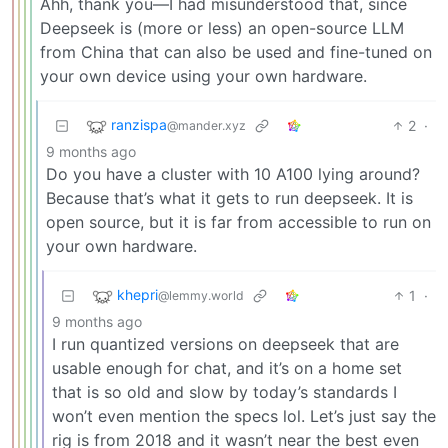
Ahh, thank you—I had misunderstood that, since
Deepseek is (more or less) an open-source LLM
from China that can also be used and fine-tuned on
your own device using your own hardware.
ranzispa
2
·
@mander.xyz
9 months ago
Do you have a cluster with 10 A100 lying around?
Because that’s what it gets to run deepseek. It is
open source, but it is far from accessible to run on
your own hardware.
khepri
1
·
@lemmy.world
9 months ago
I run quantized versions on deepseek that are
usable enough for chat, and it’s on a home set
that is so old and slow by today’s standards I
won’t even mention the specs lol. Let’s just say the
rig is from 2018 and it wasn’t near the best even