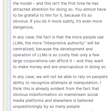
the model – and this isn’t the first time he has
attracted attention for doing so. You almost have
to be grateful to him for it, because it’s so
obvious. If you do it more subtly, it’s even more
dangerous.
In any case, the fact is that the more people use
LLMs, the more “interpretive authority” will be
centralized, because the development and
operation of LLMs is so costly that only a few
large corporations can afford it – and they want
to make money and are unscrupulous in doing so.
In any case, we will not be able to rely on people’s
ability to recognize attempts at manipulation. I
think this is already evident from the fact that
obvious misinformation on mainstream social
media platforms and elsewhere is believed
unquestioningly by so many people.