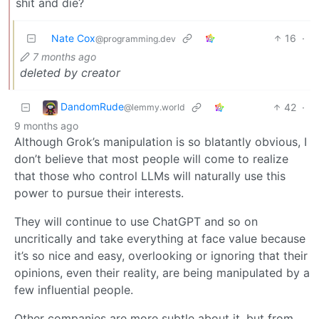
shit and die?
Nate Cox
16
·
@programming.dev
7 months ago
deleted by creator
DandomRude
42
·
@lemmy.world
9 months ago
Although Grok’s manipulation is so blatantly obvious, I
don’t believe that most people will come to realize
that those who control LLMs will naturally use this
power to pursue their interests.
They will continue to use ChatGPT and so on
uncritically and take everything at face value because
it’s so nice and easy, overlooking or ignoring that their
opinions, even their reality, are being manipulated by a
few influential people.
Other companies are more subtle about it, but from