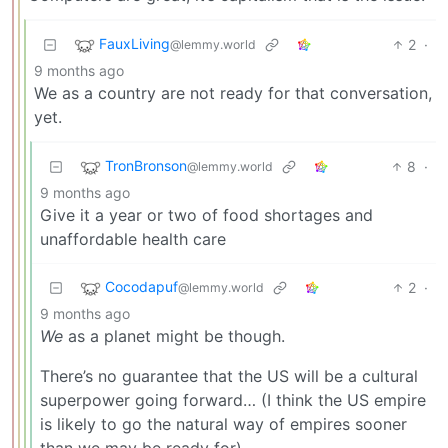
FauxLiving
2
·
@lemmy.world
9 months ago
We as a country are not ready for that conversation,
yet.
TronBronson
8
·
@lemmy.world
9 months ago
Give it a year or two of food shortages and
unaffordable health care
Cocodapuf
2
·
@lemmy.world
9 months ago
We
as a planet might be though.
There’s no guarantee that the US will be a cultural
superpower going forward… (I think the US empire
is likely to go the natural way of empires sooner
than we may be ready for)