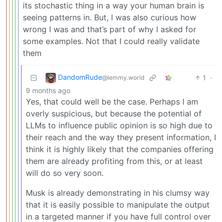
its stochastic thing in a way your human brain is
seeing patterns in. But, I was also curious how
wrong I was and that’s part of why I asked for
some examples. Not that I could really validate
them
DandomRude
1
·
@lemmy.world
9 months ago
Yes, that could well be the case. Perhaps I am
overly suspicious, but because the potential of
LLMs to influence public opinion is so high due to
their reach and the way they present information, I
think it is highly likely that the companies offering
them are already profiting from this, or at least
will do so very soon.
Musk is already demonstrating in his clumsy way
that it is easily possible to manipulate the output
in a targeted manner if you have full control over