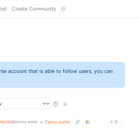
ost
Create Community
rse account that is able to follow users, you can
tpost
•
Fancy pants
9
·
@lemmy.world