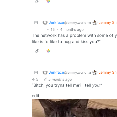
Jerkface
Lemmy Shi
to
@lemmy.world
15
·
4 months ago
The network has a problem with some of you
like is I’d like to hug and kiss you?”
Jerkface
Lemmy Shi
to
@lemmy.world
5
·
5 months ago
“Bitch, you tryna tell me? I tell
you.
”
edit