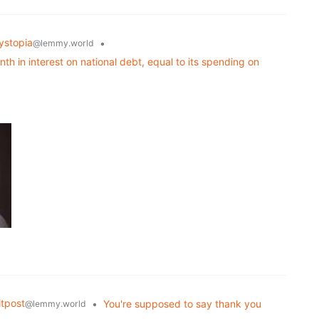
ystopia
•
@lemmy.world
h in interest on national debt, equal to its spending on
tpost
•
You're supposed to say thank you
@lemmy.world