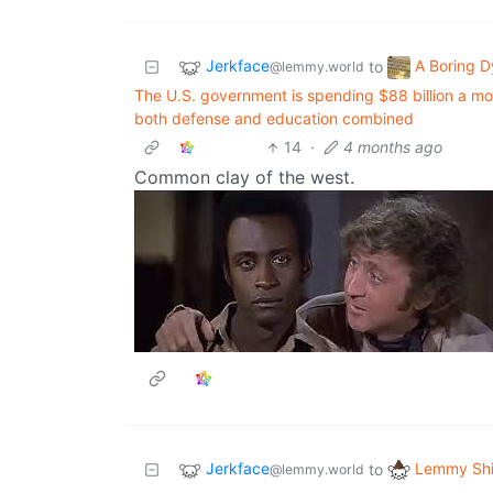
Jerkface
A Boring D
to
@lemmy.world
The U.S. government is spending $88 billion a mont
both defense and education combined
14
·
4 months ago
Common clay of the west.
Jerkface
Lemmy Shi
to
@lemmy.world