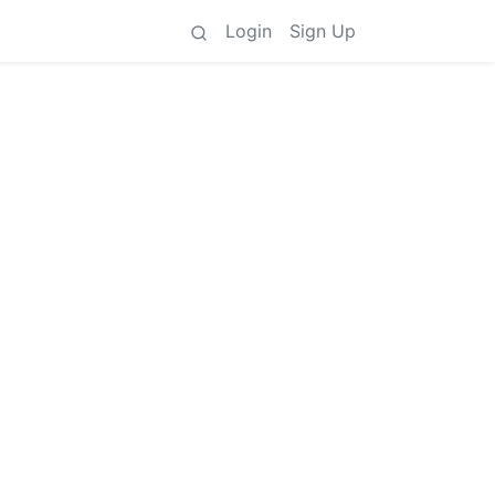
Login
Sign Up