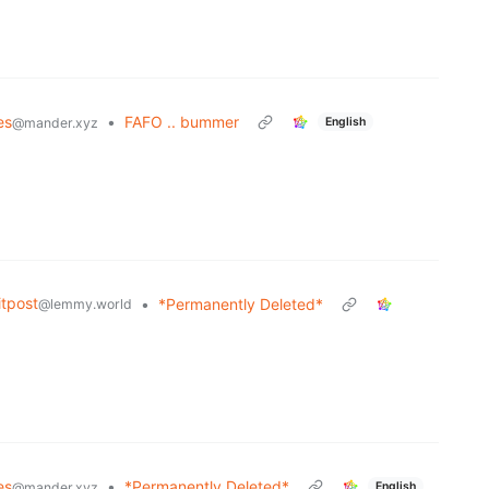
es
•
FAFO .. bummer
English
@mander.xyz
tpost
•
*Permanently Deleted*
@lemmy.world
es
•
*Permanently Deleted*
English
@mander.xyz