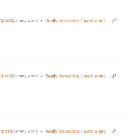
tpost
•
Really incredible. I want a set.
@lemmy.world
tpost
•
Really incredible. I want a set.
@lemmy.world
tpost
•
Really incredible. I want a set.
@lemmy.world