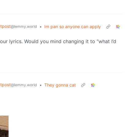
tpost
•
Im pan so anyone can apply
@lemmy.world
r lyrics. Would you mind changing it to “what I’d
tpost
•
They gonna cat
@lemmy.world