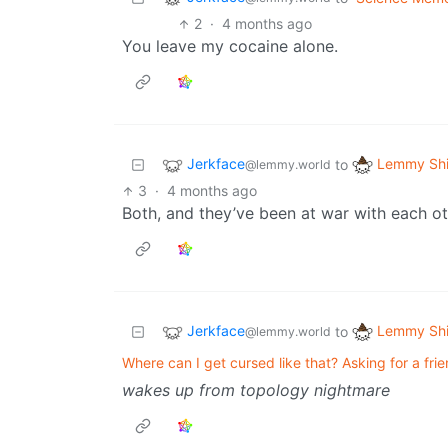
2
·
4 months ago
You leave my cocaine alone.
Jerkface
Lemmy Shi
to
@lemmy.world
3
·
4 months ago
Both, and they’ve been at war with each oth
Jerkface
Lemmy Shi
to
@lemmy.world
Where can I get cursed like that? Asking for a frie
wakes up from topology nightmare