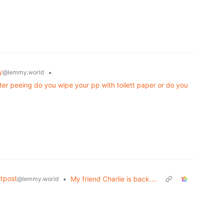
y
•
@lemmy.world
ter peeing do you wipe your pp with toilett paper or do you
tpost
•
My friend Charlie is back....
@lemmy.world