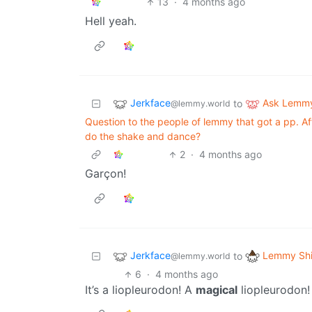
13
·
4 months ago
Hell yeah.
Jerkface
Ask Lemm
to
@lemmy.world
Question to the people of lemmy that got a pp. Af
do the shake and dance?
2
·
4 months ago
Garçon!
Jerkface
Lemmy Shi
to
@lemmy.world
6
·
4 months ago
It’s a liopleurodon! A
magical
liopleurodon!