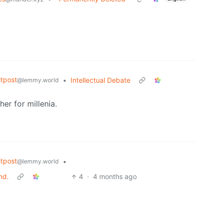
tpost
•
Intellectual Debate
@lemmy.world
er for millenia.
tpost
•
@lemmy.world
nd.
4
·
4 months ago