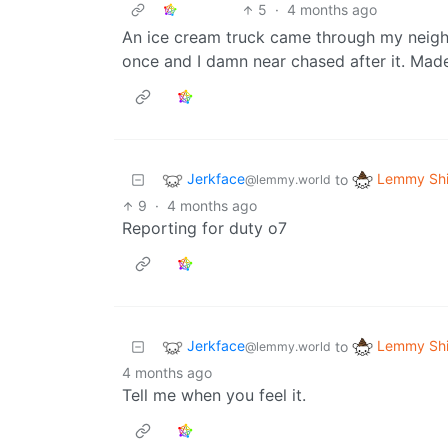
5
·
4 months ago
An ice cream truck came through my neigh
once and I damn near chased after it. Mad
Jerkface
Lemmy Shi
to
@lemmy.world
9
·
4 months ago
Reporting for duty o7
Jerkface
Lemmy Shi
to
@lemmy.world
4 months ago
Tell me when you feel it.