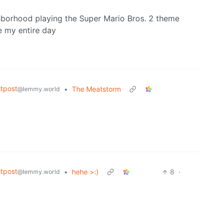
borhood playing the Super Mario Bros. 2 theme
e my entire day
tpost
•
The Meatstorm
@lemmy.world
tpost
•
hehe >:)
8
·
@lemmy.world