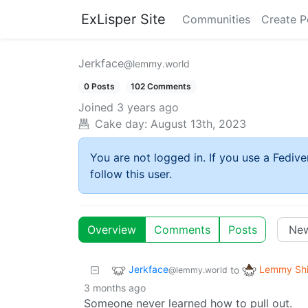
ExLisper Site
Communities
Create P
Jerkface
@lemmy.world
0 Posts
102 Comments
Joined
3 years ago
Cake day:
August 13th, 2023
You are not logged in. If you use a Fedive
follow this user.
Overview
Comments
Posts
Jerkface
Lemmy Shi
to
@lemmy.world
3 months ago
Someone never learned how to pull out.