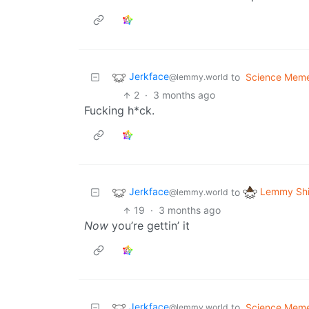
Jerkface
to
Science Mem
@lemmy.world
2
·
3 months ago
Fucking h*ck.
Jerkface
Lemmy Shi
to
@lemmy.world
19
·
3 months ago
Now
you’re gettin’ it
Jerkface
to
Science Mem
@lemmy.world