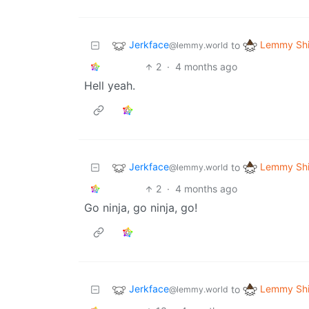
Jerkface
Lemmy Shi
to
@lemmy.world
2
·
4 months ago
Hell yeah.
Jerkface
Lemmy Shi
to
@lemmy.world
2
·
4 months ago
Go ninja, go ninja, go!
Jerkface
Lemmy Shi
to
@lemmy.world