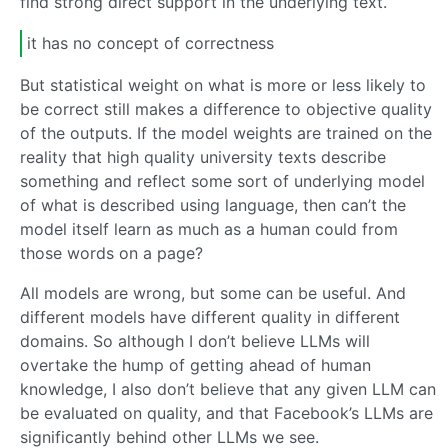
find strong direct support in the underlying text.
it has no concept of correctness
But statistical weight on what is more or less likely to
be correct still makes a difference to objective quality
of the outputs. If the model weights are trained on the
reality that high quality university texts describe
something and reflect some sort of underlying model
of what is described using language, then can’t the
model itself learn as much as a human could from
those words on a page?
All models are wrong, but some can be useful. And
different models have different quality in different
domains. So although I don’t believe LLMs will
overtake the hump of getting ahead of human
knowledge, I also don’t believe that any given LLM can
be evaluated on quality, and that Facebook’s LLMs are
significantly behind other LLMs we see.