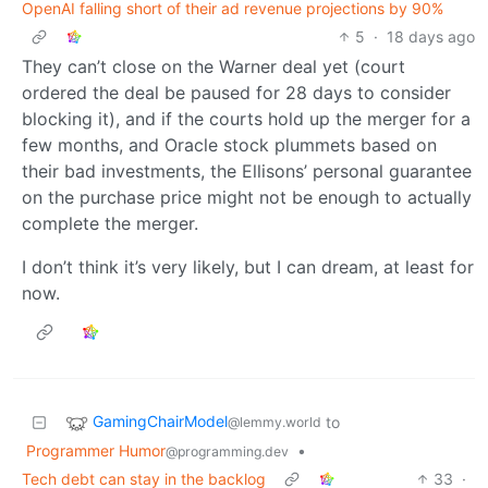
OpenAI falling short of their ad revenue projections by 90%
5
·
18 days ago
They can’t close on the Warner deal yet (court
ordered the deal be paused for 28 days to consider
blocking it), and if the courts hold up the merger for a
few months, and Oracle stock plummets based on
their bad investments, the Ellisons’ personal guarantee
on the purchase price might not be enough to actually
complete the merger.
I don’t think it’s very likely, but I can dream, at least for
now.
GamingChairModel
to
@lemmy.world
Programmer Humor
•
@programming.dev
Tech debt can stay in the backlog
33
·