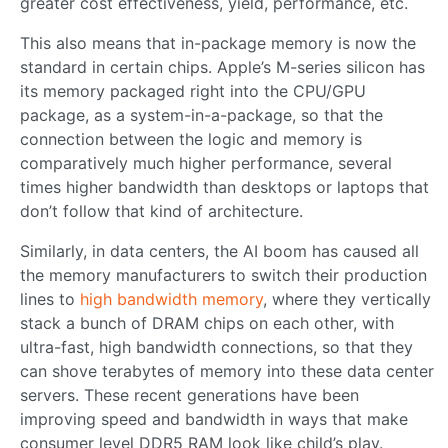
greater cost effectiveness, yield, performance, etc.
This also means that in-package memory is now the
standard in certain chips. Apple’s M-series silicon has
its memory packaged right into the CPU/GPU
package, as a system-in-a-package, so that the
connection between the logic and memory is
comparatively much higher performance, several
times higher bandwidth than desktops or laptops that
don’t follow that kind of architecture.
Similarly, in data centers, the AI boom has caused all
the memory manufacturers to switch their production
lines to
high bandwidth memory
, where they vertically
stack a bunch of DRAM chips on each other, with
ultra-fast, high bandwidth connections, so that they
can shove terabytes of memory into these data center
servers. These recent generations have been
improving speed and bandwidth in ways that make
consumer level DDR5 RAM look like child’s play.