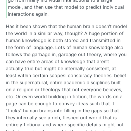
go from many individual interactions to a large
model, and then use that model to predict individual
interactions again.
Has it been shown that the human brain doesn’t model
the world in a similar way, though? A huge portion of
human knowledge is both stored and transmitted in
the form of language. Lots of human knowledge also
follows the garbage in, garbage out theory, where you
can have entire areas of knowledge that aren’t
actually true but might be internally consistent, at
least within certain scopes: conspiracy theories, belief
in the supernatural, entire academic disciplines built
on a religion or theology that not everyone believes,
etc. Or even world building in fiction, the words on a
page can be enough to convey ideas such that it
“tricks” human brains into filling in the gaps so that
they internally see a rich, fleshed out world that is
entirely fictional and where specific details might not