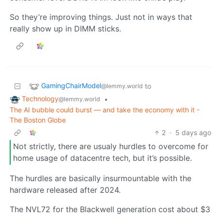
So they’re improving things. Just not in ways that
really show up in DIMM sticks.
GamingChairModel
to
@lemmy.world
Technology
•
@lemmy.world
The AI bubble could burst — and take the economy with it -
The Boston Globe
2
·
5 days ago
Not strictly, there are usualy hurdles to overcome for
home usage of datacentre tech, but it’s possible.
The hurdles are basically insurmountable with the
hardware released after 2024.
The NVL72 for the Blackwell generation cost about $3