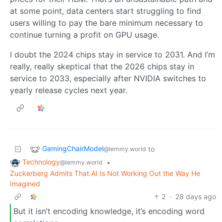
at some point, data centers start struggling to find
users willing to pay the bare minimum necessary to
continue turning a profit on GPU usage.
I doubt the 2024 chips stay in service to 2031. And I’m
really, really skeptical that the 2026 chips stay in
service to 2033, especially after NVIDIA switches to
yearly release cycles next year.
GamingChairModel
to
@lemmy.world
Technology
•
@lemmy.world
Zuckerberg Admits That AI Is Not Working Out the Way He
Imagined
2
·
28 days ago
But it isn’t encoding knowledge, it’s encoding word