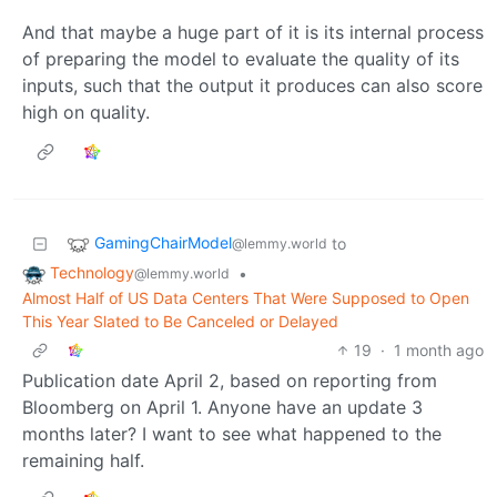
And that maybe a huge part of it is its internal process
of preparing the model to evaluate the quality of its
inputs, such that the output it produces can also score
high on quality.
GamingChairModel
to
@lemmy.world
Technology
•
@lemmy.world
Almost Half of US Data Centers That Were Supposed to Open
This Year Slated to Be Canceled or Delayed
19
·
1 month ago
Publication date April 2, based on reporting from
Bloomberg on April 1. Anyone have an update 3
months later? I want to see what happened to the
remaining half.