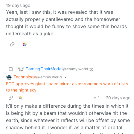
19 days ago
Yeah, last I saw this, it was revealed that it was
actually properly cantilevered and the homeowner
thought it would be funny to shove some thin boards
underneath as a joke.
GamingChairModel
to
@lemmy.world
Technology
•
@lemmy.world
FCC approves giant space mirror as astronomers warn of risks
to the night sky
1
·
20 days ago
It’ll only make a difference during the times in which it
is being hit by a beam that wouldn’t otherwise hit the
earth, since whatever it reflects will be offset by some
shadow behind it. I wonder if, as a matter of orbital