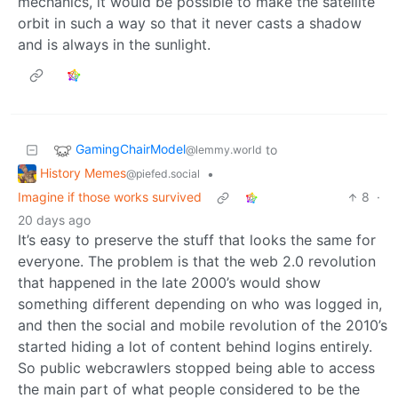
mechanics, it would be possible to make the satellite
orbit in such a way so that it never casts a shadow
and is always in the sunlight.
GamingChairModel
to
@lemmy.world
History Memes
•
@piefed.social
Imagine if those works survived
8
·
20 days ago
It’s easy to preserve the stuff that looks the same for
everyone. The problem is that the web 2.0 revolution
that happened in the late 2000’s would show
something different depending on who was logged in,
and then the social and mobile revolution of the 2010’s
started hiding a lot of content behind logins entirely.
So public webcrawlers stopped being able to access
the main part of what people considered to be the