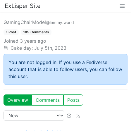
ExLisper Site
GamingChairModel
@lemmy.world
1 Post
189 Comments
Joined
3 years ago
Cake day:
July 5th, 2023
You are not logged in. If you use a Fediverse
account that is able to follow users, you can follow
this user.
Overview
Comments
Posts