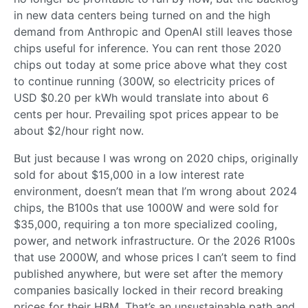
in new data centers being turned on and the high
demand from Anthropic and OpenAI still leaves those
chips useful for inference. You can rent those 2020
chips out today at some price above what they cost
to continue running (300W, so electricity prices of
USD $0.20 per kWh would translate into about 6
cents per hour. Prevailing spot prices appear to be
about $2/hour right now.
But just because I was wrong on 2020 chips, originally
sold for about $15,000 in a low interest rate
environment, doesn’t mean that I’m wrong about 2024
chips, the B100s that use 1000W and were sold for
$35,000, requiring a ton more specialized cooling,
power, and network infrastructure. Or the 2026 R100s
that use 2000W, and whose prices I can’t seem to find
published anywhere, but were set after the memory
companies basically locked in their record breaking
prices for their HBM. That’s an unsustainable path and