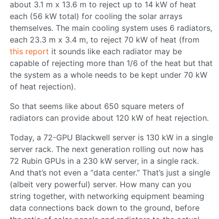
about 3.1 m x 13.6 m to reject up to 14 kW of heat
each (56 kW total) for cooling the solar arrays
themselves. The main cooling system uses 6 radiators,
each 23.3 m x 3.4 m, to reject 70 kW of heat (from
this report
it sounds like each radiator may be
capable of rejecting more than 1/6 of the heat but that
the system as a whole needs to be kept under 70 kW
of heat rejection).
So that seems like about 650 square meters of
radiators can provide about 120 kW of heat rejection.
Today, a 72-GPU Blackwell server is 130 kW in a single
server rack. The next generation rolling out now has
72 Rubin GPUs in a 230 kW server, in a single rack.
And that’s not even a “data center.” That’s just a single
(albeit very powerful) server. How many can you
string together, with networking equipment beaming
data connections back down to the ground, before