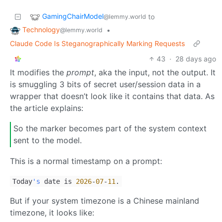
GamingChairModel
to
@lemmy.world
Technology
•
@lemmy.world
Claude Code Is Steganographically Marking Requests
43
·
28 days ago
It modifies the
prompt
, aka the input, not the output. It
is smuggling 3 bits of secret user/session data in a
wrapper that doesn’t look like it contains that data. As
the article explains:
So the marker becomes part of the system context
sent to the model.
This is a normal timestamp on a prompt:
Today
's
date is
2026
-
07
-
11
.
But if your system timezone is a Chinese mainland
timezone, it looks like: