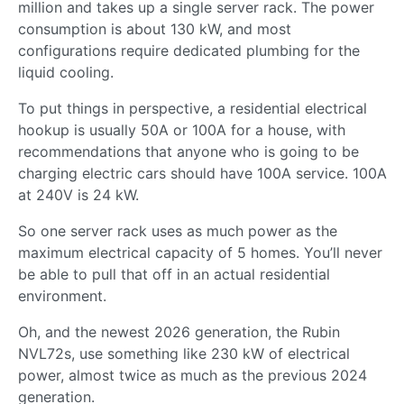
million and takes up a single server rack. The power
consumption is about 130 kW, and most
configurations require dedicated plumbing for the
liquid cooling.
To put things in perspective, a residential electrical
hookup is usually 50A or 100A for a house, with
recommendations that anyone who is going to be
charging electric cars should have 100A service. 100A
at 240V is 24 kW.
So one server rack uses as much power as the
maximum electrical capacity of 5 homes. You’ll never
be able to pull that off in an actual residential
environment.
Oh, and the newest 2026 generation, the Rubin
NVL72s, use something like 230 kW of electrical
power, almost twice as much as the previous 2024
generation.