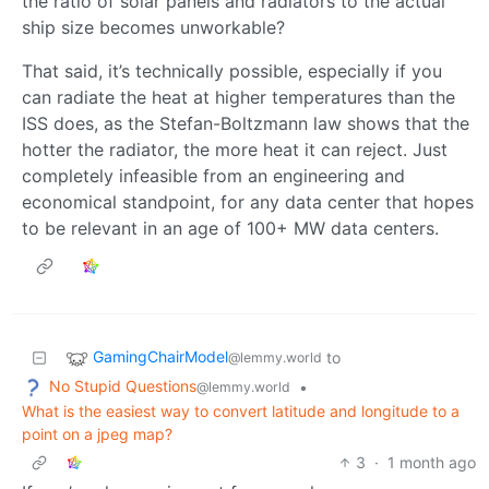
the ratio of solar panels and radiators to the actual
ship size becomes unworkable?
That said, it’s technically possible, especially if you
can radiate the heat at higher temperatures than the
ISS does, as the Stefan-Boltzmann law shows that the
hotter the radiator, the more heat it can reject. Just
completely infeasible from an engineering and
economical standpoint, for any data center that hopes
to be relevant in an age of 100+ MW data centers.
GamingChairModel
to
@lemmy.world
No Stupid Questions
•
@lemmy.world
What is the easiest way to convert latitude and longitude to a
point on a jpeg map?
3
·
1 month ago