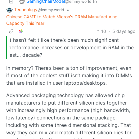
GamingChairModel
to
@lemmy.world
Technology
•
@lemmy.world
Chinese CXMT to Match Micron's DRAM Manufacturing
Capacity This Year
10
·
5 days ago
It hasn’t felt t like there’s been much significant
performance increases or development in RAM in the
last… decade?
In memory? There’s been a ton of improvement, even
if most of the coolest stuff isn’t making it into DIMMs
that are installed in user laptops/desktops.
Advanced packaging technology has allowed chip
manufacturers to put different silicon dies together
with increasingly high performance (high bandwidth,
low latency) connections in the same package,
including with some three dimensional stacking. That
way they can mix and match different silicon dies for