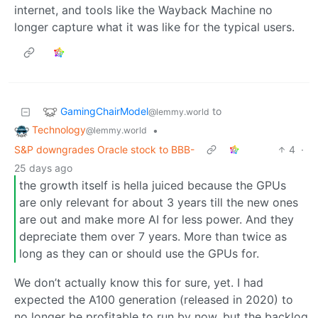
internet, and tools like the Wayback Machine no
longer capture what it was like for the typical users.
GamingChairModel
to
@lemmy.world
Technology
•
@lemmy.world
S&P downgrades Oracle stock to BBB-
4
·
25 days ago
the growth itself is hella juiced because the GPUs
are only relevant for about 3 years till the new ones
are out and make more AI for less power. And they
depreciate them over 7 years. More than twice as
long as they can or should use the GPUs for.
We don’t actually know this for sure, yet. I had
expected the A100 generation (released in 2020) to
no longer be profitable to run by now, but the backlog