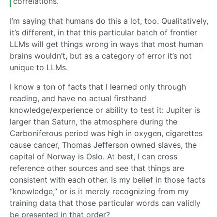
correlations.
I’m saying that humans do this a lot, too. Qualitatively,
it’s different, in that this particular batch of frontier
LLMs will get things wrong in ways that most human
brains wouldn’t, but as a category of error it’s not
unique to LLMs.
I know a ton of facts that I learned only through
reading, and have no actual firsthand
knowledge/experience or ability to test it: Jupiter is
larger than Saturn, the atmosphere during the
Carboniferous period was high in oxygen, cigarettes
cause cancer, Thomas Jefferson owned slaves, the
capital of Norway is Oslo. At best, I can cross
reference other sources and see that things are
consistent with each other. Is my belief in those facts
“knowledge,” or is it merely recognizing from my
training data that those particular words can validly
be presented in that order?