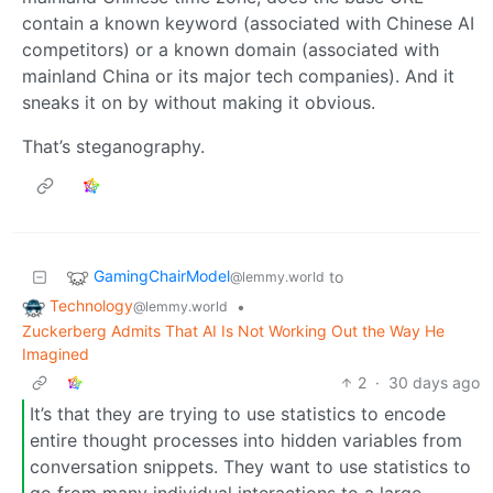
contain a known keyword (associated with Chinese AI
competitors) or a known domain (associated with
mainland China or its major tech companies). And it
sneaks it on by without making it obvious.
That’s steganography.
GamingChairModel
to
@lemmy.world
Technology
•
@lemmy.world
Zuckerberg Admits That AI Is Not Working Out the Way He
Imagined
2
·
30 days ago
It’s that they are trying to use statistics to encode
entire thought processes into hidden variables from
conversation snippets. They want to use statistics to