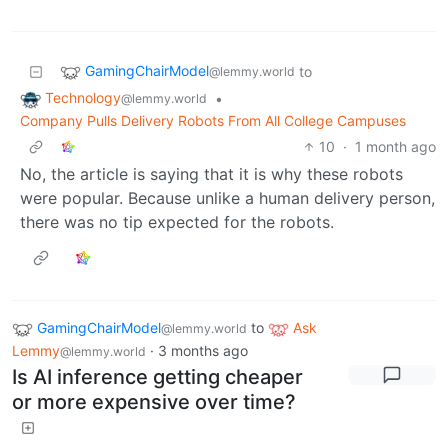
GamingChairModel
to
@lemmy.world
Technology
•
@lemmy.world
Company Pulls Delivery Robots From All College Campuses
10
·
1 month ago
No, the article is saying that it is why these robots
were popular. Because unlike a human delivery person,
there was no tip expected for the robots.
GamingChairModel
to
Ask
@lemmy.world
Lemmy
·
3 months ago
@lemmy.world
Is AI inference getting cheaper
or more expensive over time?