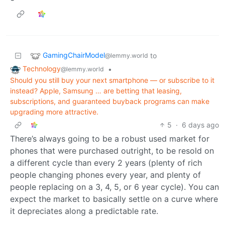
GamingChairModel
to
@lemmy.world
Technology
•
@lemmy.world
Should you still buy your next smartphone — or subscribe to it
instead? Apple, Samsung … are betting that leasing,
subscriptions, and guaranteed buyback programs can make
upgrading more attractive.
5
·
6 days ago
There’s always going to be a robust used market for
phones that were purchased outright, to be resold on
a different cycle than every 2 years (plenty of rich
people changing phones every year, and plenty of
people replacing on a 3, 4, 5, or 6 year cycle). You can
expect the market to basically settle on a curve where
it depreciates along a predictable rate.