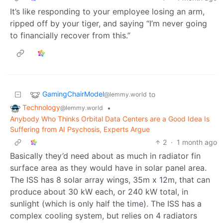
It’s like responding to your employee losing an arm,
ripped off by your tiger, and saying “I’m never going
to financially recover from this.”
GamingChairModel
to
@lemmy.world
Technology
•
@lemmy.world
Anybody Who Thinks Orbital Data Centers are a Good Idea Is
Suffering from AI Psychosis, Experts Argue
2
·
1 month ago
Basically they’d need about as much in radiator fin
surface area as they would have in solar panel area.
The ISS has 8 solar array wings, 35m x 12m, that can
produce about 30 kW each, or 240 kW total, in
sunlight (which is only half the time). The ISS has a
complex cooling system, but relies on 4 radiators