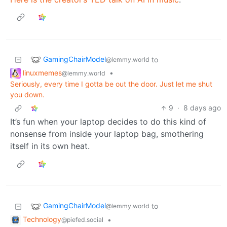
GamingChairModel
to
@lemmy.world
linuxmemes
•
@lemmy.world
Seriously, every time I gotta be out the door. Just let me shut
you down.
9
·
8 days ago
It’s fun when your laptop decides to do this kind of
nonsense from inside your laptop bag, smothering
itself in its own heat.
GamingChairModel
to
@lemmy.world
Technology
•
@piefed.social