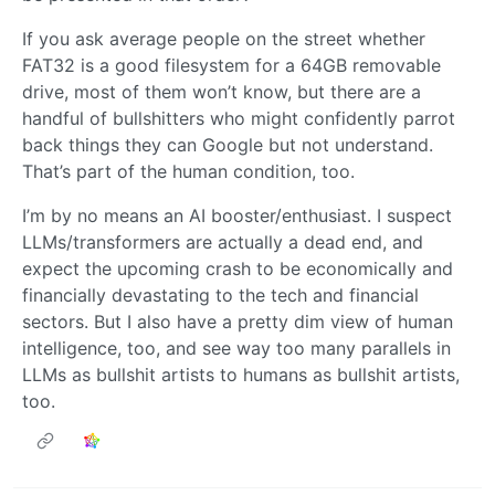
If you ask average people on the street whether
FAT32 is a good filesystem for a 64GB removable
drive, most of them won’t know, but there are a
handful of bullshitters who might confidently parrot
back things they can Google but not understand.
That’s part of the human condition, too.
I’m by no means an AI booster/enthusiast. I suspect
LLMs/transformers are actually a dead end, and
expect the upcoming crash to be economically and
financially devastating to the tech and financial
sectors. But I also have a pretty dim view of human
intelligence, too, and see way too many parallels in
LLMs as bullshit artists to humans as bullshit artists,
too.