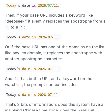
Today
's date
is
2026
/07/
11
.
Then, if your base URL includes a keyword like
“deepseek,” it silently replaces the apostrophe from a
to a
:
'
ʼ
Todayʼs
date
is
2026
-
07
-
11
.
Or if the base URL has one of the domains on the list,
like any .cn domain, it replaces the apostrophe with
another apostrophe character:
Today’s
date
is
2026
-
07
-
11
.
And if it has both a URL and a keyword on the
watchlist, the prompt context includes:
Todayʹs
date
is
2026
-
07
-
11
That’s 3 bits of information: does this system have a
mainland Chinese time zone, does the base URL