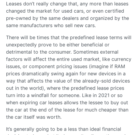
Leases don’t really change that, any more than leases
changed the market for used cars, or even certified
pre-owned by the same dealers and organized by the
same manufacturers who sell new cars.
There will be times that the predefined lease terms will
unexpectedly prove to be either beneficial or
detrimental to the consumer. Sometimes external
factors will affect the entire used market, like currency
issues, or component pricing issues (imagine if RAM
prices dramatically swing again for new devices in a
way that affects the value of the already-sold devices
out in the world), where the predefined lease prices
turn into a windfall for someone. Like in 2021 or so
when expiring car leases allows the lessee to buy out
the car at the end of the lease for much cheaper than
the car itself was worth.
It’s generally going to be a less than ideal financial