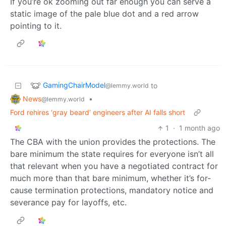
If you’re ok zooming out far enough you can serve a
static image of the pale blue dot and a red arrow
pointing to it.
GamingChairModel
to
@lemmy.world
News
•
@lemmy.world
Ford rehires ‘gray beard’ engineers after AI falls short
1
·
1 month ago
The CBA with the union provides the protections. The
bare minimum the state requires for everyone isn’t all
that relevant when you have a negotiated contract for
much more than that bare minimum, whether it’s for-
cause termination protections, mandatory notice and
severance pay for layoffs, etc.