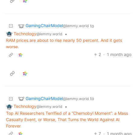
GamingChairModel
to
@lemmy.world
Technology
•
@lemmy.world
RAM prices are about to rise nearly 50 percent. And it gets
worse.
2
·
1 month ago
GamingChairModel
to
@lemmy.world
Technology
•
@lemmy.world
Top AI Researchers Terrified of a “Chernobyl Moment”: a Mass
Casualty Event, or Worse, That Turns the World Against AI
Forever
7
·
1 month ago