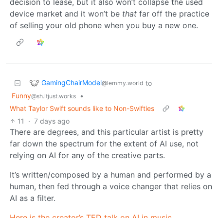
decision to lease, but it also won’t collapse the used
device market and it won’t be
that
far off the practice
of selling your old phone when you buy a new one.
GamingChairModel
to
@lemmy.world
Funny
•
@sh.itjust.works
What Taylor Swift sounds like to Non-Swifties
11
·
7 days ago
There are degrees, and this particular artist is pretty
far down the spectrum for the extent of AI use, not
relying on AI for any of the creative parts.
It’s written/composed by a human and performed by a
human, then fed through a voice changer that relies on
AI as a filter.
Here is the creator’s TED talk on AI in music
.