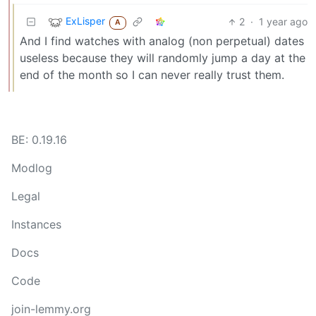
ExLisper
2
·
1 year ago
A
And I find watches with analog (non perpetual) dates
useless because they will randomly jump a day at the
end of the month so I can never really trust them.
BE: 0.19.16
Modlog
Legal
Instances
Docs
Code
join-lemmy.org