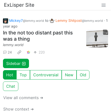
ExLisper Site
Mickey7
to
Lemmy Shitpost
·
1
@lemmy.world
@lemmy.world
year ago
In the not too distant past this
was a thing
lemmy.world
24
220
Sidebar
Hot
Top
Controversial
New
Old
Chat
View all comments ➔
Show context ➔