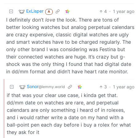
ExLisper
4
·
1 year ago
A
I definitely don’t
love
the look. There are tons of
better looking watches but analog perpetual calendars
are crazy expensive, classic digital watches are ugly
and smart watches have to be charged regularly. The
only other brand I was considering was Festina but
their connected watches are huge. It’s crazy but g-
shock was the only thing I found that had digital date
in dd/mm format and didn’t have heart rate monitor.
Sonor
3
·
1 year ago
@lemmy.world
if that was your clear use case, i kinda get that.
dd/mm date on watches are rare, and perpetual
calendars are only something i heard of in rolexes,
and i would rather write a date on my hand with a
ball-point pen each day before i buy a rolex for what
they ask for it