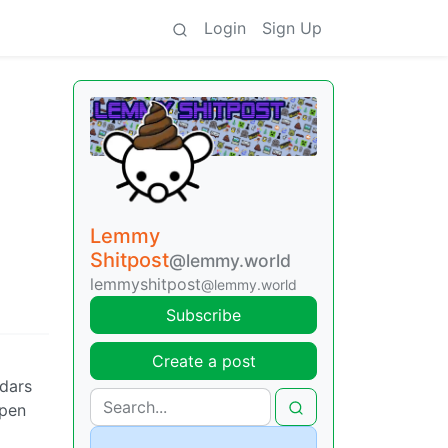
Login
Sign Up
Lemmy
Shitpost
@lemmy.world
lemmyshitpost
@lemmy.world
Subscribe
Create a post
ndars
 pen