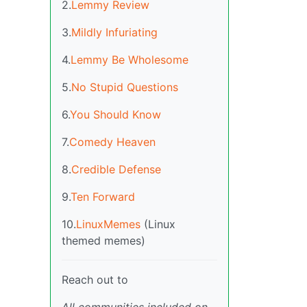
2.
Lemmy Review
3.
Mildly Infuriating
4.
Lemmy Be Wholesome
5.
No Stupid Questions
6.
You Should Know
7.
Comedy Heaven
8.
Credible Defense
9.
Ten Forward
10.
LinuxMemes
(Linux
themed memes)
Reach out to
All communities included on