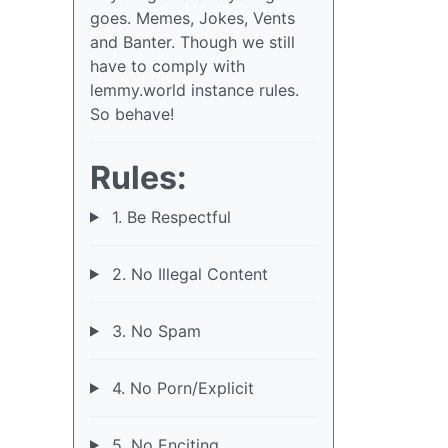
goes. Memes, Jokes, Vents
and Banter. Though we still
have to comply with
lemmy.world instance rules.
So behave!
Rules:
1. Be Respectful
2. No Illegal Content
3. No Spam
4. No Porn/Explicit
5. No Enciting