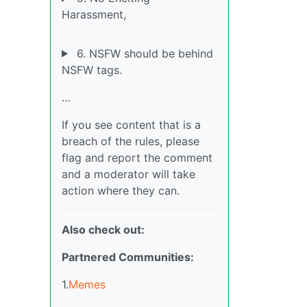
Harassment,
6. NSFW should be behind
NSFW tags.
…
If you see content that is a
breach of the rules, please
flag and report the comment
and a moderator will take
action where they can.
Also check out:
Partnered Communities:
1.
Memes