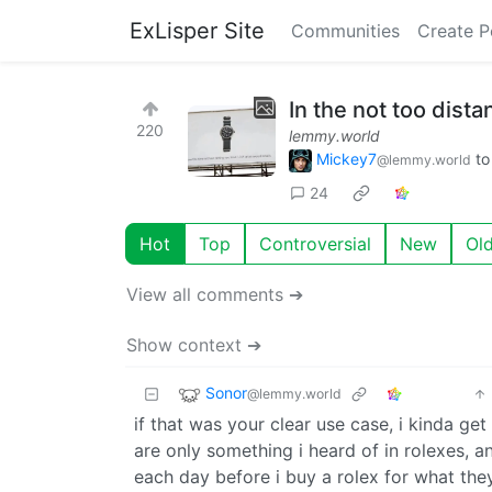
ExLisper Site
Communities
Create P
In the not too dista
220
lemmy.world
Mickey7
t
@lemmy.world
24
Hot
Top
Controversial
New
Ol
View all comments ➔
Show context ➔
Sonor
@lemmy.world
if that was your clear use case, i kinda g
are only something i heard of in rolexes, a
each day before i buy a rolex for what they