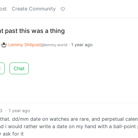
ost
Create Community
nt past this was a thing
o
Lemmy Shitpost
·
1 year ago
@lemmy.world
d
Chat
3
·
1 year ago
et that. dd/mm date on watches are rare, and perpetual cale
nd i would rather write a date on my hand with a ball-point
 ask for it