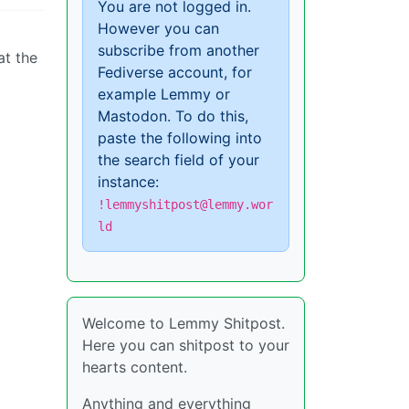
You are not logged in.
However you can
subscribe from another
at the
Fediverse account, for
example Lemmy or
Mastodon. To do this,
paste the following into
the search field of your
instance:
!lemmyshitpost@lemmy.wor
ld
Welcome to Lemmy Shitpost.
Here you can shitpost to your
hearts content.
Anything and everything