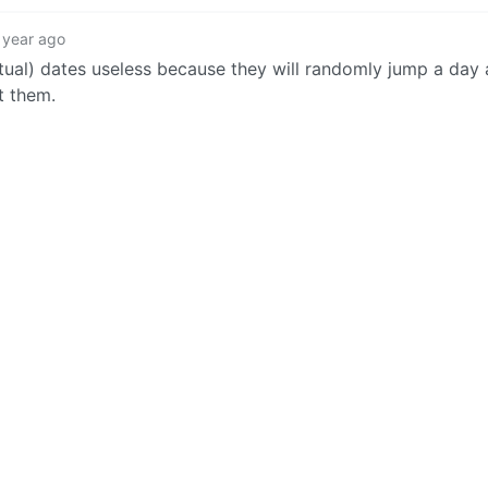
 year ago
tual) dates useless because they will randomly jump a day 
t them.