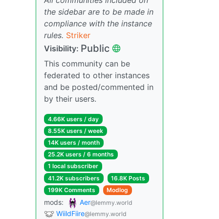
the sidebar are to be made in
compliance with the instance
rules.
Striker
Public
Visibility:
This community can be
federated to other instances
and be posted/commented in
by their users.
4.66K users / day
8.55K users / week
14K users / month
25.2K users / 6 months
1 local subscriber
41.2K subscribers
16.8K Posts
199K Comments
Modlog
mods:
Aer
@lemmy.world
WiildFiire
@lemmy.world