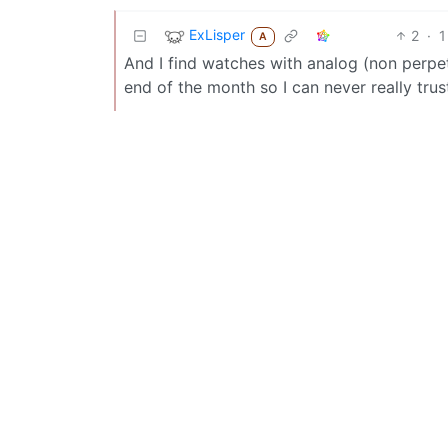
ExLisper
2
·
1
A
And I find watches with analog (non perpe
end of the month so I can never really trus