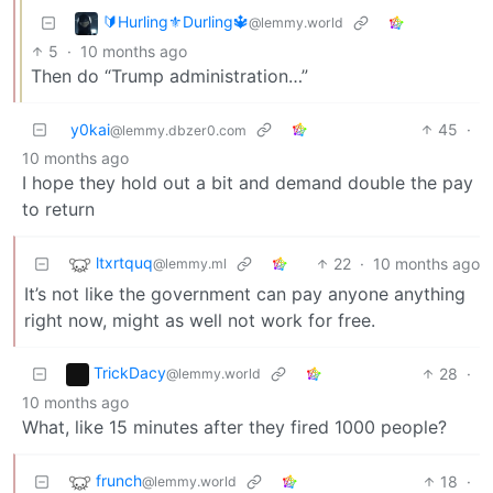
🔰Hurling⚜️Durling🔱
@lemmy.world
5
·
10 months ago
Then do “Trump administration…”
y0kai
45
·
@lemmy.dbzer0.com
10 months ago
I hope they hold out a bit and demand double the pay
to return
ltxrtquq
22
·
10 months ago
@lemmy.ml
It’s not like the government can pay anyone anything
right now, might as well not work for free.
TrickDacy
28
·
@lemmy.world
10 months ago
What, like 15 minutes after they fired 1000 people?
frunch
18
·
@lemmy.world