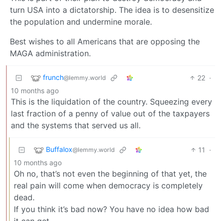
turn USA into a dictatorship. The idea is to desensitize
the population and undermine morale.
Best wishes to all Americans that are opposing the
MAGA administration.
frunch
22
·
@lemmy.world
10 months ago
This is the liquidation of the country. Squeezing every
last fraction of a penny of value out of the taxpayers
and the systems that served us all.
Buffalox
11
·
@lemmy.world
10 months ago
Oh no, that’s not even the beginning of that yet, the
real pain will come when democracy is completely
dead.
If you think it’s bad now? You have no idea how bad
it can get.