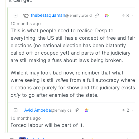
thebestaquaman
8
·
@lemmy.world
10 months ago
This is what people need to realise: Despite
everything, the US still has a concept of free and fair
elections (no national election has been blatantly
called off or couped yet) and parts of the judiciary
are still making a fuss about laws being broken.
While it may look bad now, remember that what
we’re seeing is still
miles
from a full autocracy where
elections are purely for show and the judiciary exists
only
to go after enemies of the state.
Avid Amoeba
2
·
@lemmy.ca
10 months ago
Forced labour will be part of it.