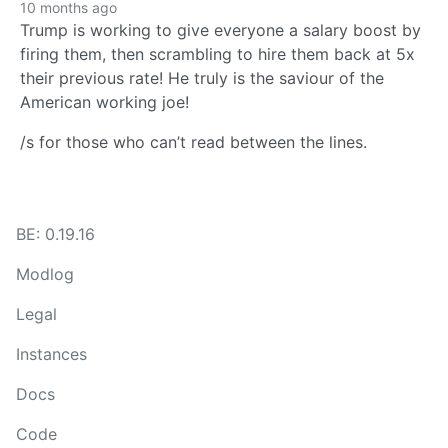
10 months ago
Trump is working to give everyone a salary boost by
firing them, then scrambling to hire them back at 5x
their previous rate! He truly is the saviour of the
American working joe!
/s for those who can’t read between the lines.
BE: 0.19.16
Modlog
Legal
Instances
Docs
Code