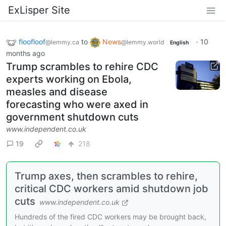
ExLisper Site
floofloof
to
News
·
10
@lemmy.ca
@lemmy.world
English
months ago
Trump scrambles to rehire CDC
experts working on Ebola,
measles and disease
forecasting who were axed in
government shutdown cuts
www.independent.co.uk
19
218
Trump axes, then scrambles to rehire,
critical CDC workers amid shutdown job
cuts
www.independent.co.uk
Hundreds of the fired CDC workers may be brought back,