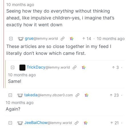
10 months ago
Seeing how they do
everything
without thinking
ahead, like impulsive children–yes, i imagine that’s
exactly how it went down
grue
14
·
10 months ago
@lemmy.world
These articles are so close together in my feed I
literally don’t know which came first.
TrickDacy
3
·
@lemmy.world
10 months ago
Same!
takeda
23
·
@lemmy.dbzer0.com
10 months ago
Again?
JeeBaiChow
21
·
@lemmy.world