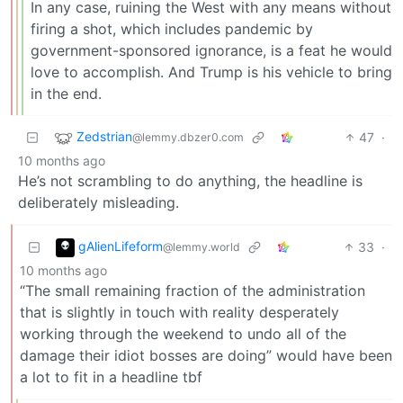
In any case, ruining the West with any means without
firing a shot, which includes pandemic by
government-sponsored ignorance, is a feat he would
love to accomplish. And Trump is his vehicle to bring
in the end.
Zedstrian
47
·
@lemmy.dbzer0.com
10 months ago
He’s not scrambling to do anything, the headline is
deliberately misleading.
gAlienLifeform
33
·
@lemmy.world
10 months ago
“The small remaining fraction of the administration
that is slightly in touch with reality desperately
working through the weekend to undo all of the
damage their idiot bosses are doing” would have been
a lot to fit in a headline tbf