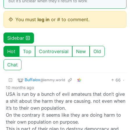
but it’s unclear when they’ll return to work
You must
log in
or # to comment.
Sidebar
Hot
Top
Controversial
New
Old
Chat
Buffalox
66
·
@lemmy.world
10 months ago
USA is run by a bunch of evil amateurs that don’t give
a shit about the harm they are causing. not even when
it’s to their own population.
On the contrary it seems like they are doing harm to
their own population on purpose.
This is part of their plan to destroy democracy and