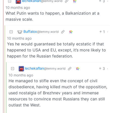
lechekaflan
3
·
@lemmy.world
10 months ago
What Putin wants to happen, a Balkanization at a
massive scale.
Buffalox
1
·
@lemmy.world
10 months ago
Yes he would guaranteed be totally ecstatic if that
happened to USA and EU, except, it’s more likely to
happen for the Russian federation.
lechekaflan
3
·
@lemmy.world
10 months ago
He managed to stifle even the concept of civil
disobedience, having killed much of the opposition,
used nostalgia of Brezhnev years and immense
resources to convince most Russians they can still
outlast the West.