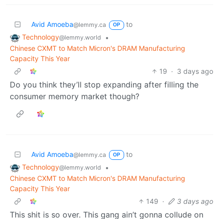
Avid Amoeba
to
@lemmy.ca
OP
Technology
•
@lemmy.world
Chinese CXMT to Match Micron's DRAM Manufacturing
Capacity This Year
19
·
3 days ago
Do you think they’ll stop expanding after filling the
consumer memory market though?
Avid Amoeba
to
@lemmy.ca
OP
Technology
•
@lemmy.world
Chinese CXMT to Match Micron's DRAM Manufacturing
Capacity This Year
149
·
3 days ago
This shit is so over. This gang ain’t gonna collude on