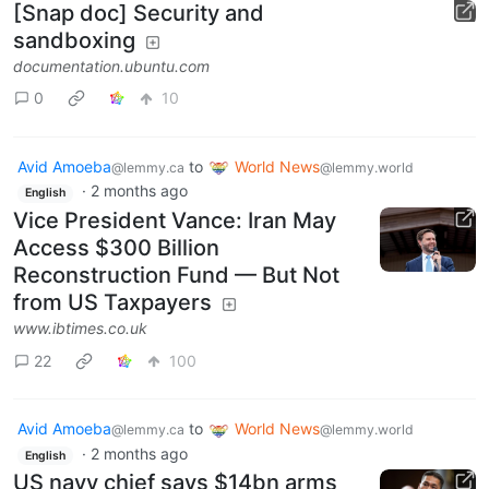
[Snap doc] Security and
sandboxing
documentation.ubuntu.com
0
10
Avid Amoeba
to
World News
@lemmy.ca
@lemmy.world
·
2 months ago
English
Vice President Vance: Iran May
Access $300 Billion
Reconstruction Fund — But Not
from US Taxpayers
www.ibtimes.co.uk
22
100
Avid Amoeba
to
World News
@lemmy.ca
@lemmy.world