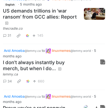
Avid Amoeba
to
World News
@lemmy.ca
@lemmy.world
·
5 months ago
English
US demands trillions in 'war
ransom' from GCC allies: Report
thecradle.co
31
145
Avid Amoeba
to
linuxmemes
·
5
@lemmy.ca
@lemmy.world
months ago
I don't always instantly buy
merch, but when I do...
lemmy.ca
34
660
Avid Amoeba
to
linuxmemes
·
5
@lemmy.ca
@lemmy.world