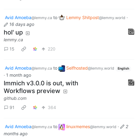
Avid Amoeba
to
Lemmy Shitpost
·
@lemmy.ca
@lemmy.world
16 days ago
hol' up
lemmy.ca
15
220
Avid Amoeba
to
Selfhosted
@lemmy.ca
@lemmy.world
English
·
1 month ago
Immich v3.0.0 is out, with
Workflows preview
github.com
91
364
Avid Amoeba
to
linuxmemes
·
2
@lemmy.ca
@lemmy.world
months ago