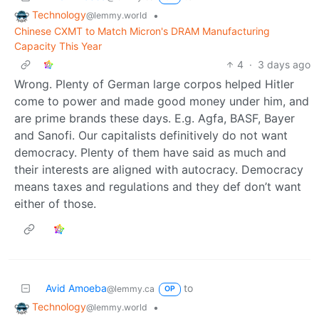
Technology
•
@lemmy.world
Chinese CXMT to Match Micron's DRAM Manufacturing
Capacity This Year
4
·
3 days ago
Wrong. Plenty of German large corpos helped Hitler
come to power and made good money under him, and
are prime brands these days. E.g. Agfa, BASF, Bayer
and Sanofi. Our capitalists definitively do not want
democracy. Plenty of them have said as much and
their interests are aligned with autocracy. Democracy
means taxes and regulations and they def don’t want
either of those.
Avid Amoeba
to
@lemmy.ca
OP
Technology
•
@lemmy.world