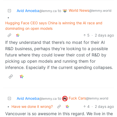
World News
Avid Amoeba
to
@lemmy.world
@lemmy.ca
•
Hugging Face CEO says China is winning the AI race and
dominating on open models
5
·
2 days ago
If they understand that there’s no moat for their AI
R&D business, perhaps they’re looking to a possible
future where they could lower their cost of R&D by
picking up open models and running them for
inference. Especially if the current spending collapses.
Fuck Cars
Avid Amoeba
to
@lemmy.world
@lemmy.ca
•
Have we done it wrong?
4
·
2 days ago
Vancouver is so awesome in this regard. We live in the