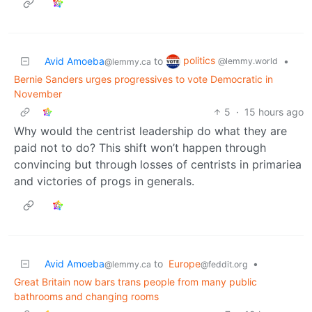
politics
Avid Amoeba
to
•
@lemmy.world
@lemmy.ca
Bernie Sanders urges progressives to vote Democratic in
November
5
·
15 hours ago
Why would the centrist leadership do what they are
paid not to do? This shift won’t happen through
convincing but through losses of centrists in primariea
and victories of progs in generals.
Avid Amoeba
to
Europe
•
@lemmy.ca
@feddit.org
Great Britain now bars trans people from many public
bathrooms and changing rooms