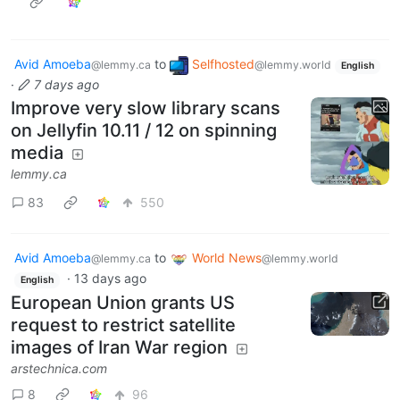
Avid Amoeba
to
Selfhosted
@lemmy.ca
@lemmy.world
English
·
7 days ago
Improve very slow library scans
on Jellyfin 10.11 / 12 on spinning
media
lemmy.ca
83
550
Avid Amoeba
to
World News
@lemmy.ca
@lemmy.world
·
13 days ago
English
European Union grants US
request to restrict satellite
images of Iran War region
arstechnica.com
8
96