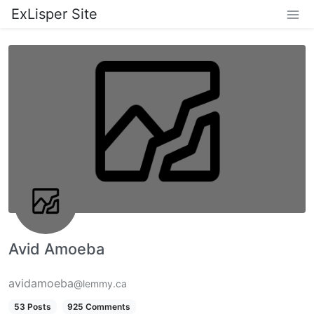
ExLisper Site
Avid Amoeba
avidamoeba
@lemmy.ca
53 Posts
925 Comments