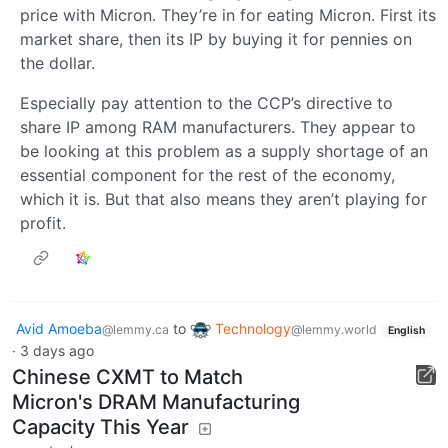
price with Micron. They’re in for eating Micron. First its
market share, then its IP by buying it for pennies on
the dollar.
Especially pay attention to the CCP’s directive to
share IP among RAM manufacturers. They appear to
be looking at this problem as a supply shortage of an
essential component for the rest of the economy,
which it is. But that also means they aren’t playing for
profit.
Avid Amoeba
to
Technology
@lemmy.ca
@lemmy.world
English
·
3 days ago
Chinese CXMT to Match
Micron's DRAM Manufacturing
Capacity This Year