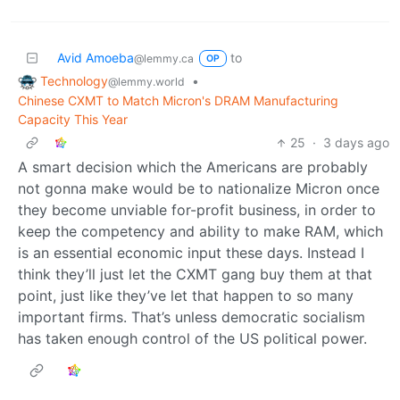
Avid Amoeba
to
@lemmy.ca
OP
Technology
•
@lemmy.world
Chinese CXMT to Match Micron's DRAM Manufacturing
Capacity This Year
25
·
3 days ago
A smart decision which the Americans are probably
not gonna make would be to nationalize Micron once
they become unviable for-profit business, in order to
keep the competency and ability to make RAM, which
is an essential economic input these days. Instead I
think they’ll just let the CXMT gang buy them at that
point, just like they’ve let that happen to so many
important firms. That’s unless democratic socialism
has taken enough control of the US political power.