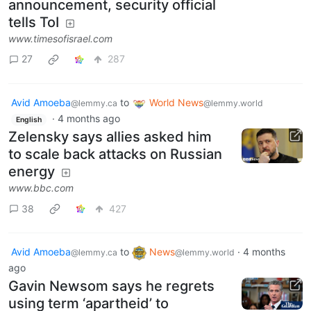
despite ceasefire
announcement, security official
tells ToI
www.timesofisrael.com
27
287
Avid Amoeba
to
World News
@lemmy.ca
@lemmy.world
·
4 months ago
English
Zelensky says allies asked him
to scale back attacks on Russian
energy
www.bbc.com
38
427
Avid Amoeba
to
News
·
4 months
@lemmy.ca
@lemmy.world
ago