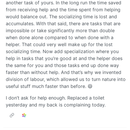
another task of yours. In the long run the time saved
from receiving help and the time spent from helping
would balance out. The socializing time is lost and
accumulates. With that said, there are tasks that are
impossible or take significantly more than double
when done alone compared to when done with a
helper. That could very well make up for the lost
socializing time. Now add specialization where you
help in tasks that you’re good at and the helper does
the same for you and those tasks end up done way
faster than without help. And that’s why we invented
division of labour, which allowed us to turn nature into
useful stuff much faster than before. 😄
I don’t ask for help enough. Replaced a toilet
yesterday and my back is complaining today.