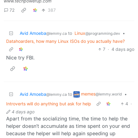
www.techpowerup.com
72
387
Avid Amoeba
to
Linux
•
@lemmy.ca
@programming.dev
Datahoarders, how many Linux ISOs do you actually have?
7
·
4 days ago
Nice try FBI.
memes
Avid Amoeba
to
•
@lemmy.world
@lemmy.ca
Introverts will do anything but ask for help
4
·
4 days ago
Apart from the socializing time, the time to help the
helper doesn’t accumulate as time spent on your end
because the helper will help again speeding up