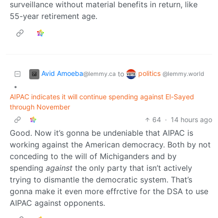
surveillance without material benefits in return, like
55-year retirement age.
Avid Amoeba
politics
to
@lemmy.ca
@lemmy.world
•
AIPAC indicates it will continue spending against El-Sayed
through November
64
·
14 hours ago
Good. Now it’s gonna be undeniable that AIPAC is
working against the American democracy. Both by not
conceding to the will of Michiganders and by
spending
against
the only party that isn’t actively
trying to dismantle the democratic system. That’s
gonna make it even more effrctive for the DSA to use
AIPAC against opponents.