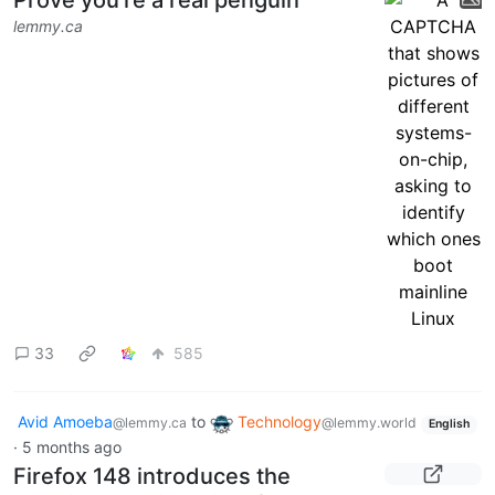
months ago
Prove you're a real penguin
lemmy.ca
33
585
Avid Amoeba
to
Technology
@lemmy.ca
@lemmy.world
English
·
5 months ago