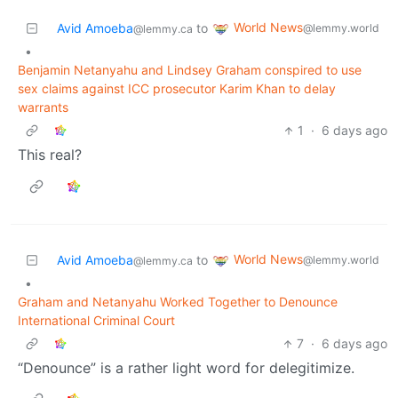
World News
Avid Amoeba
to
@lemmy.world
@lemmy.ca
•
Benjamin Netanyahu and Lindsey Graham conspired to use
sex claims against ICC prosecutor Karim Khan to delay
warrants
1
·
6 days ago
This real?
World News
Avid Amoeba
to
@lemmy.world
@lemmy.ca
•
Graham and Netanyahu Worked Together to Denounce
International Criminal Court
7
·
6 days ago
“Denounce” is a rather light word for delegitimize.