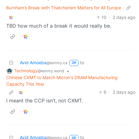
Burnham’s Break with Thatcherism Matters for All Europe
10
·
2 days ago
TBD how much of a break it would really be.
Avid Amoeba
to
@lemmy.ca
OP
Technology
•
@lemmy.world
Chinese CXMT to Match Micron's DRAM Manufacturing
Capacity This Year
6
·
2 days ago
I meant the CCP isn’t, not CXMT.
Avid Amoeba
to
@lemmy.ca
OP