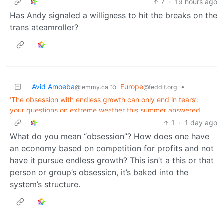
7
·
19 hours ago
Has Andy signaled a willigness to hit the breaks on the
trans ateamroller?
Avid Amoeba
to
Europe
•
@lemmy.ca
@feddit.org
‘The obsession with endless growth can only end in tears’:
your questions on extreme weather this summer answered
1
·
1 day ago
What do you mean “obsession”? How does one have
an economy based on competition for profits and not
have it pursue endless growth? This isn’t a this or that
person or group’s obsession, it’s baked into the
system’s structure.