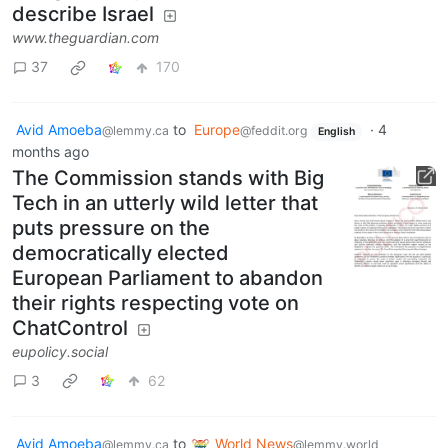
Gavin Newsom says he regrets
using term ‘apartheid’ to
describe Israel
www.theguardian.com
37
170
Avid Amoeba
to
Europe
·
4
@lemmy.ca
@feddit.org
English
months ago
The Commission stands with Big
Tech in an utterly wild letter that
puts pressure on the
democratically elected
European Parliament to abandon
their rights respecting vote on
ChatControl
eupolicy.social
3
62