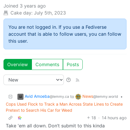
Joined
3 years ago
Cake day:
July 5th, 2023
You are not logged in. If you use a Fediverse
account that is able to follow users, you can follow
this user.
Overview
Comments
Posts
Avid Amoeba
News
to
•
@lemmy.ca
@lemmy.world
Cops Used Flock to Track a Man Across State Lines to Create
Pretext to Search His Car for Weed
18
·
14 hours ago
Take 'em all down. Don’t submit to this kinda