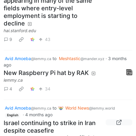
Productivity gains from AI are
appearing in many of the same
fields where entry-level
employment is starting to
decline
hai.stanford.edu
9
43
Avid Amoeba
to
Meshtastic
·
3 months
@lemmy.ca
@mander.xyz
ago
New Raspberry Pi hat by RAK
lemmy.ca
4
34
Avid Amoeba
to
World News
@lemmy.ca
@lemmy.world
·
4 months ago
English
Israel continuing to strike in Iran