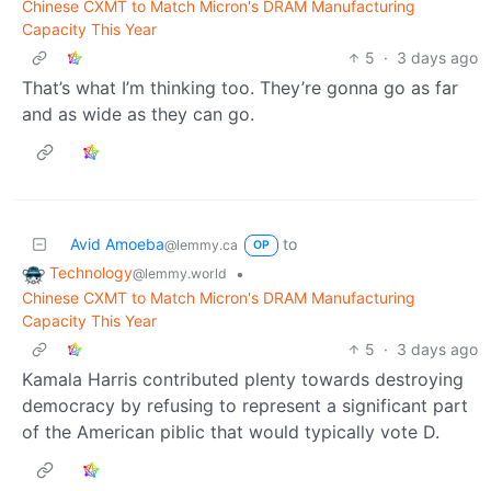
Chinese CXMT to Match Micron's DRAM Manufacturing
Capacity This Year
5
·
3 days ago
That’s what I’m thinking too. They’re gonna go as far
and as wide as they can go.
Avid Amoeba
to
@lemmy.ca
OP
Technology
•
@lemmy.world
Chinese CXMT to Match Micron's DRAM Manufacturing
Capacity This Year
5
·
3 days ago
Kamala Harris contributed plenty towards destroying
democracy by refusing to represent a significant part
of the American piblic that would typically vote D.