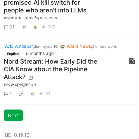
Firefox 148 introduces the
promised AI kill switch for
people who aren't into LLMs
www.xda-developers.com
91
747
Avid Amoeba
to
World News
@lemmy.ca
@lemmy.world
·
6 months ago
English
Nord Stream: How Early Did the
CIA Know about the Pipeline
Attack?
www.spiegel.de
1
31
Next