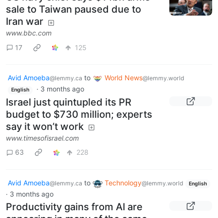
·
2 months ago
English
US navy chief says $14bn arms
sale to Taiwan paused due to
Iran war
www.bbc.com
17
125
Avid Amoeba
to
World News
@lemmy.ca
@lemmy.world
·
3 months ago
English
Israel just quintupled its PR
budget to $730 million; experts
say it won’t work
www.timesofisrael.com
63
228
Avid Amoeba
to
Technology
@lemmy.ca
@lemmy.world
English
·
3 months ago