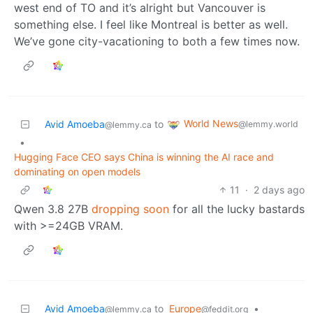
west end of TO and it’s alright but Vancouver is
something else. I feel like Montreal is better as well.
We’ve gone city-vacationing to both a few times now.
World News
Avid Amoeba
to
@lemmy.world
@lemmy.ca
•
Hugging Face CEO says China is winning the AI race and
dominating on open models
11
·
2 days ago
Qwen 3.8 27B
dropping soon
for all the lucky bastards
with >=24GB VRAM.
Avid Amoeba
to
Europe
•
@lemmy.ca
@feddit.org