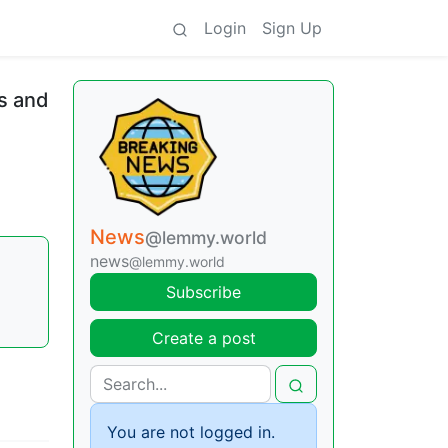
Login
Sign Up
s and
News
@lemmy.world
news
@lemmy.world
Subscribe
Create a post
You are not logged in.