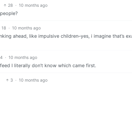
28
·
10 months ago
 people?
18
·
10 months ago
nking ahead, like impulsive children–yes, i imagine that’s ex
14
·
10 months ago
feed I literally don’t know which came first.
3
·
10 months ago