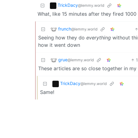
TrickDacy
@lemmy.world
What, like 15 minutes after they fired 1000
frunch
@lemmy.world
Seeing how they do
everything
without thi
how it went down
grue
@lemmy.world
These articles are so close together in my 
TrickDacy
@lemmy.world
Same!