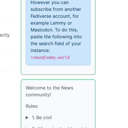
However you can
subscribe from another
Fediverse account, for
example Lemmy or
Mastodon. To do this,
actly
paste the following into
the search field of your
instance:
!news@lemmy.world
Welcome to the News
community!
Rules:
1. Be civil