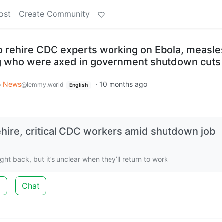
ost
Create Community
 rehire CDC experts working on Ebola, measle
ng who were axed in government shutdown cuts
News
·
10 months ago
@lemmy.world
English
hire, critical CDC workers amid shutdown job
t back, but it’s unclear when they’ll return to work
d
Chat