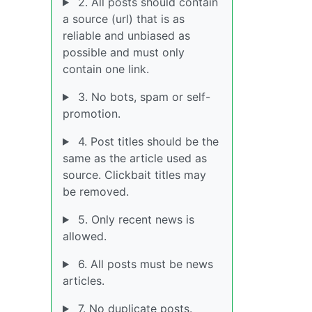
2. All posts should contain
a source (url) that is as
reliable and unbiased as
possible and must only
contain one link.
3. No bots, spam or self-
promotion.
4. Post titles should be the
same as the article used as
source. Clickbait titles may
be removed.
5. Only recent news is
allowed.
6. All posts must be news
articles.
7. No duplicate posts.