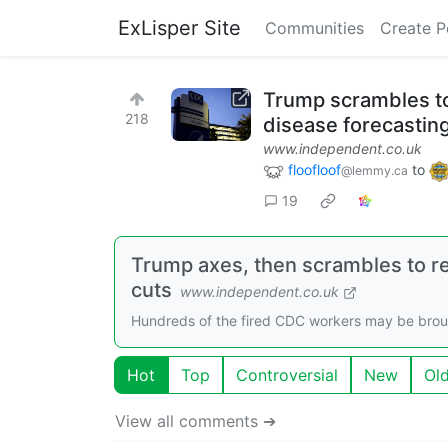
ExLisper Site
Communities
Create P
Trump scrambles to
218
disease forecasti
www.independent.co.uk
floofloof
to
@lemmy.ca
19
Trump axes, then scrambles to re
cuts
www.independent.co.uk
Hundreds of the fired CDC workers may be brough
Hot
Top
Controversial
New
Ol
View all comments ➔