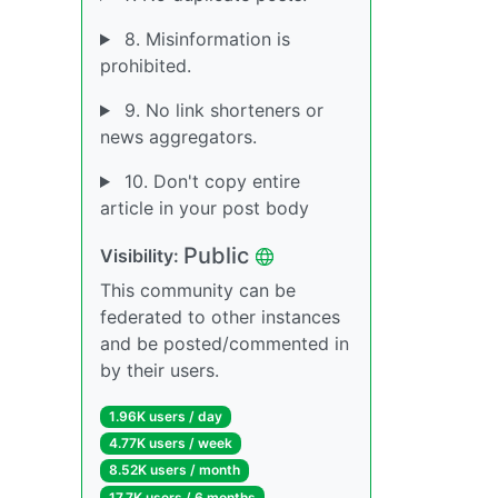
8. Misinformation is
prohibited.
9. No link shorteners or
news aggregators.
10. Don't copy entire
article in your post body
Public
Visibility:
This community can be
federated to other instances
and be posted/commented in
by their users.
1.96K users / day
4.77K users / week
8.52K users / month
17.7K users / 6 months