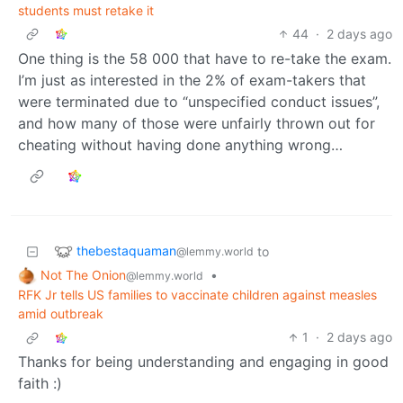
students must retake it
44
·
2 days ago
One thing is the 58 000 that have to re-take the exam.
I’m just as interested in the 2% of exam-takers that
were terminated due to “unspecified conduct issues”,
and how many of those were unfairly thrown out for
cheating without having done anything wrong…
thebestaquaman
to
@lemmy.world
Not The Onion
•
@lemmy.world
RFK Jr tells US families to vaccinate children against measles
amid outbreak
1
·
2 days ago
Thanks for being understanding and engaging in good
faith :)