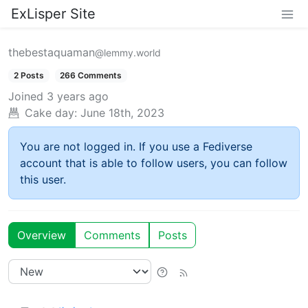
ExLisper Site
thebestaquaman
@lemmy.world
2 Posts
266 Comments
Joined
3 years ago
Cake day:
June 18th, 2023
You are not logged in. If you use a Fediverse
account that is able to follow users, you can follow
this user.
Overview
Comments
Posts