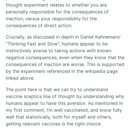
thought experiment relates to whether you are
personally responsible for the consequences of
inaction, versus your responsibility for the
consequences of direct action.
Crucially, as discussed in depth in Daniel Kahnemans’
“Thinking Fast and Slow”, humans appear to be
instinctively averse to taking actions with known
negative consequences, even when they know that the
consequences of inaction are worse. This is supported
by the experiment referenced in the wikipedia page
linked above.
The point here is that we can try to understand
vaccine sceptics line of thought by understanding why
humans appear to have this aversion. As mentioned in
my first comment, I’m well vaccinated, and know fully
well that statistically, both for myself and others,
getting relevant vaccines is the right choice.