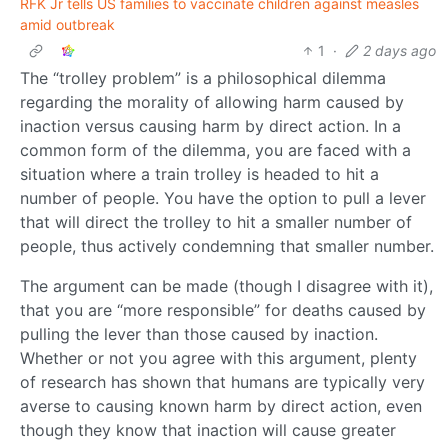
RFK Jr tells US families to vaccinate children against measles
amid outbreak
1
·
2 days ago
The “trolley problem” is a philosophical dilemma
regarding the morality of allowing harm caused by
inaction versus causing harm by direct action. In a
common form of the dilemma, you are faced with a
situation where a train trolley is headed to hit a
number of people. You have the option to pull a lever
that will direct the trolley to hit a smaller number of
people, thus actively condemning that smaller number.
The argument can be made (though I disagree with it),
that you are “more responsible” for deaths caused by
pulling the lever than those caused by inaction.
Whether or not you agree with this argument, plenty
of research has shown that humans are typically very
averse to causing known harm by direct action, even
though they know that inaction will cause greater