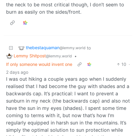
the neck to be most critical though, I don’t seem to
burn as easily on the sides/front.
thebestaquaman
to
@lemmy.world
Lemmy Shitpost
•
@lemmy.world
If only someone would invent one
10
·
2 days ago
I was out hiking a couple years ago when I suddenly
realised that I had become the guy with shades and a
backwards cap. It’s practical: I want to prevent a
sunburn in my neck (the backwards cap) and also not
have the sun in my eyes (shades). I spent some time
coming to terms with it, but now that’s how I’m
regularly equipped in harsh sun in the mountains. It’s
simply the optimal solution to sun protection while