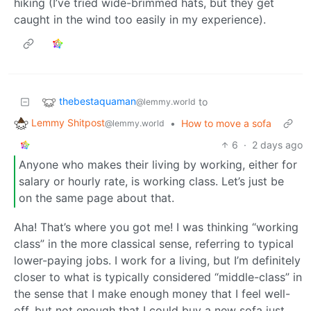
hiking (I’ve tried wide-brimmed hats, but they get
caught in the wind too easily in my experience).
thebestaquaman
to
@lemmy.world
Lemmy Shitpost
•
How to move a sofa
@lemmy.world
6
·
2 days ago
Anyone who makes their living by working, either for
salary or hourly rate, is working class. Let’s just be
on the same page about that.
Aha! That’s where you got me! I was thinking “working
class” in the more classical sense, referring to typical
lower-paying jobs. I work for a living, but I’m definitely
closer to what is typically considered “middle-class” in
the sense that I make enough money that I feel well-
off, but not enough that I could buy a new sofa just