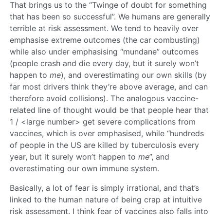
That brings us to the “Twinge of doubt for something
that has been so successful”. We humans are generally
terrible at risk assessment. We tend to heavily over
emphasise extreme outcomes (the car combusting)
while also under emphasising “mundane” outcomes
(people crash and die every day, but it surely won’t
happen to
me
), and overestimating our own skills (by
far most drivers think they’re above average, and can
therefore avoid collisions). The analogous vaccine-
related line of thought would be that people hear that
1 / <large number> get severe complications from
vaccines, which is over emphasised, while “hundreds
of people in the US are killed by tuberculosis every
year, but it surely won’t happen to
me
”, and
overestimating our own immune system.
Basically, a lot of fear is simply irrational, and that’s
linked to the human nature of being crap at intuitive
risk assessment. I think fear of vaccines also falls into