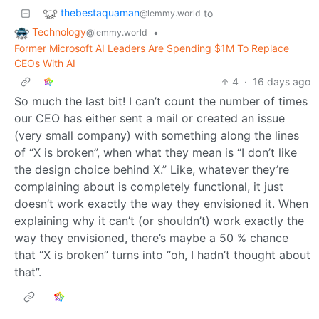
thebestaquaman
to
@lemmy.world
Technology
•
@lemmy.world
Former Microsoft AI Leaders Are Spending $1M To Replace
CEOs With AI
4
·
16 days ago
So much the last bit! I can’t count the number of times
our CEO has either sent a mail or created an issue
(very small company) with something along the lines
of “X is broken”, when what they mean is “I don’t like
the design choice behind X.” Like, whatever they’re
complaining about is completely functional, it just
doesn’t work exactly the way they envisioned it. When
explaining why it can’t (or shouldn’t) work exactly the
way they envisioned, there’s maybe a 50 % chance
that “X is broken” turns into “oh, I hadn’t thought about
that”.