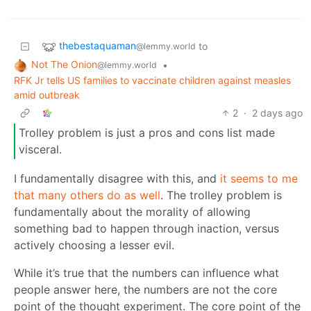
thebestaquaman
to
@lemmy.world
Not The Onion
•
@lemmy.world
RFK Jr tells US families to vaccinate children against measles
amid outbreak
2
·
2 days ago
Trolley problem is just a pros and cons list made
visceral.
I fundamentally disagree with this, and
it seems to me
that many others do as well
. The trolley problem is
fundamentally about the morality of allowing
something bad to happen through inaction, versus
actively choosing a lesser evil.
While it’s true that the numbers can influence what
people answer here, the numbers are not the core
point of the thought experiment. The core point of the