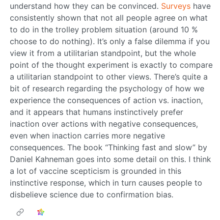
understand how they can be convinced.
Surveys
have
consistently shown that not all people agree on what
to do in the trolley problem situation (around 10 %
choose to do nothing). It’s only a false dilemma if you
view it from a utilitarian standpoint, but the whole
point of the thought experiment is exactly to compare
a utilitarian standpoint to other views. There’s quite a
bit of research regarding the psychology of how we
experience the consequences of action vs. inaction,
and it appears that humans instinctively prefer
inaction over actions with negative consequences,
even when inaction carries more negative
consequences. The book “Thinking fast and slow” by
Daniel Kahneman goes into some detail on this. I think
a lot of vaccine scepticism is grounded in this
instinctive response, which in turn causes people to
disbelieve science due to confirmation bias.