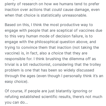
plenty of research on how we humans tend to prefer
inaction over actions that
could
cause damage, even
when that choice is statistically unreasonable.
Based on this, I think the most productive way to
engage with people that are sceptical of vaccines due
to this very human mode of decision failure, is to
engage with the philosophical question above, and
trying to convince them that inaction (not taking the
vaccine) is, in fact, also a
choice
that they are
responsible for. I think brushing the dilemma off as
trivial is a bit reductionist, considering that the trolley
problem is one that has been so widely discussed
through the ages (even though I personally think it’s an
easy choice).
Of course, if people are just blatantly ignoring or
refuting established scientific results, there’s not much
you can do…