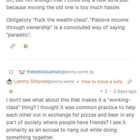
because moving the old one is too much hassle.
Obligatory “Fuck the wealth-class”. “Passive income
through ownership” is a convoluted way of saying
“parasitic”.
thebestaquaman
to
@lemmy.world
Lemmy Shitpost
•
How to move a sofa
@lemmy.world
2
·
2 days ago
I don’t see what about this that makes it a “working-
class” thing? I thought it was common practice to help
each other out in exchange for pizzas and beer in any
part of society where people have friends? I see it
primarily as an excuse to hang out while doing
something together.