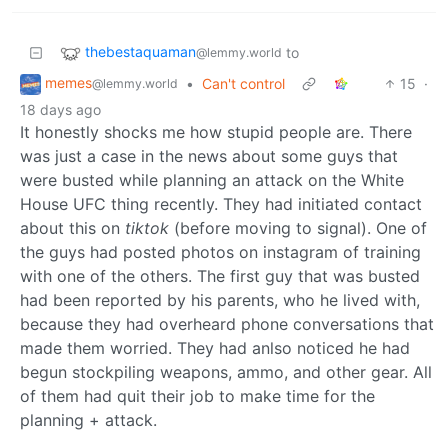
thebestaquaman
to
@lemmy.world
memes
•
Can't control
15
·
@lemmy.world
18 days ago
It honestly shocks me how stupid people are. There
was just a case in the news about some guys that
were busted while planning an attack on the White
House UFC thing recently. They had initiated contact
about this on
tiktok
(before moving to signal). One of
the guys had posted photos on instagram of training
with one of the others. The first guy that was busted
had been reported by his parents, who he lived with,
because they had overheard phone conversations that
made them worried. They had anlso noticed he had
begun stockpiling weapons, ammo, and other gear. All
of them had quit their job to make time for the
planning + attack.