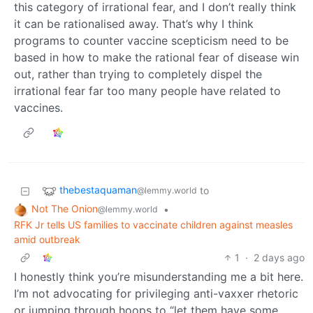
this category of irrational fear, and I don’t really think
it can be rationalised away. That’s why I think
programs to counter vaccine scepticism need to be
based in how to make the rational fear of disease win
out, rather than trying to completely dispel the
irrational fear far too many people have related to
vaccines.
thebestaquaman
to
@lemmy.world
Not The Onion
•
@lemmy.world
RFK Jr tells US families to vaccinate children against measles
amid outbreak
1
·
2 days ago
I honestly think you’re misunderstanding me a bit here.
I’m not advocating for privileging anti-vaxxer rhetoric
or jumping through hoops to “let them have some