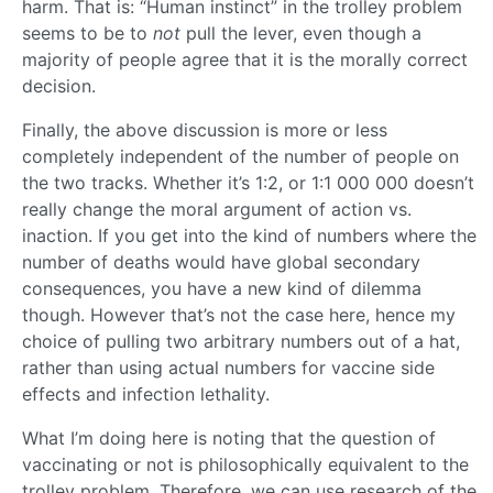
harm. That is: “Human instinct” in the trolley problem
seems to be to
not
pull the lever, even though a
majority of people agree that it is the morally correct
decision.
Finally, the above discussion is more or less
completely independent of the number of people on
the two tracks. Whether it’s 1:2, or 1:1 000 000 doesn’t
really change the moral argument of action vs.
inaction. If you get into the kind of numbers where the
number of deaths would have global secondary
consequences, you have a new kind of dilemma
though. However that’s not the case here, hence my
choice of pulling two arbitrary numbers out of a hat,
rather than using actual numbers for vaccine side
effects and infection lethality.
What I’m doing here is noting that the question of
vaccinating or not is philosophically equivalent to the
trolley problem. Therefore, we can use research of the