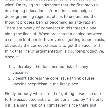
wins”. I’m trying to underscore that the first step to
developing education, informational campaigns,
deprogramming regimes, etc. is to understand the
thought process behind becoming an anti-vaxxer.
There are plenty of comments in this thread alone
along the lines of “When presented a choice between
a small risk of a mild fever versus getting tuberculosis,
obviously the correct choice is to get the vaccine”. I
think that line of argumentation is counter-productive,
since it
Underplays the documented risk of many
vaccines
Doesn’t address the core issue I think causes
vaccine scepticism in the first place.
Firstly, nobody who’s afraid of getting a vaccine due
to the associated risks will be convinced by “The only
risk is a small risk of a light fever”, since that’s just