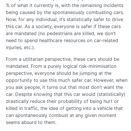
% of what it currently is, with the remaining incidents
being caused by the spontaneously combusting cars.
Now, for any individual, it’s statistically safer to drive
this car. As a society, everyone is safer if these cars
are mandated (no pedestrians are killed, we don’t
need to spend healthcare resources on car-related
injuries, etc.).
From a utilitarian perspective, these cars should be
mandated. From a purely logical risk-minimisation
perspective, everyone should be jumping at the
opportunity to use this much safer car. However, when
you ask people, it turns out that most don’t want the
car. Despite
knowing
that this car would (statistically)
drastically reduce their probability of being hurt or
killed in traffic, the idea of getting into a vehicle that
can spontaneously combust at any given moment
seems absurd to them.