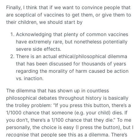
Finally, I think that if we want to convince people that
are sceptical of vaccines to get them, or give them to
their children, we should start by
Acknowledging that plenty of common vaccines
have extremely rare, but nonetheless potentially
severe side effects.
There is an actual ethical/philosophical dilemma
that has been discussed for thousands of years
regarding the morality of harm caused be action
vs. inaction.
The dilemma that has shown up in countless
philosophical debates throughout history is basically
the trolley problem: “If you press this button, there’s a
1/1000 chance that someone (e.g. your child) dies. If
you don’t, there’s a 1/100 chance that they die.” To me
personally, the choice is easy (I press the button), but I
recognise
that people see this as a dilemma. There’s