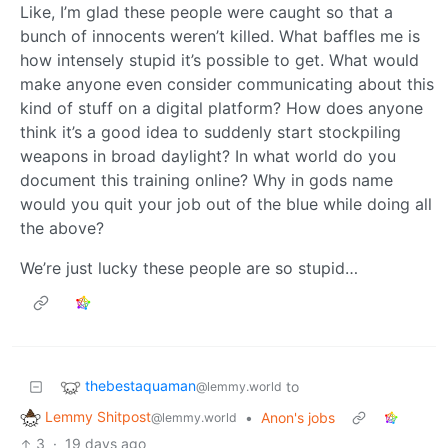
Like, I’m glad these people were caught so that a
bunch of innocents weren’t killed. What baffles me is
how intensely stupid it’s possible to get. What would
make anyone even consider communicating about this
kind of stuff on a digital platform? How does anyone
think it’s a good idea to suddenly start stockpiling
weapons in broad daylight? In what world do you
document this training online? Why in gods name
would you quit your job out of the blue while doing all
the above?
We’re just lucky these people are so stupid…
thebestaquaman
to
@lemmy.world
Lemmy Shitpost
•
Anon's jobs
@lemmy.world
3
·
19 days ago