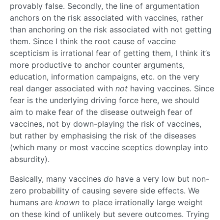
provably false. Secondly, the line of argumentation
anchors on the risk associated with vaccines, rather
than anchoring on the risk associated with not getting
them. Since I think the root cause of vaccine
scepticism is irrational fear of getting them, I think it’s
more productive to anchor counter arguments,
education, information campaigns, etc. on the very
real danger associated with
not
having vaccines. Since
fear is the underlying driving force here, we should
aim to make fear of the disease outweigh fear of
vaccines, not by down-playing the risk of vaccines,
but rather by emphasising the risk of the diseases
(which many or most vaccine sceptics downplay into
absurdity).
Basically, many vaccines
do
have a very low but non-
zero probability of causing severe side effects. We
humans are
known
to place irrationally large weight
on these kind of unlikely but severe outcomes. Trying