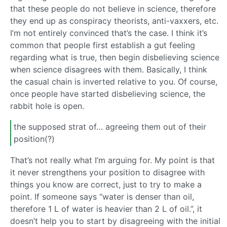
that these people do not believe in science, therefore
they end up as conspiracy theorists, anti-vaxxers, etc.
I’m not entirely convinced that’s the case. I think it’s
common that people first establish a gut feeling
regarding what is true, then begin disbelieving science
when science disagrees with them. Basically, I think
the casual chain is inverted relative to you. Of course,
once people have started disbelieving science, the
rabbit hole is open.
the supposed strat of… agreeing them out of their
position(?)
That’s not really what I’m arguing for. My point is that
it never strengthens your position to disagree with
things you know are correct, just to try to make a
point. If someone says “water is denser than oil,
therefore 1 L of water is heavier than 2 L of oil.”, it
doesn’t help you to start by disagreeing with the initial