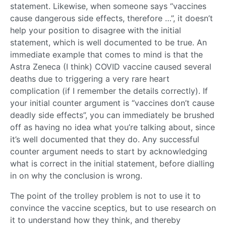
statement. Likewise, when someone says “vaccines
cause dangerous side effects, therefore …”, it doesn’t
help your position to disagree with the initial
statement, which is well documented to be true. An
immediate example that comes to mind is that the
Astra Zeneca (I think) COVID vaccine caused several
deaths due to triggering a very rare heart
complication (if I remember the details correctly). If
your initial counter argument is “vaccines don’t cause
deadly side effects”, you can immediately be brushed
off as having no idea what you’re talking about, since
it’s well documented that they do. Any successful
counter argument needs to start by acknowledging
what is correct in the initial statement, before dialling
in on why the conclusion is wrong.
The point of the trolley problem is not to use it to
convince the vaccine sceptics, but to use research on
it to understand how they think, and thereby