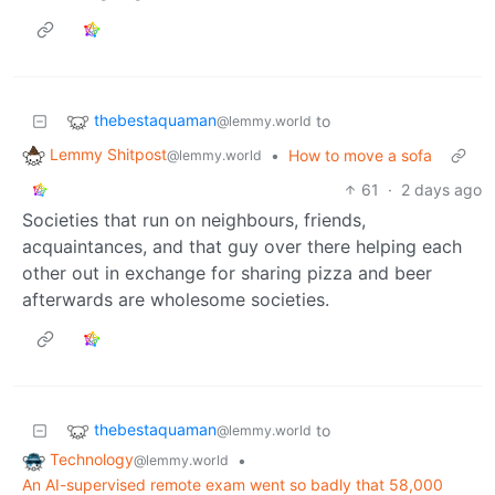
thebestaquaman
to
@lemmy.world
Lemmy Shitpost
•
How to move a sofa
@lemmy.world
61
·
2 days ago
Societies that run on neighbours, friends,
acquaintances, and that guy over there helping each
other out in exchange for sharing pizza and beer
afterwards are wholesome societies.
thebestaquaman
to
@lemmy.world
Technology
•
@lemmy.world
An AI-supervised remote exam went so badly that 58,000