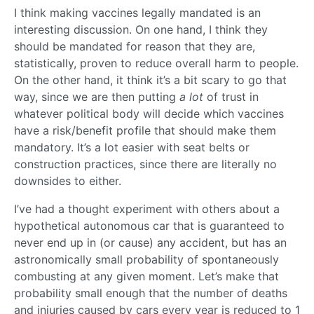
I think making vaccines legally mandated is an
interesting discussion. On one hand, I think they
should be mandated for reason that they are,
statistically, proven to reduce overall harm to people.
On the other hand, it think it’s a bit scary to go that
way, since we are then putting
a lot
of trust in
whatever political body will decide which vaccines
have a risk/benefit profile that should make them
mandatory. It’s a lot easier with seat belts or
construction practices, since there are literally no
downsides to either.
I’ve had a thought experiment with others about a
hypothetical autonomous car that is guaranteed to
never end up in (or cause) any accident, but has an
astronomically small probability of spontaneously
combusting at any given moment. Let’s make that
probability small enough that the number of deaths
and injuries caused by cars every year is reduced to 1