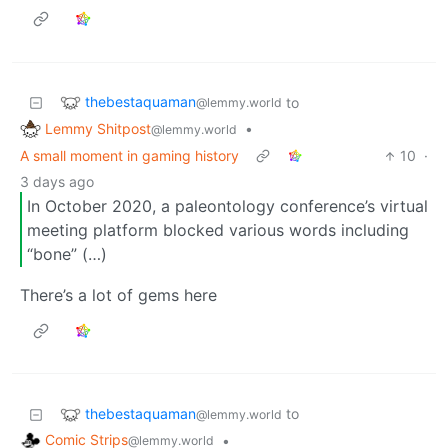
thebestaquaman
to
@lemmy.world
Lemmy Shitpost
•
@lemmy.world
A small moment in gaming history
10
·
3 days ago
In October 2020, a paleontology conference’s virtual
meeting platform blocked various words including
“bone” (…)
There’s a lot of gems here
thebestaquaman
to
@lemmy.world
Comic Strips
•
@lemmy.world