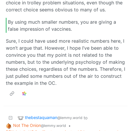
choice in trolley problem situations, even though the
correct choice seems obvious to many of us.
By using much smaller numbers, you are giving a
false impression of vaccines.
Sure, I could have used more realistic numbers here, I
won’t argue that. However, I hope I’ve been able to
convince you that my point is not related to the
numbers, but to the underlying psychology of making
these choices, regardless of the numbers. Therefore, I
just pulled some numbers out of the air to construct
the example in the OC.
thebestaquaman
to
@lemmy.world
Not The Onion
•
@lemmy.world