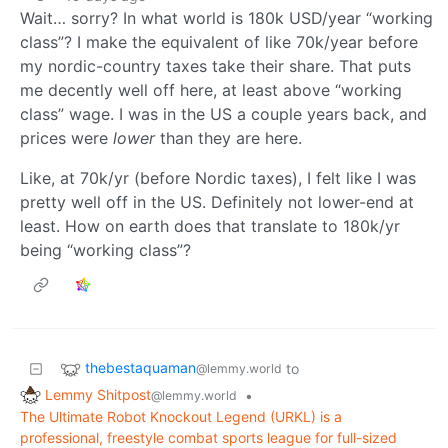
Wait… sorry? In what world is 180k USD/year “working
class”? I make the equivalent of like 70k/year before
my nordic-country taxes take their share. That puts
me decently well off here, at least above “working
class” wage. I was in the US a couple years back, and
prices were
lower
than they are here.
Like, at 70k/yr (before Nordic taxes), I felt like I was
pretty well off in the US. Definitely not lower-end at
least. How on earth does that translate to 180k/yr
being “working class”?
thebestaquaman
to
@lemmy.world
Lemmy Shitpost
•
@lemmy.world
The Ultimate Robot Knockout Legend (URKL) is a
professional, freestyle combat sports league for full-sized