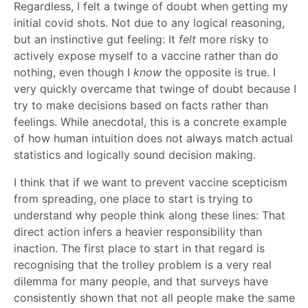
Regardless, I felt a twinge of doubt when getting my
initial covid shots. Not due to any logical reasoning,
but an instinctive gut feeling: It
felt
more risky to
actively expose myself to a vaccine rather than do
nothing, even though I
know
the opposite is true. I
very quickly overcame that twinge of doubt because I
try to make decisions based on facts rather than
feelings. While anecdotal, this is a concrete example
of how human intuition does not always match actual
statistics and logically sound decision making.
I think that if we want to prevent vaccine scepticism
from spreading, one place to start is trying to
understand why people think along these lines: That
direct action infers a heavier responsibility than
inaction. The first place to start in that regard is
recognising that the trolley problem is a very real
dilemma for many people, and that surveys have
consistently shown that not all people make the same