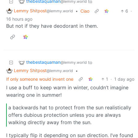
thebestaquaman
to
@lemmy.world
Lemmy Shitpost
•
Ciao
6
·
@lemmy.world
16 hours ago
But not if they have deodorant in them.
thebestaquaman
to
@lemmy.world
Lemmy Shitpost
•
@lemmy.world
If only someone would invent one
1
·
1 day ago
I use a buff to keep warm in winter, couldn’t imagine
wearing one in summer!
a backwards hat to protect from the sun realistically
offers dubious protection unless you are always
walking directly away from the sun.
I typically flip it depending on sun direction. I’ve found