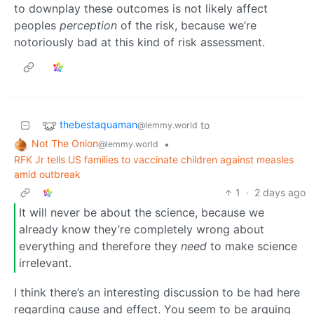
to downplay these outcomes is not likely affect
peoples
perception
of the risk, because we’re
notoriously bad at this kind of risk assessment.
thebestaquaman
to
@lemmy.world
Not The Onion
•
@lemmy.world
RFK Jr tells US families to vaccinate children against measles
amid outbreak
1
·
2 days ago
It will never be about the science, because we
already know they’re completely wrong about
everything and therefore they
need
to make science
irrelevant.
I think there’s an interesting discussion to be had here
regarding cause and effect. You seem to be arguing