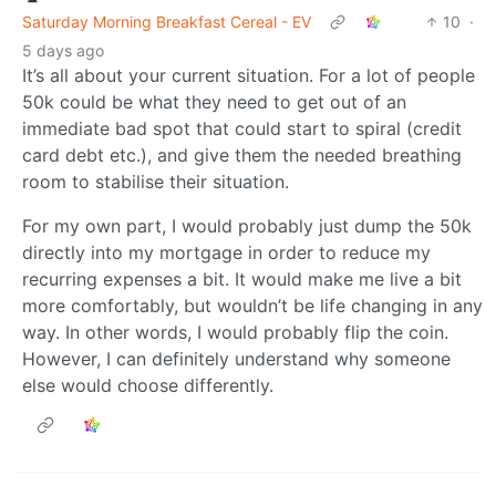
Saturday Morning Breakfast Cereal - EV
10
·
5 days ago
It’s all about your current situation. For a lot of people
50k could be what they need to get out of an
immediate bad spot that could start to spiral (credit
card debt etc.), and give them the needed breathing
room to stabilise their situation.
For my own part, I would probably just dump the 50k
directly into my mortgage in order to reduce my
recurring expenses a bit. It would make me live a bit
more comfortably, but wouldn’t be life changing in any
way. In other words, I would probably flip the coin.
However, I can definitely understand why someone
else would choose differently.