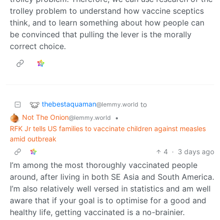
trolley problem to understand how vaccine sceptics
think, and to learn something about how people can
be convinced that pulling the lever is the morally
correct choice.
thebestaquaman
to
@lemmy.world
Not The Onion
•
@lemmy.world
RFK Jr tells US families to vaccinate children against measles
amid outbreak
4
·
3 days ago
I’m among the most thoroughly vaccinated people
around, after living in both SE Asia and South America.
I’m also relatively well versed in statistics and am well
aware that if your goal is to optimise for a good and
healthy life, getting vaccinated is a no-brainier.