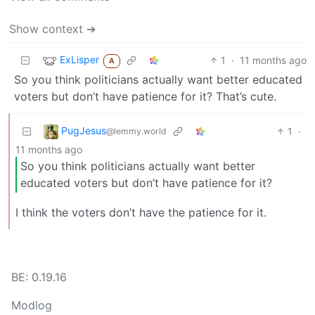
Show context ➔
ExLisper
1
·
11 months ago
A
So you think politicians actually want better educated
voters but don’t have patience for it? That’s cute.
PugJesus
1
·
@lemmy.world
11 months ago
So you think politicians actually want better
educated voters but don’t have patience for it?
I think the voters don’t have the patience for it.
BE: 0.19.16
Modlog