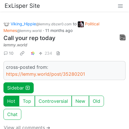
ExLisper Site
Viking_Hippie
to
Political
@lemmy.dbzer0.com
Memes
·
11 months ago
@lemmy.world
Call your rep today
lemmy.world
10
234
cross-posted from:
https://lemmy.world/post/35280201
Sidebar
Hot
Top
Controversial
New
Old
Chat
View all comments ➔