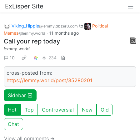
ExLisper Site
Viking_Hippie
to
Political
@lemmy.dbzer0.com
Memes
·
11 months ago
@lemmy.world
Call your rep today
lemmy.world
10
234
cross-posted from:
https://lemmy.world/post/35280201
Sidebar
Hot
Top
Controversial
New
Old
Chat
View all comments ➔