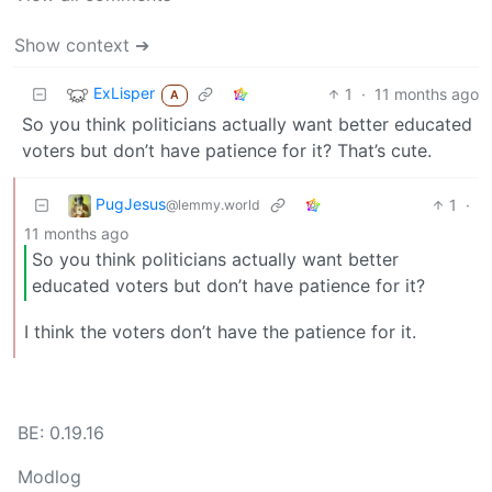
Show context ➔
ExLisper
1
·
11 months ago
A
So you think politicians actually want better educated
voters but don’t have patience for it? That’s cute.
PugJesus
1
·
@lemmy.world
11 months ago
So you think politicians actually want better
educated voters but don’t have patience for it?
I think the voters don’t have the patience for it.
BE: 0.19.16
Modlog