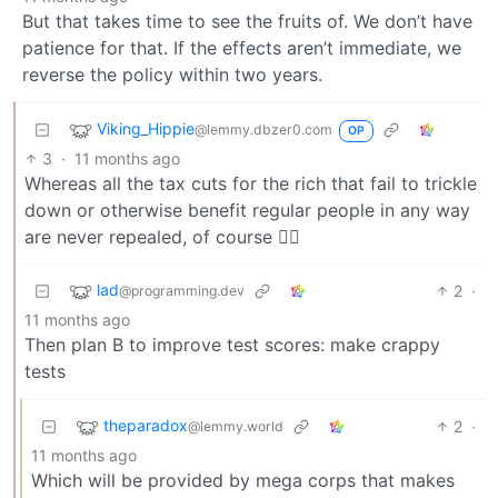
But that takes time to see the fruits of. We don’t have
patience for that. If the effects aren’t immediate, we
reverse the policy within two years.
Viking_Hippie
@lemmy.dbzer0.com
OP
3
·
11 months ago
Whereas all the tax cuts for the rich that fail to trickle
down or otherwise benefit regular people in any way
are never repealed, of course 😮‍💨
lad
2
·
@programming.dev
11 months ago
Then plan B to improve test scores: make crappy
tests
theparadox
2
·
@lemmy.world
11 months ago
Which will be provided by mega corps that makes