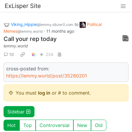
ExLisper Site
Viking_Hippie
to
Political
@lemmy.dbzer0.com
Memes
·
11 months ago
@lemmy.world
Call your rep today
lemmy.world
10
234
cross-posted from:
https://lemmy.world/post/35280201
You must
log in
or # to comment.
Sidebar
Hot
Top
Controversial
New
Old