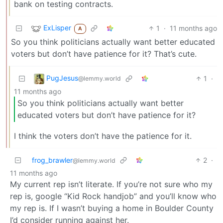
bank on testing contracts.
ExLisper
1
·
11 months ago
A
So you think politicians actually want better educated
voters but don’t have patience for it? That’s cute.
PugJesus
1
·
@lemmy.world
11 months ago
So you think politicians actually want better
educated voters but don’t have patience for it?
I think the voters don’t have the patience for it.
frog_brawler
2
·
@lemmy.world
11 months ago
My current rep isn’t literate. If you’re not sure who my
rep is, google “Kid Rock handjob” and you’ll know who
my rep is. If I wasn’t buying a home in Boulder County
I’d consider running against her.