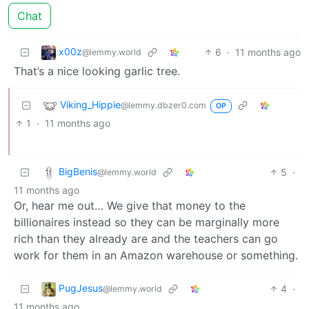
Chat
x00z
6
·
11 months ago
@lemmy.world
That’s a nice looking garlic tree.
Viking_Hippie
@lemmy.dbzer0.com
OP
1
·
11 months ago
BigBenis
5
·
@lemmy.world
11 months ago
Or, hear me out… We give that money to the
billionaires instead so they can be marginally more
rich than they already are and the teachers can go
work for them in an Amazon warehouse or something.
PugJesus
4
·
@lemmy.world
11 months ago