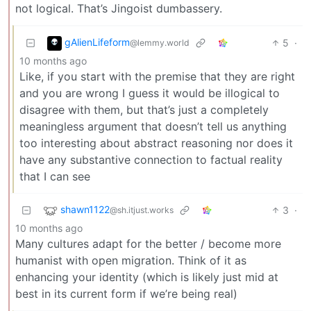
not logical. That’s Jingoist dumbassery.
gAlienLifeform
5
·
@lemmy.world
10 months ago
Like, if you start with the premise that they are right
and you are wrong I guess it would be illogical to
disagree with them, but that’s just a completely
meaningless argument that doesn’t tell us anything
too interesting about abstract reasoning nor does it
have any substantive connection to factual reality
that I can see
shawn1122
3
·
@sh.itjust.works
10 months ago
Many cultures adapt for the better / become more
humanist with open migration. Think of it as
enhancing your identity (which is likely just mid at
best in its current form if we’re being real)