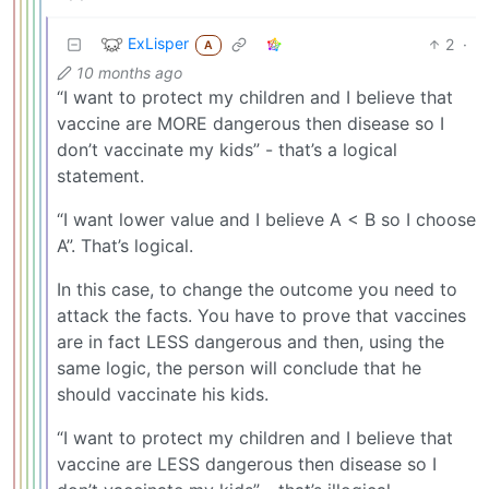
ExLisper
2
·
A
10 months ago
“I want to protect my children and I believe that
vaccine are MORE dangerous then disease so I
don’t vaccinate my kids” - that’s a logical
statement.
“I want lower value and I believe A < B so I choose
A”. That’s logical.
In this case, to change the outcome you need to
attack the facts. You have to prove that vaccines
are in fact LESS dangerous and then, using the
same logic, the person will conclude that he
should vaccinate his kids.
“I want to protect my children and I believe that
vaccine are LESS dangerous then disease so I