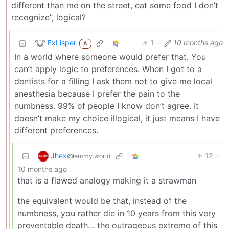
different than me on the street, eat some food I don’t
recognize”, logical?
ExLisper
1
·
10 months ago
A
In a world where someone would prefer that. You
can’t apply logic to preferences. When I got to a
dentists for a filling I ask them not to give me local
anesthesia because I prefer the pain to the
numbness. 99% of people I know don’t agree. It
doesn’t make my choice illogical, it just means I have
different preferences.
Jhex
12
·
@lemmy.world
10 months ago
that is a flawed analogy making it a strawman
the equivalent would be that, instead of the
numbness, you rather die in 10 years from this very
preventable death… the outrageous extreme of this