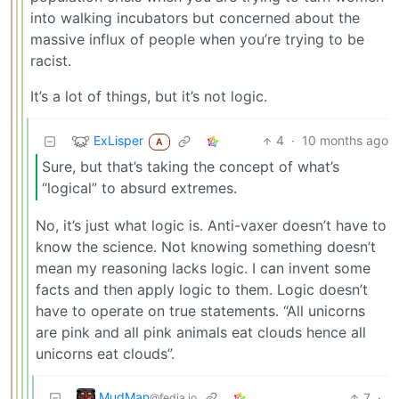
into walking incubators but concerned about the
massive influx of people when you’re trying to be
racist.
It’s a lot of things, but it’s not logic.
ExLisper
4
·
10 months ago
A
Sure, but that’s taking the concept of what’s
“logical” to absurd extremes.
No, it’s just what logic is. Anti-vaxer doesn’t have to
know the science. Not knowing something doesn’t
mean my reasoning lacks logic. I can invent some
facts and then apply logic to them. Logic doesn’t
have to operate on true statements. “All unicorns
are pink and all pink animals eat clouds hence all
unicorns eat clouds”.
MudMan
7
·
@fedia.io