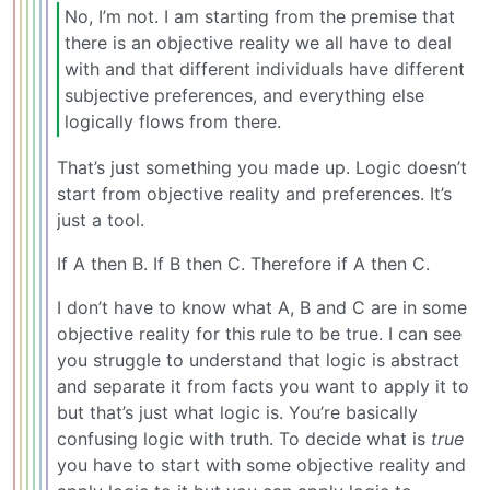
No, I’m not. I am starting from the premise that
there is an objective reality we all have to deal
with and that different individuals have different
subjective preferences, and everything else
logically flows from there.
That’s just something you made up. Logic doesn’t
start from objective reality and preferences. It’s
just a tool.
If A then B. If B then C. Therefore if A then C.
I don’t have to know what A, B and C are in some
objective reality for this rule to be true. I can see
you struggle to understand that logic is abstract
and separate it from facts you want to apply it to
but that’s just what logic is. You’re basically
confusing logic with truth. To decide what is
true
you have to start with some objective reality and