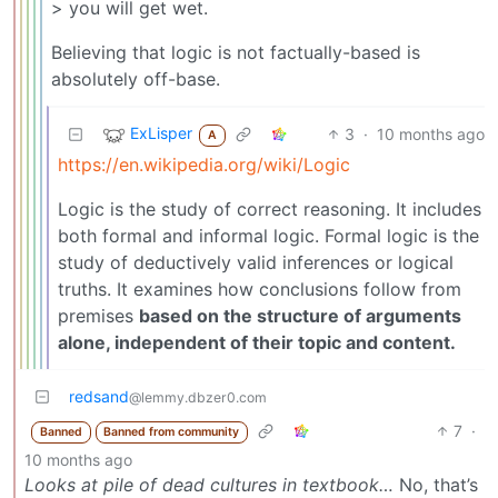
> you will get wet.
Believing that logic is not factually-based is
absolutely off-base.
ExLisper
3
·
10 months ago
A
https://en.wikipedia.org/wiki/Logic
Logic is the study of correct reasoning. It includes
both formal and informal logic. Formal logic is the
study of deductively valid inferences or logical
truths. It examines how conclusions follow from
premises
based on the structure of arguments
alone, independent of their topic and content.
redsand
@lemmy.dbzer0.com
7
·
Banned
Banned from community
10 months ago
Looks at pile of dead cultures in textbook…
No, that’s