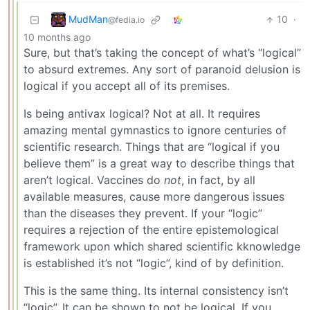
MudMan
10
·
@fedia.io
10 months ago
Sure, but that’s taking the concept of what’s “logical”
to absurd extremes. Any sort of paranoid delusion is
logical if you accept all of its premises.
Is being antivax logical? Not at all. It requires
amazing mental gymnastics to ignore centuries of
scientific research. Things that are “logical if you
believe them” is a great way to describe things that
aren’t logical. Vaccines do
not
, in fact, by all
available measures, cause more dangerous issues
than the diseases they prevent. If your “logic”
requires a rejection of the entire epistemological
framework upon which shared scientific kknowledge
is established it’s not “logic”, kind of by definition.
This is the same thing. Its internal consistency isn’t
“logic”. It can be shown to not be logical. If you