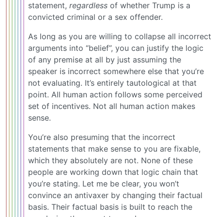
statement,
regardless
of whether Trump is a
convicted criminal or a sex offender.
As long as you are willing to collapse all incorrect
arguments into “belief”, you can justify the logic
of any premise at all by just assuming the
speaker is incorrect somewhere else that you’re
not evaluating. It’s entirely tautological at that
point. All human action follows some perceived
set of incentives. Not all human action makes
sense.
You’re also presuming that the incorrect
statements that make sense to you are fixable,
which they absolutely are not. None of these
people are working down that logic chain that
you’re stating. Let me be clear, you won’t
convince an antivaxer by changing their factual
basis. Their factual basis is built to reach the