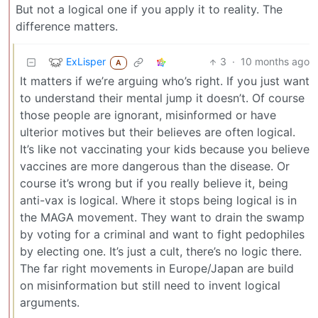
But not a logical one if you apply it to reality. The
difference matters.
ExLisper
3
·
10 months ago
A
It matters if we’re arguing who’s right. If you just want
to understand their mental jump it doesn’t. Of course
those people are ignorant, misinformed or have
ulterior motives but their believes are often logical.
It’s like not vaccinating your kids because you believe
vaccines are more dangerous than the disease. Or
course it’s wrong but if you really believe it, being
anti-vax is logical. Where it stops being logical is in
the MAGA movement. They want to drain the swamp
by voting for a criminal and want to fight pedophiles
by electing one. It’s just a cult, there’s no logic there.
The far right movements in Europe/Japan are build
on misinformation but still need to invent logical
arguments.