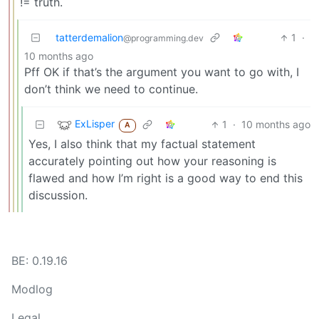
!= truth.
tatterdemalion
1
·
@programming.dev
10 months ago
Pff OK if that’s the argument you want to go with, I
don’t think we need to continue.
ExLisper
1
·
10 months ago
A
Yes, I also think that my factual statement
accurately pointing out how your reasoning is
flawed and how I’m right is a good way to end this
discussion.
BE: 0.19.16
Modlog
Legal