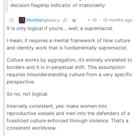
decision flagship indicator of irrationality
MudMan
19
·
10 months ago
@fedia.io
It is only logical if you’re… well, a supremacist.
I mean, it requires a mental framework of how culture
and identity work that is fundamentally supremacist.
Culture works by aggregation, it’s entirely unrelated to
borders and it is in perpetual shift. This assumption
requires misunderstanding culture from a very specific
perspective.
So no, not logical.
Internally consistent, yes: make women into
reproductive vessels and men into the defenders of a
fossilized culture enforced through violence. That’s a
consistent worldview.