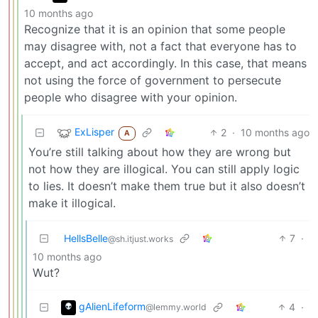
10 months ago
Recognize that it is an opinion that some people
may disagree with, not a fact that everyone has to
accept, and act accordingly. In this case, that means
not using the force of government to persecute
people who disagree with your opinion.
ExLisper
2
·
10 months ago
A
You’re still talking about how they are wrong but
not how they are illogical. You can still apply logic
to lies. It doesn’t make them true but it also doesn’t
make it illogical.
HellsBelle
7
·
@sh.itjust.works
10 months ago
Wut?
gAlienLifeform
4
·
@lemmy.world