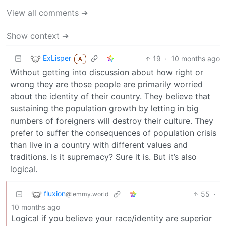
View all comments ➔
Show context ➔
ExLisper
19
·
10 months ago
A
Without getting into discussion about how right or
wrong they are those people are primarily worried
about the identity of their country. They believe that
sustaining the population growth by letting in big
numbers of foreigners will destroy their culture. They
prefer to suffer the consequences of population crisis
than live in a country with different values and
traditions. Is it supremacy? Sure it is. But it’s also
logical.
fluxion
55
·
@lemmy.world
10 months ago
Logical if you believe your race/identity are superior