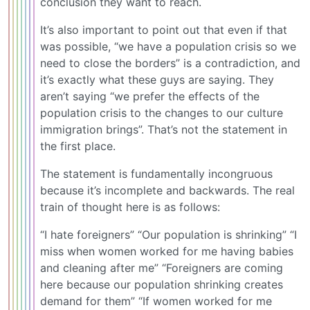
conclusion they want to reach.
It’s also important to point out that even if that
was possible, “we have a population crisis so we
need to close the borders” is a contradiction, and
it’s exactly what these guys are saying. They
aren’t saying “we prefer the effects of the
population crisis to the changes to our culture
immigration brings”. That’s not the statement in
the first place.
The statement is fundamentally incongruous
because it’s incomplete and backwards. The real
train of thought here is as follows:
“I hate foreigners” “Our population is shrinking” “I
miss when women worked for me having babies
and cleaning after me” “Foreigners are coming
here because our population shrinking creates
demand for them” “If women worked for me