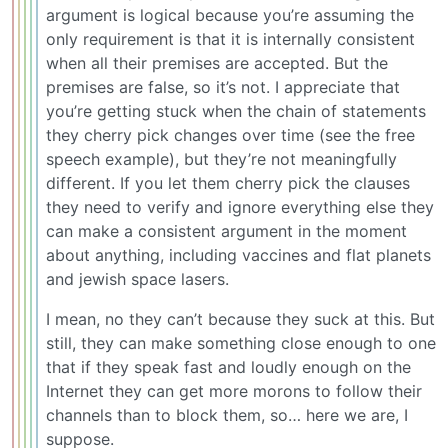
argument is logical because you’re assuming the
only requirement is that it is internally consistent
when all their premises are accepted. But the
premises are false, so it’s not. I appreciate that
you’re getting stuck when the chain of statements
they cherry pick changes over time (see the free
speech example), but they’re not meaningfully
different. If you let them cherry pick the clauses
they need to verify and ignore everything else they
can make a consistent argument in the moment
about anything, including vaccines and flat planets
and jewish space lasers.
I mean, no they can’t because they suck at this. But
still, they can make something close enough to one
that if they speak fast and loudly enough on the
Internet they can get more morons to follow their
channels than to block them, so… here we are, I
suppose.