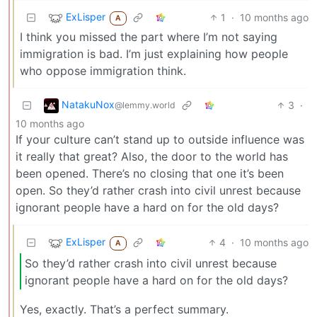
ExLisper
1
·
10 months ago
A
I think you missed the part where I’m not saying
immigration is bad. I’m just explaining how people
who oppose immigration think.
NatakuNox
3
·
@lemmy.world
10 months ago
If your culture can’t stand up to outside influence was
it really that great? Also, the door to the world has
been opened. There’s no closing that one it’s been
open. So they’d rather crash into civil unrest because
ignorant people have a hard on for the old days?
ExLisper
4
·
10 months ago
A
So they’d rather crash into civil unrest because
ignorant people have a hard on for the old days?
Yes, exactly. That’s a perfect summary.