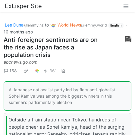
ExLisper Site
Lee Duna
to
World News
·
@lemmy.nz
@lemmy.world
English
10 months ago
Anti-foreigner sentiments are on
the rise as Japan faces a
population crisis
abcnews.go.com
158
361
A Japanese nationalist party led by fiery anti-globalist
Sohei Kamiya was among the biggest winners in this
summer’s parliamentary election
Outside a train station near Tokyo, hundreds of
people cheer as Sohei Kamiya, head of the surging
nationalist party Sanseito, criticizes Japan’s rapidly