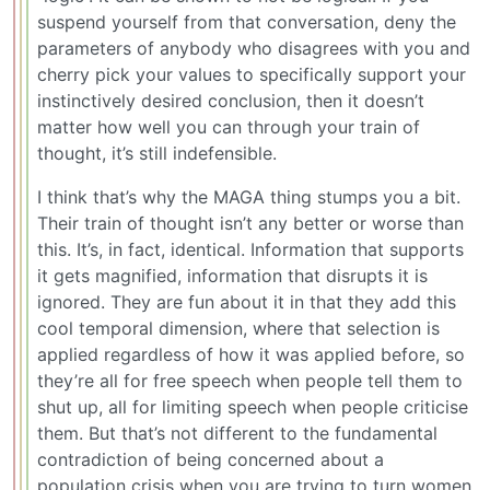
suspend yourself from that conversation, deny the
parameters of anybody who disagrees with you and
cherry pick your values to specifically support your
instinctively desired conclusion, then it doesn’t
matter how well you can through your train of
thought, it’s still indefensible.
I think that’s why the MAGA thing stumps you a bit.
Their train of thought isn’t any better or worse than
this. It’s, in fact, identical. Information that supports
it gets magnified, information that disrupts it is
ignored. They are fun about it in that they add this
cool temporal dimension, where that selection is
applied regardless of how it was applied before, so
they’re all for free speech when people tell them to
shut up, all for limiting speech when people criticise
them. But that’s not different to the fundamental
contradiction of being concerned about a
population crisis when you are trying to turn women