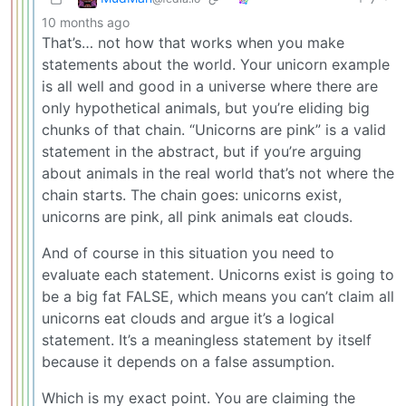
10 months ago
That’s… not how that works when you make
statements about the world. Your unicorn example
is all well and good in a universe where there are
only hypothetical animals, but you’re eliding big
chunks of that chain. “Unicorns are pink” is a valid
statement in the abstract, but if you’re arguing
about animals in the real world that’s not where the
chain starts. The chain goes: unicorns exist,
unicorns are pink, all pink animals eat clouds.
And of course in this situation you need to
evaluate each statement. Unicorns exist is going to
be a big fat FALSE, which means you can’t claim all
unicorns eat clouds and argue it’s a logical
statement. It’s a meaningless statement by itself
because it depends on a false assumption.
Which is my exact point. You are claiming the