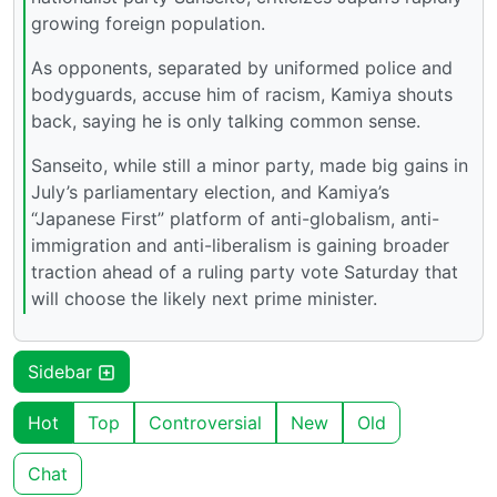
growing foreign population.
As opponents, separated by uniformed police and
bodyguards, accuse him of racism, Kamiya shouts
back, saying he is only talking common sense.
Sanseito, while still a minor party, made big gains in
July’s parliamentary election, and Kamiya’s
“Japanese First” platform of anti-globalism, anti-
immigration and anti-liberalism is gaining broader
traction ahead of a ruling party vote Saturday that
will choose the likely next prime minister.
Sidebar
Hot
Top
Controversial
New
Old
Chat