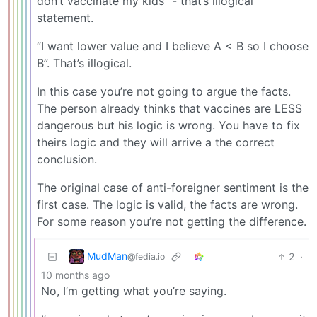
don’t vaccinate my kids” - that’s illogical
statement.
“I want lower value and I believe A < B so I choose
B”. That’s illogical.
In this case you’re not going to argue the facts.
The person already thinks that vaccines are LESS
dangerous but his logic is wrong. You have to fix
theirs logic and they will arrive a the correct
conclusion.
The original case of anti-foreigner sentiment is the
first case. The logic is valid, the facts are wrong.
For some reason you’re not getting the difference.
MudMan
2
·
@fedia.io
10 months ago
No, I’m getting what you’re saying.