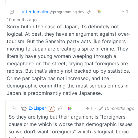
tatterdemalion
1
·
@programming.dev
10 months ago
Sorry but in the case of Japan, it’s definitely not
logical. At best, they have an argument against over-
tourism. But the Sanseito party acts like foreigners
moving to Japan are creating a spike in crime. They
literally have young women weeping through a
megaphone on the street, crying that foreigners are
rapists. But that’s simply not backed up by statistics.
Crime per capita has not increased, and the
demographic committing the most serious crimes in
Japan is predominantly native Japanese.
ExLisper
1
·
10 months ago
A
So they are lying but their argument is “foreigners
cause crime which is worse than demographic issues
so we don’t want foreigners” which is logical. Logic