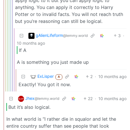
apply logic to it but you can apply logic to
anything. You can apply it correctly to Harry
Potter or to invalid facts. You will not reach truth
but you’re reasoning can still be logical.
gAlienLifeform
3
·
@lemmy.world
10 months ago
If A
A is something you just made up
ExLisper
2
·
10 months ago
A
Exactly! You got it now.
Jhex
22
·
10 months ago
@lemmy.world
But it’s also logical.
In what world is “I rather die in squalor and let the
entire country suffer than see people that look