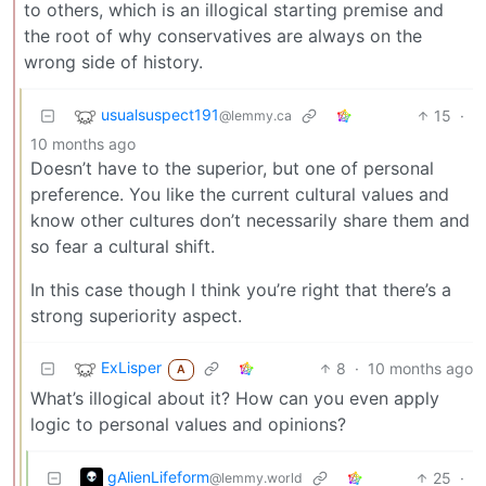
to others, which is an illogical starting premise and
the root of why conservatives are always on the
wrong side of history.
usualsuspect191
15
·
@lemmy.ca
10 months ago
Doesn’t have to the superior, but one of personal
preference. You like the current cultural values and
know other cultures don’t necessarily share them and
so fear a cultural shift.
In this case though I think you’re right that there’s a
strong superiority aspect.
ExLisper
8
·
10 months ago
A
What’s illogical about it? How can you even apply
logic to personal values and opinions?
gAlienLifeform
25
·
@lemmy.world