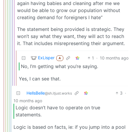
again having babies and cleaning after me we
would be able to grow our population without
creating demand for foreigners I hate”
The statement being provided is strategic. They
won’t say what they want, they will act to reach
it. That includes misrepresenting their argument.
ExLisper
1
·
10 months ago
A
No, I’m getting what you’re saying.
Yes, I can see that.
HellsBelle
3
·
@sh.itjust.works
10 months ago
Logic doesn’t have to operate on true
statements.
Logic is based on facts, ie: if you jump into a pool