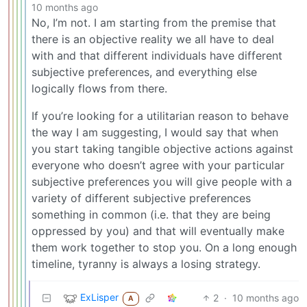
10 months ago
No, I’m not. I am starting from the premise that
there is an objective reality we all have to deal
with and that different individuals have different
subjective preferences, and everything else
logically flows from there.
If you’re looking for a utilitarian reason to behave
the way I am suggesting, I would say that when
you start taking tangible objective actions against
everyone who doesn’t agree with your particular
subjective preferences you will give people with a
variety of different subjective preferences
something in common (i.e. that they are being
oppressed by you) and that will eventually make
them work together to stop you. On a long enough
timeline, tyranny is always a losing strategy.
ExLisper
2
·
10 months ago
A