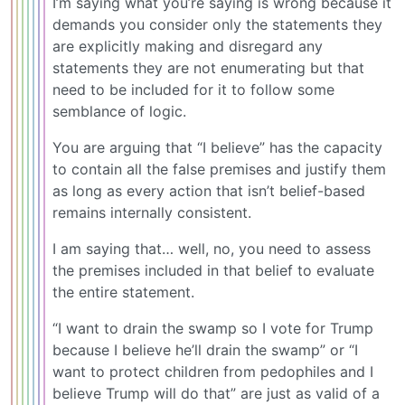
I’m saying what you’re saying is wrong because it
demands you consider only the statements they
are explicitly making and disregard any
statements they are not enumerating but that
need to be included for it to follow some
semblance of logic.
You are arguing that “I believe” has the capacity
to contain all the false premises and justify them
as long as every action that isn’t belief-based
remains internally consistent.
I am saying that… well, no, you need to assess
the premises included in that belief to evaluate
the entire statement.
“I want to drain the swamp so I vote for Trump
because I believe he’ll drain the swamp” or “I
want to protect children from pedophiles and I
believe Trump will do that” are just as valid of a