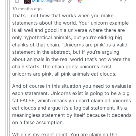
MudMan
7
·
@fedia.io
10 months ago
That’s… not how that works when you make
statements about the world. Your unicorn example
is all well and good in a universe where there are
only hypothetical animals, but you’re eliding big
chunks of that chain. “Unicorns are pink” is a valid
statement in the abstract, but if you’re arguing
about animals in the real world that’s not where the
chain starts. The chain goes: unicorns exist,
unicorns are pink, all pink animals eat clouds.
And of course in this situation you need to evaluate
each statement. Unicorns exist is going to be a big
fat FALSE, which means you can’t claim all unicorns
eat clouds and argue it’s a logical statement. It’s a
meaningless statement by itself because it depends
on a false assumption.
Which is my exact point. You are claiming the