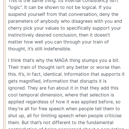
This is the same thing. Its internal consistency isn’t
“logic”. It can be shown to not be logical. If you
suspend yourself from that conversation, deny the
parameters of anybody who disagrees with you and
cherry pick your values to specifically support your
instinctively desired conclusion, then it doesn’t
matter how well you can through your train of
thought, it’s still indefensible.
I think that’s why the MAGA thing stumps you a bit.
Their train of thought isn’t any better or worse than
this. It’s, in fact, identical. Information that supports it
gets magnified, information that disrupts it is
ignored. They are fun about it in that they add this
cool temporal dimension, where that selection is
applied regardless of how it was applied before, so
they’re all for free speech when people tell them to
shut up, all for limiting speech when people criticise
them. But that’s not different to the fundamental