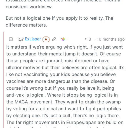
consistent worldview.
But not a logical one if you apply it to reality. The
difference matters.
ExLisper
3
·
10 months ago
A
It matters if we’re arguing who’s right. If you just want
to understand their mental jump it doesn’t. Of course
those people are ignorant, misinformed or have
ulterior motives but their believes are often logical. It’s
like not vaccinating your kids because you believe
vaccines are more dangerous than the disease. Or
course it’s wrong but if you really believe it, being
anti-vax is logical. Where it stops being logical is in
the MAGA movement. They want to drain the swamp
by voting for a criminal and want to fight pedophiles
by electing one. It’s just a cult, there’s no logic there.
The far right movements in Europe/Japan are build on