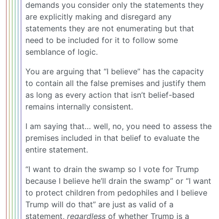
demands you consider only the statements they
are explicitly making and disregard any
statements they are not enumerating but that
need to be included for it to follow some
semblance of logic.
You are arguing that “I believe” has the capacity
to contain all the false premises and justify them
as long as every action that isn’t belief-based
remains internally consistent.
I am saying that… well, no, you need to assess the
premises included in that belief to evaluate the
entire statement.
“I want to drain the swamp so I vote for Trump
because I believe he’ll drain the swamp” or “I want
to protect children from pedophiles and I believe
Trump will do that” are just as valid of a
statement,
regardless
of whether Trump is a