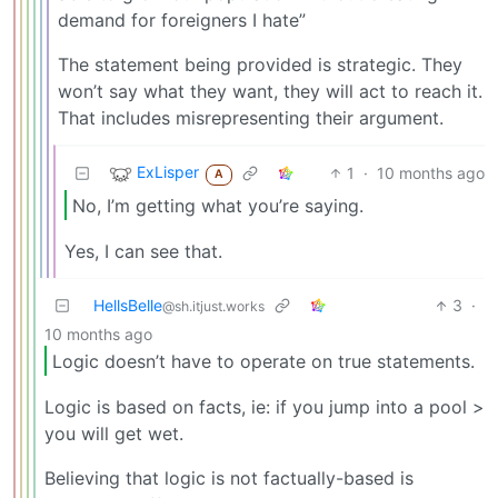
demand for foreigners I hate”
The statement being provided is strategic. They
won’t say what they want, they will act to reach it.
That includes misrepresenting their argument.
ExLisper
1
·
10 months ago
A
No, I’m getting what you’re saying.
Yes, I can see that.
HellsBelle
3
·
@sh.itjust.works
10 months ago
Logic doesn’t have to operate on true statements.
Logic is based on facts, ie: if you jump into a pool >
you will get wet.
Believing that logic is not factually-based is