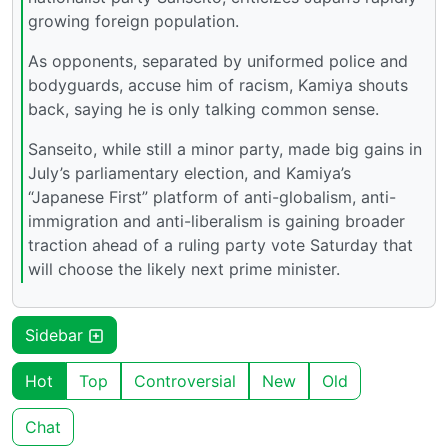
growing foreign population.
As opponents, separated by uniformed police and
bodyguards, accuse him of racism, Kamiya shouts
back, saying he is only talking common sense.
Sanseito, while still a minor party, made big gains in
July’s parliamentary election, and Kamiya’s
“Japanese First” platform of anti-globalism, anti-
immigration and anti-liberalism is gaining broader
traction ahead of a ruling party vote Saturday that
will choose the likely next prime minister.
Sidebar
Hot
Top
Controversial
New
Old
Chat