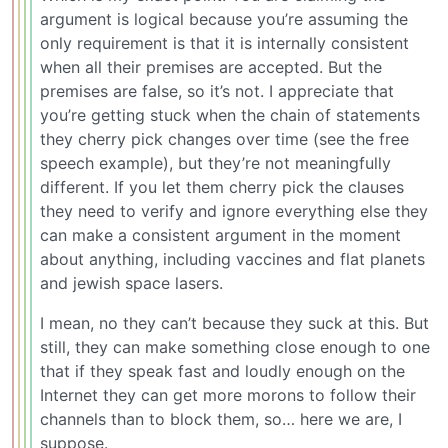
argument is logical because you’re assuming the
only requirement is that it is internally consistent
when all their premises are accepted. But the
premises are false, so it’s not. I appreciate that
you’re getting stuck when the chain of statements
they cherry pick changes over time (see the free
speech example), but they’re not meaningfully
different. If you let them cherry pick the clauses
they need to verify and ignore everything else they
can make a consistent argument in the moment
about anything, including vaccines and flat planets
and jewish space lasers.
I mean, no they can’t because they suck at this. But
still, they can make something close enough to one
that if they speak fast and loudly enough on the
Internet they can get more morons to follow their
channels than to block them, so… here we are, I
suppose.