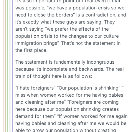
It’s also important to point out that even if that
was possible, “we have a population crisis so we
need to close the borders” is a contradiction, and
it’s exactly what these guys are saying. They
aren’t saying “we prefer the effects of the
population crisis to the changes to our culture
immigration brings”. That’s not the statement in
the first place.
The statement is fundamentally incongruous
because it’s incomplete and backwards. The real
train of thought here is as follows:
“I hate foreigners” “Our population is shrinking” “I
miss when women worked for me having babies
and cleaning after me” “Foreigners are coming
here because our population shrinking creates
demand for them” “If women worked for me again
having babies and cleaning after me we would be
able to grow our population without creating