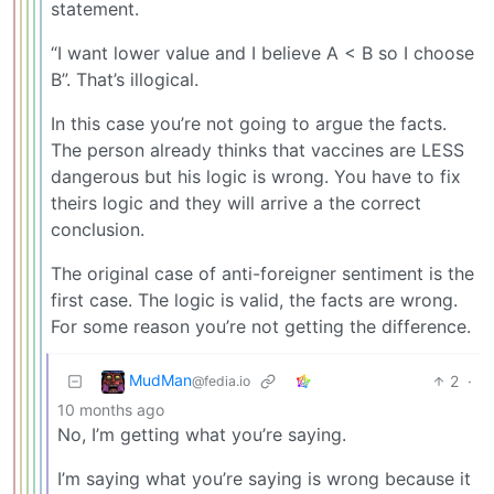
statement.
“I want lower value and I believe A < B so I choose
B”. That’s illogical.
In this case you’re not going to argue the facts.
The person already thinks that vaccines are LESS
dangerous but his logic is wrong. You have to fix
theirs logic and they will arrive a the correct
conclusion.
The original case of anti-foreigner sentiment is the
first case. The logic is valid, the facts are wrong.
For some reason you’re not getting the difference.
MudMan
2
·
@fedia.io
10 months ago
No, I’m getting what you’re saying.
I’m saying what you’re saying is wrong because it