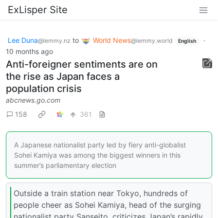
ExLisper Site
Lee Duna
to
World News
·
@lemmy.nz
@lemmy.world
English
10 months ago
Anti-foreigner sentiments are on
the rise as Japan faces a
population crisis
abcnews.go.com
158
361
A Japanese nationalist party led by fiery anti-globalist
Sohei Kamiya was among the biggest winners in this
summer’s parliamentary election
Outside a train station near Tokyo, hundreds of
people cheer as Sohei Kamiya, head of the surging
nationalist party Sanseito, criticizes Japan’s rapidly