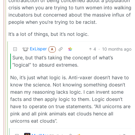
contradiction of being concerned about a population
crisis when you are trying to turn women into walking
incubators but concerned about the massive influx of
people when you’re trying to be racist.
It’s a lot of things, but it’s not logic.
ExLisper
4
·
10 months ago
A
Sure, but that’s taking the concept of what’s
“logical” to absurd extremes.
No, it’s just what logic is. Anti-vaxer doesn’t have to
know the science. Not knowing something doesn’t
mean my reasoning lacks logic. I can invent some
facts and then apply logic to them. Logic doesn’t
have to operate on true statements. “All unicorns are
pink and all pink animals eat clouds hence all
unicorns eat clouds”.