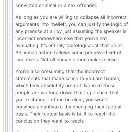
convicted criminal or a sex offender.
As long as you are willing to collapse all incorrect
arguments into “belief”, you can justify the logic of
any premise at all by just assuming the speaker is
incorrect somewhere else that you’re not
evaluating. It’s entirely tautological at that point.
All human action follows some perceived set of
incentives. Not all human action makes sense.
You’re also presuming that the incorrect
statements that make sense to you are fixable,
which they absolutely are not. None of these
people are working down that logic chain that
you’re stating. Let me be clear, you won’t
convince an antivaxer by changing their factual
basis. Their factual basis is built to reach the
conclusion they want to reach.