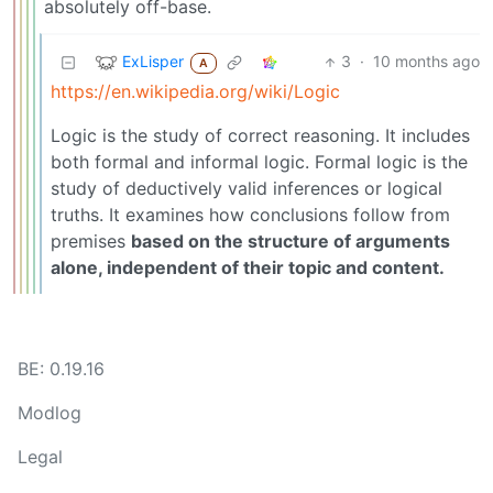
absolutely off-base.
ExLisper
3
·
10 months ago
A
https://en.wikipedia.org/wiki/Logic
Logic is the study of correct reasoning. It includes
both formal and informal logic. Formal logic is the
study of deductively valid inferences or logical
truths. It examines how conclusions follow from
premises
based on the structure of arguments
alone, independent of their topic and content.
BE: 0.19.16
Modlog
Legal