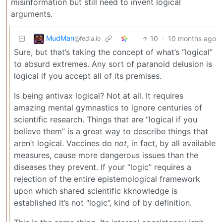
misinformation but still need to invent logical
arguments.
MudMan
10
·
10 months ago
@fedia.io
Sure, but that’s taking the concept of what’s “logical”
to absurd extremes. Any sort of paranoid delusion is
logical if you accept all of its premises.
Is being antivax logical? Not at all. It requires
amazing mental gymnastics to ignore centuries of
scientific research. Things that are “logical if you
believe them” is a great way to describe things that
aren’t logical. Vaccines do
not
, in fact, by all available
measures, cause more dangerous issues than the
diseases they prevent. If your “logic” requires a
rejection of the entire epistemological framework
upon which shared scientific kknowledge is
established it’s not “logic”, kind of by definition.