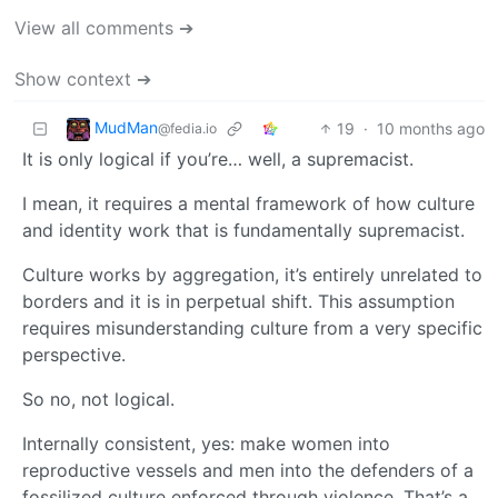
View all comments ➔
Show context ➔
MudMan
19
·
10 months ago
@fedia.io
It is only logical if you’re… well, a supremacist.
I mean, it requires a mental framework of how culture
and identity work that is fundamentally supremacist.
Culture works by aggregation, it’s entirely unrelated to
borders and it is in perpetual shift. This assumption
requires misunderstanding culture from a very specific
perspective.
So no, not logical.
Internally consistent, yes: make women into
reproductive vessels and men into the defenders of a
fossilized culture enforced through violence. That’s a