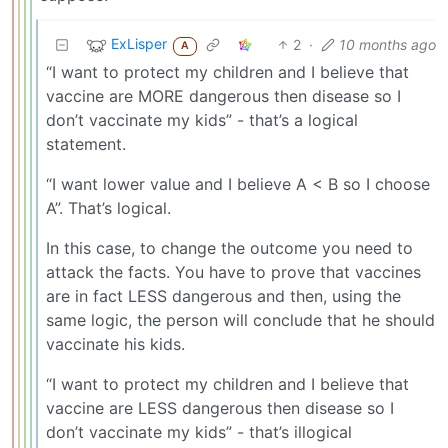
ExLisper
2
·
10 months ago
A
“I want to protect my children and I believe that
vaccine are MORE dangerous then disease so I
don’t vaccinate my kids” - that’s a logical
statement.
“I want lower value and I believe A < B so I choose
A”. That’s logical.
In this case, to change the outcome you need to
attack the facts. You have to prove that vaccines
are in fact LESS dangerous and then, using the
same logic, the person will conclude that he should
vaccinate his kids.
“I want to protect my children and I believe that
vaccine are LESS dangerous then disease so I
don’t vaccinate my kids” - that’s illogical