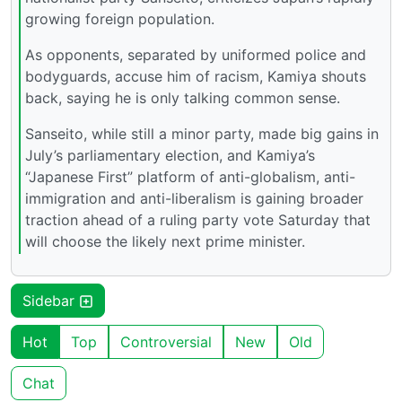
growing foreign population.
As opponents, separated by uniformed police and
bodyguards, accuse him of racism, Kamiya shouts
back, saying he is only talking common sense.
Sanseito, while still a minor party, made big gains in
July’s parliamentary election, and Kamiya’s
“Japanese First” platform of anti-globalism, anti-
immigration and anti-liberalism is gaining broader
traction ahead of a ruling party vote Saturday that
will choose the likely next prime minister.
Sidebar
Hot
Top
Controversial
New
Old
Chat