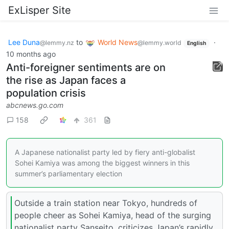
ExLisper Site
Lee Duna
to
World News
·
@lemmy.nz
@lemmy.world
English
10 months ago
Anti-foreigner sentiments are on
the rise as Japan faces a
population crisis
abcnews.go.com
158
361
A Japanese nationalist party led by fiery anti-globalist
Sohei Kamiya was among the biggest winners in this
summer’s parliamentary election
Outside a train station near Tokyo, hundreds of
people cheer as Sohei Kamiya, head of the surging
nationalist party Sanseito, criticizes Japan’s rapidly