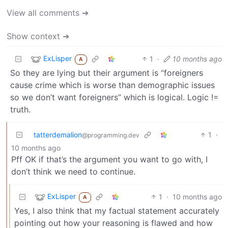
View all comments ➔
Show context ➔
ExLisper
1
·
10 months ago
A
So they are lying but their argument is “foreigners
cause crime which is worse than demographic issues
so we don’t want foreigners” which is logical. Logic !=
truth.
tatterdemalion
1
·
@programming.dev
10 months ago
Pff OK if that’s the argument you want to go with, I
don’t think we need to continue.
ExLisper
1
·
10 months ago
A
Yes, I also think that my factual statement accurately
pointing out how your reasoning is flawed and how