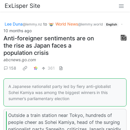
ExLisper Site
Lee Duna
to
World News
·
@lemmy.nz
@lemmy.world
English
10 months ago
Anti-foreigner sentiments are on
the rise as Japan faces a
population crisis
abcnews.go.com
158
361
A Japanese nationalist party led by fiery anti-globalist
Sohei Kamiya was among the biggest winners in this
summer’s parliamentary election
Outside a train station near Tokyo, hundreds of
people cheer as Sohei Kamiya, head of the surging
nationalist party Sanseito, criticizes Japan’s rapidly