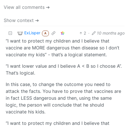
View all comments ➔
Show context ➔
ExLisper
2
·
10 months ago
A
“I want to protect my children and I believe that
vaccine are MORE dangerous then disease so I don’t
vaccinate my kids” - that’s a logical statement.
“I want lower value and I believe A < B so I choose A”.
That’s logical.
In this case, to change the outcome you need to
attack the facts. You have to prove that vaccines are
in fact LESS dangerous and then, using the same
logic, the person will conclude that he should
vaccinate his kids.
“I want to protect my children and I believe that