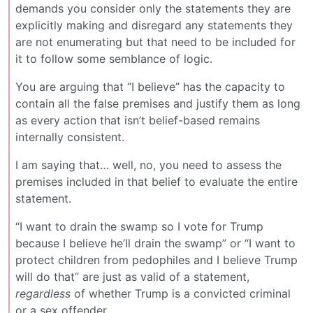
demands you consider only the statements they are
explicitly making and disregard any statements they
are not enumerating but that need to be included for
it to follow some semblance of logic.
You are arguing that “I believe” has the capacity to
contain all the false premises and justify them as long
as every action that isn’t belief-based remains
internally consistent.
I am saying that… well, no, you need to assess the
premises included in that belief to evaluate the entire
statement.
“I want to drain the swamp so I vote for Trump
because I believe he’ll drain the swamp” or “I want to
protect children from pedophiles and I believe Trump
will do that” are just as valid of a statement,
regardless
of whether Trump is a convicted criminal
or a sex offender.