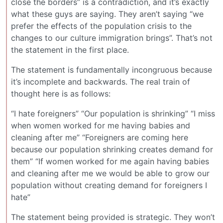
close the borders” is a contradiction, and it’s exactly
what these guys are saying. They aren’t saying “we
prefer the effects of the population crisis to the
changes to our culture immigration brings”. That’s not
the statement in the first place.
The statement is fundamentally incongruous because
it’s incomplete and backwards. The real train of
thought here is as follows:
“I hate foreigners” “Our population is shrinking” “I miss
when women worked for me having babies and
cleaning after me” “Foreigners are coming here
because our population shrinking creates demand for
them” “If women worked for me again having babies
and cleaning after me we would be able to grow our
population without creating demand for foreigners I
hate”
The statement being provided is strategic. They won’t