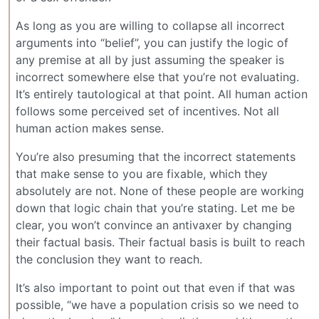
As long as you are willing to collapse all incorrect
arguments into “belief”, you can justify the logic of
any premise at all by just assuming the speaker is
incorrect somewhere else that you’re not evaluating.
It’s entirely tautological at that point. All human action
follows some perceived set of incentives. Not all
human action makes sense.
You’re also presuming that the incorrect statements
that make sense to you are fixable, which they
absolutely are not. None of these people are working
down that logic chain that you’re stating. Let me be
clear, you won’t convince an antivaxer by changing
their factual basis. Their factual basis is built to reach
the conclusion they want to reach.
It’s also important to point out that even if that was
possible, “we have a population crisis so we need to