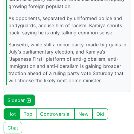
growing foreign population.
As opponents, separated by uniformed police and
bodyguards, accuse him of racism, Kamiya shouts
back, saying he is only talking common sense.
Sanseito, while still a minor party, made big gains in
July’s parliamentary election, and Kamiya’s
“Japanese First” platform of anti-globalism, anti-
immigration and anti-liberalism is gaining broader
traction ahead of a ruling party vote Saturday that
will choose the likely next prime minister.
Sidebar
Hot
Top
Controversial
New
Old
Chat