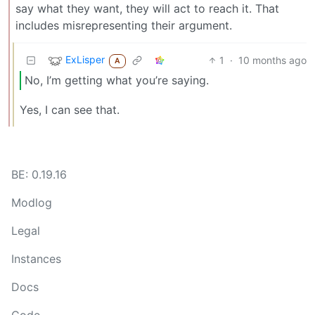
say what they want, they will act to reach it. That
includes misrepresenting their argument.
ExLisper
1
·
10 months ago
A
No, I’m getting what you’re saying.
Yes, I can see that.
BE: 0.19.16
Modlog
Legal
Instances
Docs