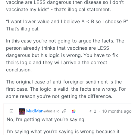
vaccine are LESS dangerous then disease so I don’t
vaccinate my kids” - that’s illogical statement.
“I want lower value and I believe A < B so I choose B”.
That’s illogical.
In this case you’re not going to argue the facts. The
person already thinks that vaccines are LESS
dangerous but his logic is wrong. You have to fix
theirs logic and they will arrive a the correct
conclusion.
The original case of anti-foreigner sentiment is the
first case. The logic is valid, the facts are wrong. For
some reason you’re not getting the difference.
MudMan
2
·
10 months ago
@fedia.io
No, I’m getting what you’re saying.
I’m saying what you’re saying is wrong because it