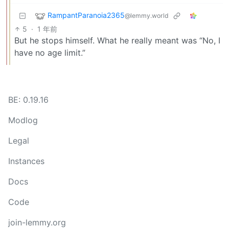
RampantParanoia2365
@lemmy.world
5
·
1 年前
But he stops himself. What he really meant was “No, I
have no age limit.”
BE: 0.19.16
Modlog
Legal
Instances
Docs
Code
join-lemmy.org