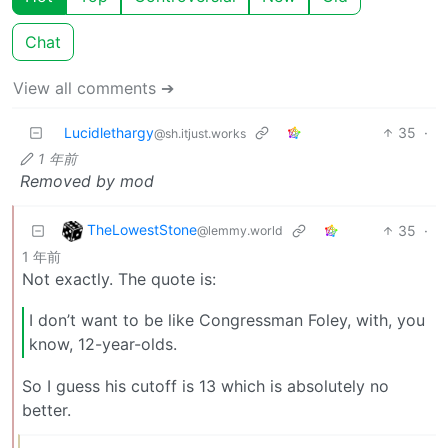
Chat
View all comments ➔
Lucidlethargy
35
·
@sh.itjust.works
1 年前
Removed by mod
TheLowestStone
35
·
@lemmy.world
1 年前
Not exactly. The quote is:
I don’t want to be like Congressman Foley, with, you
know, 12-year-olds.
So I guess his cutoff is 13 which is absolutely no
better.