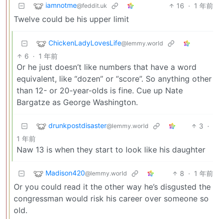
iamnotme
16
·
1 年前
@feddit.uk
Twelve could be his upper limit
ChickenLadyLovesLife
@lemmy.world
6
·
1 年前
Or he just doesn’t like numbers that have a word
equivalent, like “dozen” or “score”. So anything other
than 12- or 20-year-olds is fine. Cue up Nate
Bargatze as George Washington.
drunkpostdisaster
3
·
@lemmy.world
1 年前
Naw 13 is when they start to look like his daughter
Madison420
8
·
1 年前
@lemmy.world
Or you could read it the other way he’s disgusted the
congressman would risk his career over someone so
old.