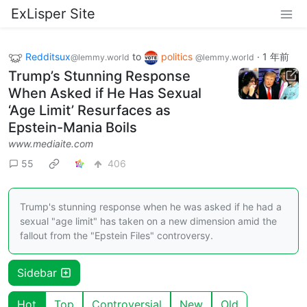
ExLisper Site
Redditsux
to
politics
·
1 年前
@lemmy.world
@lemmy.world
Trump’s Stunning Response
When Asked if He Has Sexual
‘Age Limit’ Resurfaces as
Epstein-Mania Boils
www.mediaite.com
55
406
Trump's stunning response when he was asked if he had a
sexual "age limit" has taken on a new dimension amid the
fallout from the "Epstein Files" controversy.
Sidebar
Hot
Top
Controversial
New
Old