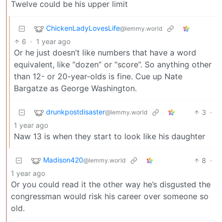
Twelve could be his upper limit
ChickenLadyLovesLife
@lemmy.world
6
·
1 year ago
Or he just doesn’t like numbers that have a word
equivalent, like “dozen” or “score”. So anything other
than 12- or 20-year-olds is fine. Cue up Nate
Bargatze as George Washington.
drunkpostdisaster
3
·
@lemmy.world
1 year ago
Naw 13 is when they start to look like his daughter
Madison420
8
·
@lemmy.world
1 year ago
Or you could read it the other way he’s disgusted the
congressman would risk his career over someone so
old.