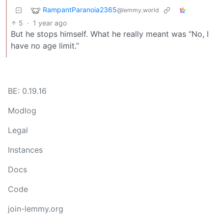
RampantParanoia2365
@lemmy.world
5
·
1 year ago
But he stops himself. What he really meant was “No, I
have no age limit.”
BE: 0.19.16
Modlog
Legal
Instances
Docs
Code
join-lemmy.org