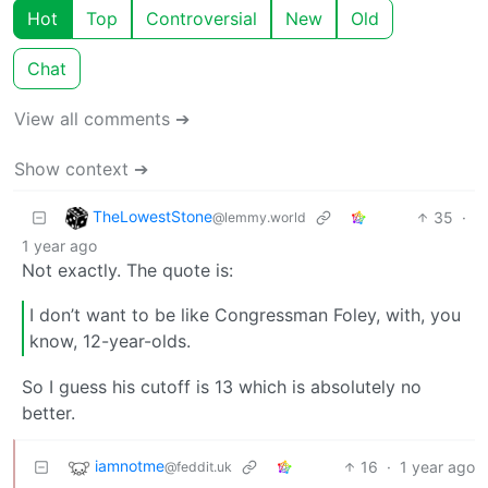
Hot
Top
Controversial
New
Old
Chat
View all comments ➔
Show context ➔
TheLowestStone
35
·
@lemmy.world
1 year ago
Not exactly. The quote is:
I don’t want to be like Congressman Foley, with, you
know, 12-year-olds.
So I guess his cutoff is 13 which is absolutely no
better.
iamnotme
16
·
1 year ago
@feddit.uk