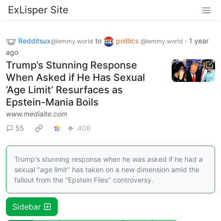
ExLisper Site
Redditsux
to
politics
·
1 year
@lemmy.world
@lemmy.world
ago
Trump’s Stunning Response
When Asked if He Has Sexual
‘Age Limit’ Resurfaces as
Epstein-Mania Boils
www.mediaite.com
55
406
Trump's stunning response when he was asked if he had a
sexual "age limit" has taken on a new dimension amid the
fallout from the "Epstein Files" controversy.
Sidebar