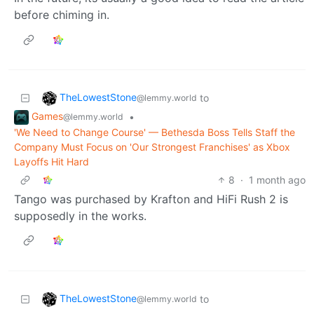
before chiming in.
TheLowestStone
to
@lemmy.world
Games
•
@lemmy.world
'We Need to Change Course' — Bethesda Boss Tells Staff the
Company Must Focus on 'Our Strongest Franchises' as Xbox
Layoffs Hit Hard
8
·
1 month ago
Tango was purchased by Krafton and HiFi Rush 2 is
supposedly in the works.
TheLowestStone
to
@lemmy.world