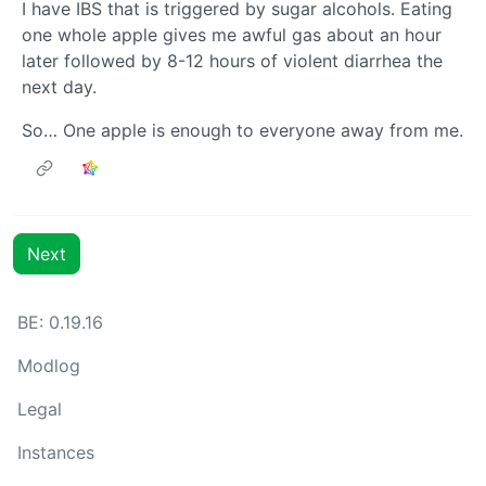
I have IBS that is triggered by sugar alcohols. Eating
one whole apple gives me awful gas about an hour
later followed by 8-12 hours of violent diarrhea the
next day.
So… One apple is enough to everyone away from me.
Next
BE: 0.19.16
Modlog
Legal
Instances