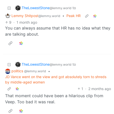
TheLowestStone
to
@lemmy.world
Lemmy Shitpost
•
Peak HR
@lemmy.world
9
·
1 month ago
You can always assume that HR has no idea what they
are talking about.
TheLowestStone
to
@lemmy.world
politics
•
@lemmy.world
JD Vance went on the view and got absolutely torn to shreds
by middle-aged women
1
·
2 months ago
That moment could have been a hilarious clip from
Veep. Too bad it was real.