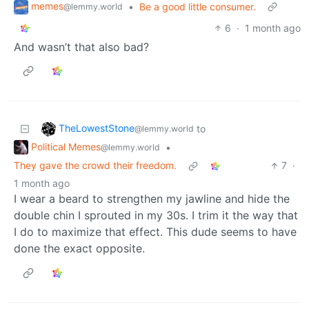
memes
•
Be a good little consumer.
@lemmy.world
6
·
1 month ago
And wasn’t that also bad?
TheLowestStone
to
@lemmy.world
Political Memes
•
@lemmy.world
They gave the crowd their freedom.
7
·
1 month ago
I wear a beard to strengthen my jawline and hide the
double chin I sprouted in my 30s. I trim it the way that
I do to maximize that effect. This dude seems to have
done the exact opposite.