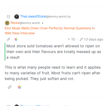
TheLowestStone
to
@lemmy.world
News
•
@lemmy.world
Elon Musk Melts Down Over Perfectly Normal Questions in
Wild New Interview
10
·
13 days ago
Most store sold tomatoes aren’t allowed to ripen on
their own and their flavours are totally messed up as
a result
This is what many people need to learn and it applies
to many varieties of fruit. Most fruits can’t ripen after
being picked. They just soften and rot.