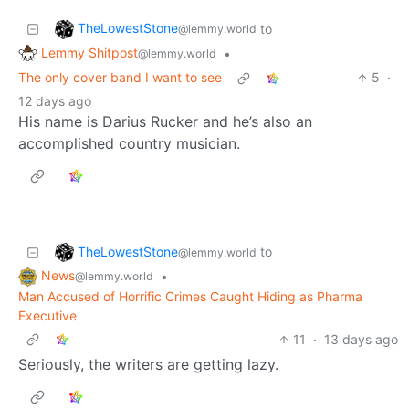
TheLowestStone
to
@lemmy.world
Lemmy Shitpost
•
@lemmy.world
The only cover band I want to see
5
·
12 days ago
His name is Darius Rucker and he’s also an
accomplished country musician.
TheLowestStone
to
@lemmy.world
News
•
@lemmy.world
Man Accused of Horrific Crimes Caught Hiding as Pharma
Executive
11
·
13 days ago
Seriously, the writers are getting lazy.