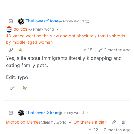
TheLowestStone
to
@lemmy.world
politics
•
@lemmy.world
JD Vance went on the view and got absolutely torn to shreds
by middle-aged women
18
·
2 months ago
Yes, a lie about immigrants literally kidnapping and
eating family pets.
Edit: typo
TheLowestStone
to
@lemmy.world
Microblog Memes
•
Oh there's a plan
@lemmy.world
22
·
2 months ago