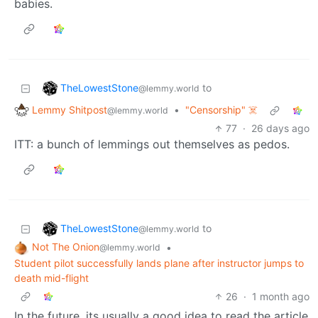
babies.
TheLowestStone
to
@lemmy.world
Lemmy Shitpost
•
"Censorship" ☠️
@lemmy.world
77
·
26 days ago
ITT: a bunch of lemmings out themselves as pedos.
TheLowestStone
to
@lemmy.world
Not The Onion
•
@lemmy.world
Student pilot successfully lands plane after instructor jumps to
death mid-flight
26
·
1 month ago
In the future, its usually a good idea to read the article