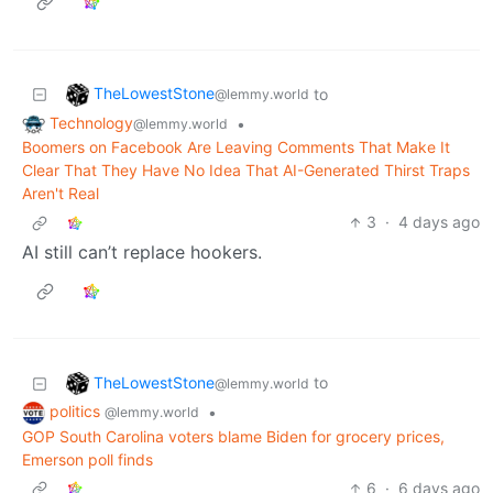
TheLowestStone
to
@lemmy.world
Technology
•
@lemmy.world
Boomers on Facebook Are Leaving Comments That Make It
Clear That They Have No Idea That AI-Generated Thirst Traps
Aren't Real
3
·
4 days ago
AI still can’t replace hookers.
TheLowestStone
to
@lemmy.world
politics
•
@lemmy.world
GOP South Carolina voters blame Biden for grocery prices,
Emerson poll finds
6
·
6 days ago