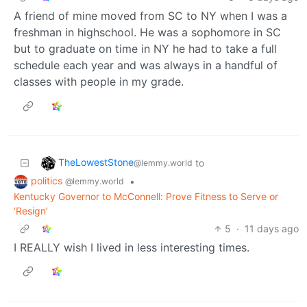
A friend of mine moved from SC to NY when I was a
freshman in highschool. He was a sophomore in SC
but to graduate on time in NY he had to take a full
schedule each year and was always in a handful of
classes with people in my grade.
TheLowestStone
to
@lemmy.world
politics
•
@lemmy.world
Kentucky Governor to McConnell: Prove Fitness to Serve or
‘Resign’
5
·
11 days ago
I REALLY wish I lived in less interesting times.