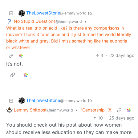
TheLowestStone
to
@lemmy.world
No Stupid Questions
•
@lemmy.world
What is a real trip on acid like? Is there any comparisons in
movies? I took 3 tabs once and it just turned the world literally
black white and gray. Did I miss something like the euphoria
or whatever
4
·
22 days ago
It’s not.
TheLowestStone
to
@lemmy.world
Lemmy Shitpost
•
"Censorship" ☠️
@lemmy.world
10
·
25 days ago
You should check out his post about how women
should receive less education so they can make more