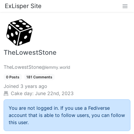
ExLisper Site
TheLowestStone
TheLowestStone
@lemmy.world
0 Posts
181 Comments
Joined
3 years ago
Cake day:
June 22nd, 2023
You are not logged in. If you use a Fediverse
account that is able to follow users, you can follow
this user.