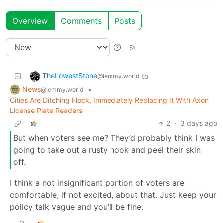
Overview
Comments
Posts
TheLowestStone
to
@lemmy.world
News
•
@lemmy.world
Cities Are Ditching Flock, Immediately Replacing It With Axon
License Plate Readers
2
·
3 days ago
But when voters see me? They’d probably think I was
going to take out a rusty hook and peel their skin
off.
I think a not insignificant portion of voters are
comfortable, if not excited, about that. Just keep your
policy talk vague and you’ll be fine.