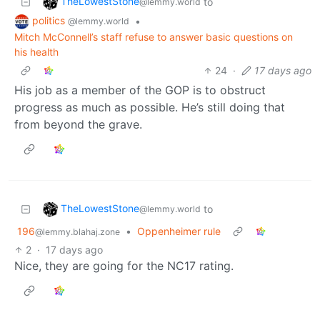
TheLowestStone
to
@lemmy.world
politics
•
@lemmy.world
Mitch McConnell’s staff refuse to answer basic questions on
his health
24
·
17 days ago
His job as a member of the GOP is to obstruct
progress as much as possible. He’s still doing that
from beyond the grave.
TheLowestStone
to
@lemmy.world
196
•
Oppenheimer rule
@lemmy.blahaj.zone
2
·
17 days ago
Nice, they are going for the NC17 rating.